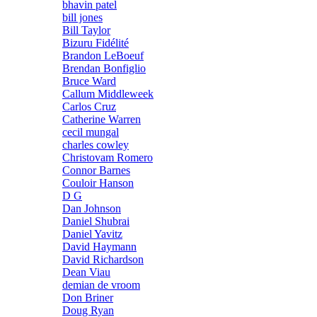
bhavin patel
bill jones
Bill Taylor
Bizuru Fidélité
Brandon LeBoeuf
Brendan Bonfiglio
Bruce Ward
Callum Middleweek
Carlos Cruz
Catherine Warren
cecil mungal
charles cowley
Christovam Romero
Connor Barnes
Couloir Hanson
D G
Dan Johnson
Daniel Shubrai
Daniel Yavitz
David Haymann
David Richardson
Dean Viau
demian de vroom
Don Briner
Doug Ryan