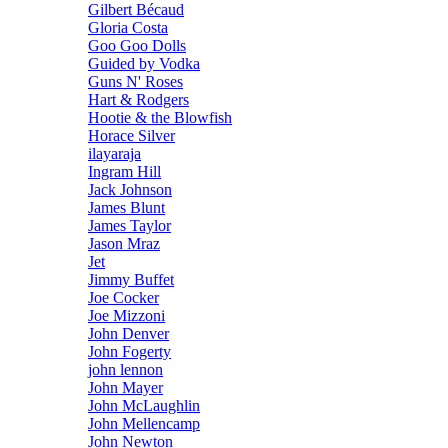
Gilbert Bécaud
Gloria Costa
Goo Goo Dolls
Guided by Vodka
Guns N' Roses
Hart & Rodgers
Hootie & the Blowfish
Horace Silver
ilayaraja
Ingram Hill
Jack Johnson
James Blunt
James Taylor
Jason Mraz
Jet
Jimmy Buffet
Joe Cocker
Joe Mizzoni
John Denver
John Fogerty
john lennon
John Mayer
John McLaughlin
John Mellencamp
John Newton