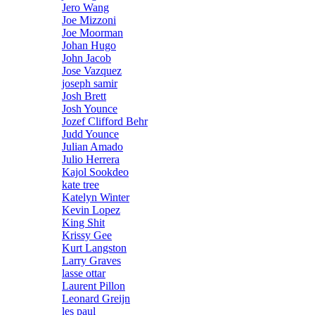
Jero Wang
Joe Mizzoni
Joe Moorman
Johan Hugo
John Jacob
Jose Vazquez
joseph samir
Josh Brett
Josh Younce
Jozef Clifford Behr
Judd Younce
Julian Amado
Julio Herrera
Kajol Sookdeo
kate tree
Katelyn Winter
Kevin Lopez
King Shit
Krissy Gee
Kurt Langston
Larry Graves
lasse ottar
Laurent Pillon
Leonard Greijn
les paul