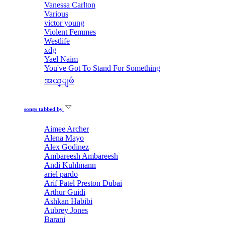
Vanessa Carlton
Various
victor young
Violent Femmes
Westlife
xdg
Yael Naim
You've Got To Stand For Something
အယ္ျဖဴ
songs tabbed by
Aimee Archer
Alena Mayo
Alex Godinez
Ambareesh Ambareesh
Andi Kuhlmann
ariel pardo
Arif Patel Preston Dubai
Arthur Guidi
Ashkan Habibi
Aubrey Jones
Barani