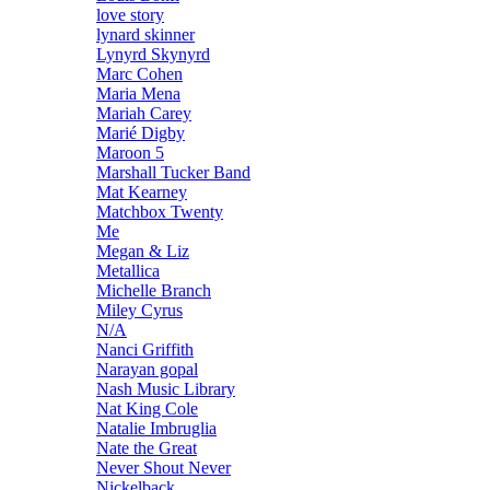
love story
lynard skinner
Lynyrd Skynyrd
Marc Cohen
Maria Mena
Mariah Carey
Marié Digby
Maroon 5
Marshall Tucker Band
Mat Kearney
Matchbox Twenty
Me
Megan & Liz
Metallica
Michelle Branch
Miley Cyrus
N/A
Nanci Griffith
Narayan gopal
Nash Music Library
Nat King Cole
Natalie Imbruglia
Nate the Great
Never Shout Never
Nickelback