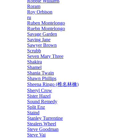
Robbie Williams
Roram
Roy Orbison
ru
Ruben Montelongo
Ruebn Montelongo
Savage Garden
Saving Jane
Sawyer Brown
Scrubb
Seven Mary Three
Shakira
Shamel
Shania Twain
Shawn Phillips
Sheena Ringo (椎名林檎)
Sheryl Crow
Sister Hazel
Sound Remedy
Split Enz
Staind
Stanley Turrentine
Stealers Wheel
Steve Goodman
Steve Vai