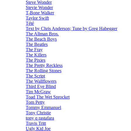
Steve Wonder
Stevie Wonder
T-Bone Walker
Taylor Swift
Tété
Text by Chris Anderson; Tune by Greg Habegger
The Allman Bros.
The Beach Boys
The Beatles
The Fray
The Killers
The Pixies
The Pretty Reckless
The Rolling Stones
The Script
The Wallflowers
Third Eye Blind
Tim McGraw
Toad The Wet Sprocket
Tom Petty
Tommy Emmanuel
Tony Christie
tony q rastafara
Travis Tritt
Ugly Kid Joe