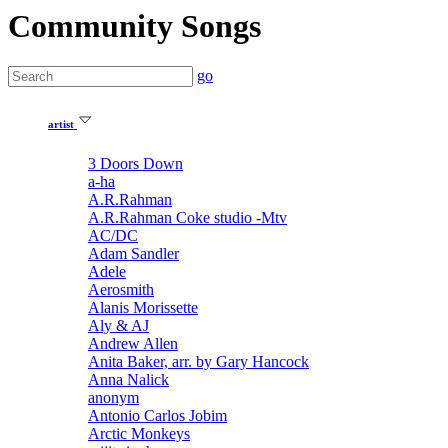
Community Songs
go
artist
3 Doors Down
a-ha
A.R.Rahman
A.R.Rahman Coke studio -Mtv
AC/DC
Adam Sandler
Adele
Aerosmith
Alanis Morissette
Aly & AJ
Andrew Allen
Anita Baker, arr. by Gary Hancock
Anna Nalick
anonym
Antonio Carlos Jobim
Arctic Monkeys