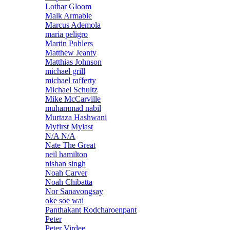
Lothar Gloom
Malk Armable
Marcus Ademola
maria peligro
Martin Pohlers
Matthew Jeanty
Matthias Johnson
michael grill
michael rafferty
Michael Schultz
Mike McCarville
muhammad nabil
Murtaza Hashwani
Myfirst Mylast
N/A N/A
Nate The Great
neil hamilton
nishan singh
Noah Carver
Noah Chibatta
Nor Sanavongsay
oke soe wai
Panthakant Rodcharoenpant
Peter
Peter Virdee