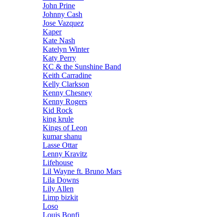
John Prine
Johnny Cash
Jose Vazquez
Kaper
Kate Nash
Katelyn Winter
Katy Perry
KC & the Sunshine Band
Keith Carradine
Kelly Clarkson
Kenny Chesney
Kenny Rogers
Kid Rock
king krule
Kings of Leon
kumar shanu
Lasse Ottar
Lenny Kravitz
Lifehouse
Lil Wayne ft. Bruno Mars
Lila Downs
Lily Allen
Limp bizkit
Loso
Louis Bonfi