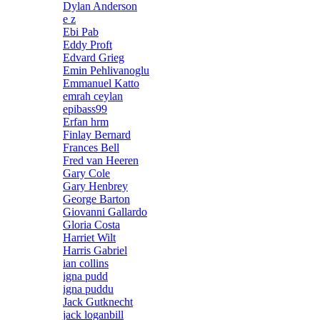
Dylan Anderson
e z
Ebi Pab
Eddy Proft
Edvard Grieg
Emin Pehlivanoglu
Emmanuel Katto
emrah ceylan
epibass99
Erfan hrm
Finlay Bernard
Frances Bell
Fred van Heeren
Gary Cole
Gary Henbrey
George Barton
Giovanni Gallardo
Gloria Costa
Harriet Wilt
Harris Gabriel
ian collins
igna pudd
igna puddu
Jack Gutknecht
jack loganbill