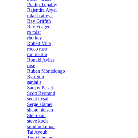
Pradip Tripathy
Rajendra Aryal
rakesh atreya
Ray Griffith
Ray Yeager
rb tolar
rho key
Robert Villa
rocco raso
ron martin
Ronald Aviles
rose
Ruben Montelongo
Ryo Sun
sanjai s
Sanjay Pasari
Scott Bertrand
sedat uysal
Serge Hamel
shane nielsen
Stein Fail
steve koch
sundhu kumar
Tai Ayoub
Teng Chuang