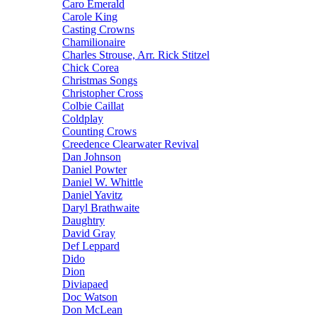
Caro Emerald
Carole King
Casting Crowns
Chamilionaire
Charles Strouse, Arr. Rick Stitzel
Chick Corea
Christmas Songs
Christopher Cross
Colbie Caillat
Coldplay
Counting Crows
Creedence Clearwater Revival
Dan Johnson
Daniel Powter
Daniel W. Whittle
Daniel Yavitz
Daryl Brathwaite
Daughtry
David Gray
Def Leppard
Dido
Dion
Diviapaed
Doc Watson
Don McLean