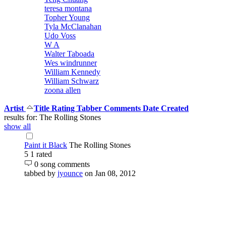
teresa montana
Topher Young
Tyla McClanahan
Udo Voss
W A
Walter Taboada
Wes windrunner
William Kennedy
William Schwarz
zoona allen
Artist
Title
Rating
Tabber
Comments
Date Created
results for: The Rolling Stones
show all
Paint it Black
The Rolling Stones
5
1 rated
0 song comments
tabbed by
jyounce
on Jan 08, 2012