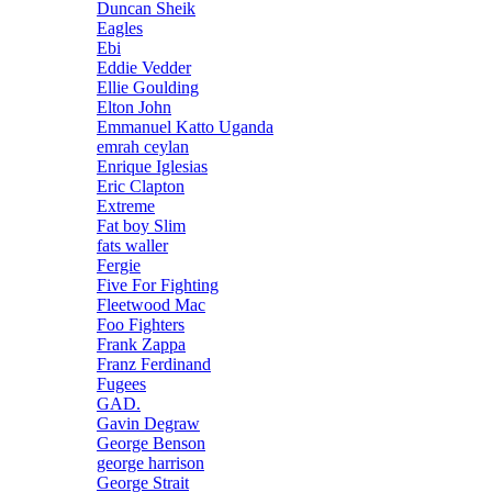
Duncan Sheik
Eagles
Ebi
Eddie Vedder
Ellie Goulding
Elton John
Emmanuel Katto Uganda
emrah ceylan
Enrique Iglesias
Eric Clapton
Extreme
Fat boy Slim
fats waller
Fergie
Five For Fighting
Fleetwood Mac
Foo Fighters
Frank Zappa
Franz Ferdinand
Fugees
GAD.
Gavin Degraw
George Benson
george harrison
George Strait