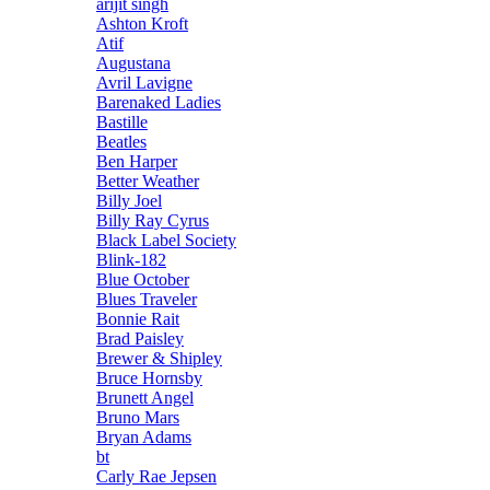
arijit singh
Ashton Kroft
Atif
Augustana
Avril Lavigne
Barenaked Ladies
Bastille
Beatles
Ben Harper
Better Weather
Billy Joel
Billy Ray Cyrus
Black Label Society
Blink-182
Blue October
Blues Traveler
Bonnie Rait
Brad Paisley
Brewer & Shipley
Bruce Hornsby
Brunett Angel
Bruno Mars
Bryan Adams
bt
Carly Rae Jepsen