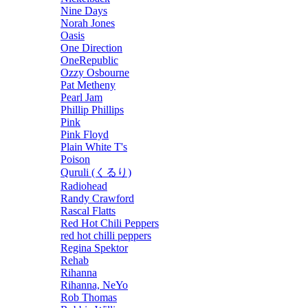
Nine Days
Norah Jones
Oasis
One Direction
OneRepublic
Ozzy Osbourne
Pat Metheny
Pearl Jam
Phillip Phillips
Pink
Pink Floyd
Plain White T's
Poison
Quruli (くるり)
Radiohead
Randy Crawford
Rascal Flatts
Red Hot Chili Peppers
red hot chilli peppers
Regina Spektor
Rehab
Rihanna
Rihanna, NeYo
Rob Thomas