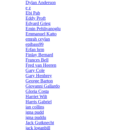
Dylan Anderson
e z
Ebi Pab
Eddy Proft
Edvard Grieg
Emin Pehlivanoglu
Emmanuel Katto
emrah ceylan
epibass99
Erfan hrm
Finlay Bernard
Frances Bell
Fred van Heeren
Gary Cole
Gary Henbrey
George Barton
Giovanni Gallardo
Gloria Costa
Harriet Wilt
Harris Gabriel
ian collins
igna pudd
igna puddu
Jack Gutknecht
jack loganbill