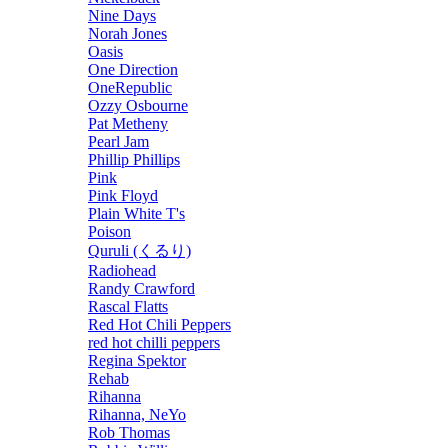
Nine Days
Norah Jones
Oasis
One Direction
OneRepublic
Ozzy Osbourne
Pat Metheny
Pearl Jam
Phillip Phillips
Pink
Pink Floyd
Plain White T's
Poison
Quruli (くるり)
Radiohead
Randy Crawford
Rascal Flatts
Red Hot Chili Peppers
red hot chilli peppers
Regina Spektor
Rehab
Rihanna
Rihanna, NeYo
Rob Thomas