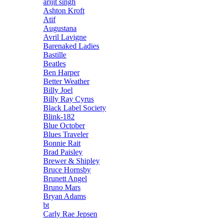
arijit singh
Ashton Kroft
Atif
Augustana
Avril Lavigne
Barenaked Ladies
Bastille
Beatles
Ben Harper
Better Weather
Billy Joel
Billy Ray Cyrus
Black Label Society
Blink-182
Blue October
Blues Traveler
Bonnie Rait
Brad Paisley
Brewer & Shipley
Bruce Hornsby
Brunett Angel
Bruno Mars
Bryan Adams
bt
Carly Rae Jepsen