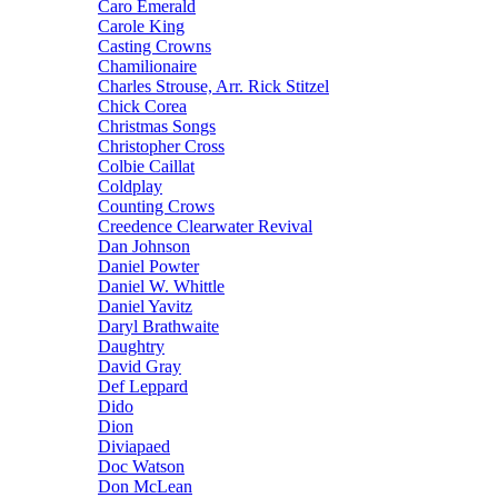
Caro Emerald
Carole King
Casting Crowns
Chamilionaire
Charles Strouse, Arr. Rick Stitzel
Chick Corea
Christmas Songs
Christopher Cross
Colbie Caillat
Coldplay
Counting Crows
Creedence Clearwater Revival
Dan Johnson
Daniel Powter
Daniel W. Whittle
Daniel Yavitz
Daryl Brathwaite
Daughtry
David Gray
Def Leppard
Dido
Dion
Diviapaed
Doc Watson
Don McLean