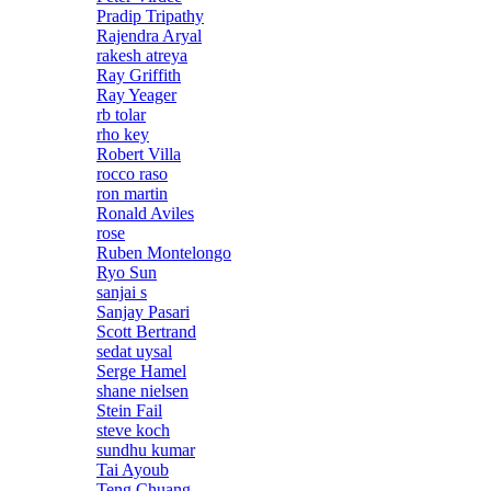
Pradip Tripathy
Rajendra Aryal
rakesh atreya
Ray Griffith
Ray Yeager
rb tolar
rho key
Robert Villa
rocco raso
ron martin
Ronald Aviles
rose
Ruben Montelongo
Ryo Sun
sanjai s
Sanjay Pasari
Scott Bertrand
sedat uysal
Serge Hamel
shane nielsen
Stein Fail
steve koch
sundhu kumar
Tai Ayoub
Teng Chuang