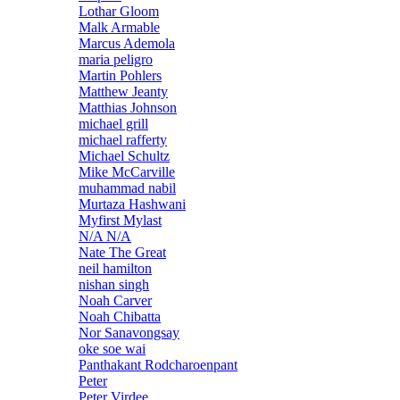
Lothar Gloom
Malk Armable
Marcus Ademola
maria peligro
Martin Pohlers
Matthew Jeanty
Matthias Johnson
michael grill
michael rafferty
Michael Schultz
Mike McCarville
muhammad nabil
Murtaza Hashwani
Myfirst Mylast
N/A N/A
Nate The Great
neil hamilton
nishan singh
Noah Carver
Noah Chibatta
Nor Sanavongsay
oke soe wai
Panthakant Rodcharoenpant
Peter
Peter Virdee