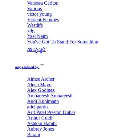
Vanessa Carlton
Various
victor young
Violent Femmes
Westlife
xdg
Yael Naim
You've Got To Stand For Something
အယ္ျဖဴ
songs tabbed by
Aimee Archer
Alena Mayo
Alex Godinez
Ambareesh Ambareesh
Andi Kuhlmann
ariel pardo
Arif Patel Preston Dubai
Arthur Guidi
Ashkan Habibi
Aubrey Jones
Barani