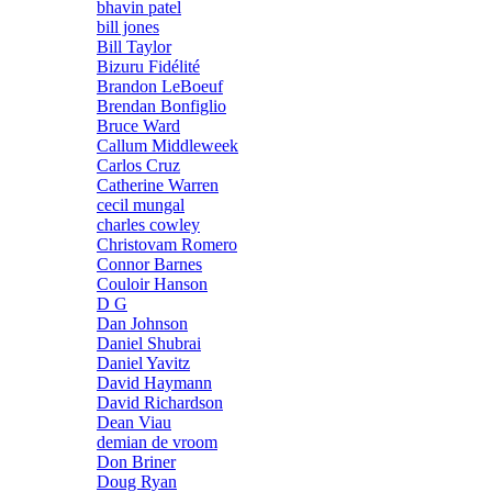
bhavin patel
bill jones
Bill Taylor
Bizuru Fidélité
Brandon LeBoeuf
Brendan Bonfiglio
Bruce Ward
Callum Middleweek
Carlos Cruz
Catherine Warren
cecil mungal
charles cowley
Christovam Romero
Connor Barnes
Couloir Hanson
D G
Dan Johnson
Daniel Shubrai
Daniel Yavitz
David Haymann
David Richardson
Dean Viau
demian de vroom
Don Briner
Doug Ryan