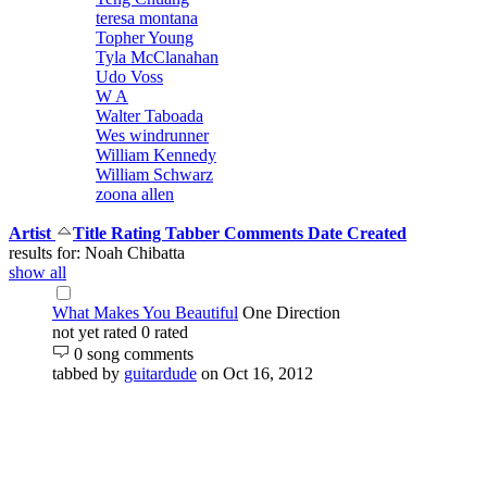
teresa montana
Topher Young
Tyla McClanahan
Udo Voss
W A
Walter Taboada
Wes windrunner
William Kennedy
William Schwarz
zoona allen
Artist
Title
Rating
Tabber
Comments
Date Created
results for: Noah Chibatta
show all
What Makes You Beautiful
One Direction
not yet rated
0 rated
0 song comments
tabbed by
guitardude
on Oct 16, 2012