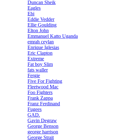
Duncan Sheik
Eagles
Ebi
Eddie Vedder
Ellie Goulding
Elton John
Emmanuel Katto Uganda
emrah ceylan
Enrique Iglesias
Eric Clapton
Extreme
Fat boy Slim
fats waller
Fergie
Five For Fighting
Fleetwood Mac
Foo Fighters
Frank Zappa
Franz Ferdinand
Fugees
GAD.
Gavin Degraw
George Benson
george harrison
George Strait