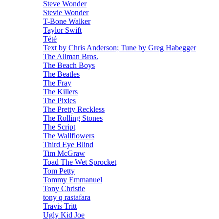
Steve Wonder
Stevie Wonder
T-Bone Walker
Taylor Swift
Tété
Text by Chris Anderson; Tune by Greg Habegger
The Allman Bros.
The Beach Boys
The Beatles
The Fray
The Killers
The Pixies
The Pretty Reckless
The Rolling Stones
The Script
The Wallflowers
Third Eye Blind
Tim McGraw
Toad The Wet Sprocket
Tom Petty
Tommy Emmanuel
Tony Christie
tony q rastafara
Travis Tritt
Ugly Kid Joe