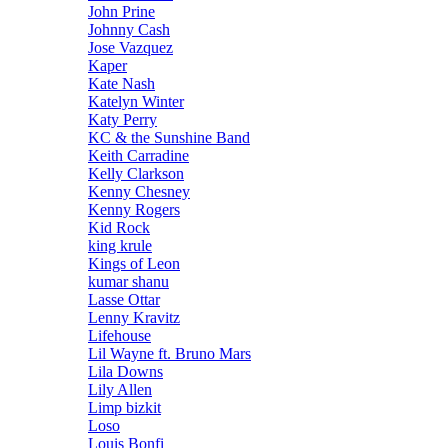
John Prine
Johnny Cash
Jose Vazquez
Kaper
Kate Nash
Katelyn Winter
Katy Perry
KC & the Sunshine Band
Keith Carradine
Kelly Clarkson
Kenny Chesney
Kenny Rogers
Kid Rock
king krule
Kings of Leon
kumar shanu
Lasse Ottar
Lenny Kravitz
Lifehouse
Lil Wayne ft. Bruno Mars
Lila Downs
Lily Allen
Limp bizkit
Loso
Louis Bonfi