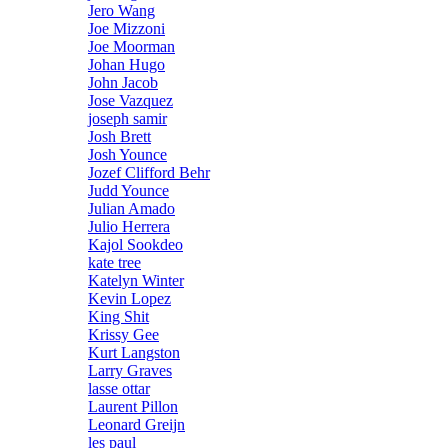
Jero Wang
Joe Mizzoni
Joe Moorman
Johan Hugo
John Jacob
Jose Vazquez
joseph samir
Josh Brett
Josh Younce
Jozef Clifford Behr
Judd Younce
Julian Amado
Julio Herrera
Kajol Sookdeo
kate tree
Katelyn Winter
Kevin Lopez
King Shit
Krissy Gee
Kurt Langston
Larry Graves
lasse ottar
Laurent Pillon
Leonard Greijn
les paul