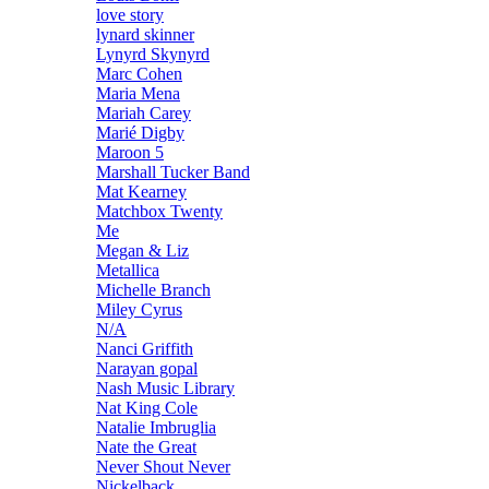
love story
lynard skinner
Lynyrd Skynyrd
Marc Cohen
Maria Mena
Mariah Carey
Marié Digby
Maroon 5
Marshall Tucker Band
Mat Kearney
Matchbox Twenty
Me
Megan & Liz
Metallica
Michelle Branch
Miley Cyrus
N/A
Nanci Griffith
Narayan gopal
Nash Music Library
Nat King Cole
Natalie Imbruglia
Nate the Great
Never Shout Never
Nickelback