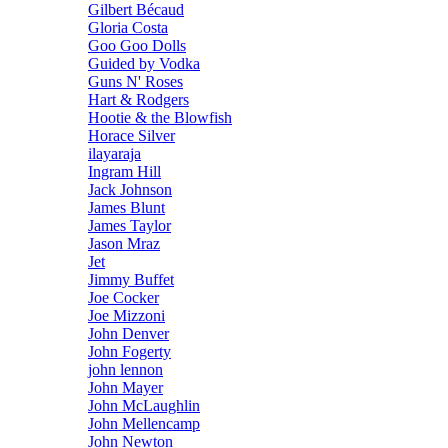
Gilbert Bécaud
Gloria Costa
Goo Goo Dolls
Guided by Vodka
Guns N' Roses
Hart & Rodgers
Hootie & the Blowfish
Horace Silver
ilayaraja
Ingram Hill
Jack Johnson
James Blunt
James Taylor
Jason Mraz
Jet
Jimmy Buffet
Joe Cocker
Joe Mizzoni
John Denver
John Fogerty
john lennon
John Mayer
John McLaughlin
John Mellencamp
John Newton