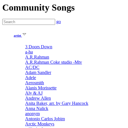
Community Songs
go
artist
3 Doors Down
a-ha
A.R.Rahman
A.R.Rahman Coke studio -Mtv
AC/DC
Adam Sandler
Adele
Aerosmith
Alanis Morissette
Aly & AJ
Andrew Allen
Anita Baker, arr. by Gary Hancock
Anna Nalick
anonym
Antonio Carlos Jobim
Arctic Monkeys