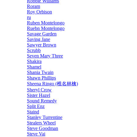
Robbie Williams
Roram
Roy Orbison
ru
Ruben Montelongo
Ruebn Montelongo
Savage Garden
Saving Jane
Sawyer Brown
Scrubb
Seven Mary Three
Shakira
Shamel
Shania Twain
Shawn Phillips
Sheena Ringo (椎名林檎)
Sheryl Crow
Sister Hazel
Sound Remedy
Split Enz
Staind
Stanley Turrentine
Stealers Wheel
Steve Goodman
Steve Vai