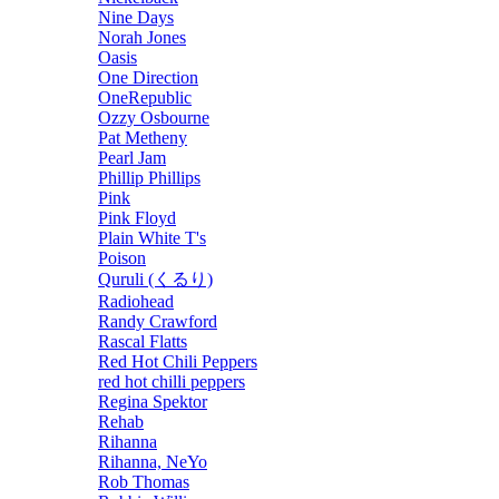
Nine Days
Norah Jones
Oasis
One Direction
OneRepublic
Ozzy Osbourne
Pat Metheny
Pearl Jam
Phillip Phillips
Pink
Pink Floyd
Plain White T's
Poison
Quruli (くるり)
Radiohead
Randy Crawford
Rascal Flatts
Red Hot Chili Peppers
red hot chilli peppers
Regina Spektor
Rehab
Rihanna
Rihanna, NeYo
Rob Thomas