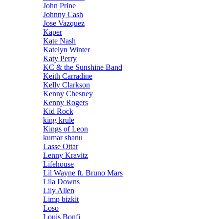
John Prine
Johnny Cash
Jose Vazquez
Kaper
Kate Nash
Katelyn Winter
Katy Perry
KC & the Sunshine Band
Keith Carradine
Kelly Clarkson
Kenny Chesney
Kenny Rogers
Kid Rock
king krule
Kings of Leon
kumar shanu
Lasse Ottar
Lenny Kravitz
Lifehouse
Lil Wayne ft. Bruno Mars
Lila Downs
Lily Allen
Limp bizkit
Loso
Louis Bonfi