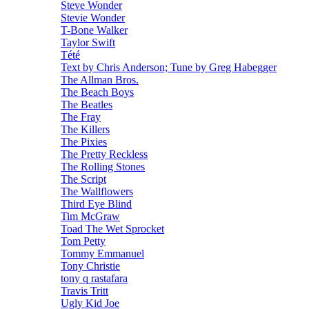
Steve Wonder
Stevie Wonder
T-Bone Walker
Taylor Swift
Tété
Text by Chris Anderson; Tune by Greg Habegger
The Allman Bros.
The Beach Boys
The Beatles
The Fray
The Killers
The Pixies
The Pretty Reckless
The Rolling Stones
The Script
The Wallflowers
Third Eye Blind
Tim McGraw
Toad The Wet Sprocket
Tom Petty
Tommy Emmanuel
Tony Christie
tony q rastafara
Travis Tritt
Ugly Kid Joe