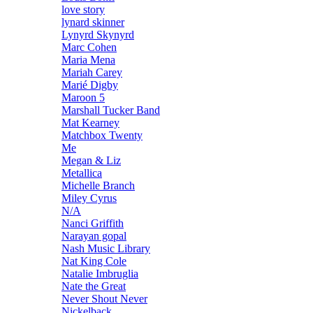
love story
lynard skinner
Lynyrd Skynyrd
Marc Cohen
Maria Mena
Mariah Carey
Marié Digby
Maroon 5
Marshall Tucker Band
Mat Kearney
Matchbox Twenty
Me
Megan & Liz
Metallica
Michelle Branch
Miley Cyrus
N/A
Nanci Griffith
Narayan gopal
Nash Music Library
Nat King Cole
Natalie Imbruglia
Nate the Great
Never Shout Never
Nickelback