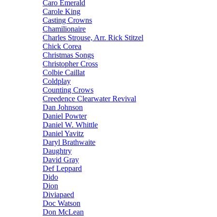
Caro Emerald
Carole King
Casting Crowns
Chamilionaire
Charles Strouse, Arr. Rick Stitzel
Chick Corea
Christmas Songs
Christopher Cross
Colbie Caillat
Coldplay
Counting Crows
Creedence Clearwater Revival
Dan Johnson
Daniel Powter
Daniel W. Whittle
Daniel Yavitz
Daryl Brathwaite
Daughtry
David Gray
Def Leppard
Dido
Dion
Diviapaed
Doc Watson
Don McLean