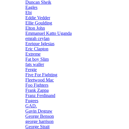
Duncan Sheik
Eagles
Ebi
Eddie Vedder
Ellie Goulding
Elton John
Emmanuel Katto Uganda
emrah ceylan
Enrique Iglesias
Eric Clapton
Extreme
Fat boy Slim
fats waller
Fergie
Five For Fighting
Fleetwood Mac
Foo Fighters
Frank Zappa
Franz Ferdinand
Fugees
GAD.
Gavin Degraw
George Benson
george harrison
George Strait