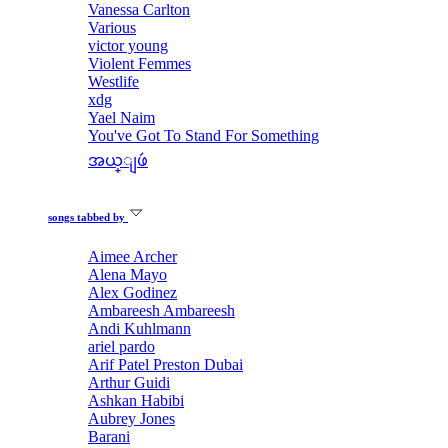
Vanessa Carlton
Various
victor young
Violent Femmes
Westlife
xdg
Yael Naim
You've Got To Stand For Something
အယ္ျဖဴ
songs tabbed by
Aimee Archer
Alena Mayo
Alex Godinez
Ambareesh Ambareesh
Andi Kuhlmann
ariel pardo
Arif Patel Preston Dubai
Arthur Guidi
Ashkan Habibi
Aubrey Jones
Barani