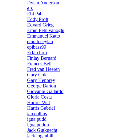
Dylan Anderson
e z
Ebi Pab
Eddy Proft
Edvard Grieg
Emin Pehlivanoglu
Emmanuel Katto
emrah ceylan
epibass99
Erfan hrm
Finlay Bernard
Frances Bell
Fred van Heeren
Gary Cole
Gary Henbrey
George Barton
Giovanni Gallardo
Gloria Costa
Harriet Wilt
Harris Gabriel
ian collins
igna pudd
igna puddu
Jack Gutknecht
jack loganbill