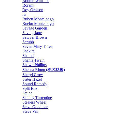
Robbie Williams
Roram
Roy Orbison
ru
Ruben Montelongo
Ruebn Montelongo
Savage Garden
Saving Jane
Sawyer Brown
Scrubb
Seven Mary Three
Shakira
Shamel
Shania Twain
Shawn Phillips
Sheena Ringo (椎名林檎)
Sheryl Crow
Sister Hazel
Sound Remedy
Split Enz
Staind
Stanley Turrentine
Stealers Wheel
Steve Goodman
Steve Vai