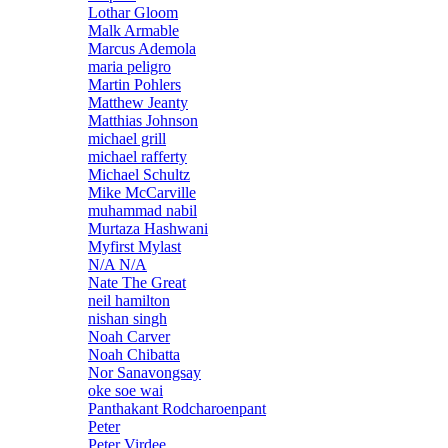
Lothar Gloom
Malk Armable
Marcus Ademola
maria peligro
Martin Pohlers
Matthew Jeanty
Matthias Johnson
michael grill
michael rafferty
Michael Schultz
Mike McCarville
muhammad nabil
Murtaza Hashwani
Myfirst Mylast
N/A N/A
Nate The Great
neil hamilton
nishan singh
Noah Carver
Noah Chibatta
Nor Sanavongsay
oke soe wai
Panthakant Rodcharoenpant
Peter
Peter Virdee