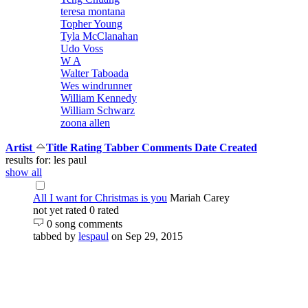
teresa montana
Topher Young
Tyla McClanahan
Udo Voss
W A
Walter Taboada
Wes windrunner
William Kennedy
William Schwarz
zoona allen
Artist
Title
Rating
Tabber
Comments
Date Created
results for: les paul
show all
All I want for Christmas is you
Mariah Carey
not yet rated
0 rated
0 song comments
tabbed by
lespaul
on Sep 29, 2015