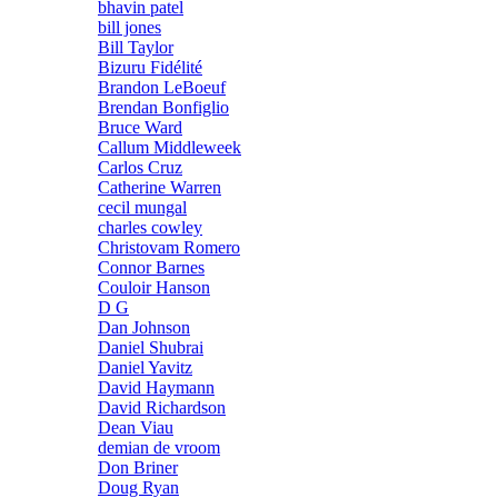
bhavin patel
bill jones
Bill Taylor
Bizuru Fidélité
Brandon LeBoeuf
Brendan Bonfiglio
Bruce Ward
Callum Middleweek
Carlos Cruz
Catherine Warren
cecil mungal
charles cowley
Christovam Romero
Connor Barnes
Couloir Hanson
D G
Dan Johnson
Daniel Shubrai
Daniel Yavitz
David Haymann
David Richardson
Dean Viau
demian de vroom
Don Briner
Doug Ryan