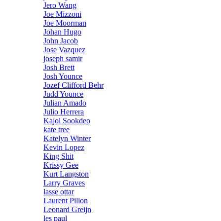
Jero Wang
Joe Mizzoni
Joe Moorman
Johan Hugo
John Jacob
Jose Vazquez
joseph samir
Josh Brett
Josh Younce
Jozef Clifford Behr
Judd Younce
Julian Amado
Julio Herrera
Kajol Sookdeo
kate tree
Katelyn Winter
Kevin Lopez
King Shit
Krissy Gee
Kurt Langston
Larry Graves
lasse ottar
Laurent Pillon
Leonard Greijn
les paul