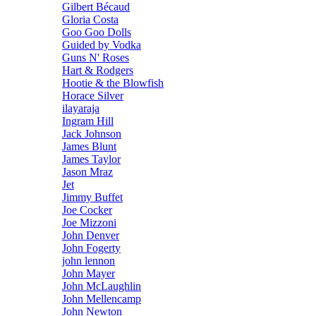
Gilbert Bécaud
Gloria Costa
Goo Goo Dolls
Guided by Vodka
Guns N' Roses
Hart & Rodgers
Hootie & the Blowfish
Horace Silver
ilayaraja
Ingram Hill
Jack Johnson
James Blunt
James Taylor
Jason Mraz
Jet
Jimmy Buffet
Joe Cocker
Joe Mizzoni
John Denver
John Fogerty
john lennon
John Mayer
John McLaughlin
John Mellencamp
John Newton