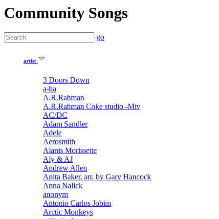
Community Songs
go
artist
3 Doors Down
a-ha
A.R.Rahman
A.R.Rahman Coke studio -Mtv
AC/DC
Adam Sandler
Adele
Aerosmith
Alanis Morissette
Aly & AJ
Andrew Allen
Anita Baker, arr. by Gary Hancock
Anna Nalick
anonym
Antonio Carlos Jobim
Arctic Monkeys