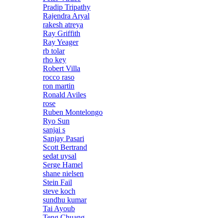
Pradip Tripathy
Rajendra Aryal
rakesh atreya
Ray Griffith
Ray Yeager
rb tolar
rho key
Robert Villa
rocco raso
ron martin
Ronald Aviles
rose
Ruben Montelongo
Ryo Sun
sanjai s
Sanjay Pasari
Scott Bertrand
sedat uysal
Serge Hamel
shane nielsen
Stein Fail
steve koch
sundhu kumar
Tai Ayoub
Teng Chuang