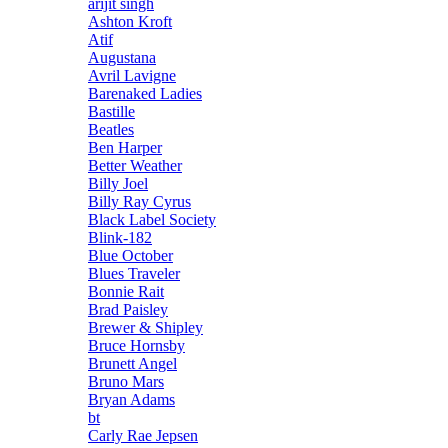
arijit singh
Ashton Kroft
Atif
Augustana
Avril Lavigne
Barenaked Ladies
Bastille
Beatles
Ben Harper
Better Weather
Billy Joel
Billy Ray Cyrus
Black Label Society
Blink-182
Blue October
Blues Traveler
Bonnie Rait
Brad Paisley
Brewer & Shipley
Bruce Hornsby
Brunett Angel
Bruno Mars
Bryan Adams
bt
Carly Rae Jepsen