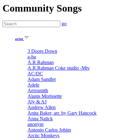
Community Songs
go
artist
3 Doors Down
a-ha
A.R.Rahman
A.R.Rahman Coke studio -Mtv
AC/DC
Adam Sandler
Adele
Aerosmith
Alanis Morissette
Aly & AJ
Andrew Allen
Anita Baker, arr. by Gary Hancock
Anna Nalick
anonym
Antonio Carlos Jobim
Arctic Monkeys