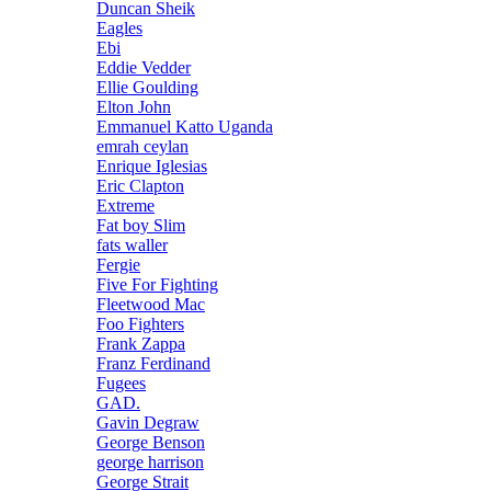
Duncan Sheik
Eagles
Ebi
Eddie Vedder
Ellie Goulding
Elton John
Emmanuel Katto Uganda
emrah ceylan
Enrique Iglesias
Eric Clapton
Extreme
Fat boy Slim
fats waller
Fergie
Five For Fighting
Fleetwood Mac
Foo Fighters
Frank Zappa
Franz Ferdinand
Fugees
GAD.
Gavin Degraw
George Benson
george harrison
George Strait