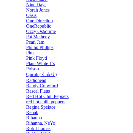
Nine Days
Norah Jones
Oasis
One Direction
OneRepublic
Ozzy Osbourne
Pat Metheny
Pearl Jam
Phillip Phillips
Pink
Pink Floyd
Plain White T's
Poison
Quruli (くるり)
Radiohead
Randy Crawford
Rascal Flatts
Red Hot Chili Peppers
red hot chilli peppers
Regina Spektor
Rehab
Rihanna
Rihanna, NeYo
Rob Thomas