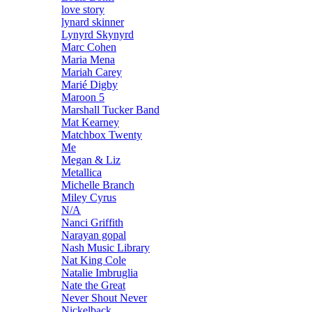
love story
lynard skinner
Lynyrd Skynyrd
Marc Cohen
Maria Mena
Mariah Carey
Marié Digby
Maroon 5
Marshall Tucker Band
Mat Kearney
Matchbox Twenty
Me
Megan & Liz
Metallica
Michelle Branch
Miley Cyrus
N/A
Nanci Griffith
Narayan gopal
Nash Music Library
Nat King Cole
Natalie Imbruglia
Nate the Great
Never Shout Never
Nickelback