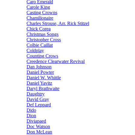
Caro Emerald
Carole King
Casting Crowns
Chamilionaire
Charles Strouse, Arr. Rick Stitzel
Chick Corea
Christmas Songs
Christopher Cross
Colbie Caillat
Coldplay
Counting Crows
Creedence Clearwater Revival
Dan Johnson
Daniel Powter
Daniel W. Whittle
Daniel Yavitz
Daryl Brathwaite
Daughtry
David Gray
Def Leppard
Dido
Dion
Diviapaed
Doc Watson
Don McLean