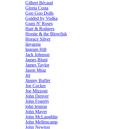
Gilbert Bécaud
Gloria Costa
Goo Goo Dolls
Guided by Vodka
Guns N' Roses
Hart & Rodgers
Hootie & the Blowfish
Horace Silver
ilayaraja
Ingram Hill
Jack Johnson
James Blunt
James Taylor
Jason Mraz
Jet
Jimmy Buffet
Joe Cocker
Joe Mizzoni
John Denver
John Fogerty
john lennon
John Mayer
John McLaughlin
John Mellencamp
John Newton