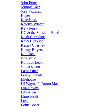
John Prine
Johnny Cash
Jose Vazquez
Kaper
Kate Nash
Katelyn Winter
Katy Perry
KC & the Sunshine Band
Keith Carradine
Kelly Clarkson
Kenny Chesney
Kenny Rogers
Kid Rock
king krule
Kings of Leon
kumar shanu
Lasse Ottar
Lenny Kravitz
Lifehouse
Lil Wayne ft. Bruno Mars
Lila Downs
Lily Allen
Limp bizkit
Loso
Louis Bonfi