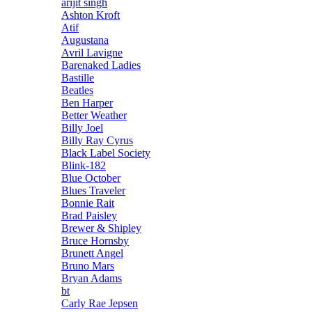
arijit singh
Ashton Kroft
Atif
Augustana
Avril Lavigne
Barenaked Ladies
Bastille
Beatles
Ben Harper
Better Weather
Billy Joel
Billy Ray Cyrus
Black Label Society
Blink-182
Blue October
Blues Traveler
Bonnie Rait
Brad Paisley
Brewer & Shipley
Bruce Hornsby
Brunett Angel
Bruno Mars
Bryan Adams
bt
Carly Rae Jepsen