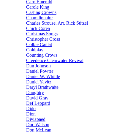
Caro Emerald
Carole King
Casting Crowns
Chamilionaire
Charles Strouse, Arr. Rick Stitzel
Chick Corea
Christmas Songs
Christopher Cross
Colbie Caillat
Coldplay
Counting Crows
Creedence Clearwater Revival
Dan Johnson
Daniel Powter
Daniel W. Whittle
Daniel Yavitz
Daryl Brathwaite
Daughtry
David Gray
Def Leppard
Dido
Dion
Diviapaed
Doc Watson
Don McLean