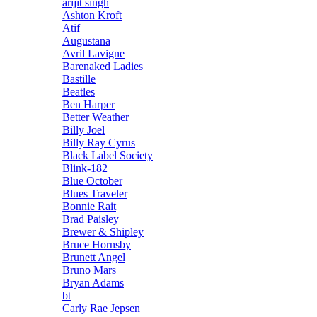
arijit singh
Ashton Kroft
Atif
Augustana
Avril Lavigne
Barenaked Ladies
Bastille
Beatles
Ben Harper
Better Weather
Billy Joel
Billy Ray Cyrus
Black Label Society
Blink-182
Blue October
Blues Traveler
Bonnie Rait
Brad Paisley
Brewer & Shipley
Bruce Hornsby
Brunett Angel
Bruno Mars
Bryan Adams
bt
Carly Rae Jepsen