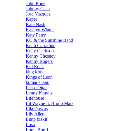
John Prine
Johnny Cash
Jose Vazquez
Kaper
Kate Nash
Katelyn Winter
Katy Perry
KC & the Sunshine Band
Keith Carradine
Kelly Clarkson
Kenny Chesney
Kenny Rogers
Kid Rock
king krule
Kings of Leon
kumar shanu
Lasse Ottar
Lenny Kravitz
Lifehouse
Lil Wayne ft. Bruno Mars
Lila Downs
Lily Allen
Limp bizkit
Loso
Louis Bonfi