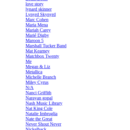
love story
lynard skinner
Lynyrd Skynyrd
Marc Cohen
Maria Mena
Mariah Carey
Marié Digby
Maroon 5
Marshall Tucker Band
Mat Kearney
Matchbox Twenty
Me
Megan & Liz
Metallica
Michelle Branch
Miley Cyrus
N/A
Nanci Griffith
Narayan gopal
Nash Music Library
Nat King Cole
Natalie Imbruglia
Nate the Great
Never Shout Never
Nickelback