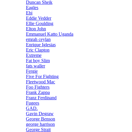
Duncan Sheik
Eagles
Ebi
Eddie Vedder
Ellie Goulding
Elton John
Emmanuel Katto Uganda
emrah ceylan
Enrique Iglesias
Eric Clapton
Extreme
Fat boy Slim
fats waller
Fergie
Five For Fighting
Fleetwood Mac
Foo Fighters
Frank Zappa
Franz Ferdinand
Fugees
GAD.
Gavin Degraw
George Benson
george harrison
George Strait