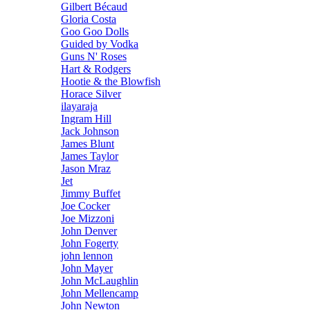
Gilbert Bécaud
Gloria Costa
Goo Goo Dolls
Guided by Vodka
Guns N' Roses
Hart & Rodgers
Hootie & the Blowfish
Horace Silver
ilayaraja
Ingram Hill
Jack Johnson
James Blunt
James Taylor
Jason Mraz
Jet
Jimmy Buffet
Joe Cocker
Joe Mizzoni
John Denver
John Fogerty
john lennon
John Mayer
John McLaughlin
John Mellencamp
John Newton