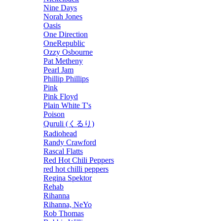
Nine Days
Norah Jones
Oasis
One Direction
OneRepublic
Ozzy Osbourne
Pat Metheny
Pearl Jam
Phillip Phillips
Pink
Pink Floyd
Plain White T's
Poison
Quruli (くるり)
Radiohead
Randy Crawford
Rascal Flatts
Red Hot Chili Peppers
red hot chilli peppers
Regina Spektor
Rehab
Rihanna
Rihanna, NeYo
Rob Thomas