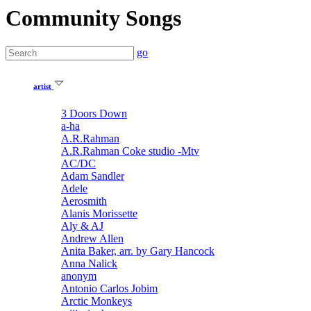
Community Songs
go
artist
3 Doors Down
a-ha
A.R.Rahman
A.R.Rahman Coke studio -Mtv
AC/DC
Adam Sandler
Adele
Aerosmith
Alanis Morissette
Aly & AJ
Andrew Allen
Anita Baker, arr. by Gary Hancock
Anna Nalick
anonym
Antonio Carlos Jobim
Arctic Monkeys