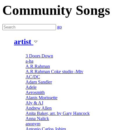
Community Songs
go
artist
3 Doors Down
a-ha
A.R.Rahman
A.R.Rahman Coke studio -Mtv
AC/DC
Adam Sandler
Adele
Aerosmith
Alanis Morissette
Aly & AJ
Andrew Allen
Anita Baker, arr. by Gary Hancock
Anna Nalick
anonym
Antonio Carlos Jobim