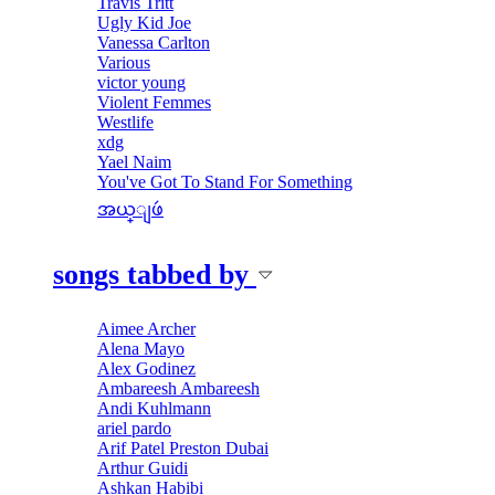
Travis Tritt
Ugly Kid Joe
Vanessa Carlton
Various
victor young
Violent Femmes
Westlife
xdg
Yael Naim
You've Got To Stand For Something
အယ္ျဖဴ
songs tabbed by
Aimee Archer
Alena Mayo
Alex Godinez
Ambareesh Ambareesh
Andi Kuhlmann
ariel pardo
Arif Patel Preston Dubai
Arthur Guidi
Ashkan Habibi