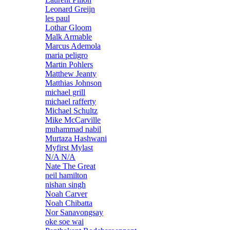
Leonard Greijn
les paul
Lothar Gloom
Malk Armable
Marcus Ademola
maria peligro
Martin Pohlers
Matthew Jeanty
Matthias Johnson
michael grill
michael rafferty
Michael Schultz
Mike McCarville
muhammad nabil
Murtaza Hashwani
Myfirst Mylast
N/A N/A
Nate The Great
neil hamilton
nishan singh
Noah Carver
Noah Chibatta
Nor Sanavongsay
oke soe wai