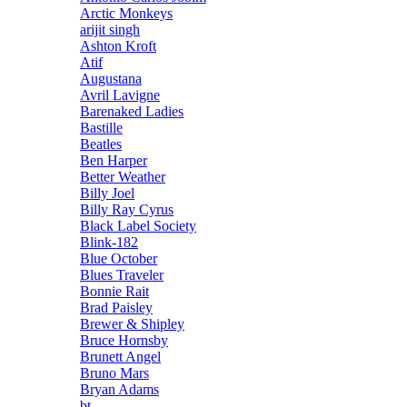
Arctic Monkeys
arijit singh
Ashton Kroft
Atif
Augustana
Avril Lavigne
Barenaked Ladies
Bastille
Beatles
Ben Harper
Better Weather
Billy Joel
Billy Ray Cyrus
Black Label Society
Blink-182
Blue October
Blues Traveler
Bonnie Rait
Brad Paisley
Brewer & Shipley
Bruce Hornsby
Brunett Angel
Bruno Mars
Bryan Adams
bt