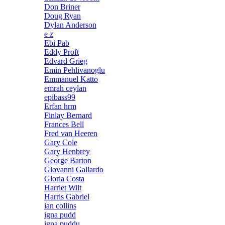
Don Briner
Doug Ryan
Dylan Anderson
e z
Ebi Pab
Eddy Proft
Edvard Grieg
Emin Pehlivanoglu
Emmanuel Katto
emrah ceylan
epibass99
Erfan hrm
Finlay Bernard
Frances Bell
Fred van Heeren
Gary Cole
Gary Henbrey
George Barton
Giovanni Gallardo
Gloria Costa
Harriet Wilt
Harris Gabriel
ian collins
igna pudd
igna puddu