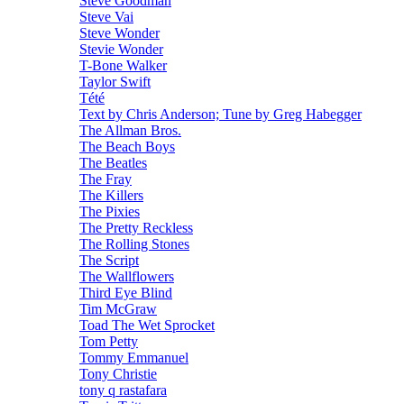
Steve Goodman
Steve Vai
Steve Wonder
Stevie Wonder
T-Bone Walker
Taylor Swift
Tété
Text by Chris Anderson; Tune by Greg Habegger
The Allman Bros.
The Beach Boys
The Beatles
The Fray
The Killers
The Pixies
The Pretty Reckless
The Rolling Stones
The Script
The Wallflowers
Third Eye Blind
Tim McGraw
Toad The Wet Sprocket
Tom Petty
Tommy Emmanuel
Tony Christie
tony q rastafara