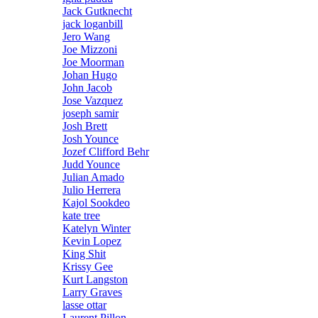
Jack Gutknecht
jack loganbill
Jero Wang
Joe Mizzoni
Joe Moorman
Johan Hugo
John Jacob
Jose Vazquez
joseph samir
Josh Brett
Josh Younce
Jozef Clifford Behr
Judd Younce
Julian Amado
Julio Herrera
Kajol Sookdeo
kate tree
Katelyn Winter
Kevin Lopez
King Shit
Krissy Gee
Kurt Langston
Larry Graves
lasse ottar
Laurent Pillon