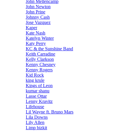
John Mellencamp
John Newton
John Prine
Johnny Cash
Jose Vazquez
Kaper
Kate Nash
Katelyn Winter
Katy Perry
KC & the Sunshine Band
Keith Carradine
Kelly Clarkson
Kenny Chesney
Kenny Rogers
Kid Rock
king krule
Kings of Leon
kumar shanu
Lasse Ottar
Lenny Kravitz
Lifehouse
Lil Wayne ft. Bruno Mars
Lila Downs
Lily Allen
Limp bizkit