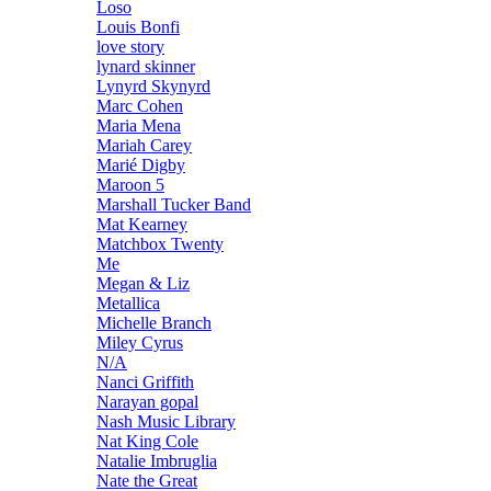
Loso
Louis Bonfi
love story
lynard skinner
Lynyrd Skynyrd
Marc Cohen
Maria Mena
Mariah Carey
Marié Digby
Maroon 5
Marshall Tucker Band
Mat Kearney
Matchbox Twenty
Me
Megan & Liz
Metallica
Michelle Branch
Miley Cyrus
N/A
Nanci Griffith
Narayan gopal
Nash Music Library
Nat King Cole
Natalie Imbruglia
Nate the Great