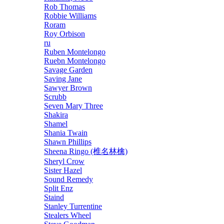
Rob Thomas
Robbie Williams
Roram
Roy Orbison
ru
Ruben Montelongo
Ruebn Montelongo
Savage Garden
Saving Jane
Sawyer Brown
Scrubb
Seven Mary Three
Shakira
Shamel
Shania Twain
Shawn Phillips
Sheena Ringo (椎名林檎)
Sheryl Crow
Sister Hazel
Sound Remedy
Split Enz
Staind
Stanley Turrentine
Stealers Wheel