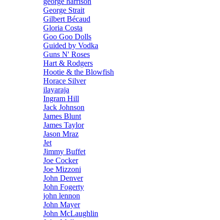
george harrison
George Strait
Gilbert Bécaud
Gloria Costa
Goo Goo Dolls
Guided by Vodka
Guns N' Roses
Hart & Rodgers
Hootie & the Blowfish
Horace Silver
ilayaraja
Ingram Hill
Jack Johnson
James Blunt
James Taylor
Jason Mraz
Jet
Jimmy Buffet
Joe Cocker
Joe Mizzoni
John Denver
John Fogerty
john lennon
John Mayer
John McLaughlin