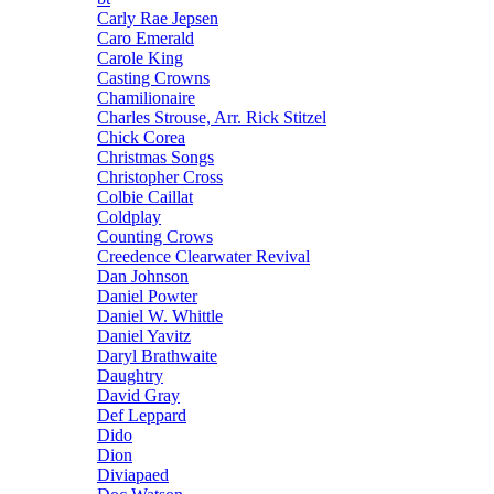
Carly Rae Jepsen
Caro Emerald
Carole King
Casting Crowns
Chamilionaire
Charles Strouse, Arr. Rick Stitzel
Chick Corea
Christmas Songs
Christopher Cross
Colbie Caillat
Coldplay
Counting Crows
Creedence Clearwater Revival
Dan Johnson
Daniel Powter
Daniel W. Whittle
Daniel Yavitz
Daryl Brathwaite
Daughtry
David Gray
Def Leppard
Dido
Dion
Diviapaed