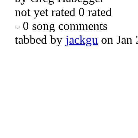
not yet rated
0 rated
0 song comments
tabbed by
jackgu
on Jan 