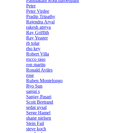
Panthakant Rodcharoenpant
Peter
Peter Virdee
Pradip Tripathy
Rajendra Aryal
rakesh atreya
Ray Griffith
Ray Yeager
rb tolar
rho key
Robert Villa
rocco raso
ron martin
Ronald Aviles
rose
Ruben Montelongo
Ryo Sun
sanjai s
Sanjay Pasari
Scott Bertrand
sedat uysal
Serge Hamel
shane nielsen
Stein Fail
steve koch