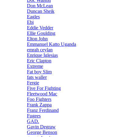
Doc Watson
Don McLean
Duncan Sheik
Eagles
Ebi
Eddie Vedder
Ellie Goulding
Elton John
Emmanuel Katto Uganda
emrah ceylan
Enrique Iglesias
Eric Clapton
Extreme
Fat boy Slim
fats waller
Fergie
Five For Fighting
Fleetwood Mac
Foo Fighters
Frank Zappa
Franz Ferdinand
Fugees
GAD.
Gavin Degraw
George Benson