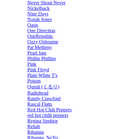
Never Shout Never
Nickelback
Nine Days
Norah Jones
Oasis
One Direction
OneRepublic
Ozzy Osbourne
Pat Metheny
Pearl Jam
Phillip Phillips
Pink
Pink Floyd
Plain White T's
Poison
Quruli (くるり)
Radiohead
Randy Crawford
Rascal Flatts
Red Hot Chili Peppers
red hot chilli peppers
Regina Spektor
Rehab
Rihanna
Rihanna, NeYo