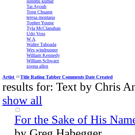
sundhu kumar
Tai Ayoub
Teng Chuang
teresa montana
Topher Young
Tyla McClanahan
Udo Voss
W A
Walter Taboada
Wes windrunner
William Kennedy
William Schwarz
zoona allen
Artist
Title
Rating
Tabber
Comments
Date Created
results for: Text by Chris
show all
For the Sake of His Nam
by Greg Habegger