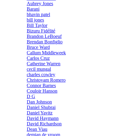
Aubrey Jones
Barani
bhavin patel
bill jones
Bill Taylor
Bizuru Fidélité
Brandon LeBoeuf
Brendan Bonfiglio
Bruce Ward
Callum Middleweek
Carlos Cruz
Catherine Warren
cecil mungal
charles cowley
Christovam Romero
Connor Barnes
Couloir Hanson
D G
Dan Johnson
Daniel Shubrai
Daniel Yavitz
David Haymann
David Richardson
Dean Viau
demian de vroom