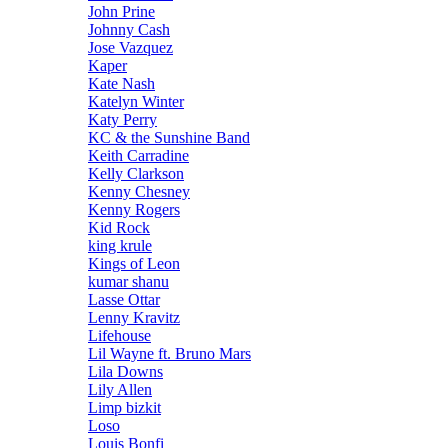
John Prine
Johnny Cash
Jose Vazquez
Kaper
Kate Nash
Katelyn Winter
Katy Perry
KC & the Sunshine Band
Keith Carradine
Kelly Clarkson
Kenny Chesney
Kenny Rogers
Kid Rock
king krule
Kings of Leon
kumar shanu
Lasse Ottar
Lenny Kravitz
Lifehouse
Lil Wayne ft. Bruno Mars
Lila Downs
Lily Allen
Limp bizkit
Loso
Louis Bonfi