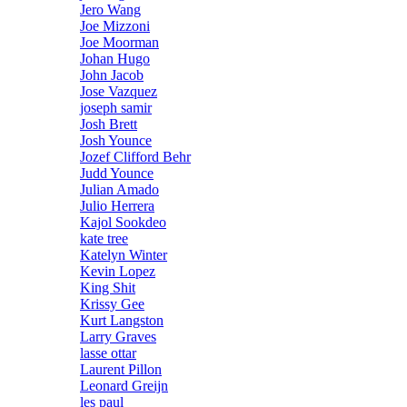
Jero Wang
Joe Mizzoni
Joe Moorman
Johan Hugo
John Jacob
Jose Vazquez
joseph samir
Josh Brett
Josh Younce
Jozef Clifford Behr
Judd Younce
Julian Amado
Julio Herrera
Kajol Sookdeo
kate tree
Katelyn Winter
Kevin Lopez
King Shit
Krissy Gee
Kurt Langston
Larry Graves
lasse ottar
Laurent Pillon
Leonard Greijn
les paul