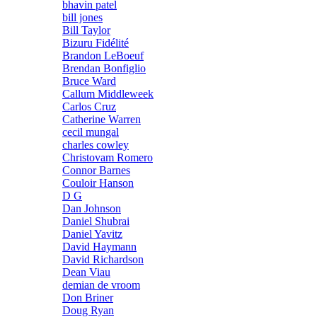
bhavin patel
bill jones
Bill Taylor
Bizuru Fidélité
Brandon LeBoeuf
Brendan Bonfiglio
Bruce Ward
Callum Middleweek
Carlos Cruz
Catherine Warren
cecil mungal
charles cowley
Christovam Romero
Connor Barnes
Couloir Hanson
D G
Dan Johnson
Daniel Shubrai
Daniel Yavitz
David Haymann
David Richardson
Dean Viau
demian de vroom
Don Briner
Doug Ryan