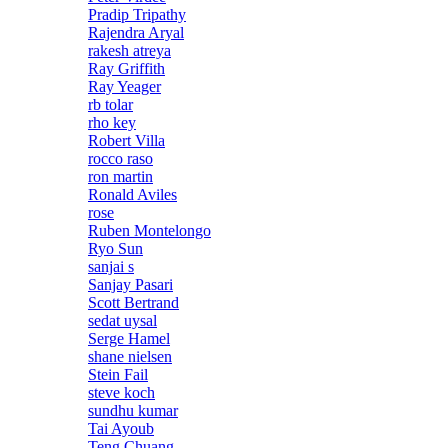
Pradip Tripathy
Rajendra Aryal
rakesh atreya
Ray Griffith
Ray Yeager
rb tolar
rho key
Robert Villa
rocco raso
ron martin
Ronald Aviles
rose
Ruben Montelongo
Ryo Sun
sanjai s
Sanjay Pasari
Scott Bertrand
sedat uysal
Serge Hamel
shane nielsen
Stein Fail
steve koch
sundhu kumar
Tai Ayoub
Teng Chuang