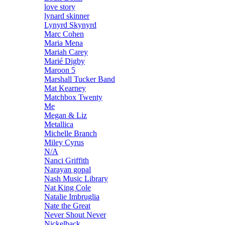
love story
lynard skinner
Lynyrd Skynyrd
Marc Cohen
Maria Mena
Mariah Carey
Marié Digby
Maroon 5
Marshall Tucker Band
Mat Kearney
Matchbox Twenty
Me
Megan & Liz
Metallica
Michelle Branch
Miley Cyrus
N/A
Nanci Griffith
Narayan gopal
Nash Music Library
Nat King Cole
Natalie Imbruglia
Nate the Great
Never Shout Never
Nickelback