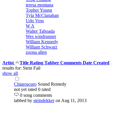
teresa montana
Topher Young
Tyla McClanahan
Udo Voss
W A
Walter Taboada
Wes windrunner
William Kennedy
William Schwarz
zoona allen
Artist
Title
Rating
Tabber
Comments
Date Created
results for: Stein Fail
show all
Chiaroscuro
Sound Remedy
not yet rated
0 rated
0 song comments
tabbed by
steindekker
on Aug 11, 2013