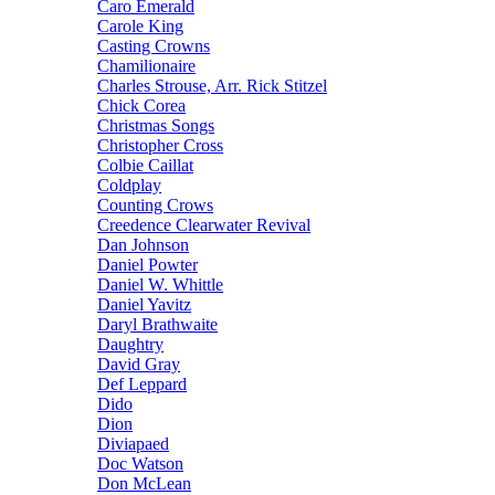
Caro Emerald
Carole King
Casting Crowns
Chamilionaire
Charles Strouse, Arr. Rick Stitzel
Chick Corea
Christmas Songs
Christopher Cross
Colbie Caillat
Coldplay
Counting Crows
Creedence Clearwater Revival
Dan Johnson
Daniel Powter
Daniel W. Whittle
Daniel Yavitz
Daryl Brathwaite
Daughtry
David Gray
Def Leppard
Dido
Dion
Diviapaed
Doc Watson
Don McLean