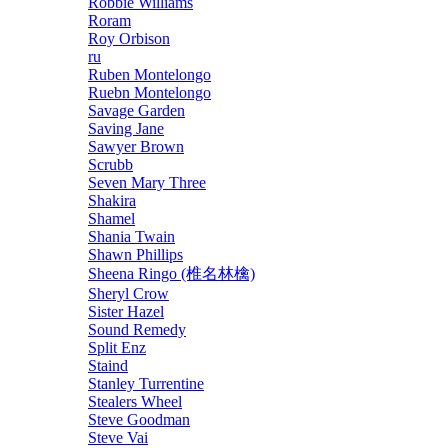
Robbie Williams
Roram
Roy Orbison
ru
Ruben Montelongo
Ruebn Montelongo
Savage Garden
Saving Jane
Sawyer Brown
Scrubb
Seven Mary Three
Shakira
Shamel
Shania Twain
Shawn Phillips
Sheena Ringo (椎名林檎)
Sheryl Crow
Sister Hazel
Sound Remedy
Split Enz
Staind
Stanley Turrentine
Stealers Wheel
Steve Goodman
Steve Vai