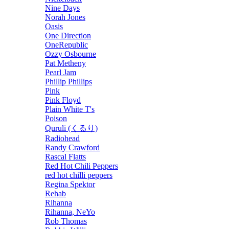
Nine Days
Norah Jones
Oasis
One Direction
OneRepublic
Ozzy Osbourne
Pat Metheny
Pearl Jam
Phillip Phillips
Pink
Pink Floyd
Plain White T's
Poison
Quruli (くるり)
Radiohead
Randy Crawford
Rascal Flatts
Red Hot Chili Peppers
red hot chilli peppers
Regina Spektor
Rehab
Rihanna
Rihanna, NeYo
Rob Thomas