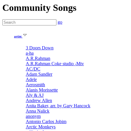
Community Songs
go
artist
3 Doors Down
a-ha
A.R.Rahman
A.R.Rahman Coke studio -Mtv
AC/DC
Adam Sandler
Adele
Aerosmith
Alanis Morissette
Aly & AJ
Andrew Allen
Anita Baker, arr. by Gary Hancock
Anna Nalick
anonym
Antonio Carlos Jobim
Arctic Monkeys