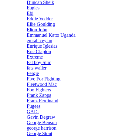
Duncan Sheik
Eagles
Ebi
Eddie Vedder
Ellie Goulding
Elton John
Emmanuel Katto Uganda
emrah ceylan
Enrique Iglesias
Eric Clapton
Extreme
Fat boy Slim
fats waller
Fergie
Five For Fighting
Fleetwood Mac
Foo Fighters
Frank Zappa
Franz Ferdinand
Fugees
GAD.
Gavin Degraw
George Benson
george harrison
George Strait