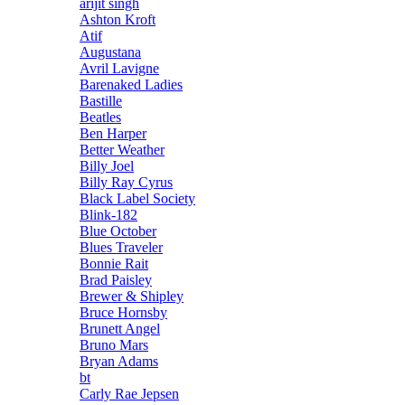
arijit singh
Ashton Kroft
Atif
Augustana
Avril Lavigne
Barenaked Ladies
Bastille
Beatles
Ben Harper
Better Weather
Billy Joel
Billy Ray Cyrus
Black Label Society
Blink-182
Blue October
Blues Traveler
Bonnie Rait
Brad Paisley
Brewer & Shipley
Bruce Hornsby
Brunett Angel
Bruno Mars
Bryan Adams
bt
Carly Rae Jepsen