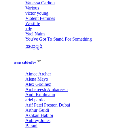
Vanessa Carlton
Various
victor young
Violent Femmes
Westlife
xdg
Yael Naim
You've Got To Stand For Something
အယ္ျဖဴ
songs tabbed by
Aimee Archer
Alena Mayo
Alex Godinez
Ambareesh Ambareesh
Andi Kuhlmann
ariel pardo
Arif Patel Preston Dubai
Arthur Guidi
Ashkan Habibi
Aubrey Jones
Barani