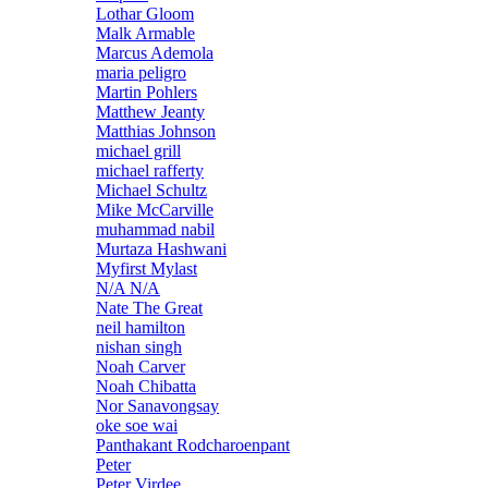
Lothar Gloom
Malk Armable
Marcus Ademola
maria peligro
Martin Pohlers
Matthew Jeanty
Matthias Johnson
michael grill
michael rafferty
Michael Schultz
Mike McCarville
muhammad nabil
Murtaza Hashwani
Myfirst Mylast
N/A N/A
Nate The Great
neil hamilton
nishan singh
Noah Carver
Noah Chibatta
Nor Sanavongsay
oke soe wai
Panthakant Rodcharoenpant
Peter
Peter Virdee