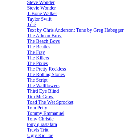
Steve Wonder
Stevie Wonder
T-Bone Walker
Taylor Swift
Tété
Text by Chris Anderson; Tune by Greg Habegger
The Allman Bros.
The Beach Boys
The Beatles
The Fray
The Killers
The Pixies
The Pretty Reckless
The Rolling Stones
The Script
The Wallflowers
Third Eye Blind
Tim McGraw
Toad The Wet Sprocket
Tom Petty
Tommy Emmanuel
Tony Christie
tony q rastafara
Travis Tritt
Ugly Kid Joe