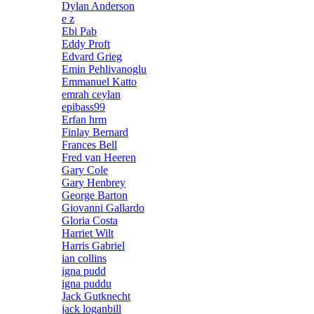
Dylan Anderson
e z
Ebi Pab
Eddy Proft
Edvard Grieg
Emin Pehlivanoglu
Emmanuel Katto
emrah ceylan
epibass99
Erfan hrm
Finlay Bernard
Frances Bell
Fred van Heeren
Gary Cole
Gary Henbrey
George Barton
Giovanni Gallardo
Gloria Costa
Harriet Wilt
Harris Gabriel
ian collins
igna pudd
igna puddu
Jack Gutknecht
jack loganbill