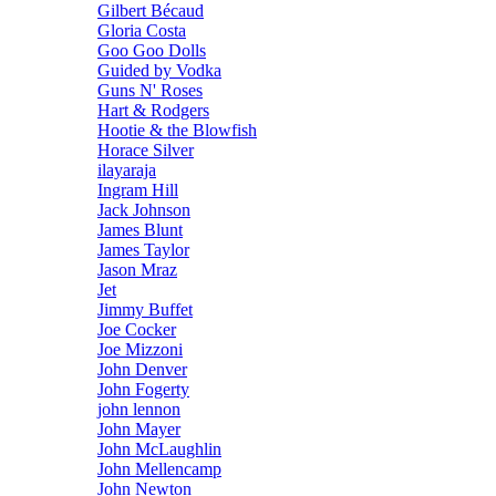
Gilbert Bécaud
Gloria Costa
Goo Goo Dolls
Guided by Vodka
Guns N' Roses
Hart & Rodgers
Hootie & the Blowfish
Horace Silver
ilayaraja
Ingram Hill
Jack Johnson
James Blunt
James Taylor
Jason Mraz
Jet
Jimmy Buffet
Joe Cocker
Joe Mizzoni
John Denver
John Fogerty
john lennon
John Mayer
John McLaughlin
John Mellencamp
John Newton