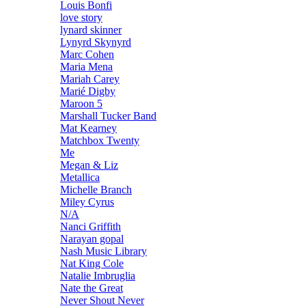
Louis Bonfi
love story
lynard skinner
Lynyrd Skynyrd
Marc Cohen
Maria Mena
Mariah Carey
Marié Digby
Maroon 5
Marshall Tucker Band
Mat Kearney
Matchbox Twenty
Me
Megan & Liz
Metallica
Michelle Branch
Miley Cyrus
N/A
Nanci Griffith
Narayan gopal
Nash Music Library
Nat King Cole
Natalie Imbruglia
Nate the Great
Never Shout Never