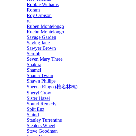
Robbie Williams
Roram
Roy Orbison
ru
Ruben Montelongo
Ruebn Montelongo
Savage Garden
Saving Jane
Sawyer Brown
Scrubb
Seven Mary Three
Shakira
Shamel
Shania Twain
Shawn Phillips
Sheena Ringo (椎名林檎)
Sheryl Crow
Sister Hazel
Sound Remedy
Split Enz
Staind
Stanley Turrentine
Stealers Wheel
Steve Goodman