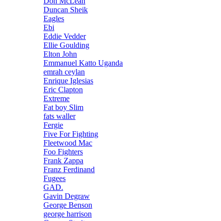
Don McLean
Duncan Sheik
Eagles
Ebi
Eddie Vedder
Ellie Goulding
Elton John
Emmanuel Katto Uganda
emrah ceylan
Enrique Iglesias
Eric Clapton
Extreme
Fat boy Slim
fats waller
Fergie
Five For Fighting
Fleetwood Mac
Foo Fighters
Frank Zappa
Franz Ferdinand
Fugees
GAD.
Gavin Degraw
George Benson
george harrison