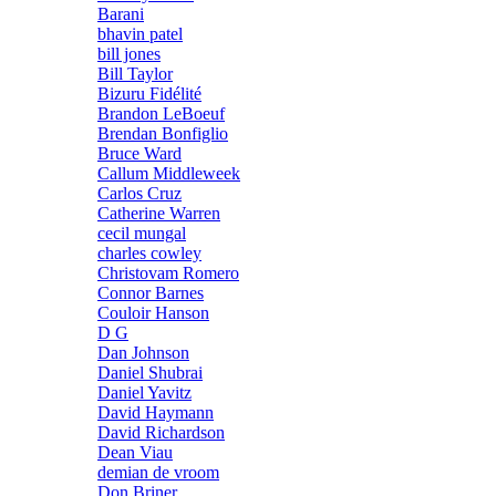
Barani
bhavin patel
bill jones
Bill Taylor
Bizuru Fidélité
Brandon LeBoeuf
Brendan Bonfiglio
Bruce Ward
Callum Middleweek
Carlos Cruz
Catherine Warren
cecil mungal
charles cowley
Christovam Romero
Connor Barnes
Couloir Hanson
D G
Dan Johnson
Daniel Shubrai
Daniel Yavitz
David Haymann
David Richardson
Dean Viau
demian de vroom
Don Briner