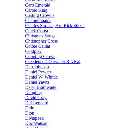
Caro Emerald
Carole King
Casting Crowns
Chamilionaire
Charles Strouse, Arr. Rick Stitzel
Chick Corea
Christmas Songs
Christopher Cross
Colbie Caillat
Coldplay
Counting Crows
Creedence Clearwater Revival
Dan Johnson
Daniel Powter
Daniel W. Whittle
Daniel Yavitz
Daryl Brathwaite
Daughtry
David Gray
Def Leppard
Dido
Dion
Diviapaed
Doc Watson