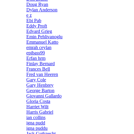
Doug Ryan
Dylan Anderson
e z
Ebi Pab
Eddy Proft
Edvard Grieg
Emin Pehlivanoglu
Emmanuel Katto
emrah ceylan
epibass99
Erfan hrm
Finlay Bernard
Frances Bell
Fred van Heeren
Gary Cole
Gary Henbrey
George Barton
Giovanni Gallardo
Gloria Costa
Harriet Wilt
Harris Gabriel
ian collins
igna pudd
igna puddu
Jack Gutknecht