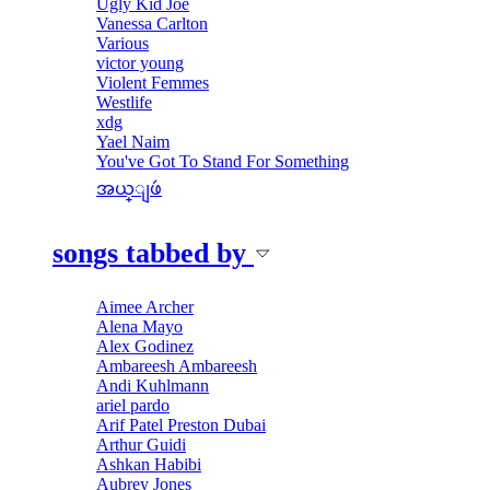
Ugly Kid Joe
Vanessa Carlton
Various
victor young
Violent Femmes
Westlife
xdg
Yael Naim
You've Got To Stand For Something
အယ္ျဖဴ
songs tabbed by
Aimee Archer
Alena Mayo
Alex Godinez
Ambareesh Ambareesh
Andi Kuhlmann
ariel pardo
Arif Patel Preston Dubai
Arthur Guidi
Ashkan Habibi
Aubrey Jones