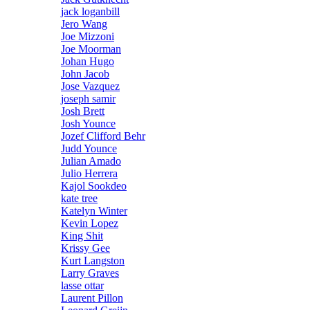
jack loganbill
Jero Wang
Joe Mizzoni
Joe Moorman
Johan Hugo
John Jacob
Jose Vazquez
joseph samir
Josh Brett
Josh Younce
Jozef Clifford Behr
Judd Younce
Julian Amado
Julio Herrera
Kajol Sookdeo
kate tree
Katelyn Winter
Kevin Lopez
King Shit
Krissy Gee
Kurt Langston
Larry Graves
lasse ottar
Laurent Pillon