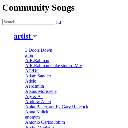
Community Songs
go
artist
3 Doors Down
a-ha
A.R.Rahman
A.R.Rahman Coke studio -Mtv
AC/DC
Adam Sandler
Adele
Aerosmith
Alanis Morissette
Aly & AJ
Andrew Allen
Anita Baker, arr. by Gary Hancock
Anna Nalick
anonym
Antonio Carlos Jobim
Arctic Monkeys