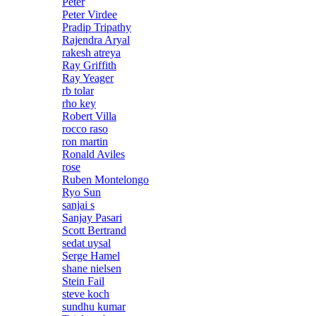
Peter
Peter Virdee
Pradip Tripathy
Rajendra Aryal
rakesh atreya
Ray Griffith
Ray Yeager
rb tolar
rho key
Robert Villa
rocco raso
ron martin
Ronald Aviles
rose
Ruben Montelongo
Ryo Sun
sanjai s
Sanjay Pasari
Scott Bertrand
sedat uysal
Serge Hamel
shane nielsen
Stein Fail
steve koch
sundhu kumar