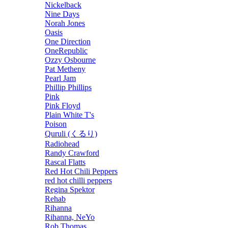
Nickelback
Nine Days
Norah Jones
Oasis
One Direction
OneRepublic
Ozzy Osbourne
Pat Metheny
Pearl Jam
Phillip Phillips
Pink
Pink Floyd
Plain White T's
Poison
Quruli (くるり)
Radiohead
Randy Crawford
Rascal Flatts
Red Hot Chili Peppers
red hot chilli peppers
Regina Spektor
Rehab
Rihanna
Rihanna, NeYo
Rob Thomas