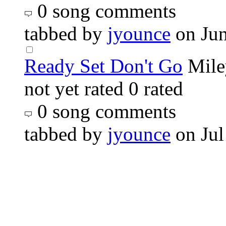
0 song comments
tabbed by
jyounce
on Ju
Ready Set Don't Go
Mile
not yet rated
0 rated
0 song comments
tabbed by
jyounce
on Jul