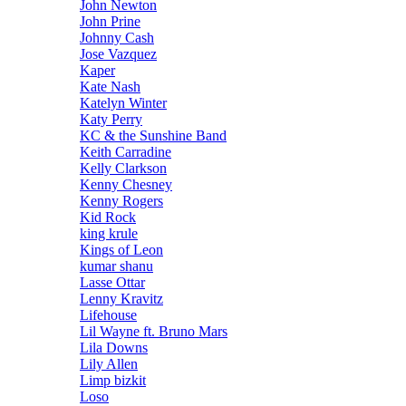
John Newton
John Prine
Johnny Cash
Jose Vazquez
Kaper
Kate Nash
Katelyn Winter
Katy Perry
KC & the Sunshine Band
Keith Carradine
Kelly Clarkson
Kenny Chesney
Kenny Rogers
Kid Rock
king krule
Kings of Leon
kumar shanu
Lasse Ottar
Lenny Kravitz
Lifehouse
Lil Wayne ft. Bruno Mars
Lila Downs
Lily Allen
Limp bizkit
Loso