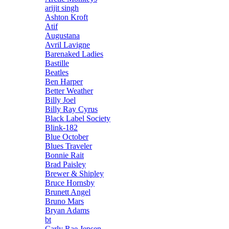
arijit singh
Ashton Kroft
Atif
Augustana
Avril Lavigne
Barenaked Ladies
Bastille
Beatles
Ben Harper
Better Weather
Billy Joel
Billy Ray Cyrus
Black Label Society
Blink-182
Blue October
Blues Traveler
Bonnie Rait
Brad Paisley
Brewer & Shipley
Bruce Hornsby
Brunett Angel
Bruno Mars
Bryan Adams
bt
Carly Rae Jepsen