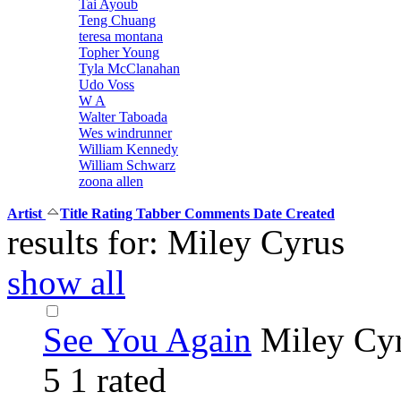
Tai Ayoub
Teng Chuang
teresa montana
Topher Young
Tyla McClanahan
Udo Voss
W A
Walter Taboada
Wes windrunner
William Kennedy
William Schwarz
zoona allen
Artist
Title
Rating
Tabber
Comments
Date Created
results for: Miley Cyrus
show all
See You Again
Miley Cy
5
1 rated