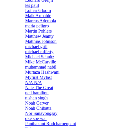
Leonard Greijn
les paul
Lothar Gloom
Malk Armable
Marcus Ademola
maria peligro
Martin Pohlers
Matthew Jeanty
Matthias Johnson
michael grill
michael rafferty
Michael Schultz
Mike McCarville
muhammad nabil
Murtaza Hashwani
Myfirst Mylast
N/A N/A
Nate The Great
neil hamilton
nishan singh
Noah Carver
Noah Chibatta
Nor Sanavongsay
oke soe wai
Panthakant Rodcharoenpant