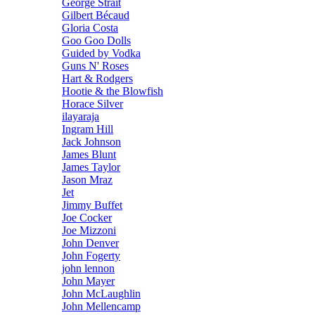
George Strait
Gilbert Bécaud
Gloria Costa
Goo Goo Dolls
Guided by Vodka
Guns N' Roses
Hart & Rodgers
Hootie & the Blowfish
Horace Silver
ilayaraja
Ingram Hill
Jack Johnson
James Blunt
James Taylor
Jason Mraz
Jet
Jimmy Buffet
Joe Cocker
Joe Mizzoni
John Denver
John Fogerty
john lennon
John Mayer
John McLaughlin
John Mellencamp