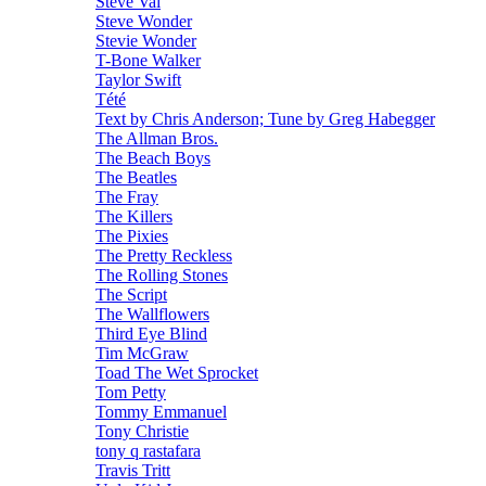
Steve Vai
Steve Wonder
Stevie Wonder
T-Bone Walker
Taylor Swift
Tété
Text by Chris Anderson; Tune by Greg Habegger
The Allman Bros.
The Beach Boys
The Beatles
The Fray
The Killers
The Pixies
The Pretty Reckless
The Rolling Stones
The Script
The Wallflowers
Third Eye Blind
Tim McGraw
Toad The Wet Sprocket
Tom Petty
Tommy Emmanuel
Tony Christie
tony q rastafara
Travis Tritt