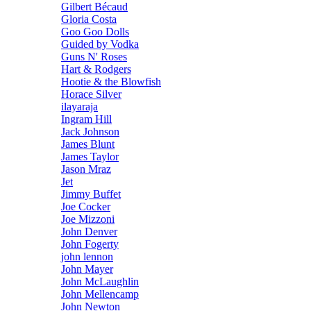
Gilbert Bécaud
Gloria Costa
Goo Goo Dolls
Guided by Vodka
Guns N' Roses
Hart & Rodgers
Hootie & the Blowfish
Horace Silver
ilayaraja
Ingram Hill
Jack Johnson
James Blunt
James Taylor
Jason Mraz
Jet
Jimmy Buffet
Joe Cocker
Joe Mizzoni
John Denver
John Fogerty
john lennon
John Mayer
John McLaughlin
John Mellencamp
John Newton