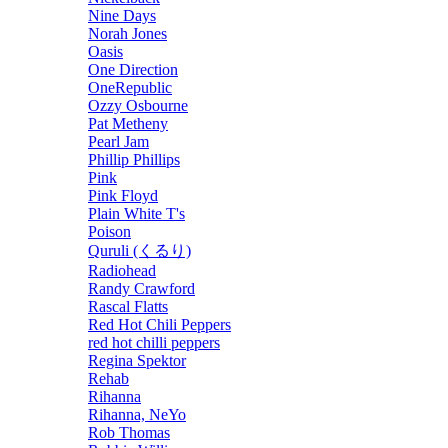
Nine Days
Norah Jones
Oasis
One Direction
OneRepublic
Ozzy Osbourne
Pat Metheny
Pearl Jam
Phillip Phillips
Pink
Pink Floyd
Plain White T's
Poison
Quruli (くるり)
Radiohead
Randy Crawford
Rascal Flatts
Red Hot Chili Peppers
red hot chilli peppers
Regina Spektor
Rehab
Rihanna
Rihanna, NeYo
Rob Thomas