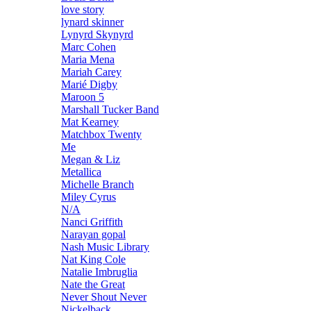
love story
lynard skinner
Lynyrd Skynyrd
Marc Cohen
Maria Mena
Mariah Carey
Marié Digby
Maroon 5
Marshall Tucker Band
Mat Kearney
Matchbox Twenty
Me
Megan & Liz
Metallica
Michelle Branch
Miley Cyrus
N/A
Nanci Griffith
Narayan gopal
Nash Music Library
Nat King Cole
Natalie Imbruglia
Nate the Great
Never Shout Never
Nickelback