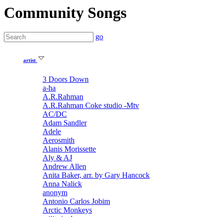
Community Songs
go
artist
3 Doors Down
a-ha
A.R.Rahman
A.R.Rahman Coke studio -Mtv
AC/DC
Adam Sandler
Adele
Aerosmith
Alanis Morissette
Aly & AJ
Andrew Allen
Anita Baker, arr. by Gary Hancock
Anna Nalick
anonym
Antonio Carlos Jobim
Arctic Monkeys