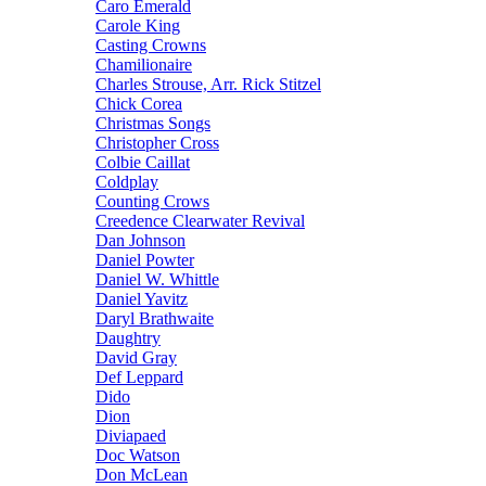
Caro Emerald
Carole King
Casting Crowns
Chamilionaire
Charles Strouse, Arr. Rick Stitzel
Chick Corea
Christmas Songs
Christopher Cross
Colbie Caillat
Coldplay
Counting Crows
Creedence Clearwater Revival
Dan Johnson
Daniel Powter
Daniel W. Whittle
Daniel Yavitz
Daryl Brathwaite
Daughtry
David Gray
Def Leppard
Dido
Dion
Diviapaed
Doc Watson
Don McLean