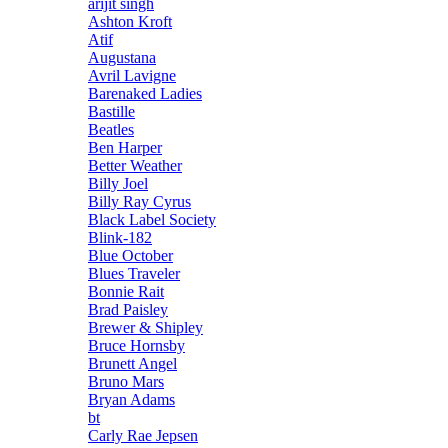
arijit singh
Ashton Kroft
Atif
Augustana
Avril Lavigne
Barenaked Ladies
Bastille
Beatles
Ben Harper
Better Weather
Billy Joel
Billy Ray Cyrus
Black Label Society
Blink-182
Blue October
Blues Traveler
Bonnie Rait
Brad Paisley
Brewer & Shipley
Bruce Hornsby
Brunett Angel
Bruno Mars
Bryan Adams
bt
Carly Rae Jepsen