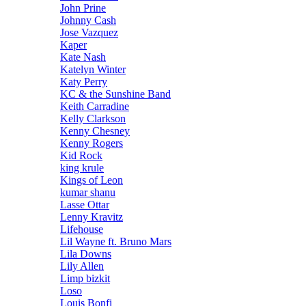
John Prine
Johnny Cash
Jose Vazquez
Kaper
Kate Nash
Katelyn Winter
Katy Perry
KC & the Sunshine Band
Keith Carradine
Kelly Clarkson
Kenny Chesney
Kenny Rogers
Kid Rock
king krule
Kings of Leon
kumar shanu
Lasse Ottar
Lenny Kravitz
Lifehouse
Lil Wayne ft. Bruno Mars
Lila Downs
Lily Allen
Limp bizkit
Loso
Louis Bonfi