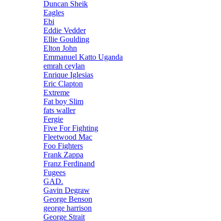
Duncan Sheik
Eagles
Ebi
Eddie Vedder
Ellie Goulding
Elton John
Emmanuel Katto Uganda
emrah ceylan
Enrique Iglesias
Eric Clapton
Extreme
Fat boy Slim
fats waller
Fergie
Five For Fighting
Fleetwood Mac
Foo Fighters
Frank Zappa
Franz Ferdinand
Fugees
GAD.
Gavin Degraw
George Benson
george harrison
George Strait