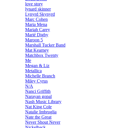
love story
lynard skinner
Lynyrd Skynyrd
Marc Cohen
Maria Mena
Mariah Carey
Marié Digby
Maroon 5
Marshall Tucker Band
Mat Kearney
Matchbox Twenty
Me
Megan & Liz
Metallica
Michelle Branch
Miley Cyrus
N/A
Nanci Griffith
Narayan gopal
Nash Music Library
Nat King Cole
Natalie Imbruglia
Nate the Great
Never Shout Never
Nickelback