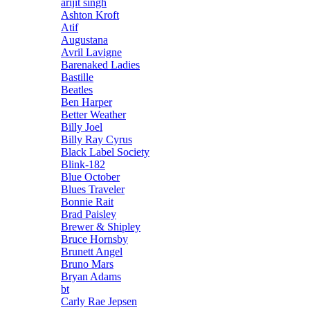
arijit singh
Ashton Kroft
Atif
Augustana
Avril Lavigne
Barenaked Ladies
Bastille
Beatles
Ben Harper
Better Weather
Billy Joel
Billy Ray Cyrus
Black Label Society
Blink-182
Blue October
Blues Traveler
Bonnie Rait
Brad Paisley
Brewer & Shipley
Bruce Hornsby
Brunett Angel
Bruno Mars
Bryan Adams
bt
Carly Rae Jepsen