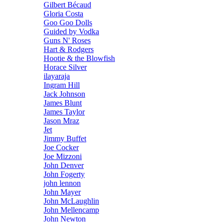
Gilbert Bécaud
Gloria Costa
Goo Goo Dolls
Guided by Vodka
Guns N' Roses
Hart & Rodgers
Hootie & the Blowfish
Horace Silver
ilayaraja
Ingram Hill
Jack Johnson
James Blunt
James Taylor
Jason Mraz
Jet
Jimmy Buffet
Joe Cocker
Joe Mizzoni
John Denver
John Fogerty
john lennon
John Mayer
John McLaughlin
John Mellencamp
John Newton