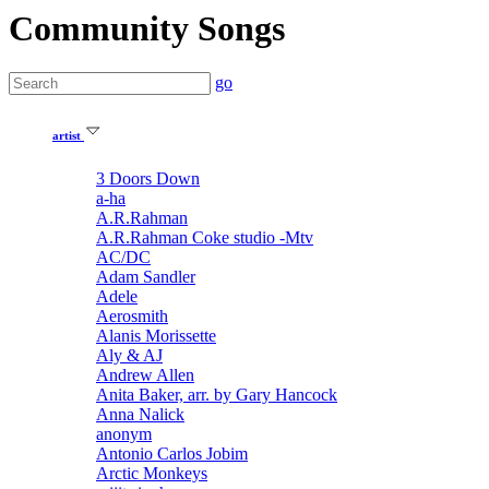
Community Songs
go
artist
3 Doors Down
a-ha
A.R.Rahman
A.R.Rahman Coke studio -Mtv
AC/DC
Adam Sandler
Adele
Aerosmith
Alanis Morissette
Aly & AJ
Andrew Allen
Anita Baker, arr. by Gary Hancock
Anna Nalick
anonym
Antonio Carlos Jobim
Arctic Monkeys