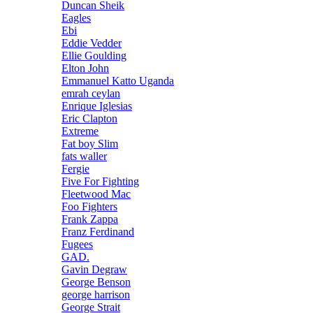
Duncan Sheik
Eagles
Ebi
Eddie Vedder
Ellie Goulding
Elton John
Emmanuel Katto Uganda
emrah ceylan
Enrique Iglesias
Eric Clapton
Extreme
Fat boy Slim
fats waller
Fergie
Five For Fighting
Fleetwood Mac
Foo Fighters
Frank Zappa
Franz Ferdinand
Fugees
GAD.
Gavin Degraw
George Benson
george harrison
George Strait