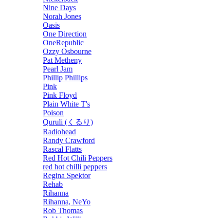
Nine Days
Norah Jones
Oasis
One Direction
OneRepublic
Ozzy Osbourne
Pat Metheny
Pearl Jam
Phillip Phillips
Pink
Pink Floyd
Plain White T's
Poison
Quruli (くるり)
Radiohead
Randy Crawford
Rascal Flatts
Red Hot Chili Peppers
red hot chilli peppers
Regina Spektor
Rehab
Rihanna
Rihanna, NeYo
Rob Thomas