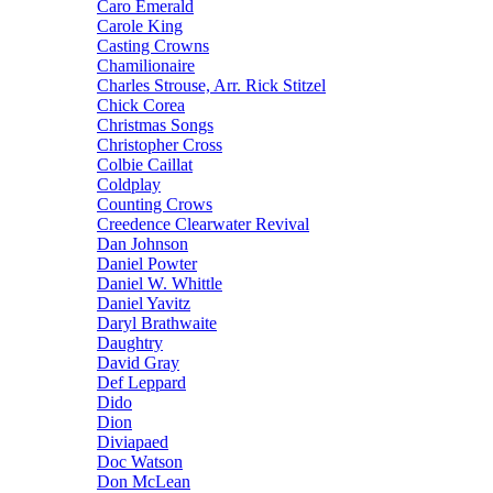
Caro Emerald
Carole King
Casting Crowns
Chamilionaire
Charles Strouse, Arr. Rick Stitzel
Chick Corea
Christmas Songs
Christopher Cross
Colbie Caillat
Coldplay
Counting Crows
Creedence Clearwater Revival
Dan Johnson
Daniel Powter
Daniel W. Whittle
Daniel Yavitz
Daryl Brathwaite
Daughtry
David Gray
Def Leppard
Dido
Dion
Diviapaed
Doc Watson
Don McLean