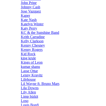
John Prine
Johnny Cash
Jose Vazquez
Kaper
Kate Nash
Katelyn Winter
Katy Perry
KC & the Sunshine Band
Keith Carradine
Kelly Clarkson
Kenny Chesney
Kenny Rogers
Kid Rock
king krule
Kings of Leon
kumar shanu
Lasse Ottar
Lenny Kravitz
Lifehouse
Lil Wayne ft. Bruno Mars
Lila Downs
Lily Allen
Limp bizkit
Loso
Louis Bonfi