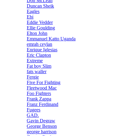
Don McLean
Duncan Sheik
Eagles
Ebi
Eddie Vedder
Ellie Goulding
Elton John
Emmanuel Katto Uganda
emrah ceylan
Enrique Iglesias
Eric Clapton
Extreme
Fat boy Slim
fats waller
Fergie
Five For Fighting
Fleetwood Mac
Foo Fighters
Frank Zappa
Franz Ferdinand
Fugees
GAD.
Gavin Degraw
George Benson
george harrison