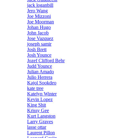
jack loganbill
Jero Wang
Joe Mizzoni
Joe Moorman
Johan Hugo
John Jacob
Jose Vazquez
joseph samir
Josh Brett
Josh Younce
Jozef Clifford Behr
Judd Younce
Julian Amado
Julio Herrera
Kajol Sookdeo
kate tree
Katelyn Winter
Kevin Lopez
King Shit
Krissy Gee
Kurt Langston
Larry Graves
lasse ottar
Laurent Pillon