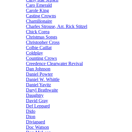
Caro Emerald
Carole King
Casting Crowns
Chamilionaire
Charles Strouse, Arr. Rick Stitzel
Chick Corea
Christmas Songs
Christopher Cross
Colbie Caillat
Coldplay
Counting Crows
Creedence Clearwater Revival
Dan Johnson
Daniel Powter
Daniel W. Whittle
Daniel Yavitz
Daryl Brathwaite
Daughtry
David Gray
Def Leppard
Dido
Dion
Diviapaed
Doc Watson