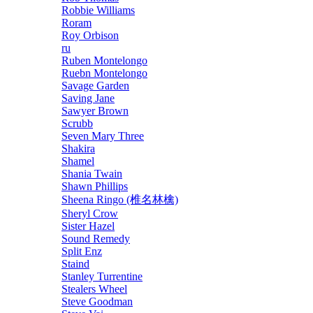
Robbie Williams
Roram
Roy Orbison
ru
Ruben Montelongo
Ruebn Montelongo
Savage Garden
Saving Jane
Sawyer Brown
Scrubb
Seven Mary Three
Shakira
Shamel
Shania Twain
Shawn Phillips
Sheena Ringo (椎名林檎)
Sheryl Crow
Sister Hazel
Sound Remedy
Split Enz
Staind
Stanley Turrentine
Stealers Wheel
Steve Goodman