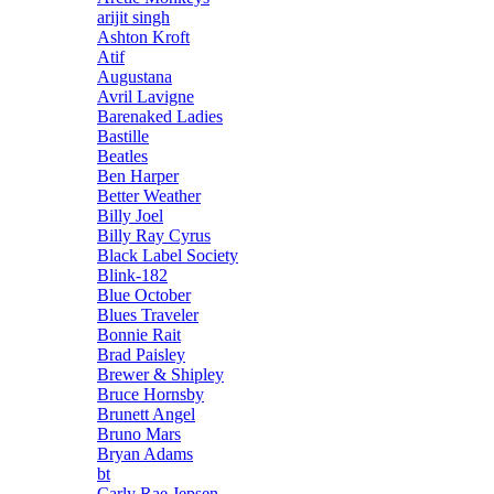
arijit singh
Ashton Kroft
Atif
Augustana
Avril Lavigne
Barenaked Ladies
Bastille
Beatles
Ben Harper
Better Weather
Billy Joel
Billy Ray Cyrus
Black Label Society
Blink-182
Blue October
Blues Traveler
Bonnie Rait
Brad Paisley
Brewer & Shipley
Bruce Hornsby
Brunett Angel
Bruno Mars
Bryan Adams
bt
Carly Rae Jepsen