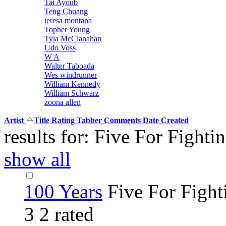
Tai Ayoub
Teng Chuang
teresa montana
Topher Young
Tyla McClanahan
Udo Voss
W A
Walter Taboada
Wes windrunner
William Kennedy
William Schwarz
zoona allen
Artist
Title
Rating
Tabber
Comments
Date Created
results for: Five For Fighti
show all
100 Years
Five For Fight
3
2 rated