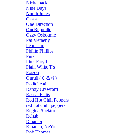
Nickelback
Nine Days
Norah Jones
Oasis
One Direction
OneRepublic
Ozzy Osbourne
Pat Metheny
Pearl Jam
Phillip Phillips
Pink
Pink Floyd
Plain White T's
Poison
Quruli (くるり)
Radiohead
Randy Crawford
Rascal Flatts
Red Hot Chili Peppers
red hot chilli peppers
Regina Spektor
Rehab
Rihanna
Rihanna, NeYo
Rob Thomas