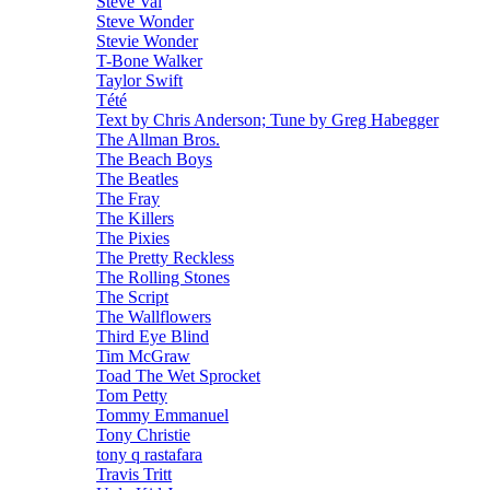
Steve Vai
Steve Wonder
Stevie Wonder
T-Bone Walker
Taylor Swift
Tété
Text by Chris Anderson; Tune by Greg Habegger
The Allman Bros.
The Beach Boys
The Beatles
The Fray
The Killers
The Pixies
The Pretty Reckless
The Rolling Stones
The Script
The Wallflowers
Third Eye Blind
Tim McGraw
Toad The Wet Sprocket
Tom Petty
Tommy Emmanuel
Tony Christie
tony q rastafara
Travis Tritt