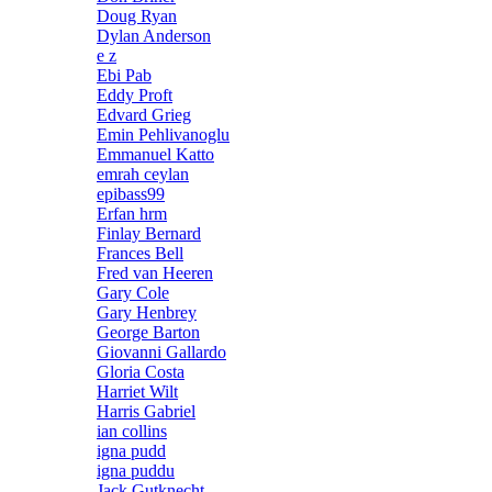
Doug Ryan
Dylan Anderson
e z
Ebi Pab
Eddy Proft
Edvard Grieg
Emin Pehlivanoglu
Emmanuel Katto
emrah ceylan
epibass99
Erfan hrm
Finlay Bernard
Frances Bell
Fred van Heeren
Gary Cole
Gary Henbrey
George Barton
Giovanni Gallardo
Gloria Costa
Harriet Wilt
Harris Gabriel
ian collins
igna pudd
igna puddu
Jack Gutknecht