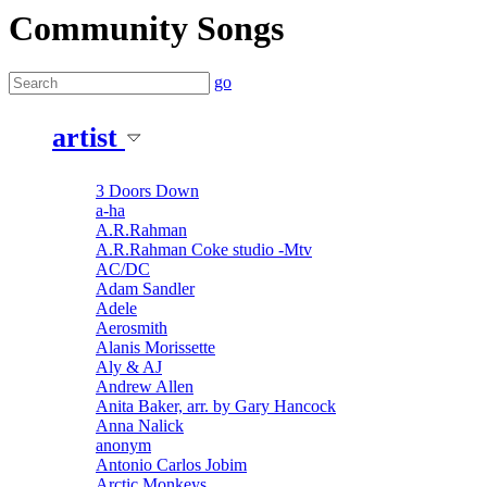
Community Songs
go
artist
3 Doors Down
a-ha
A.R.Rahman
A.R.Rahman Coke studio -Mtv
AC/DC
Adam Sandler
Adele
Aerosmith
Alanis Morissette
Aly & AJ
Andrew Allen
Anita Baker, arr. by Gary Hancock
Anna Nalick
anonym
Antonio Carlos Jobim
Arctic Monkeys