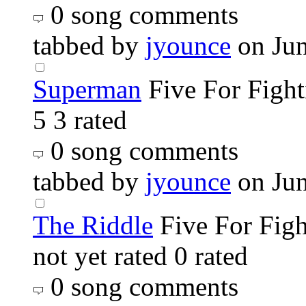
0 song comments
tabbed by
jyounce
on Ju
Superman
Five For Fight
5
3 rated
0 song comments
tabbed by
jyounce
on Ju
The Riddle
Five For Fig
not yet rated
0 rated
0 song comments