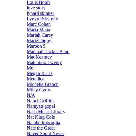
Louis Bonfi
love story
lynard skinner
Lynyrd Skynyrd
Marc Cohen
Maria Mena
Mariah Carey
Marié Digby
Maroon 5
Marshall Tucker Band
Mat Kearney
Matchbox Twenty
Me
Megan & Liz
Metallica
Michelle Branch
Miley Cyrus
N/A
Nanci Griffith
Narayan gopal
Nash Music Library
Nat King Cole
Natalie Imbruglia
Nate the Great
Never Shout Never