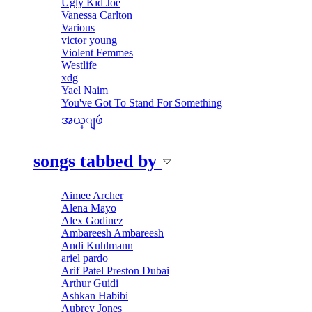
Ugly Kid Joe
Vanessa Carlton
Various
victor young
Violent Femmes
Westlife
xdg
Yael Naim
You've Got To Stand For Something
အယ္ျဖဴ
songs tabbed by
Aimee Archer
Alena Mayo
Alex Godinez
Ambareesh Ambareesh
Andi Kuhlmann
ariel pardo
Arif Patel Preston Dubai
Arthur Guidi
Ashkan Habibi
Aubrey Jones