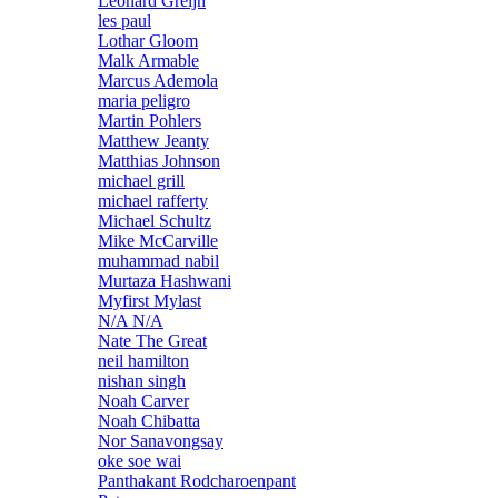
Leonard Greijn
les paul
Lothar Gloom
Malk Armable
Marcus Ademola
maria peligro
Martin Pohlers
Matthew Jeanty
Matthias Johnson
michael grill
michael rafferty
Michael Schultz
Mike McCarville
muhammad nabil
Murtaza Hashwani
Myfirst Mylast
N/A N/A
Nate The Great
neil hamilton
nishan singh
Noah Carver
Noah Chibatta
Nor Sanavongsay
oke soe wai
Panthakant Rodcharoenpant