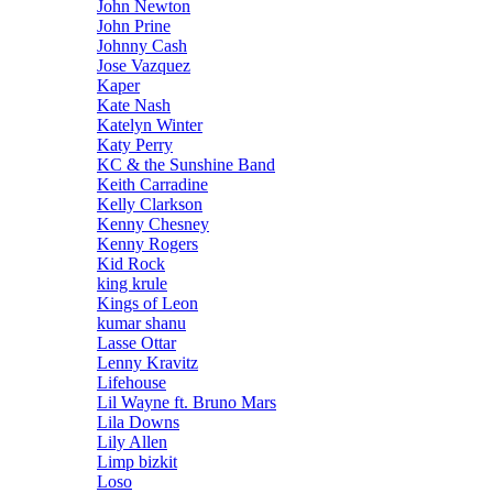
John Newton
John Prine
Johnny Cash
Jose Vazquez
Kaper
Kate Nash
Katelyn Winter
Katy Perry
KC & the Sunshine Band
Keith Carradine
Kelly Clarkson
Kenny Chesney
Kenny Rogers
Kid Rock
king krule
Kings of Leon
kumar shanu
Lasse Ottar
Lenny Kravitz
Lifehouse
Lil Wayne ft. Bruno Mars
Lila Downs
Lily Allen
Limp bizkit
Loso