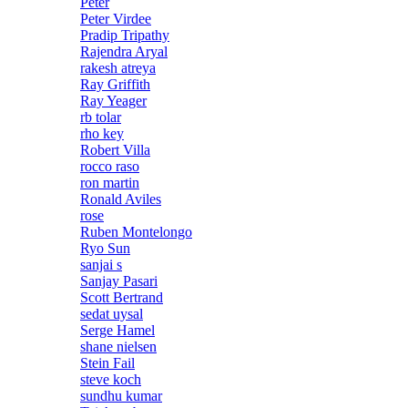
Peter
Peter Virdee
Pradip Tripathy
Rajendra Aryal
rakesh atreya
Ray Griffith
Ray Yeager
rb tolar
rho key
Robert Villa
rocco raso
ron martin
Ronald Aviles
rose
Ruben Montelongo
Ryo Sun
sanjai s
Sanjay Pasari
Scott Bertrand
sedat uysal
Serge Hamel
shane nielsen
Stein Fail
steve koch
sundhu kumar