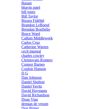
Barani
bhavin patel
bill jones
Bill Taylor
Bizuru Fidélité
Brandon LeBoeuf
Brendan Bonfiglio
Bruce Ward
Callum Middleweek
Carlos Cruz
Catherine Warren
cecil mungal
charles cowley
Christovam Romero
Connor Barnes
Couloir Hanson
D G
Dan Johnson
Daniel Shubrai
Daniel Yavitz
David Haymann
David Richardson
Dean Viau
demian de vroom
Don Briner