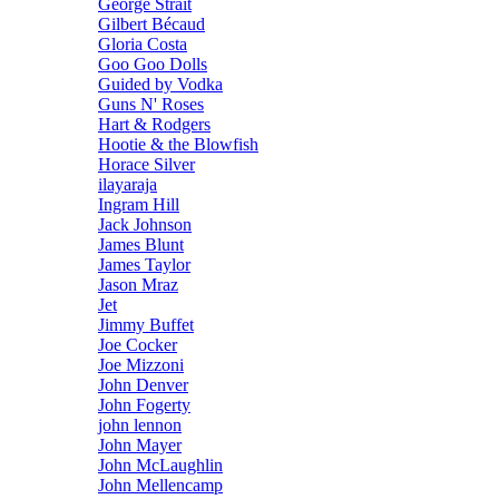
George Strait
Gilbert Bécaud
Gloria Costa
Goo Goo Dolls
Guided by Vodka
Guns N' Roses
Hart & Rodgers
Hootie & the Blowfish
Horace Silver
ilayaraja
Ingram Hill
Jack Johnson
James Blunt
James Taylor
Jason Mraz
Jet
Jimmy Buffet
Joe Cocker
Joe Mizzoni
John Denver
John Fogerty
john lennon
John Mayer
John McLaughlin
John Mellencamp