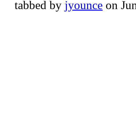
tabbed by
jyounce
on Ju