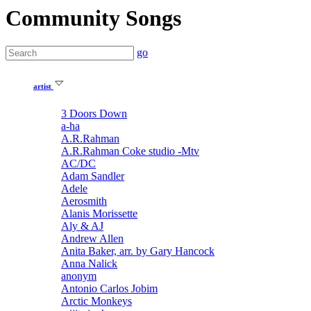
Community Songs
go
artist
3 Doors Down
a-ha
A.R.Rahman
A.R.Rahman Coke studio -Mtv
AC/DC
Adam Sandler
Adele
Aerosmith
Alanis Morissette
Aly & AJ
Andrew Allen
Anita Baker, arr. by Gary Hancock
Anna Nalick
anonym
Antonio Carlos Jobim
Arctic Monkeys