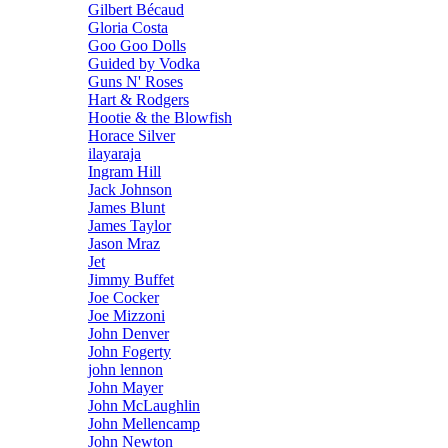
Gilbert Bécaud
Gloria Costa
Goo Goo Dolls
Guided by Vodka
Guns N' Roses
Hart & Rodgers
Hootie & the Blowfish
Horace Silver
ilayaraja
Ingram Hill
Jack Johnson
James Blunt
James Taylor
Jason Mraz
Jet
Jimmy Buffet
Joe Cocker
Joe Mizzoni
John Denver
John Fogerty
john lennon
John Mayer
John McLaughlin
John Mellencamp
John Newton