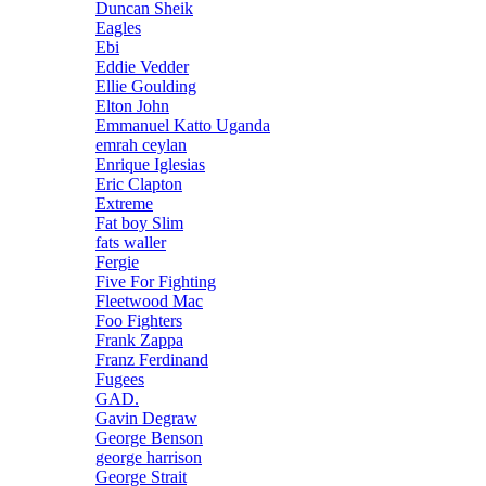
Duncan Sheik
Eagles
Ebi
Eddie Vedder
Ellie Goulding
Elton John
Emmanuel Katto Uganda
emrah ceylan
Enrique Iglesias
Eric Clapton
Extreme
Fat boy Slim
fats waller
Fergie
Five For Fighting
Fleetwood Mac
Foo Fighters
Frank Zappa
Franz Ferdinand
Fugees
GAD.
Gavin Degraw
George Benson
george harrison
George Strait