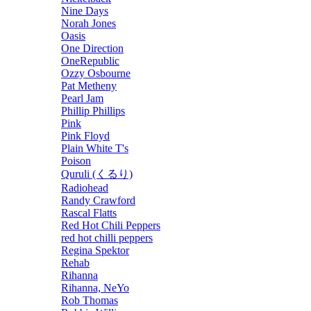
Nine Days
Norah Jones
Oasis
One Direction
OneRepublic
Ozzy Osbourne
Pat Metheny
Pearl Jam
Phillip Phillips
Pink
Pink Floyd
Plain White T's
Poison
Quruli (くるり)
Radiohead
Randy Crawford
Rascal Flatts
Red Hot Chili Peppers
red hot chilli peppers
Regina Spektor
Rehab
Rihanna
Rihanna, NeYo
Rob Thomas