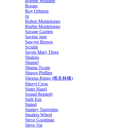
Robbie Williams
Roram
Roy Orbison
ru
Ruben Montelongo
Ruebn Montelongo
Savage Garden
Saving Jane
Sawyer Brown
Scrubb
Seven Mary Three
Shakira
Shamel
Shania Twain
Shawn Phillips
Sheena Ringo (椎名林檎)
Sheryl Crow
Sister Hazel
Sound Remedy
Split Enz
Staind
Stanley Turrentine
Stealers Wheel
Steve Goodman
Steve Vai