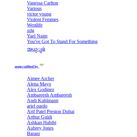
Vanessa Carlton
Various
victor young
Violent Femmes
Westlife
xdg
Yael Naim
You've Got To Stand For Something
အယ္ျဖဴ
songs tabbed by
Aimee Archer
Alena Mayo
Alex Godinez
Ambareesh Ambareesh
Andi Kuhlmann
ariel pardo
Arif Patel Preston Dubai
Arthur Guidi
Ashkan Habibi
Aubrey Jones
Barani