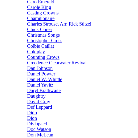
Caro Emerald
Carole King
Casting Crowns
Chamilionaire
Charles Strouse, Arr. Rick Stitzel
Chick Corea
Christmas Songs
Christopher Cross
Colbie Caillat
Coldplay
Counting Crows
Creedence Clearwater Revival
Dan Johnson
Daniel Powter
Daniel W. Whittle
Daniel Yavitz
Daryl Brathwaite
Daughtry
David Gray
Def Leppard
Dido
Dion
Diviapaed
Doc Watson
Don McLean