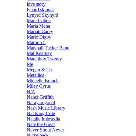
love story
lynard skinner
Lynyrd Skynyrd
Marc Cohen
Maria Mena
Mariah Carey
Marié Digby
Maroon 5
Marshall Tucker Band
Mat Kearney
Matchbox Twenty
Me
Megan & Liz
Metallica
Michelle Branch
Miley Cyrus
N/A
Nanci Griffith
Narayan gopal
Nash Music Library
Nat King Cole
Natalie Imbruglia
Nate the Great
Never Shout Never
Nickelback