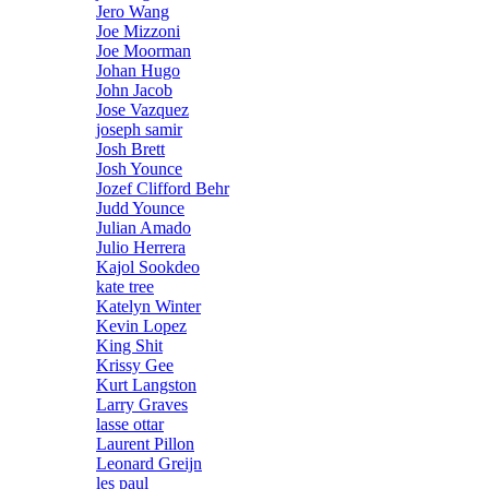
Jero Wang
Joe Mizzoni
Joe Moorman
Johan Hugo
John Jacob
Jose Vazquez
joseph samir
Josh Brett
Josh Younce
Jozef Clifford Behr
Judd Younce
Julian Amado
Julio Herrera
Kajol Sookdeo
kate tree
Katelyn Winter
Kevin Lopez
King Shit
Krissy Gee
Kurt Langston
Larry Graves
lasse ottar
Laurent Pillon
Leonard Greijn
les paul