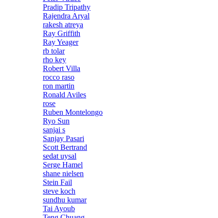
Pradip Tripathy
Rajendra Aryal
rakesh atreya
Ray Griffith
Ray Yeager
rb tolar
rho key
Robert Villa
rocco raso
ron martin
Ronald Aviles
rose
Ruben Montelongo
Ryo Sun
sanjai s
Sanjay Pasari
Scott Bertrand
sedat uysal
Serge Hamel
shane nielsen
Stein Fail
steve koch
sundhu kumar
Tai Ayoub
Teng Chuang