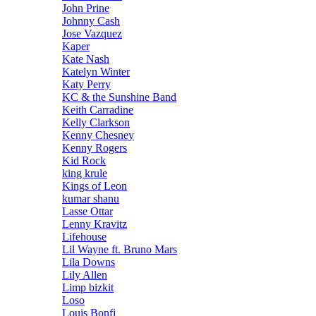
John Prine
Johnny Cash
Jose Vazquez
Kaper
Kate Nash
Katelyn Winter
Katy Perry
KC & the Sunshine Band
Keith Carradine
Kelly Clarkson
Kenny Chesney
Kenny Rogers
Kid Rock
king krule
Kings of Leon
kumar shanu
Lasse Ottar
Lenny Kravitz
Lifehouse
Lil Wayne ft. Bruno Mars
Lila Downs
Lily Allen
Limp bizkit
Loso
Louis Bonfi