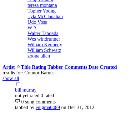
teresa montana
Topher Young
Tyla McClanahan
Udo Voss
W A
Walter Taboada
Wes windrunner
William Kennedy
William Schwarz
zoona allen
Artist
Title
Rating
Tabber
Comments
Date Created
results for: Connor Barnes
show all
bill murray
not yet rated
0 rated
0 song comments
tabbed by
enigma6489
on Dec 31, 2012