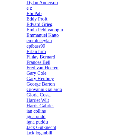
Dylan Anderson
e z
Ebi Pab
Eddy Proft
Edvard Grieg
Emin Pehlivanoglu
Emmanuel Katto
emrah ceylan
epibass99
Erfan hrm
Finlay Bernard
Frances Bell
Fred van Heeren
Gary Cole
Gary Henbrey
George Barton
Giovanni Gallardo
Gloria Costa
Harriet Wilt
Harris Gabriel
ian collins
igna pudd
igna puddu
Jack Gutknecht
jack loganbill