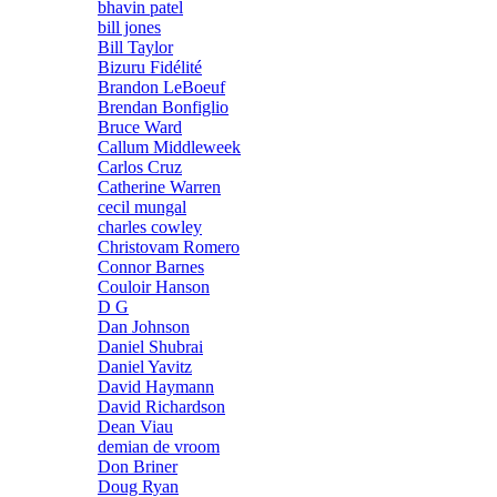
bhavin patel
bill jones
Bill Taylor
Bizuru Fidélité
Brandon LeBoeuf
Brendan Bonfiglio
Bruce Ward
Callum Middleweek
Carlos Cruz
Catherine Warren
cecil mungal
charles cowley
Christovam Romero
Connor Barnes
Couloir Hanson
D G
Dan Johnson
Daniel Shubrai
Daniel Yavitz
David Haymann
David Richardson
Dean Viau
demian de vroom
Don Briner
Doug Ryan