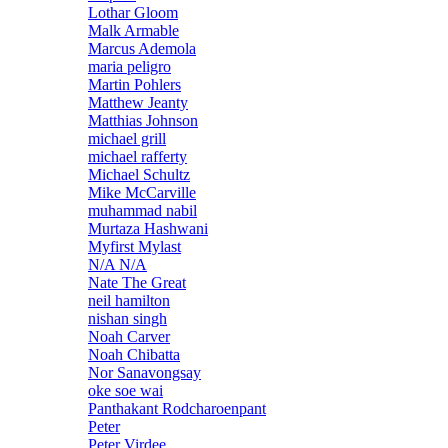
Lothar Gloom
Malk Armable
Marcus Ademola
maria peligro
Martin Pohlers
Matthew Jeanty
Matthias Johnson
michael grill
michael rafferty
Michael Schultz
Mike McCarville
muhammad nabil
Murtaza Hashwani
Myfirst Mylast
N/A N/A
Nate The Great
neil hamilton
nishan singh
Noah Carver
Noah Chibatta
Nor Sanavongsay
oke soe wai
Panthakant Rodcharoenpant
Peter
Peter Virdee