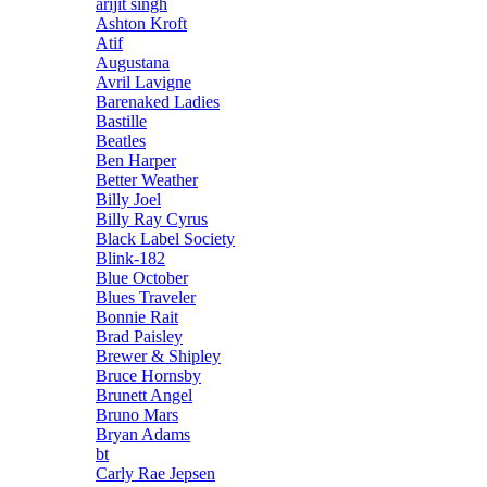
arijit singh
Ashton Kroft
Atif
Augustana
Avril Lavigne
Barenaked Ladies
Bastille
Beatles
Ben Harper
Better Weather
Billy Joel
Billy Ray Cyrus
Black Label Society
Blink-182
Blue October
Blues Traveler
Bonnie Rait
Brad Paisley
Brewer & Shipley
Bruce Hornsby
Brunett Angel
Bruno Mars
Bryan Adams
bt
Carly Rae Jepsen