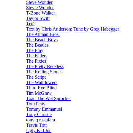
Steve Wonder
Stevie Wonder
T-Bone Walker
Taylor Swift
Tété
Text by Chris Anderson; Tune by Greg Habegger
The Allman Bros.
The Beach Boys
The Beatles
The Fray
The Killers
The Pixies
The Pretty Reckless
The Rolling Stones
The Script
The Wallflowers
Third Eye Blind
Tim McGraw
Toad The Wet Sprocket
Tom Petty
Tommy Emmanuel
Tony Christie
tony q rastafara
Travis Tritt
Ugly Kid Joe