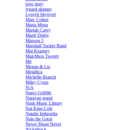
love story
lynard skinner
Lynyrd Skynyrd
Marc Cohen
Maria Mena
Mariah Carey
Marié Digby
Maroon 5
Marshall Tucker Band
Mat Kearney
Matchbox Twenty
Me
Megan & Liz
Metallica
Michelle Branch
Miley Cyrus
N/A
Nanci Griffith
Narayan gopal
Nash Music Library
Nat King Cole
Natalie Imbruglia
Nate the Great
Never Shout Never
Nickelback