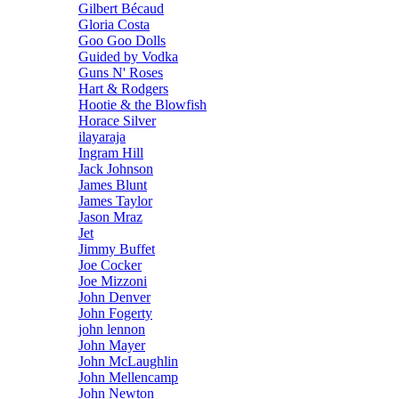
Gilbert Bécaud
Gloria Costa
Goo Goo Dolls
Guided by Vodka
Guns N' Roses
Hart & Rodgers
Hootie & the Blowfish
Horace Silver
ilayaraja
Ingram Hill
Jack Johnson
James Blunt
James Taylor
Jason Mraz
Jet
Jimmy Buffet
Joe Cocker
Joe Mizzoni
John Denver
John Fogerty
john lennon
John Mayer
John McLaughlin
John Mellencamp
John Newton