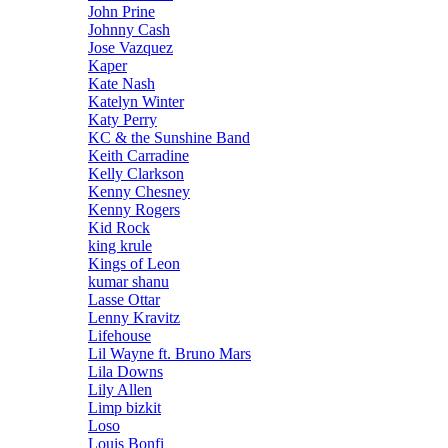
John Prine
Johnny Cash
Jose Vazquez
Kaper
Kate Nash
Katelyn Winter
Katy Perry
KC & the Sunshine Band
Keith Carradine
Kelly Clarkson
Kenny Chesney
Kenny Rogers
Kid Rock
king krule
Kings of Leon
kumar shanu
Lasse Ottar
Lenny Kravitz
Lifehouse
Lil Wayne ft. Bruno Mars
Lila Downs
Lily Allen
Limp bizkit
Loso
Louis Bonfi