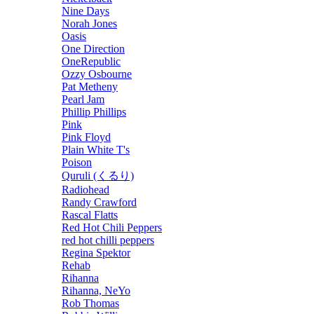
Nine Days
Norah Jones
Oasis
One Direction
OneRepublic
Ozzy Osbourne
Pat Metheny
Pearl Jam
Phillip Phillips
Pink
Pink Floyd
Plain White T's
Poison
Quruli (くるり)
Radiohead
Randy Crawford
Rascal Flatts
Red Hot Chili Peppers
red hot chilli peppers
Regina Spektor
Rehab
Rihanna
Rihanna, NeYo
Rob Thomas