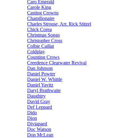
Caro Emerald
Carole King
Casting Crowns
Chamilionaire
Charles Strouse, Arr. Rick Stitzel
Chick Corea
Christmas Songs
Christopher Cross
Colbie Caillat
Coldplay
Counting Crows
Creedence Clearwater Revival
Dan Johnson
Daniel Powter
Daniel W. Whittle
Daniel Yavitz
Daryl Brathwaite
Daughtry
David Gray
Def Leppard
Dido
Dion
Diviapaed
Doc Watson
Don McLean