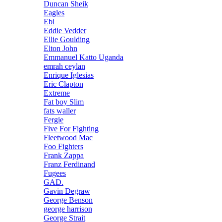
Duncan Sheik
Eagles
Ebi
Eddie Vedder
Ellie Goulding
Elton John
Emmanuel Katto Uganda
emrah ceylan
Enrique Iglesias
Eric Clapton
Extreme
Fat boy Slim
fats waller
Fergie
Five For Fighting
Fleetwood Mac
Foo Fighters
Frank Zappa
Franz Ferdinand
Fugees
GAD.
Gavin Degraw
George Benson
george harrison
George Strait