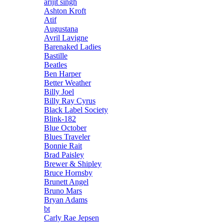
arijit singh
Ashton Kroft
Atif
Augustana
Avril Lavigne
Barenaked Ladies
Bastille
Beatles
Ben Harper
Better Weather
Billy Joel
Billy Ray Cyrus
Black Label Society
Blink-182
Blue October
Blues Traveler
Bonnie Rait
Brad Paisley
Brewer & Shipley
Bruce Hornsby
Brunett Angel
Bruno Mars
Bryan Adams
bt
Carly Rae Jepsen