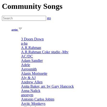
Community Songs
go
artist
3 Doors Down
a-ha
A.R.Rahman
A.R.Rahman Coke studio -Mtv
AC/DC
Adam Sandler
Adele
Aerosmith
Alanis Morissette
Aly & AJ
Andrew Allen
Anita Baker, arr. by Gary Hancock
Anna Nalick
anonym
Antonio Carlos Jobim
Arctic Monkeys