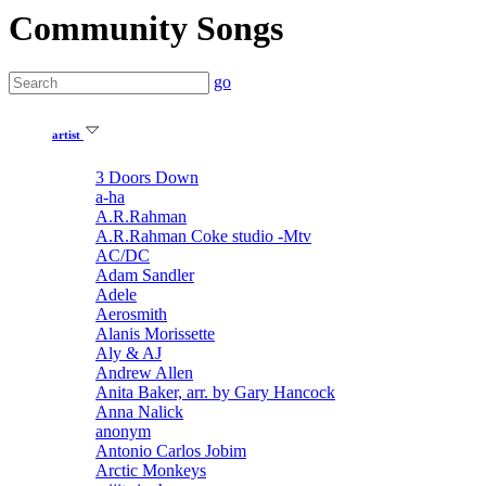
Community Songs
go
artist
3 Doors Down
a-ha
A.R.Rahman
A.R.Rahman Coke studio -Mtv
AC/DC
Adam Sandler
Adele
Aerosmith
Alanis Morissette
Aly & AJ
Andrew Allen
Anita Baker, arr. by Gary Hancock
Anna Nalick
anonym
Antonio Carlos Jobim
Arctic Monkeys