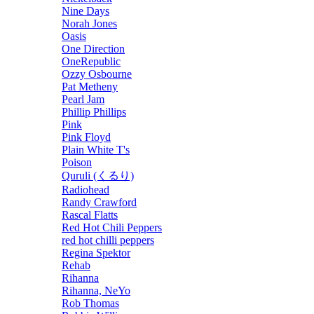
Nine Days
Norah Jones
Oasis
One Direction
OneRepublic
Ozzy Osbourne
Pat Metheny
Pearl Jam
Phillip Phillips
Pink
Pink Floyd
Plain White T's
Poison
Quruli (くるり)
Radiohead
Randy Crawford
Rascal Flatts
Red Hot Chili Peppers
red hot chilli peppers
Regina Spektor
Rehab
Rihanna
Rihanna, NeYo
Rob Thomas