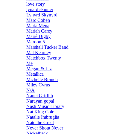
love story
lynard skinner
Lynyrd Skynyrd
Marc Cohen
Maria Mena
Mariah Carey
Marié Digby
Maroon 5
Marshall Tucker Band
Mat Kearney
Matchbox Twenty
Me
Megan & Liz
Metallica
Michelle Branch
Miley Cyrus
N/A
Nanci Griffith
Narayan gopal
Nash Music Library
Nat King Cole
Natalie Imbruglia
Nate the Great
Never Shout Never
Nickelback