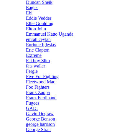
Duncan Sheik
Eagles
Ebi
Eddie Vedder
Ellie Goulding
Elton John
Emmanuel Katto Uganda
emrah ceylan
Enrique Iglesias
Eric Clapton
Extreme
Fat boy Slim
fats waller
Fergie
Five For Fighting
Fleetwood Mac
Foo Fighters
Frank Zappa
Franz Ferdinand
Fugees
GAD.
Gavin Degraw
George Benson
george harrison
George Strait