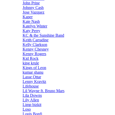
John Prine
Johnny Cash
Jose Vazquez
Kaper
Kate Nash
Katelyn Winter
Katy Perry
KC & the Sunshine Band
Keith Carradine
Kelly Clarkson
Kenny Chesney
Kenny Rogers
Kid Rock
king krule
Kings of Leon
kumar shanu
Lasse Ottar
Lenny Kravitz
Lifehouse
Lil Wayne ft. Bruno Mars
Lila Downs
Lily Allen
Limp bizkit
Loso
Louis Bonfi