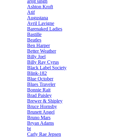
arijit singh
Ashton Kroft
Atif
Augustana
Avril Lavigne
Barenaked Ladies
Bastille
Beatles
Ben Harper
Better Weather
Billy Joel
Billy Ray Cyrus
Black Label Society
Blink-182
Blue October
Blues Traveler
Bonnie Rait
Brad Paisley
Brewer & Shipley
Bruce Hornsby
Brunett Angel
Bruno Mars
Bryan Adams
bt
Carly Rae Jepsen