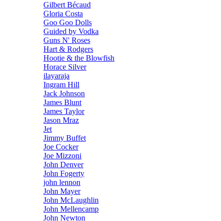
Gilbert Bécaud
Gloria Costa
Goo Goo Dolls
Guided by Vodka
Guns N' Roses
Hart & Rodgers
Hootie & the Blowfish
Horace Silver
ilayaraja
Ingram Hill
Jack Johnson
James Blunt
James Taylor
Jason Mraz
Jet
Jimmy Buffet
Joe Cocker
Joe Mizzoni
John Denver
John Fogerty
john lennon
John Mayer
John McLaughlin
John Mellencamp
John Newton