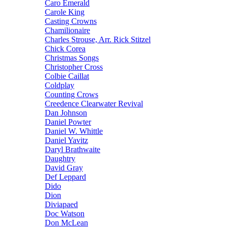
Caro Emerald
Carole King
Casting Crowns
Chamilionaire
Charles Strouse, Arr. Rick Stitzel
Chick Corea
Christmas Songs
Christopher Cross
Colbie Caillat
Coldplay
Counting Crows
Creedence Clearwater Revival
Dan Johnson
Daniel Powter
Daniel W. Whittle
Daniel Yavitz
Daryl Brathwaite
Daughtry
David Gray
Def Leppard
Dido
Dion
Diviapaed
Doc Watson
Don McLean