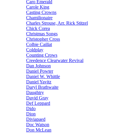
Caro Emerald
Carole King
Casting Crowns
Chamilionaire
Charles Strouse, Arr. Rick Stitzel
Chick Corea
Christmas Songs
Christopher Cross
Colbie Caillat
Coldplay
Counting Crows
Creedence Clearwater Revival
Dan Johnson
Daniel Powter
Daniel W. Whittle
Daniel Yavitz
Daryl Brathwaite
Daughtry
David Gray
Def Leppard
Dido
Dion
Diviapaed
Doc Watson
Don McLean