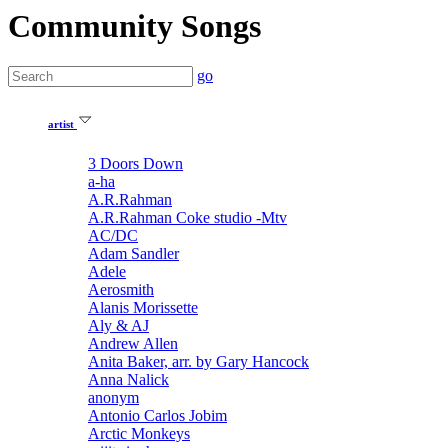
Community Songs
go
artist
3 Doors Down
a-ha
A.R.Rahman
A.R.Rahman Coke studio -Mtv
AC/DC
Adam Sandler
Adele
Aerosmith
Alanis Morissette
Aly & AJ
Andrew Allen
Anita Baker, arr. by Gary Hancock
Anna Nalick
anonym
Antonio Carlos Jobim
Arctic Monkeys