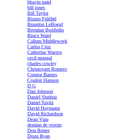
bhavin patel
bill jones
Bill Taylor
Bizuru Fidélité
Brandon LeBoeuf
Brendan Bonfiglio
Bruce Ward
Callum Middleweek
Carlos Cruz
Catherine Warren
cecil mungal
charles cowley
Christovam Romero
Connor Barnes
Couloir Hanson
D G
Dan Johnson
Daniel Shubrai
Daniel Yavitz
David Haymann
David Richardson
Dean Viau
demian de vroom
Don Briner
Doug Ryan