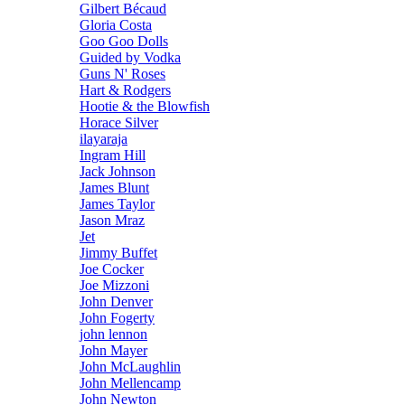
Gilbert Bécaud
Gloria Costa
Goo Goo Dolls
Guided by Vodka
Guns N' Roses
Hart & Rodgers
Hootie & the Blowfish
Horace Silver
ilayaraja
Ingram Hill
Jack Johnson
James Blunt
James Taylor
Jason Mraz
Jet
Jimmy Buffet
Joe Cocker
Joe Mizzoni
John Denver
John Fogerty
john lennon
John Mayer
John McLaughlin
John Mellencamp
John Newton