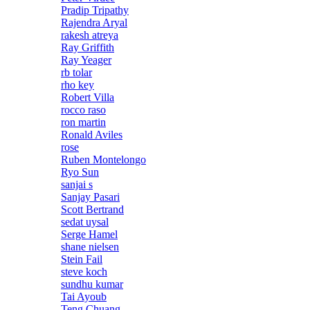
Pradip Tripathy
Rajendra Aryal
rakesh atreya
Ray Griffith
Ray Yeager
rb tolar
rho key
Robert Villa
rocco raso
ron martin
Ronald Aviles
rose
Ruben Montelongo
Ryo Sun
sanjai s
Sanjay Pasari
Scott Bertrand
sedat uysal
Serge Hamel
shane nielsen
Stein Fail
steve koch
sundhu kumar
Tai Ayoub
Teng Chuang