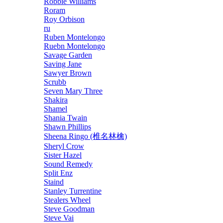
Robbie Williams
Roram
Roy Orbison
ru
Ruben Montelongo
Ruebn Montelongo
Savage Garden
Saving Jane
Sawyer Brown
Scrubb
Seven Mary Three
Shakira
Shamel
Shania Twain
Shawn Phillips
Sheena Ringo (椎名林檎)
Sheryl Crow
Sister Hazel
Sound Remedy
Split Enz
Staind
Stanley Turrentine
Stealers Wheel
Steve Goodman
Steve Vai