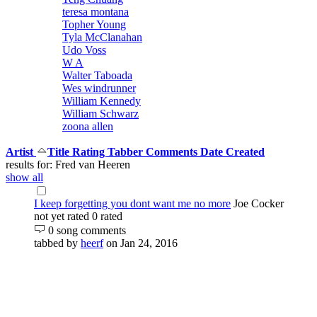
teresa montana
Topher Young
Tyla McClanahan
Udo Voss
W A
Walter Taboada
Wes windrunner
William Kennedy
William Schwarz
zoona allen
Artist
Title
Rating
Tabber
Comments
Date Created
results for: Fred van Heeren
show all
I keep forgetting you dont want me no more
Joe Cocker
not yet rated
0 rated
0 song comments
tabbed by
heerf
on Jan 24, 2016