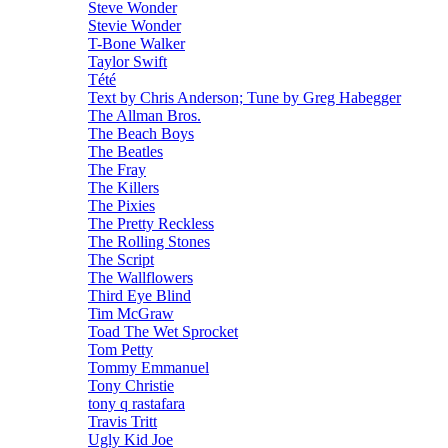
Steve Wonder
Stevie Wonder
T-Bone Walker
Taylor Swift
Tété
Text by Chris Anderson; Tune by Greg Habegger
The Allman Bros.
The Beach Boys
The Beatles
The Fray
The Killers
The Pixies
The Pretty Reckless
The Rolling Stones
The Script
The Wallflowers
Third Eye Blind
Tim McGraw
Toad The Wet Sprocket
Tom Petty
Tommy Emmanuel
Tony Christie
tony q rastafara
Travis Tritt
Ugly Kid Joe