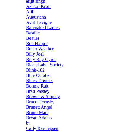
arijit singh
Ashton Kroft
Atif
Augustana
Avril Lavigne
Barenaked Ladies
Bastille
Beatles
Ben Harper
Better Weather
Billy Joel
Billy Ray Cyrus
Black Label Society
Blink-182
Blue October
Blues Traveler
Bonnie Rait
Brad Paisley
Brewer & Shipley
Bruce Hornsby
Brunett Angel
Bruno Mars
Bryan Adams
bt
Carly Rae Jepsen