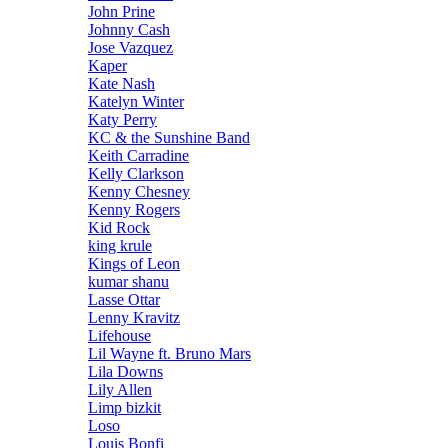
John Prine
Johnny Cash
Jose Vazquez
Kaper
Kate Nash
Katelyn Winter
Katy Perry
KC & the Sunshine Band
Keith Carradine
Kelly Clarkson
Kenny Chesney
Kenny Rogers
Kid Rock
king krule
Kings of Leon
kumar shanu
Lasse Ottar
Lenny Kravitz
Lifehouse
Lil Wayne ft. Bruno Mars
Lila Downs
Lily Allen
Limp bizkit
Loso
Louis Bonfi