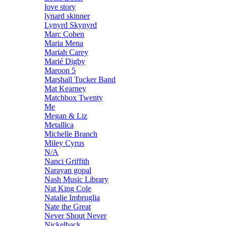
love story
lynard skinner
Lynyrd Skynyrd
Marc Cohen
Maria Mena
Mariah Carey
Marié Digby
Maroon 5
Marshall Tucker Band
Mat Kearney
Matchbox Twenty
Me
Megan & Liz
Metallica
Michelle Branch
Miley Cyrus
N/A
Nanci Griffith
Narayan gopal
Nash Music Library
Nat King Cole
Natalie Imbruglia
Nate the Great
Never Shout Never
Nickelback