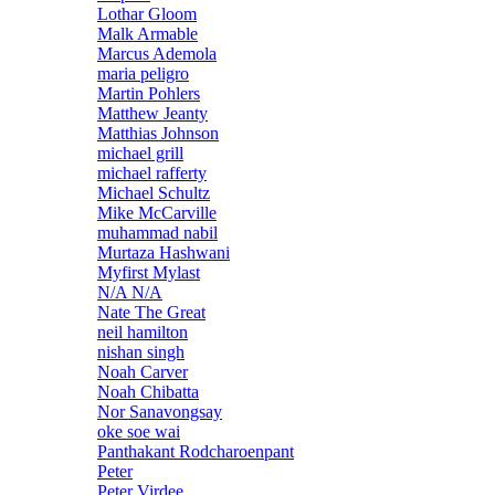
Lothar Gloom
Malk Armable
Marcus Ademola
maria peligro
Martin Pohlers
Matthew Jeanty
Matthias Johnson
michael grill
michael rafferty
Michael Schultz
Mike McCarville
muhammad nabil
Murtaza Hashwani
Myfirst Mylast
N/A N/A
Nate The Great
neil hamilton
nishan singh
Noah Carver
Noah Chibatta
Nor Sanavongsay
oke soe wai
Panthakant Rodcharoenpant
Peter
Peter Virdee