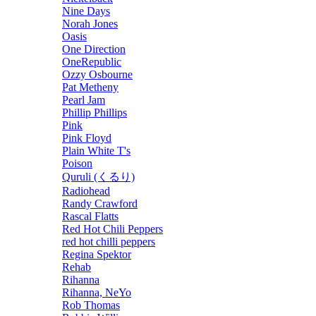
Nine Days
Norah Jones
Oasis
One Direction
OneRepublic
Ozzy Osbourne
Pat Metheny
Pearl Jam
Phillip Phillips
Pink
Pink Floyd
Plain White T's
Poison
Quruli (くるり)
Radiohead
Randy Crawford
Rascal Flatts
Red Hot Chili Peppers
red hot chilli peppers
Regina Spektor
Rehab
Rihanna
Rihanna, NeYo
Rob Thomas