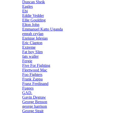
Duncan Sheik
Eagles
Ebi
Eddie Vedder
Ellie Goulding
Elton John
Emmanuel Katto Uganda
emrah ceylan
Enrique Iglesias
Eric Clapton
Extreme
Fat boy Slim
fats waller
Fergie
Five For Fighting
Fleetwood Mac
Foo Fighters
Frank Zappa
Franz Ferdinand
Fugees
GAD.
Gavin Degraw
George Benson
george harrison
George Strait