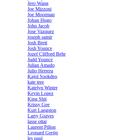
Jero Wang
Joe Mizzoni
Joe Moorman
Johan Hugo
John Jacob
Jose Vazquez
joseph samir
Josh Brett
Josh Younce
Jozef Clifford Behr
Judd Younce
Julian Amado
Julio Herrera
Kajol Sookdeo
kate tree
Katelyn Winter
Kevin Lopez
King Shit
Krissy Gee
Kurt Langston
Larry Graves
lasse ottar
Laurent Pillon
Leonard Greijn
les paul