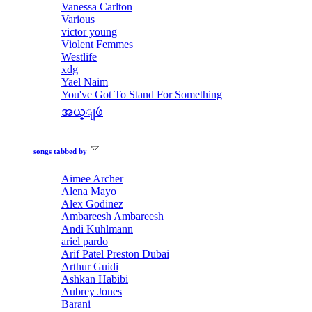
Vanessa Carlton
Various
victor young
Violent Femmes
Westlife
xdg
Yael Naim
You've Got To Stand For Something
အယ္ျဖဴ
songs tabbed by
Aimee Archer
Alena Mayo
Alex Godinez
Ambareesh Ambareesh
Andi Kuhlmann
ariel pardo
Arif Patel Preston Dubai
Arthur Guidi
Ashkan Habibi
Aubrey Jones
Barani