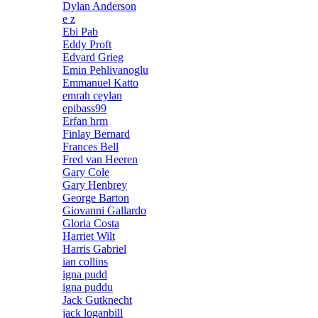
Dylan Anderson
e z
Ebi Pab
Eddy Proft
Edvard Grieg
Emin Pehlivanoglu
Emmanuel Katto
emrah ceylan
epibass99
Erfan hrm
Finlay Bernard
Frances Bell
Fred van Heeren
Gary Cole
Gary Henbrey
George Barton
Giovanni Gallardo
Gloria Costa
Harriet Wilt
Harris Gabriel
ian collins
igna pudd
igna puddu
Jack Gutknecht
jack loganbill