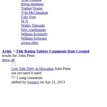
teresa montana
Topher Young
Tyla McClanahan
Udo Voss
W A
Walter Taboada
Wes windrunner
William Kennedy
William Schwarz
zoona allen
Artist
Title
Rating
Tabber
Comments
Date Created
results for: John Prine
show all
Lets Talk Dirty in Hawaiian
John Prine
not yet rated
0 rated
1 song comments
tabbed by
jyounce
on Apr 21, 2013