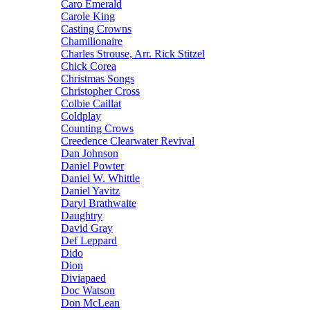
Caro Emerald
Carole King
Casting Crowns
Chamilionaire
Charles Strouse, Arr. Rick Stitzel
Chick Corea
Christmas Songs
Christopher Cross
Colbie Caillat
Coldplay
Counting Crows
Creedence Clearwater Revival
Dan Johnson
Daniel Powter
Daniel W. Whittle
Daniel Yavitz
Daryl Brathwaite
Daughtry
David Gray
Def Leppard
Dido
Dion
Diviapaed
Doc Watson
Don McLean