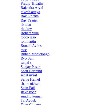
Pradip Tripathy
Rajendra Aryal
rakesh atreya
Ray Griffith
Ray Yeager
rb tolar
rho key
Robert Villa
rocco raso
ron martin
Ronald Aviles
rose
Ruben Montelongo
Ryo Sun
sanjai s
Sanjay Pasari
Scott Bertrand
sedat uysal
Serge Hamel
shane nielsen
Stein Fail
steve koch
sundhu kumar
Tai Ayoub
Teng Chuang