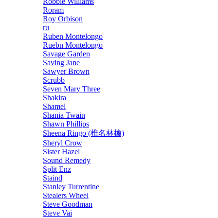
Robbie Williams
Roram
Roy Orbison
ru
Ruben Montelongo
Ruebn Montelongo
Savage Garden
Saving Jane
Sawyer Brown
Scrubb
Seven Mary Three
Shakira
Shamel
Shania Twain
Shawn Phillips
Sheena Ringo (椎名林檎)
Sheryl Crow
Sister Hazel
Sound Remedy
Split Enz
Staind
Stanley Turrentine
Stealers Wheel
Steve Goodman
Steve Vai