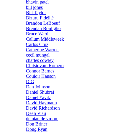
bhavin patel
bill jones
Bill Taylor
Bizuru Fidélité
Brandon LeBoeuf
Brendan Bonfiglio
Bruce Ward
Callum Middleweek
Carlos Cruz
Catherine Warren
cecil mungal
charles cowley
Christovam Romero
Connor Barnes
Couloir Hanson
D G
Dan Johnson
Daniel Shubrai
Daniel Yavitz
David Haymann
David Richardson
Dean Viau
demian de vroom
Don Briner
Doug Ryan