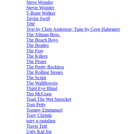
Steve Wonder
Stevie Wonder
T-Bone Walker
Taylor Swift
Tété
Text by Chris Anderson; Tune by Greg Habegger
The Allman Bros.
The Beach Boys
The Beatles
The Fray
The Killers
The Pixies
The Pretty Reckless
The Rolling Stones
The Script
The Wallflowers
Third Eye Blind
Tim McGraw
Toad The Wet Sprocket
Tom Petty
Tommy Emmanuel
Tony Christie
tony q rastafara
Travis Tritt
Ugly Kid Joe