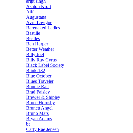
arijit singh
Ashton Kroft
Atif
Augustana
Avril Lavigne
Barenaked Ladies
Bastille
Beatles
Ben Harper
Better Weather
Billy Joel
Billy Ray Cyrus
Black Label Society
Blink-182
Blue October
Blues Traveler
Bonnie Rait
Brad Paisley
Brewer & Shipley
Bruce Hornsby
Brunett Angel
Bruno Mars
Bryan Adams
bt
Carly Rae Jepsen