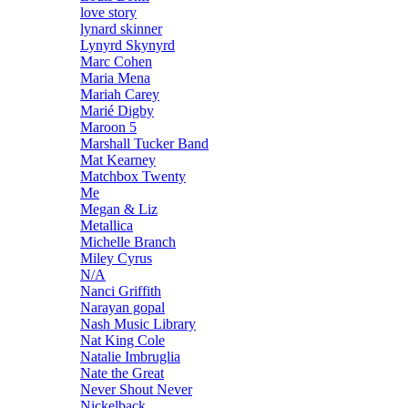
love story
lynard skinner
Lynyrd Skynyrd
Marc Cohen
Maria Mena
Mariah Carey
Marié Digby
Maroon 5
Marshall Tucker Band
Mat Kearney
Matchbox Twenty
Me
Megan & Liz
Metallica
Michelle Branch
Miley Cyrus
N/A
Nanci Griffith
Narayan gopal
Nash Music Library
Nat King Cole
Natalie Imbruglia
Nate the Great
Never Shout Never
Nickelback