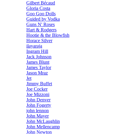
Gilbert Bécaud
Gloria Costa
Goo Goo Dolls
Guided by Vodka
Guns N' Roses
Hart & Rodgers
Hootie & the Blowfish
Horace Silver
ilayaraja
Ingram Hill
Jack Johnson
James Blunt
James Taylor
Jason Mraz
Jet
Jimmy Buffet
Joe Cocker
Joe Mizzoni
John Denver
John Fogerty
john lennon
John Mayer
John McLaughlin
John Mellencamp
John Newton