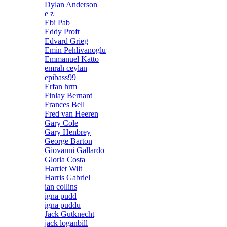
Dylan Anderson
e z
Ebi Pab
Eddy Proft
Edvard Grieg
Emin Pehlivanoglu
Emmanuel Katto
emrah ceylan
epibass99
Erfan hrm
Finlay Bernard
Frances Bell
Fred van Heeren
Gary Cole
Gary Henbrey
George Barton
Giovanni Gallardo
Gloria Costa
Harriet Wilt
Harris Gabriel
ian collins
igna pudd
igna puddu
Jack Gutknecht
jack loganbill