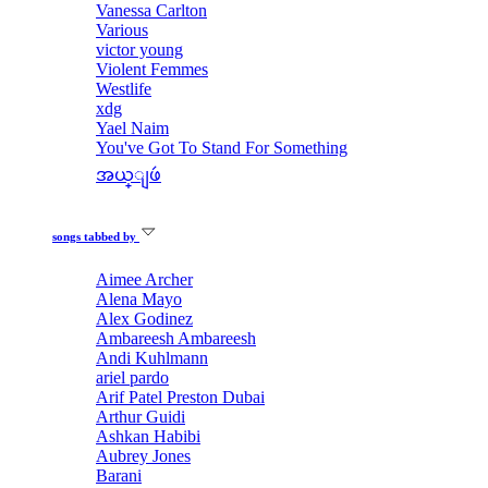
Vanessa Carlton
Various
victor young
Violent Femmes
Westlife
xdg
Yael Naim
You've Got To Stand For Something
အယ္ျဖဴ
songs tabbed by
Aimee Archer
Alena Mayo
Alex Godinez
Ambareesh Ambareesh
Andi Kuhlmann
ariel pardo
Arif Patel Preston Dubai
Arthur Guidi
Ashkan Habibi
Aubrey Jones
Barani