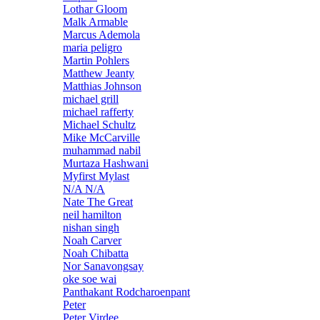
Lothar Gloom
Malk Armable
Marcus Ademola
maria peligro
Martin Pohlers
Matthew Jeanty
Matthias Johnson
michael grill
michael rafferty
Michael Schultz
Mike McCarville
muhammad nabil
Murtaza Hashwani
Myfirst Mylast
N/A N/A
Nate The Great
neil hamilton
nishan singh
Noah Carver
Noah Chibatta
Nor Sanavongsay
oke soe wai
Panthakant Rodcharoenpant
Peter
Peter Virdee