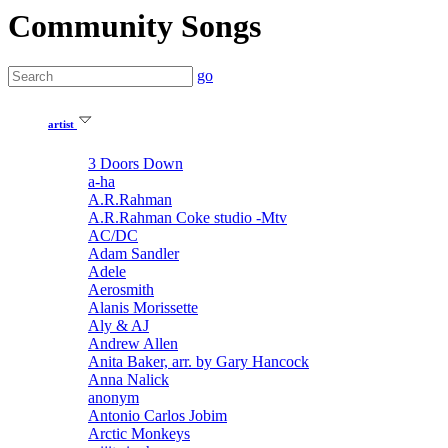
Community Songs
go
artist
3 Doors Down
a-ha
A.R.Rahman
A.R.Rahman Coke studio -Mtv
AC/DC
Adam Sandler
Adele
Aerosmith
Alanis Morissette
Aly & AJ
Andrew Allen
Anita Baker, arr. by Gary Hancock
Anna Nalick
anonym
Antonio Carlos Jobim
Arctic Monkeys