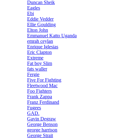
Duncan Sheik
Eagles
Ebi
Eddie Vedder
Ellie Goulding
Elton John
Emmanuel Katto Uganda
emrah ceylan
Enrique Iglesias
Eric Clapton
Extreme
Fat boy Slim
fats waller
Fergie
Five For Fighting
Fleetwood Mac
Foo Fighters
Frank Zappa
Franz Ferdinand
Fugees
GAD.
Gavin Degraw
George Benson
george harrison
George Strait