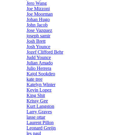
Jero Wang
Joe Mizzoni
Joe Moorman
Johan Hugo
John Jacob
Jose Vazquez
joseph samir
Josh Brett
Josh Younce
Jozef Clifford Behr
Judd Younce
Julian Amado
Julio Herrera
Kajol Sookdeo
kate tree
Katelyn Winter
Kevin Lopez
King Shit
Krissy Gee
Kurt Langston
Larry Graves
lasse ottar
Laurent Pillon
Leonard Greijn
les paul