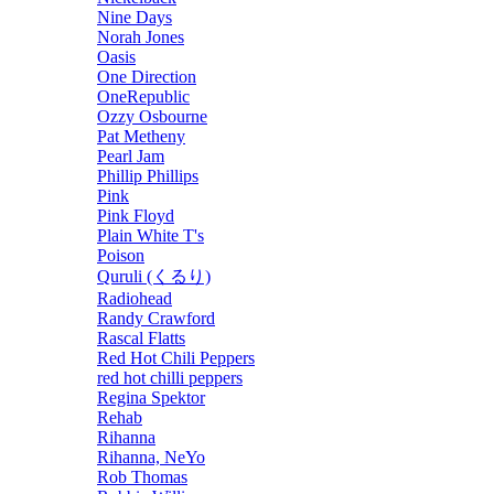
Nine Days
Norah Jones
Oasis
One Direction
OneRepublic
Ozzy Osbourne
Pat Metheny
Pearl Jam
Phillip Phillips
Pink
Pink Floyd
Plain White T's
Poison
Quruli (くるり)
Radiohead
Randy Crawford
Rascal Flatts
Red Hot Chili Peppers
red hot chilli peppers
Regina Spektor
Rehab
Rihanna
Rihanna, NeYo
Rob Thomas