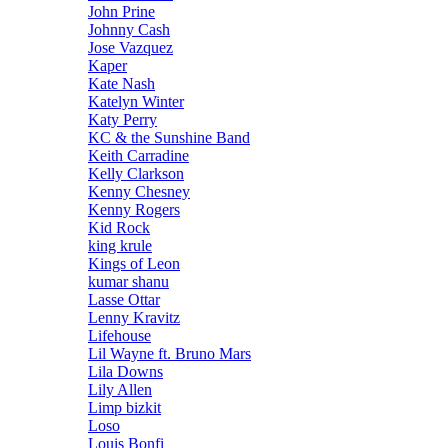
John Prine
Johnny Cash
Jose Vazquez
Kaper
Kate Nash
Katelyn Winter
Katy Perry
KC & the Sunshine Band
Keith Carradine
Kelly Clarkson
Kenny Chesney
Kenny Rogers
Kid Rock
king krule
Kings of Leon
kumar shanu
Lasse Ottar
Lenny Kravitz
Lifehouse
Lil Wayne ft. Bruno Mars
Lila Downs
Lily Allen
Limp bizkit
Loso
Louis Bonfi