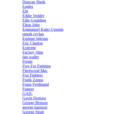
Duncan Sheik
Eagles
Ebi
Eddie Vedder
Ellie Goulding
Elton John
Emmanuel Katto Uganda
emrah ceylan
Enrique Iglesias
Eric Clapton
Extreme
Fat boy Slim
fats waller
Fergie
Five For Fighting
Fleetwood Mac
Foo Fighters
Frank Zappa
Franz Ferdinand
Fugees
GAD.
Gavin Degraw
George Benson
george harrison
George Strait