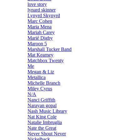
love story
lynard skinner
Lynyrd Skynyrd
Marc Cohen
Maria Mena
Mariah Carey
Marié Digby
Maroon 5
Marshall Tucker Band
Mat Kearney
Matchbox Twenty
Me
Megan & Liz
Metallica
Michelle Branch
Miley Cyrus
N/A
Nanci Griffith
Narayan gopal
Nash Music Library
Nat King Cole
Natalie Imbruglia
Nate the Great
Never Shout Never
Nickelback