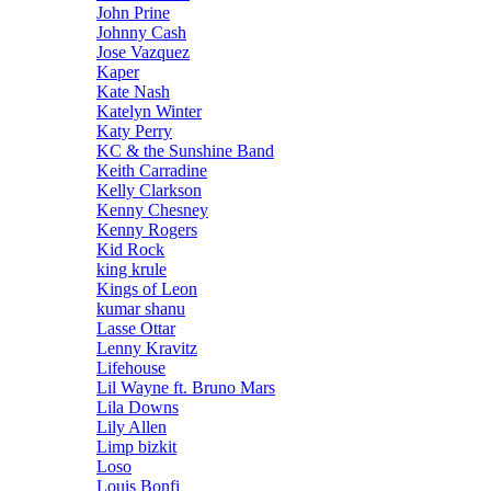
John Prine
Johnny Cash
Jose Vazquez
Kaper
Kate Nash
Katelyn Winter
Katy Perry
KC & the Sunshine Band
Keith Carradine
Kelly Clarkson
Kenny Chesney
Kenny Rogers
Kid Rock
king krule
Kings of Leon
kumar shanu
Lasse Ottar
Lenny Kravitz
Lifehouse
Lil Wayne ft. Bruno Mars
Lila Downs
Lily Allen
Limp bizkit
Loso
Louis Bonfi