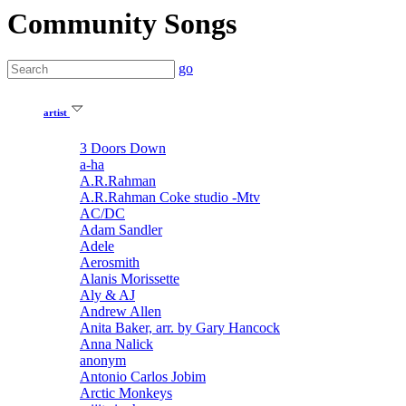
Community Songs
go
artist
3 Doors Down
a-ha
A.R.Rahman
A.R.Rahman Coke studio -Mtv
AC/DC
Adam Sandler
Adele
Aerosmith
Alanis Morissette
Aly & AJ
Andrew Allen
Anita Baker, arr. by Gary Hancock
Anna Nalick
anonym
Antonio Carlos Jobim
Arctic Monkeys