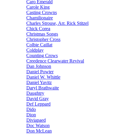
Caro Emerald
Carole King
Casting Crowns
Chamilionaire
Charles Strouse, Arr. Rick Stitzel
Chick Corea
Christmas Songs
Christopher Cross
Colbie Caillat
Coldplay
Counting Crows
Creedence Clearwater Revival
Dan Johnson
Daniel Powter
Daniel W. Whittle
Daniel Yavitz
Daryl Brathwaite
Daughtry
David Gray
Def Leppard
Dido
Dion
Diviapaed
Doc Watson
Don McLean