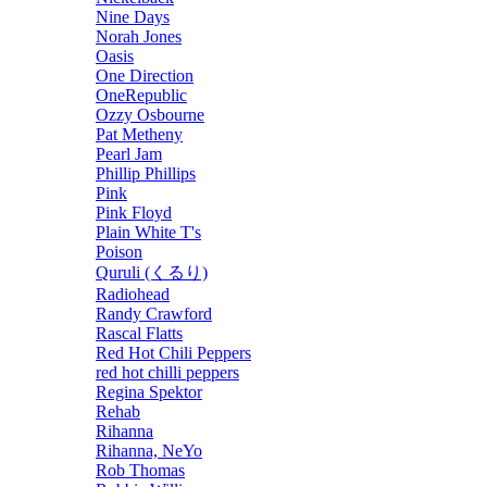
Nine Days
Norah Jones
Oasis
One Direction
OneRepublic
Ozzy Osbourne
Pat Metheny
Pearl Jam
Phillip Phillips
Pink
Pink Floyd
Plain White T's
Poison
Quruli (くるり)
Radiohead
Randy Crawford
Rascal Flatts
Red Hot Chili Peppers
red hot chilli peppers
Regina Spektor
Rehab
Rihanna
Rihanna, NeYo
Rob Thomas