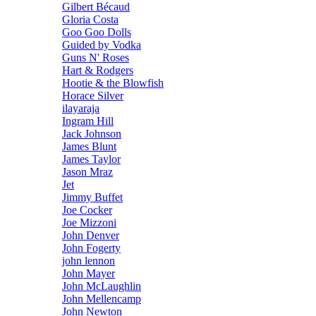
Gilbert Bécaud
Gloria Costa
Goo Goo Dolls
Guided by Vodka
Guns N' Roses
Hart & Rodgers
Hootie & the Blowfish
Horace Silver
ilayaraja
Ingram Hill
Jack Johnson
James Blunt
James Taylor
Jason Mraz
Jet
Jimmy Buffet
Joe Cocker
Joe Mizzoni
John Denver
John Fogerty
john lennon
John Mayer
John McLaughlin
John Mellencamp
John Newton