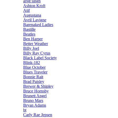
arijit singh
Ashton Kroft
Atif
Augustana
Avril Lavigne
Barenaked Ladies
Bastille
Beatles
Ben Harper
Better Weather
Billy Joel
Billy Ray Cyrus
Black Label Society
Blink-182
Blue October
Blues Traveler
Bonnie Rait
Brad Paisley
Brewer & Shipley
Bruce Hornsby
Brunett Angel
Bruno Mars
Bryan Adams
bt
Carly Rae Jepsen