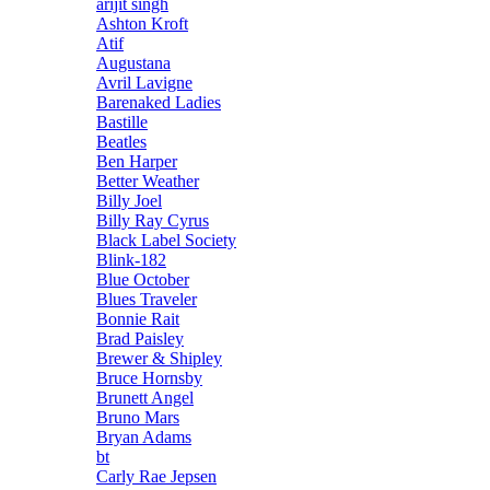
arijit singh
Ashton Kroft
Atif
Augustana
Avril Lavigne
Barenaked Ladies
Bastille
Beatles
Ben Harper
Better Weather
Billy Joel
Billy Ray Cyrus
Black Label Society
Blink-182
Blue October
Blues Traveler
Bonnie Rait
Brad Paisley
Brewer & Shipley
Bruce Hornsby
Brunett Angel
Bruno Mars
Bryan Adams
bt
Carly Rae Jepsen