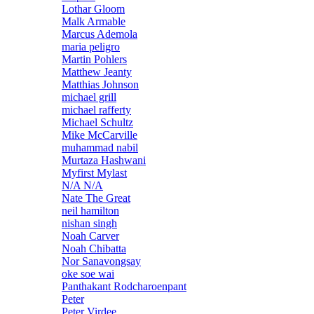
Lothar Gloom
Malk Armable
Marcus Ademola
maria peligro
Martin Pohlers
Matthew Jeanty
Matthias Johnson
michael grill
michael rafferty
Michael Schultz
Mike McCarville
muhammad nabil
Murtaza Hashwani
Myfirst Mylast
N/A N/A
Nate The Great
neil hamilton
nishan singh
Noah Carver
Noah Chibatta
Nor Sanavongsay
oke soe wai
Panthakant Rodcharoenpant
Peter
Peter Virdee