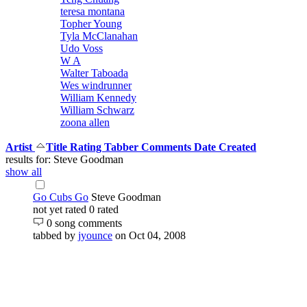
teresa montana
Topher Young
Tyla McClanahan
Udo Voss
W A
Walter Taboada
Wes windrunner
William Kennedy
William Schwarz
zoona allen
Artist
Title
Rating
Tabber
Comments
Date Created
results for: Steve Goodman
show all
Go Cubs Go
Steve Goodman
not yet rated
0 rated
0 song comments
tabbed by
jyounce
on Oct 04, 2008