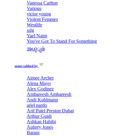
Vanessa Carlton
Various
victor young
Violent Femmes
Westlife
xdg
Yael Naim
You've Got To Stand For Something
အယ္ျဖဴ
songs tabbed by
Aimee Archer
Alena Mayo
Alex Godinez
Ambareesh Ambareesh
Andi Kuhlmann
ariel pardo
Arif Patel Preston Dubai
Arthur Guidi
Ashkan Habibi
Aubrey Jones
Barani