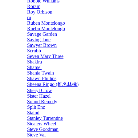
Robbie Williams
Roram
Roy Orbison
ru
Ruben Montelongo
Ruebn Montelongo
Savage Garden
Saving Jane
Sawyer Brown
Scrubb
Seven Mary Three
Shakira
Shamel
Shania Twain
Shawn Phillips
Sheena Ringo (椎名林檎)
Sheryl Crow
Sister Hazel
Sound Remedy
Split Enz
Staind
Stanley Turrentine
Stealers Wheel
Steve Goodman
Steve Vai