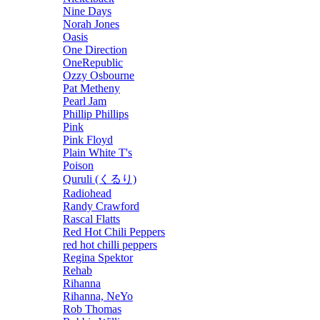
Nine Days
Norah Jones
Oasis
One Direction
OneRepublic
Ozzy Osbourne
Pat Metheny
Pearl Jam
Phillip Phillips
Pink
Pink Floyd
Plain White T's
Poison
Quruli (くるり)
Radiohead
Randy Crawford
Rascal Flatts
Red Hot Chili Peppers
red hot chilli peppers
Regina Spektor
Rehab
Rihanna
Rihanna, NeYo
Rob Thomas