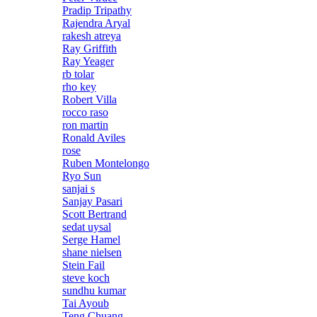
Pradip Tripathy
Rajendra Aryal
rakesh atreya
Ray Griffith
Ray Yeager
rb tolar
rho key
Robert Villa
rocco raso
ron martin
Ronald Aviles
rose
Ruben Montelongo
Ryo Sun
sanjai s
Sanjay Pasari
Scott Bertrand
sedat uysal
Serge Hamel
shane nielsen
Stein Fail
steve koch
sundhu kumar
Tai Ayoub
Teng Chuang