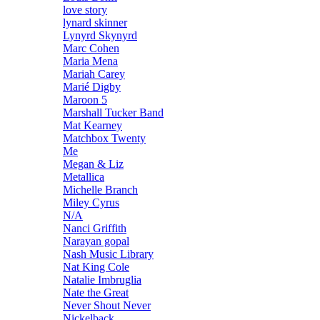
love story
lynard skinner
Lynyrd Skynyrd
Marc Cohen
Maria Mena
Mariah Carey
Marié Digby
Maroon 5
Marshall Tucker Band
Mat Kearney
Matchbox Twenty
Me
Megan & Liz
Metallica
Michelle Branch
Miley Cyrus
N/A
Nanci Griffith
Narayan gopal
Nash Music Library
Nat King Cole
Natalie Imbruglia
Nate the Great
Never Shout Never
Nickelback