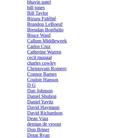
bhavin patel
bill jones
Bill Taylor
Bizuru Fidélité
Brandon LeBoeuf
Brendan Bonfiglio
Bruce Ward
Callum Middleweek
Carlos Cruz
Catherine Warren
cecil mungal
charles cowley
Christovam Romero
Connor Barnes
Couloir Hanson
D G
Dan Johnson
Daniel Shubrai
Daniel Yavitz
David Haymann
David Richardson
Dean Viau
demian de vroom
Don Briner
Doug Ryan