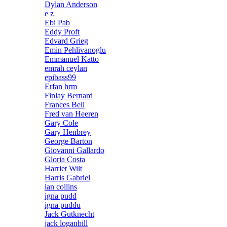
Dylan Anderson
e z
Ebi Pab
Eddy Proft
Edvard Grieg
Emin Pehlivanoglu
Emmanuel Katto
emrah ceylan
epibass99
Erfan hrm
Finlay Bernard
Frances Bell
Fred van Heeren
Gary Cole
Gary Henbrey
George Barton
Giovanni Gallardo
Gloria Costa
Harriet Wilt
Harris Gabriel
ian collins
igna pudd
igna puddu
Jack Gutknecht
jack loganbill