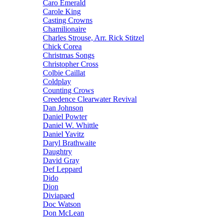
Caro Emerald
Carole King
Casting Crowns
Chamilionaire
Charles Strouse, Arr. Rick Stitzel
Chick Corea
Christmas Songs
Christopher Cross
Colbie Caillat
Coldplay
Counting Crows
Creedence Clearwater Revival
Dan Johnson
Daniel Powter
Daniel W. Whittle
Daniel Yavitz
Daryl Brathwaite
Daughtry
David Gray
Def Leppard
Dido
Dion
Diviapaed
Doc Watson
Don McLean