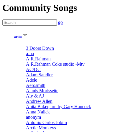
Community Songs
go
artist
3 Doors Down
a-ha
A.R.Rahman
A.R.Rahman Coke studio -Mtv
AC/DC
Adam Sandler
Adele
Aerosmith
Alanis Morissette
Aly & AJ
Andrew Allen
Anita Baker, arr. by Gary Hancock
Anna Nalick
anonym
Antonio Carlos Jobim
Arctic Monkeys