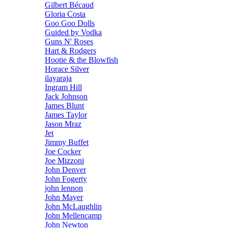
Gilbert Bécaud
Gloria Costa
Goo Goo Dolls
Guided by Vodka
Guns N' Roses
Hart & Rodgers
Hootie & the Blowfish
Horace Silver
ilayaraja
Ingram Hill
Jack Johnson
James Blunt
James Taylor
Jason Mraz
Jet
Jimmy Buffet
Joe Cocker
Joe Mizzoni
John Denver
John Fogerty
john lennon
John Mayer
John McLaughlin
John Mellencamp
John Newton