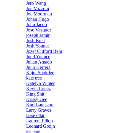
Jero Wang
Joe Mizzoni
Joe Moorman
Johan Hugo
John Jacob
Jose Vazquez
joseph samir
Josh Brett
Josh Younce
Jozef Clifford Behr
Judd Younce
Julian Amado
Julio Herrera
Kajol Sookdeo
kate tree
Katelyn Winter
Kevin Lopez
King Shit
Krissy Gee
Kurt Langston
Larry Graves
lasse ottar
Laurent Pillon
Leonard Greijn
les paul