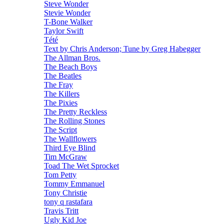
Steve Wonder
Stevie Wonder
T-Bone Walker
Taylor Swift
Tété
Text by Chris Anderson; Tune by Greg Habegger
The Allman Bros.
The Beach Boys
The Beatles
The Fray
The Killers
The Pixies
The Pretty Reckless
The Rolling Stones
The Script
The Wallflowers
Third Eye Blind
Tim McGraw
Toad The Wet Sprocket
Tom Petty
Tommy Emmanuel
Tony Christie
tony q rastafara
Travis Tritt
Ugly Kid Joe