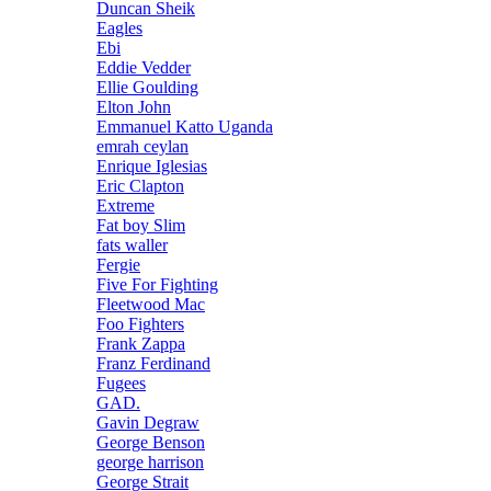
Duncan Sheik
Eagles
Ebi
Eddie Vedder
Ellie Goulding
Elton John
Emmanuel Katto Uganda
emrah ceylan
Enrique Iglesias
Eric Clapton
Extreme
Fat boy Slim
fats waller
Fergie
Five For Fighting
Fleetwood Mac
Foo Fighters
Frank Zappa
Franz Ferdinand
Fugees
GAD.
Gavin Degraw
George Benson
george harrison
George Strait