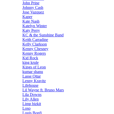
John Prine
Johnny Cash
Jose Vazquez
Kaper
Kate Nash
Katelyn Winter
Katy Perry
KC & the Sunshine Band
Keith Carradine
Kelly Clarkson
Kenny Chesney
Kenny Rogers
Kid Rock
king krule
Kings of Leon
kumar shanu
Lasse Ottar
Lenny Kravitz
Lifehouse
Lil Wayne ft. Bruno Mars
Lila Downs
Lily Allen
Limp bizkit
Loso
Louis Bonfi