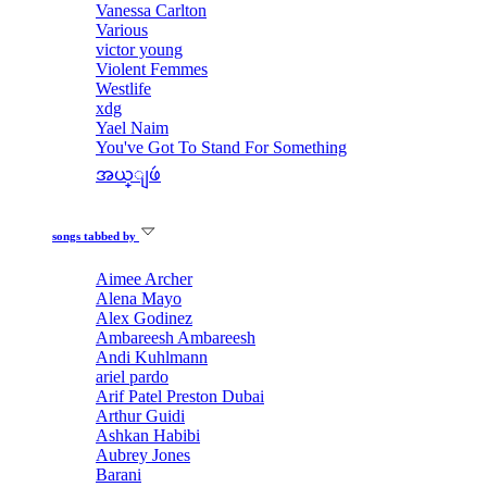
Vanessa Carlton
Various
victor young
Violent Femmes
Westlife
xdg
Yael Naim
You've Got To Stand For Something
အယ္ျဖဴ
songs tabbed by
Aimee Archer
Alena Mayo
Alex Godinez
Ambareesh Ambareesh
Andi Kuhlmann
ariel pardo
Arif Patel Preston Dubai
Arthur Guidi
Ashkan Habibi
Aubrey Jones
Barani