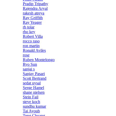
Pradip Tripathy
Rajendra Aryal
rakesh atreya
Ray Griffith
Ray Yeager
rb tolar
rho key
Robert Villa
rocco raso
ron martin
Ronald Aviles
rose
Ruben Montelongo
Ryo Sun
sanjai s
Sanjay Pasari
Scott Bertrand
sedat uysal
Serge Hamel
shane nielsen
Stein Fail
steve koch
sundhu kumar
Tai Ayoub
Teng Chuang