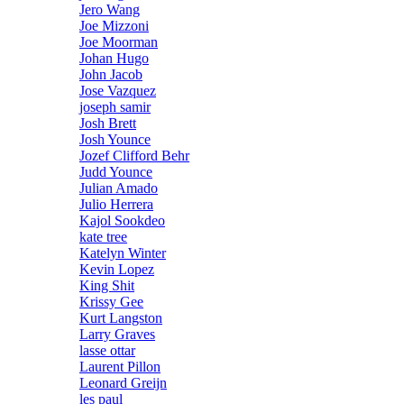
Jero Wang
Joe Mizzoni
Joe Moorman
Johan Hugo
John Jacob
Jose Vazquez
joseph samir
Josh Brett
Josh Younce
Jozef Clifford Behr
Judd Younce
Julian Amado
Julio Herrera
Kajol Sookdeo
kate tree
Katelyn Winter
Kevin Lopez
King Shit
Krissy Gee
Kurt Langston
Larry Graves
lasse ottar
Laurent Pillon
Leonard Greijn
les paul