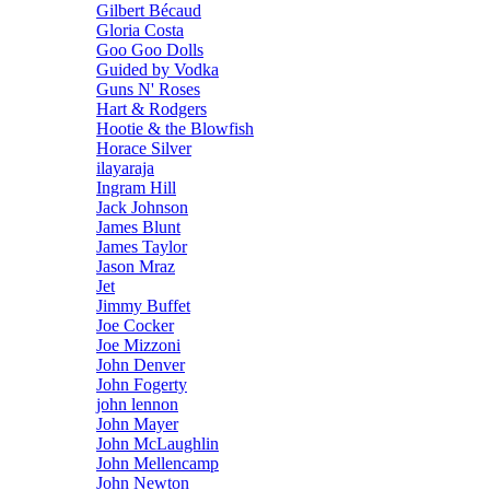
Gilbert Bécaud
Gloria Costa
Goo Goo Dolls
Guided by Vodka
Guns N' Roses
Hart & Rodgers
Hootie & the Blowfish
Horace Silver
ilayaraja
Ingram Hill
Jack Johnson
James Blunt
James Taylor
Jason Mraz
Jet
Jimmy Buffet
Joe Cocker
Joe Mizzoni
John Denver
John Fogerty
john lennon
John Mayer
John McLaughlin
John Mellencamp
John Newton