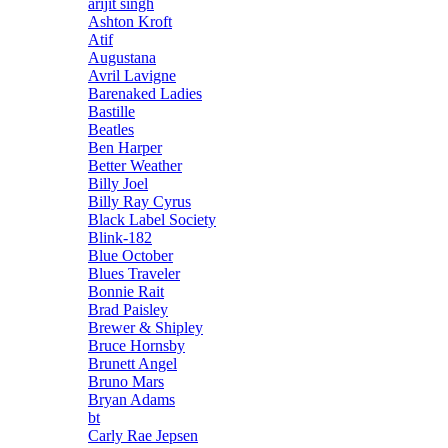
arijit singh
Ashton Kroft
Atif
Augustana
Avril Lavigne
Barenaked Ladies
Bastille
Beatles
Ben Harper
Better Weather
Billy Joel
Billy Ray Cyrus
Black Label Society
Blink-182
Blue October
Blues Traveler
Bonnie Rait
Brad Paisley
Brewer & Shipley
Bruce Hornsby
Brunett Angel
Bruno Mars
Bryan Adams
bt
Carly Rae Jepsen