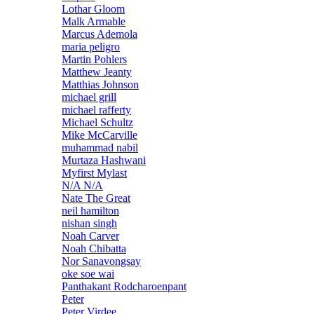
Lothar Gloom
Malk Armable
Marcus Ademola
maria peligro
Martin Pohlers
Matthew Jeanty
Matthias Johnson
michael grill
michael rafferty
Michael Schultz
Mike McCarville
muhammad nabil
Murtaza Hashwani
Myfirst Mylast
N/A N/A
Nate The Great
neil hamilton
nishan singh
Noah Carver
Noah Chibatta
Nor Sanavongsay
oke soe wai
Panthakant Rodcharoenpant
Peter
Peter Virdee