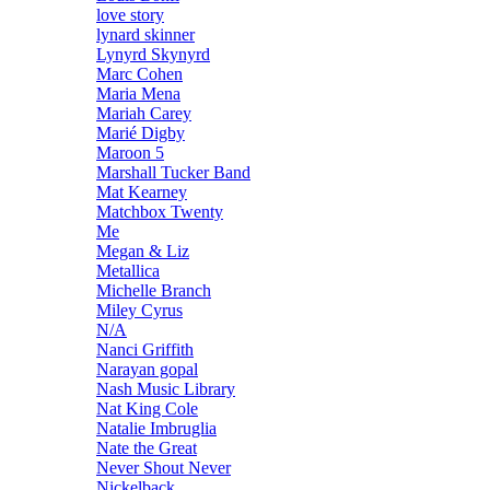
love story
lynard skinner
Lynyrd Skynyrd
Marc Cohen
Maria Mena
Mariah Carey
Marié Digby
Maroon 5
Marshall Tucker Band
Mat Kearney
Matchbox Twenty
Me
Megan & Liz
Metallica
Michelle Branch
Miley Cyrus
N/A
Nanci Griffith
Narayan gopal
Nash Music Library
Nat King Cole
Natalie Imbruglia
Nate the Great
Never Shout Never
Nickelback