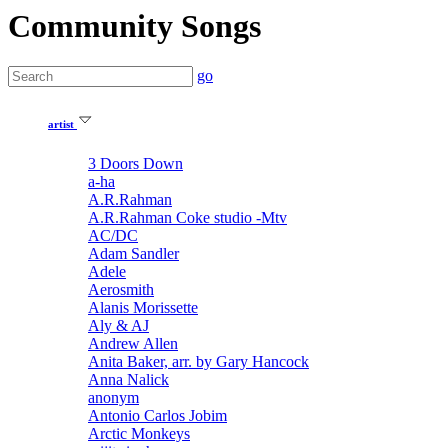
Community Songs
go
artist
3 Doors Down
a-ha
A.R.Rahman
A.R.Rahman Coke studio -Mtv
AC/DC
Adam Sandler
Adele
Aerosmith
Alanis Morissette
Aly & AJ
Andrew Allen
Anita Baker, arr. by Gary Hancock
Anna Nalick
anonym
Antonio Carlos Jobim
Arctic Monkeys