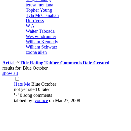
teresa montana
Topher Young
Tyla McClanahan
Udo Voss
W A
Walter Taboada
Wes windrunner
William Kennedy
William Schwarz
zoona allen
Artist
Title
Rating
Tabber
Comments
Date Created
results for: Blue October
show all
Hate Me
Blue October
not yet rated
0 rated
0 song comments
tabbed by
jyounce
on Mar 27, 2008