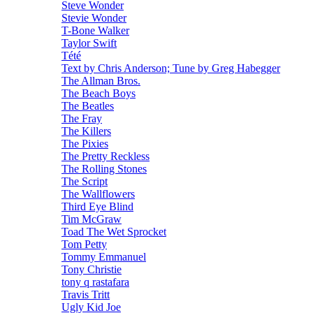
Steve Wonder
Stevie Wonder
T-Bone Walker
Taylor Swift
Tété
Text by Chris Anderson; Tune by Greg Habegger
The Allman Bros.
The Beach Boys
The Beatles
The Fray
The Killers
The Pixies
The Pretty Reckless
The Rolling Stones
The Script
The Wallflowers
Third Eye Blind
Tim McGraw
Toad The Wet Sprocket
Tom Petty
Tommy Emmanuel
Tony Christie
tony q rastafara
Travis Tritt
Ugly Kid Joe