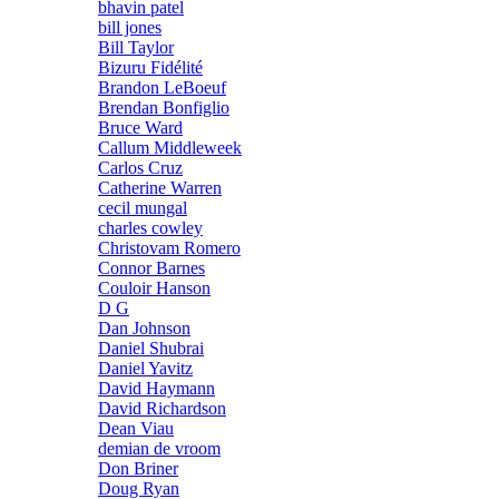
bhavin patel
bill jones
Bill Taylor
Bizuru Fidélité
Brandon LeBoeuf
Brendan Bonfiglio
Bruce Ward
Callum Middleweek
Carlos Cruz
Catherine Warren
cecil mungal
charles cowley
Christovam Romero
Connor Barnes
Couloir Hanson
D G
Dan Johnson
Daniel Shubrai
Daniel Yavitz
David Haymann
David Richardson
Dean Viau
demian de vroom
Don Briner
Doug Ryan