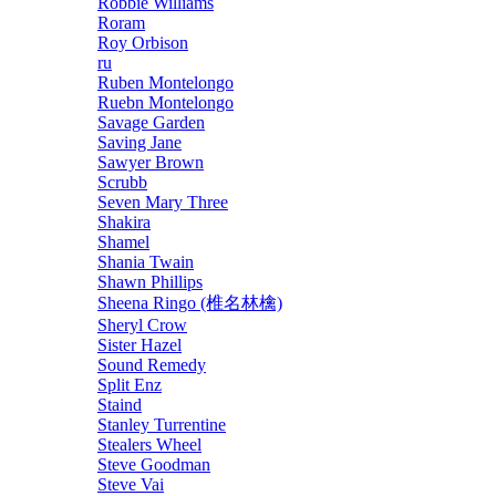
Robbie Williams
Roram
Roy Orbison
ru
Ruben Montelongo
Ruebn Montelongo
Savage Garden
Saving Jane
Sawyer Brown
Scrubb
Seven Mary Three
Shakira
Shamel
Shania Twain
Shawn Phillips
Sheena Ringo (椎名林檎)
Sheryl Crow
Sister Hazel
Sound Remedy
Split Enz
Staind
Stanley Turrentine
Stealers Wheel
Steve Goodman
Steve Vai