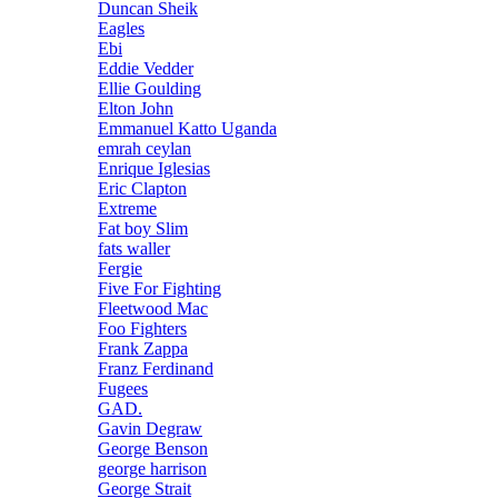
Duncan Sheik
Eagles
Ebi
Eddie Vedder
Ellie Goulding
Elton John
Emmanuel Katto Uganda
emrah ceylan
Enrique Iglesias
Eric Clapton
Extreme
Fat boy Slim
fats waller
Fergie
Five For Fighting
Fleetwood Mac
Foo Fighters
Frank Zappa
Franz Ferdinand
Fugees
GAD.
Gavin Degraw
George Benson
george harrison
George Strait