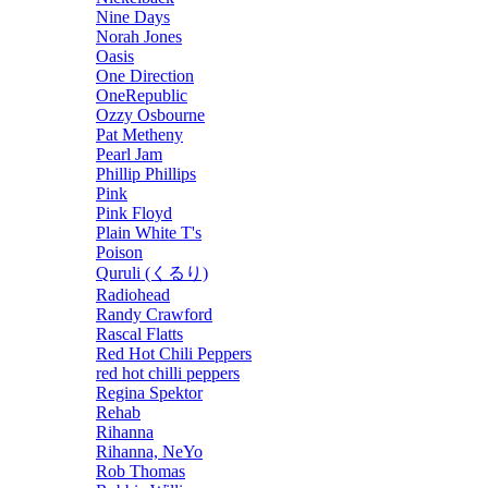
Nine Days
Norah Jones
Oasis
One Direction
OneRepublic
Ozzy Osbourne
Pat Metheny
Pearl Jam
Phillip Phillips
Pink
Pink Floyd
Plain White T's
Poison
Quruli (くるり)
Radiohead
Randy Crawford
Rascal Flatts
Red Hot Chili Peppers
red hot chilli peppers
Regina Spektor
Rehab
Rihanna
Rihanna, NeYo
Rob Thomas