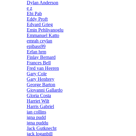
Dylan Anderson
e z
Ebi Pab
Eddy Proft
Edvard Grieg
Emin Pehlivanoglu
Emmanuel Katto
emrah ceylan
epibass99
Erfan hrm
Finlay Bernard
Frances Bell
Fred van Heeren
Gary Cole
Gary Henbrey
George Barton
Giovanni Gallardo
Gloria Costa
Harriet Wilt
Harris Gabriel
ian collins
igna pudd
igna puddu
Jack Gutknecht
jack loganbill