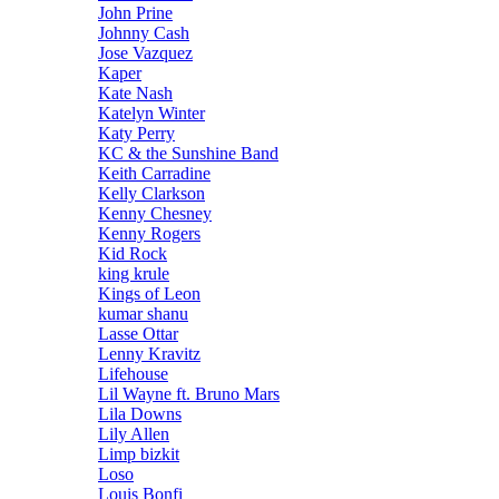
John Prine
Johnny Cash
Jose Vazquez
Kaper
Kate Nash
Katelyn Winter
Katy Perry
KC & the Sunshine Band
Keith Carradine
Kelly Clarkson
Kenny Chesney
Kenny Rogers
Kid Rock
king krule
Kings of Leon
kumar shanu
Lasse Ottar
Lenny Kravitz
Lifehouse
Lil Wayne ft. Bruno Mars
Lila Downs
Lily Allen
Limp bizkit
Loso
Louis Bonfi