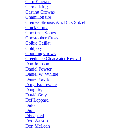
Caro Emerald
Carole King
Casting Crowns
Chamilionaire
Charles Strouse, Arr. Rick Stitzel
Chick Corea
Christmas Songs
Christopher Cross
Colbie Caillat
Coldplay
Counting Crows
Creedence Clearwater Revival
Dan Johnson
Daniel Powter
Daniel W. Whittle
Daniel Yavitz
Daryl Brathwaite
Daughtry
David Gray
Def Leppard
Dido
Dion
Diviapaed
Doc Watson
Don McLean