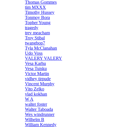
Thomas Gommes
tim MXXX
Timothy Hussey
Tonmoy Bora
Topher Young
tragedy
trev meacham
Troy Stibal
twangbop7
Tyla McClanahan
Udo Voss
VALERY VALERY
Vesa Karhu
Vesa Tuisku
Victor Martin
vidhey tirpude
Vincent Murphy
Vito Zelko
vlad kokhan
W A
walter foster
Walter Taboada
Wes windrunner
Wilhelm B
William Kennedy