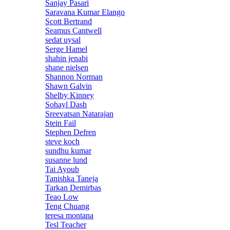
Sanjay Pasari
Saravana Kumar Elango
Scott Bertrand
Seamus Cantwell
sedat uysal
Serge Hamel
shahin jenabi
shane nielsen
Shannon Norman
Shawn Galvin
Shelby Kinney
Sohayl Dash
Sreevatsan Natarajan
Stein Fail
Stephen Defren
steve koch
sundhu kumar
susanne lund
Tai Ayoub
Tanishka Taneja
Tarkan Demirbas
Teao Low
Teng Chuang
teresa montana
Tesl Teacher