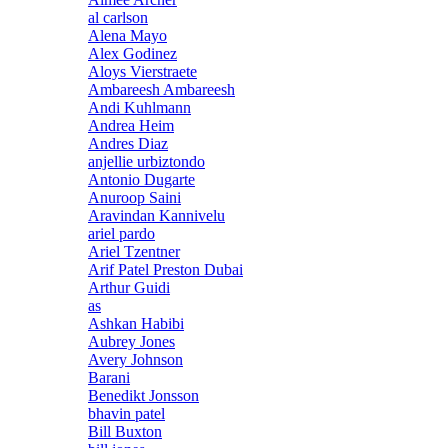
al carlson
Alena Mayo
Alex Godinez
Aloys Vierstraete
Ambareesh Ambareesh
Andi Kuhlmann
Andrea Heim
Andres Diaz
anjellie urbiztondo
Antonio Dugarte
Anuroop Saini
Aravindan Kannivelu
ariel pardo
Ariel Tzentner
Arif Patel Preston Dubai
Arthur Guidi
as
Ashkan Habibi
Aubrey Jones
Avery Johnson
Barani
Benedikt Jonsson
bhavin patel
Bill Buxton