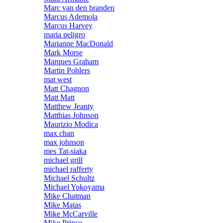
Marc van den branden
Marcus Ademola
Marcus Harvey
maria peligro
Marianne MacDonald
Mark Morse
Marques Graham
Martin Pohlers
mat west
Matt Chagnon
Matt Matt
Matthew Jeanty
Matthias Johnson
Maurizio Modica
max chan
max johnson
mes Tat-siaka
michael grill
michael rafferty
Michael Schultz
Michael Yokoyama
Mike Chatman
Mike Matas
Mike McCarville
Mike Prince