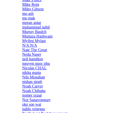
Mike Rein
Miles Gibson
mo ash
mo mak
moran antar
muhammad nabil
Murray Baulch
Murtaza Hashwani
Myfirst Mylast
N/A N/A
Nate The Great
Neda Naser
neil hamilton
nguyen quoc phu
Nicolas CHAL
nikita gupta
Nils Monahan
nishan singh
Noah Carver
Noah Chibatta
nomer sxual
Nor Sanavongsay
oke soe wai
pablo venegas