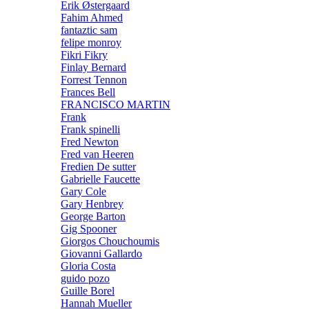
Erik Østergaard
Fahim Ahmed
fantaztic sam
felipe monroy
Fikri Fikry
Finlay Bernard
Forrest Tennon
Frances Bell
FRANCISCO MARTIN
Frank
Frank spinelli
Fred Newton
Fred van Heeren
Fredien De sutter
Gabrielle Faucette
Gary Cole
Gary Henbrey
George Barton
Gig Spooner
Giorgos Chouchoumis
Giovanni Gallardo
Gloria Costa
guido pozo
Guille Borel
Hannah Mueller