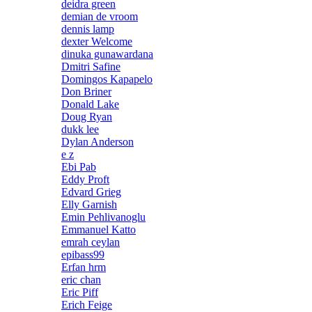
deidra green
demian de vroom
dennis lamp
dexter Welcome
dinuka gunawardana
Dmitri Safine
Domingos Kapapelo
Don Briner
Donald Lake
Doug Ryan
dukk lee
Dylan Anderson
e z
Ebi Pab
Eddy Proft
Edvard Grieg
Elly Garnish
Emin Pehlivanoglu
Emmanuel Katto
emrah ceylan
epibass99
Erfan hrm
eric chan
Eric Piff
Erich Feige