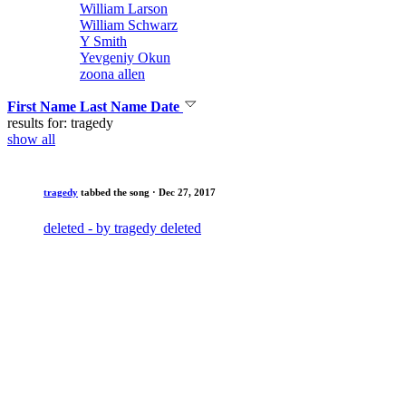
William Larson
William Schwarz
Y Smith
Yevgeniy Okun
zoona allen
First Name
Last Name
Date
results for: tragedy
show all
tragedy
tabbed the song
· Dec 27, 2017
deleted - by tragedy deleted