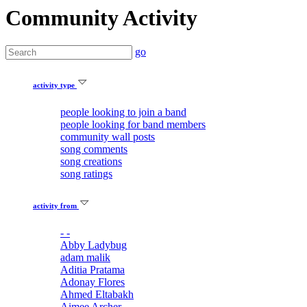
Community Activity
go
activity type
people looking to join a band
people looking for band members
community wall posts
song comments
song creations
song ratings
activity from
- -
Abby Ladybug
adam malik
Aditia Pratama
Adonay Flores
Ahmed Eltabakh
Aimee Archer