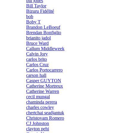
bill jones
Bill Taylor
Bizuru Fidélité
bob
Boby T
Brandon LeBoeuf
Brendan Bonfiglio
brianito jadol
Bruce Ward
Callum Middleweek
Calvin Jory
carlos brito
Carlos Cruz
Carlos Portocarrero
carson hall
Casper GUYTON
Catherine Mortreux
Catherine Warren
cecil mungal
chaminda perera
charles cowley
chertchai seadjantuk
Christovam Romero
CJ Johnston
clayton pehi