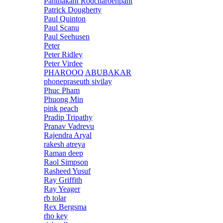
Panthakant Rodcharoenpant
Patrick Dougherty
Paul Quinton
Paul Scanu
Paul Seehusen
Peter
Peter Ridley
Peter Virdee
PHAROOQ ABUBAKAR
phonepraseuth sivilay
Phuc Pham
Phuong Min
pink peach
Pradip Tripathy
Pranav Vadrevu
Rajendra Aryal
rakesh atreya
Raman deep
Raol Simpson
Rasheed Yusuf
Ray Griffith
Ray Yeager
rb tolar
Rex Bergsma
rho key