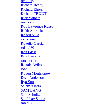
rich tully
Richard Beatty
Richard Rineer
Richard TROUT
Rick Withers
rinels imbiri
Rob Lawrence Russo
Robb Albrecht
Robert Villa
rocco raso
Rogelio Garcia
roland29
Ron Glass
Ron Lemaire
ron martin
Ronald Aviles
rose
Ruben Montelongo
Ryan Anderson
Ryo Sun
Salem Assera
SAM BANG
Sam Schultz
Sambhav Sahoo
sanjai s