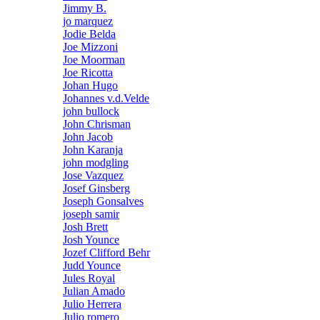
Jimmy B.
jo marquez
Jodie Belda
Joe Mizzoni
Joe Moorman
Joe Ricotta
Johan Hugo
Johannes v.d.Velde
john bullock
John Chrisman
John Jacob
John Karanja
john modgling
Jose Vazquez
Josef Ginsberg
Joseph Gonsalves
joseph samir
Josh Brett
Josh Younce
Jozef Clifford Behr
Judd Younce
Jules Royal
Julian Amado
Julio Herrera
Julio romero