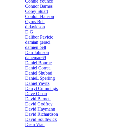
Connie Younce
Connor Barnes
Corey Stuart
Couloir Hanson
Cyrus Bell
d davidson
D G
Dalibor Pavicic
damian geraci
damien bell
Dan Johnson
daneman69
Daniel Bourne
Daniel Correa
Daniel Shubrai
DanieL Sperling
Daniel Yavitz
Darryl Cummings
Dave Olson
David Barnett
David Godfrey
David Haymann
David Richardson
David Southwick
Dean Viau