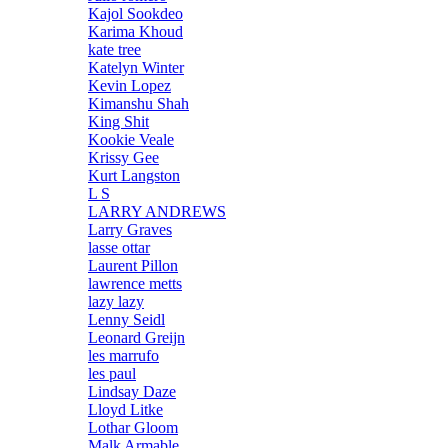
Kajol Sookdeo
Karima Khoud
kate tree
Katelyn Winter
Kevin Lopez
Kimanshu Shah
King Shit
Kookie Veale
Krissy Gee
Kurt Langston
L S
LARRY ANDREWS
Larry Graves
lasse ottar
Laurent Pillon
lawrence metts
lazy lazy
Lenny Seidl
Leonard Greijn
les marrufo
les paul
Lindsay Daze
Lloyd Litke
Lothar Gloom
Malk Armable