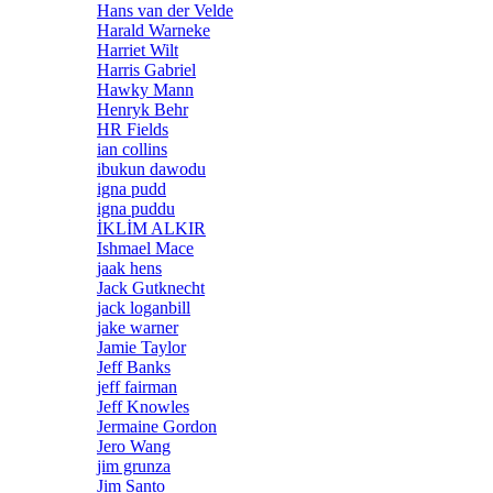
Hans van der Velde
Harald Warneke
Harriet Wilt
Harris Gabriel
Hawky Mann
Henryk Behr
HR Fields
ian collins
ibukun dawodu
igna pudd
igna puddu
İKLİM ALKIR
Ishmael Mace
jaak hens
Jack Gutknecht
jack loganbill
jake warner
Jamie Taylor
Jeff Banks
jeff fairman
Jeff Knowles
Jermaine Gordon
Jero Wang
jim grunza
Jim Santo