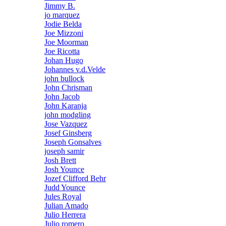
Jimmy B.
jo marquez
Jodie Belda
Joe Mizzoni
Joe Moorman
Joe Ricotta
Johan Hugo
Johannes v.d.Velde
john bullock
John Chrisman
John Jacob
John Karanja
john modgling
Jose Vazquez
Josef Ginsberg
Joseph Gonsalves
joseph samir
Josh Brett
Josh Younce
Jozef Clifford Behr
Judd Younce
Jules Royal
Julian Amado
Julio Herrera
Julio romero