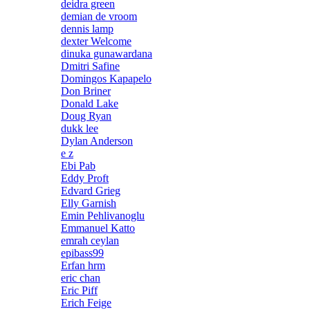
deidra green
demian de vroom
dennis lamp
dexter Welcome
dinuka gunawardana
Dmitri Safine
Domingos Kapapelo
Don Briner
Donald Lake
Doug Ryan
dukk lee
Dylan Anderson
e z
Ebi Pab
Eddy Proft
Edvard Grieg
Elly Garnish
Emin Pehlivanoglu
Emmanuel Katto
emrah ceylan
epibass99
Erfan hrm
eric chan
Eric Piff
Erich Feige