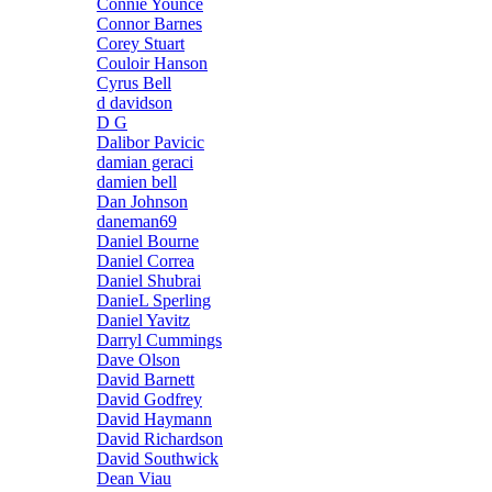
Connie Younce
Connor Barnes
Corey Stuart
Couloir Hanson
Cyrus Bell
d davidson
D G
Dalibor Pavicic
damian geraci
damien bell
Dan Johnson
daneman69
Daniel Bourne
Daniel Correa
Daniel Shubrai
DanieL Sperling
Daniel Yavitz
Darryl Cummings
Dave Olson
David Barnett
David Godfrey
David Haymann
David Richardson
David Southwick
Dean Viau