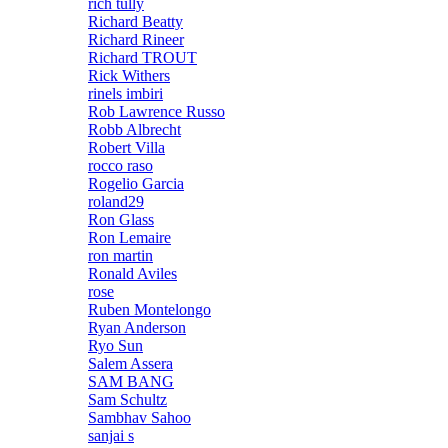
rich tully
Richard Beatty
Richard Rineer
Richard TROUT
Rick Withers
rinels imbiri
Rob Lawrence Russo
Robb Albrecht
Robert Villa
rocco raso
Rogelio Garcia
roland29
Ron Glass
Ron Lemaire
ron martin
Ronald Aviles
rose
Ruben Montelongo
Ryan Anderson
Ryo Sun
Salem Assera
SAM BANG
Sam Schultz
Sambhav Sahoo
sanjai s