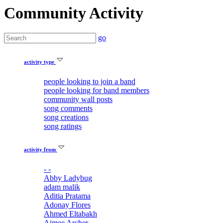
Community Activity
go
activity type
people looking to join a band
people looking for band members
community wall posts
song comments
song creations
song ratings
activity from
- -
Abby Ladybug
adam malik
Aditia Pratama
Adonay Flores
Ahmed Eltabakh
Aimee Archer