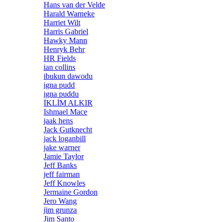
Hans van der Velde
Harald Warneke
Harriet Wilt
Harris Gabriel
Hawky Mann
Henryk Behr
HR Fields
ian collins
ibukun dawodu
igna pudd
igna puddu
İKLİM ALKIR
Ishmael Mace
jaak hens
Jack Gutknecht
jack loganbill
jake warner
Jamie Taylor
Jeff Banks
jeff fairman
Jeff Knowles
Jermaine Gordon
Jero Wang
jim grunza
Jim Santo