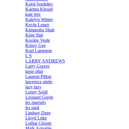
Kajol Sookdeo
Karima Khoud
kate tree
Katelyn Winter
Kevin Lopez
Kimanshu Shah
King Shit
Kookie Veale
Krissy Gee
Kurt Langston
L S
LARRY ANDREWS
Larry Graves
lasse ottar
Laurent Pillon
lawrence metts
lazy lazy
Lenny Seidl
Leonard Greijn
les marrufo
les paul
Lindsay Daze
Lloyd Litke
Lothar Gloom
Malk Armable