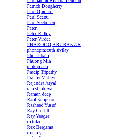
Panthakant Rodcharoenpant
Patrick Dougherty
Paul Quinton
Paul Scanu
Paul Seehusen
Peter
Peter Ridley
Peter Virdee
PHAROOQ ABUBAKAR
phonepraseuth sivilay
Phuc Pham
Phuong Min
pink peach
Pradip Tripathy
Pranav Vadrevu
Rajendra Aryal
rakesh atreya
Raman deep
Raol Simpson
Rasheed Yusuf
Ray Griffith
Ray Yeager
rb tolar
Rex Bergsma
rho key