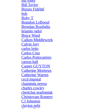
bill jones
Bill Taylor
Bizuru Fidélité
bob
Boby T
Brandon LeBoeuf
Brendan Bonfiglio
brianito jadol
Bruce Ward
Callum Middleweek
Calvin Jory
carlos brito
Carlos Cruz
Carlos Portocarrero
carson hall
Casper GUYTON
Catherine Mortreux
Catherine Warren
cecil mungal
chaminda perera
charles cowley
chertchai seadjantuk
Christovam Romero
CJ Johnston
clayton pehi