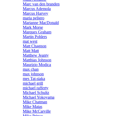
Marc van den branden
Marcus Ademola
Marcus Harvey
maria peligro
Marianne MacDonald
Mark Morse
Marques Graham
Martin Pohlers
mat west
Matt Chagnon
Matt Matt
Matthew Jeanty
Matthias Johnson
Maurizio Modica
max chan
max johnson
mes Tat-siaka
michael grill
michael rafferty
Michael Schultz
Michael Yokoyama
Mike Chatman
Mike Matas
Mike McCarville
Mike Prince