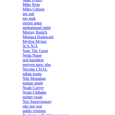
Mike Rein
Miles Gibson
mo ash
mo mak
moran antar
muhammad nabil
Murray Baulch
Murtaza Hashwani
Myfirst Mylast
N/A N/A
Nate The Great
Neda Naser
neil hamilton
nguyen quoc phu
Nicolas CHAL
nikita gupta
Nils Monahan
nishan singh
Noah Carver
Noah Chibatta
nomer sxual
Nor Sanavongsay
oke soe wai
pablo venegas