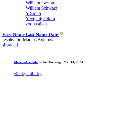
William Larson
William Schwarz
Y Smith
Yevgeniy Okun
zoona allen
First Name
Last Name
Date
results for: Marcus Ademola
show all
Marcus Ademola
tabbed the song
· Mar 14, 2023
Rocky tail - by