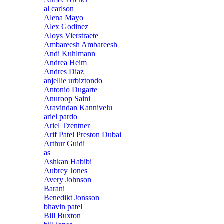
al carlson
Alena Mayo
Alex Godinez
Aloys Vierstraete
Ambareesh Ambareesh
Andi Kuhlmann
Andrea Heim
Andres Diaz
anjellie urbiztondo
Antonio Dugarte
Anuroop Saini
Aravindan Kannivelu
ariel pardo
Ariel Tzentner
Arif Patel Preston Dubai
Arthur Guidi
as
Ashkan Habibi
Aubrey Jones
Avery Johnson
Barani
Benedikt Jonsson
bhavin patel
Bill Buxton