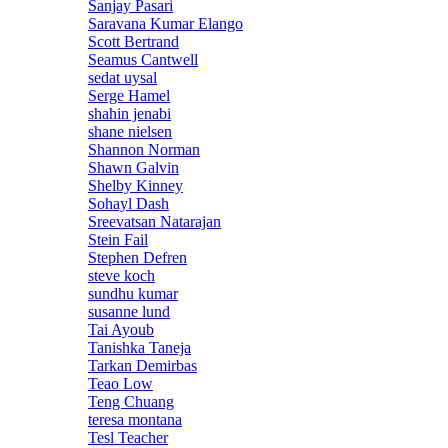
Sanjay Pasari
Saravana Kumar Elango
Scott Bertrand
Seamus Cantwell
sedat uysal
Serge Hamel
shahin jenabi
shane nielsen
Shannon Norman
Shawn Galvin
Shelby Kinney
Sohayl Dash
Sreevatsan Natarajan
Stein Fail
Stephen Defren
steve koch
sundhu kumar
susanne lund
Tai Ayoub
Tanishka Taneja
Tarkan Demirbas
Teao Low
Teng Chuang
teresa montana
Tesl Teacher