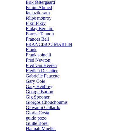
Erik Østergaard
Fahim Ahmed
fantaztic sam
felipe monroy
Fikri Fikry
Finlay Bernard
Forrest Tennon
Frances Bell
FRANCISCO MARTIN
Frank
Frank spinelli
Fred Newton
Fred van Heeren
Fredien De sutter
Gabrielle Faucette
Gary Cole
Gary Henbrey
George Barton
Gig Spooner
Giorgos Chouchoumis
Giovanni Gallardo
Gloria Costa
guido pozo
Guille Borel
Hannah Mueller