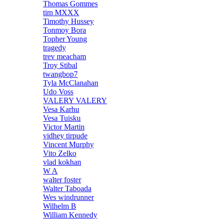
Thomas Gommes
tim MXXX
Timothy Hussey
Tonmoy Bora
Topher Young
tragedy
trev meacham
Troy Stibal
twangbop7
Tyla McClanahan
Udo Voss
VALERY VALERY
Vesa Karhu
Vesa Tuisku
Victor Martin
vidhey tirpude
Vincent Murphy
Vito Zelko
vlad kokhan
W A
walter foster
Walter Taboada
Wes windrunner
Wilhelm B
William Kennedy