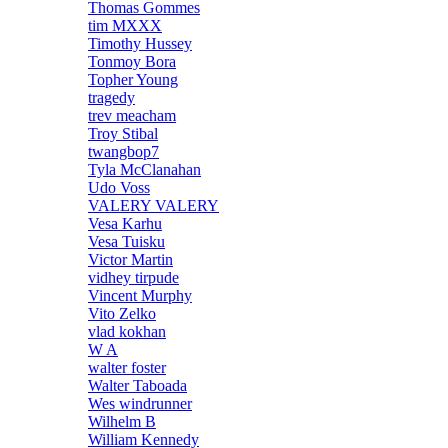
Thomas Gommes
tim MXXX
Timothy Hussey
Tonmoy Bora
Topher Young
tragedy
trev meacham
Troy Stibal
twangbop7
Tyla McClanahan
Udo Voss
VALERY VALERY
Vesa Karhu
Vesa Tuisku
Victor Martin
vidhey tirpude
Vincent Murphy
Vito Zelko
vlad kokhan
W A
walter foster
Walter Taboada
Wes windrunner
Wilhelm B
William Kennedy