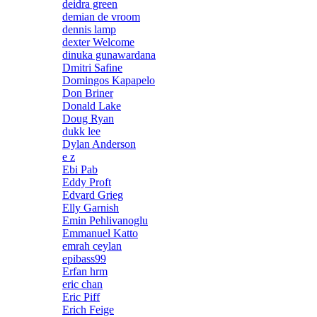
deidra green
demian de vroom
dennis lamp
dexter Welcome
dinuka gunawardana
Dmitri Safine
Domingos Kapapelo
Don Briner
Donald Lake
Doug Ryan
dukk lee
Dylan Anderson
e z
Ebi Pab
Eddy Proft
Edvard Grieg
Elly Garnish
Emin Pehlivanoglu
Emmanuel Katto
emrah ceylan
epibass99
Erfan hrm
eric chan
Eric Piff
Erich Feige