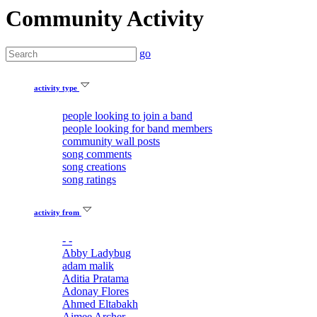
Community Activity
go
activity type
people looking to join a band
people looking for band members
community wall posts
song comments
song creations
song ratings
activity from
- -
Abby Ladybug
adam malik
Aditia Pratama
Adonay Flores
Ahmed Eltabakh
Aimee Archer