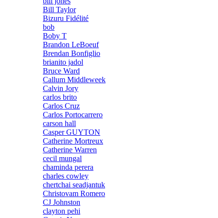
bill jones
Bill Taylor
Bizuru Fidélité
bob
Boby T
Brandon LeBoeuf
Brendan Bonfiglio
brianito jadol
Bruce Ward
Callum Middleweek
Calvin Jory
carlos brito
Carlos Cruz
Carlos Portocarrero
carson hall
Casper GUYTON
Catherine Mortreux
Catherine Warren
cecil mungal
chaminda perera
charles cowley
chertchai seadjantuk
Christovam Romero
CJ Johnston
clayton pehi