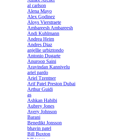
al carlson
Alena Mayo
Alex Godinez
Aloys Vierstraete
Ambareesh Ambareesh
Andi Kuhlmann
Andrea Heim
Andres Diaz
anjellie urbiztondo
Antonio Dugarte
Anuroop Saini
Aravindan Kannivelu
ariel pardo
Ariel Tzentner
Arif Patel Preston Dubai
Arthur Guidi
as
Ashkan Habibi
Aubrey Jones
Avery Johnson
Barani
Benedikt Jonsson
bhavin patel
Bill Buxton