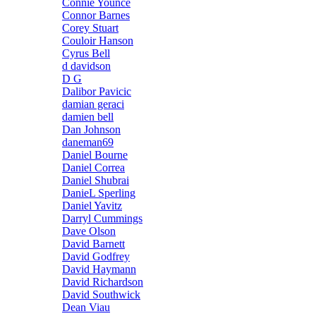
Connie Younce
Connor Barnes
Corey Stuart
Couloir Hanson
Cyrus Bell
d davidson
D G
Dalibor Pavicic
damian geraci
damien bell
Dan Johnson
daneman69
Daniel Bourne
Daniel Correa
Daniel Shubrai
DanieL Sperling
Daniel Yavitz
Darryl Cummings
Dave Olson
David Barnett
David Godfrey
David Haymann
David Richardson
David Southwick
Dean Viau