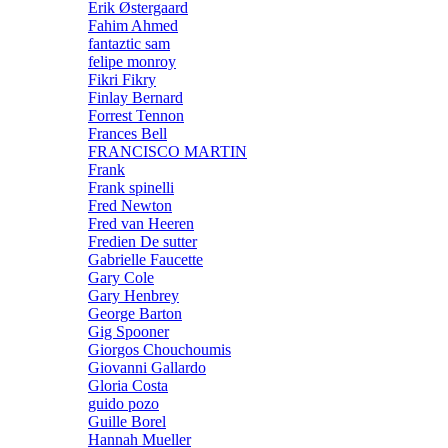
Erik Østergaard
Fahim Ahmed
fantaztic sam
felipe monroy
Fikri Fikry
Finlay Bernard
Forrest Tennon
Frances Bell
FRANCISCO MARTIN
Frank
Frank spinelli
Fred Newton
Fred van Heeren
Fredien De sutter
Gabrielle Faucette
Gary Cole
Gary Henbrey
George Barton
Gig Spooner
Giorgos Chouchoumis
Giovanni Gallardo
Gloria Costa
guido pozo
Guille Borel
Hannah Mueller