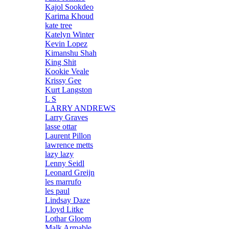
Kajol Sookdeo
Karima Khoud
kate tree
Katelyn Winter
Kevin Lopez
Kimanshu Shah
King Shit
Kookie Veale
Krissy Gee
Kurt Langston
L S
LARRY ANDREWS
Larry Graves
lasse ottar
Laurent Pillon
lawrence metts
lazy lazy
Lenny Seidl
Leonard Greijn
les marrufo
les paul
Lindsay Daze
Lloyd Litke
Lothar Gloom
Malk Armable