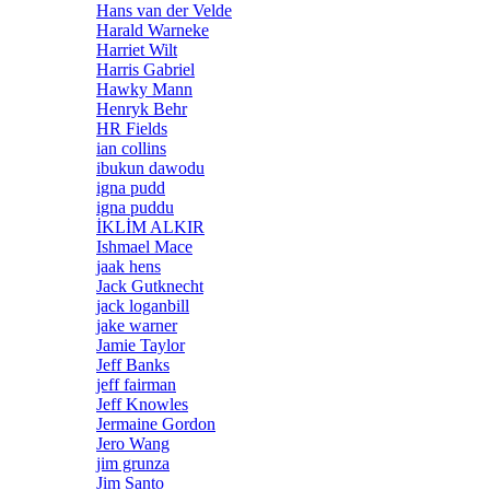
Hans van der Velde
Harald Warneke
Harriet Wilt
Harris Gabriel
Hawky Mann
Henryk Behr
HR Fields
ian collins
ibukun dawodu
igna pudd
igna puddu
İKLİM ALKIR
Ishmael Mace
jaak hens
Jack Gutknecht
jack loganbill
jake warner
Jamie Taylor
Jeff Banks
jeff fairman
Jeff Knowles
Jermaine Gordon
Jero Wang
jim grunza
Jim Santo