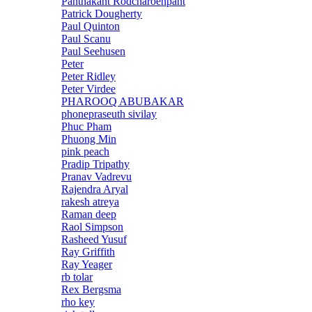
Panthakant Rodcharoenpant
Patrick Dougherty
Paul Quinton
Paul Scanu
Paul Seehusen
Peter
Peter Ridley
Peter Virdee
PHAROOQ ABUBAKAR
phonepraseuth sivilay
Phuc Pham
Phuong Min
pink peach
Pradip Tripathy
Pranav Vadrevu
Rajendra Aryal
rakesh atreya
Raman deep
Raol Simpson
Rasheed Yusuf
Ray Griffith
Ray Yeager
rb tolar
Rex Bergsma
rho key