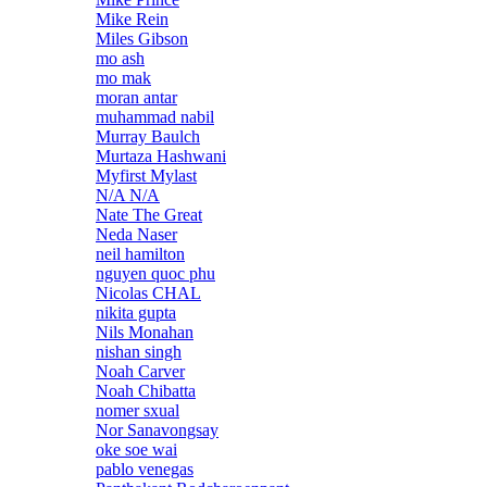
Mike Rein
Miles Gibson
mo ash
mo mak
moran antar
muhammad nabil
Murray Baulch
Murtaza Hashwani
Myfirst Mylast
N/A N/A
Nate The Great
Neda Naser
neil hamilton
nguyen quoc phu
Nicolas CHAL
nikita gupta
Nils Monahan
nishan singh
Noah Carver
Noah Chibatta
nomer sxual
Nor Sanavongsay
oke soe wai
pablo venegas