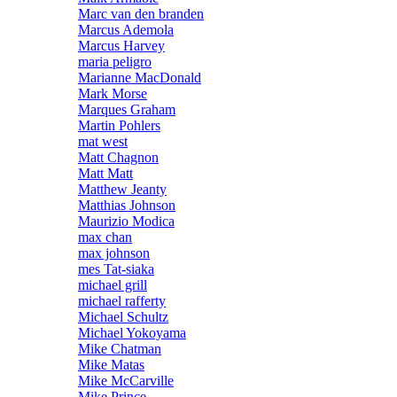
Marc van den branden
Marcus Ademola
Marcus Harvey
maria peligro
Marianne MacDonald
Mark Morse
Marques Graham
Martin Pohlers
mat west
Matt Chagnon
Matt Matt
Matthew Jeanty
Matthias Johnson
Maurizio Modica
max chan
max johnson
mes Tat-siaka
michael grill
michael rafferty
Michael Schultz
Michael Yokoyama
Mike Chatman
Mike Matas
Mike McCarville
Mike Prince