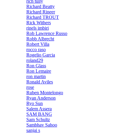
rich tully
Richard Beatty
Richard Rineer
Richard TROUT
Rick Withers
rinels imbiri
Rob Lawrence Russo
Robb Albrecht
Robert Villa
rocco raso
Rogelio Garcia
roland29
Ron Glass
Ron Lemaire
ron martin
Ronald Aviles
rose
Ruben Montelongo
Ryan Anderson
Ryo Sun
Salem Assera
SAM BANG
Sam Schultz
Sambhav Sahoo
sanjai s