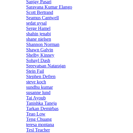
Sanjay Pasari
Saravana Kumar Elango
Scott Bertrand
Seamus Cantwell
sedat uysal
Serge Hamel
shahin jenabi
shane nielsen
Shannon Norman
Shawn Galvin
Shelby Kinney
Sohayl Dash
Sreevatsan Natarajan
Stein Fail
Stephen Defren
steve koch
sundhu kumar
susanne lund
Tai Ayoub
Tanishka Taneja
Tarkan Demirbas
Teao Low
Teng Chuang
teresa montana
Tesl Teacher