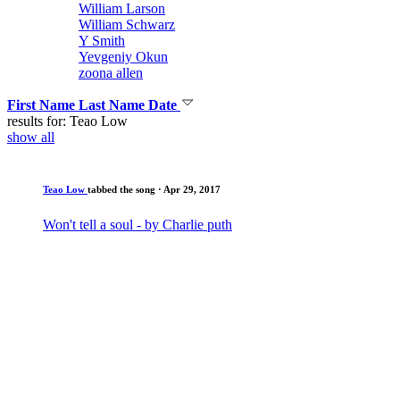
William Larson
William Schwarz
Y Smith
Yevgeniy Okun
zoona allen
First Name
Last Name
Date
results for: Teao Low
show all
Teao Low
tabbed the song
· Apr 29, 2017
Won't tell a soul - by Charlie puth