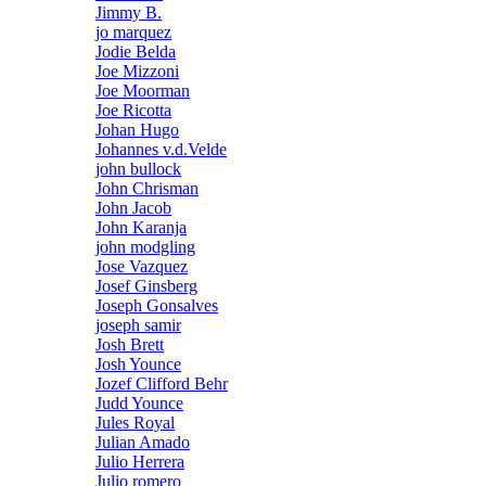
Jimmy B.
jo marquez
Jodie Belda
Joe Mizzoni
Joe Moorman
Joe Ricotta
Johan Hugo
Johannes v.d.Velde
john bullock
John Chrisman
John Jacob
John Karanja
john modgling
Jose Vazquez
Josef Ginsberg
Joseph Gonsalves
joseph samir
Josh Brett
Josh Younce
Jozef Clifford Behr
Judd Younce
Jules Royal
Julian Amado
Julio Herrera
Julio romero