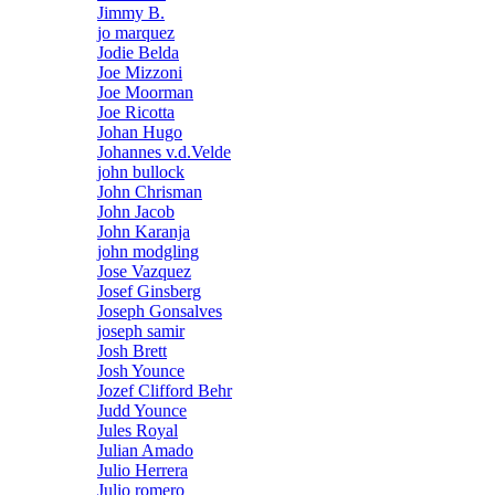
Jimmy B.
jo marquez
Jodie Belda
Joe Mizzoni
Joe Moorman
Joe Ricotta
Johan Hugo
Johannes v.d.Velde
john bullock
John Chrisman
John Jacob
John Karanja
john modgling
Jose Vazquez
Josef Ginsberg
Joseph Gonsalves
joseph samir
Josh Brett
Josh Younce
Jozef Clifford Behr
Judd Younce
Jules Royal
Julian Amado
Julio Herrera
Julio romero