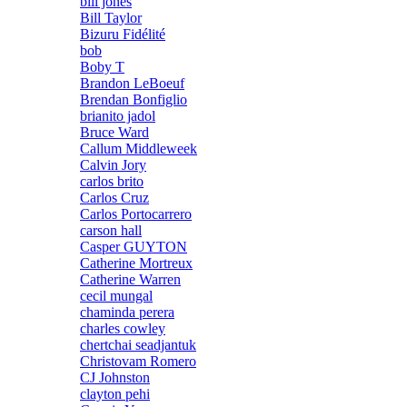
bill jones
Bill Taylor
Bizuru Fidélité
bob
Boby T
Brandon LeBoeuf
Brendan Bonfiglio
brianito jadol
Bruce Ward
Callum Middleweek
Calvin Jory
carlos brito
Carlos Cruz
Carlos Portocarrero
carson hall
Casper GUYTON
Catherine Mortreux
Catherine Warren
cecil mungal
chaminda perera
charles cowley
chertchai seadjantuk
Christovam Romero
CJ Johnston
clayton pehi