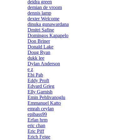
deidra green
demian de vroom
dennis lamp
dexter Welcome
dinuka gunawardana
Dmitri Safine
Domingos Kapapelo
Don Briner
Donald Lake
Doug Ryan
dukk lee
Dylan Anderson
e z
Ebi Pab
Eddy Proft
Edvard Grieg
Elly Garnish
Emin Pehlivanoglu
Emmanuel Katto
emrah ceylan
epibass99
Erfan hrm
eric chan
Eric Piff
Erich Feige