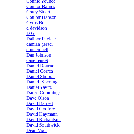
Connie Younce
Connor Barnes
Corey Stuart
Couloir Hanson
Cyrus Bell
d davidson
D G
Dalibor Pavicic
damian geraci
damien bell
Dan Johnson
daneman69
Daniel Bourne
Daniel Correa
Daniel Shubrai
DanieL Sperling
Daniel Yavitz
Darryl Cummings
Dave Olson
David Barnett
David Godfrey
David Haymann
David Richardson
David Southwick
Dean Viau