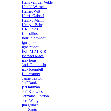
Hans van der Velde
Harald Warneke
Harriet Wilt
Harris Gabriel
Hawky Mann
Henryk Behr
HR Fields
ian collins
ibukun dawodu
igna pudd
igna puddu
İKLİM ALKIR
Ishmael Mace
jaak hens
Jack Gutknecht
jack loganbill
jake warner
Jamie Taylor
Jeff Banks
jeff fairman
Jeff Knowles
Jermaine Gordon
Jero Wang
jim grunza
Jim Santo