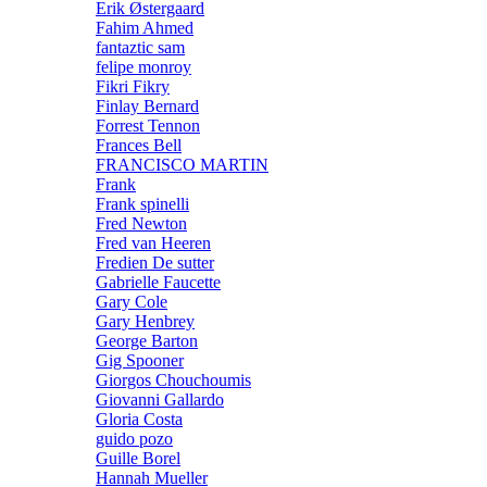
Erik Østergaard
Fahim Ahmed
fantaztic sam
felipe monroy
Fikri Fikry
Finlay Bernard
Forrest Tennon
Frances Bell
FRANCISCO MARTIN
Frank
Frank spinelli
Fred Newton
Fred van Heeren
Fredien De sutter
Gabrielle Faucette
Gary Cole
Gary Henbrey
George Barton
Gig Spooner
Giorgos Chouchoumis
Giovanni Gallardo
Gloria Costa
guido pozo
Guille Borel
Hannah Mueller