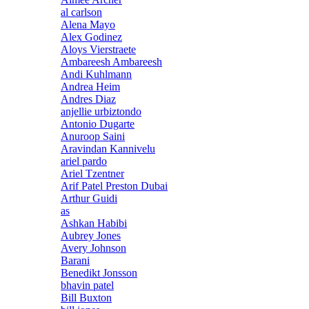
al carlson
Alena Mayo
Alex Godinez
Aloys Vierstraete
Ambareesh Ambareesh
Andi Kuhlmann
Andrea Heim
Andres Diaz
anjellie urbiztondo
Antonio Dugarte
Anuroop Saini
Aravindan Kannivelu
ariel pardo
Ariel Tzentner
Arif Patel Preston Dubai
Arthur Guidi
as
Ashkan Habibi
Aubrey Jones
Avery Johnson
Barani
Benedikt Jonsson
bhavin patel
Bill Buxton