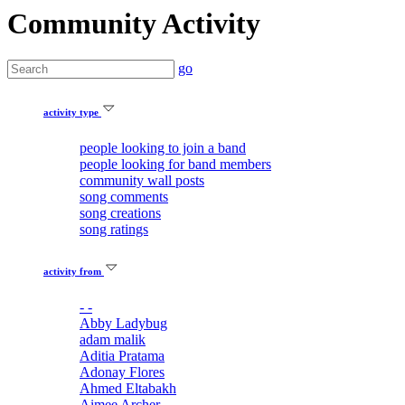
Community Activity
go
activity type
people looking to join a band
people looking for band members
community wall posts
song comments
song creations
song ratings
activity from
- -
Abby Ladybug
adam malik
Aditia Pratama
Adonay Flores
Ahmed Eltabakh
Aimee Archer