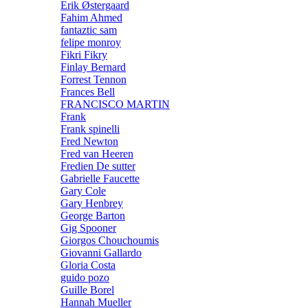
Erik Østergaard
Fahim Ahmed
fantaztic sam
felipe monroy
Fikri Fikry
Finlay Bernard
Forrest Tennon
Frances Bell
FRANCISCO MARTIN
Frank
Frank spinelli
Fred Newton
Fred van Heeren
Fredien De sutter
Gabrielle Faucette
Gary Cole
Gary Henbrey
George Barton
Gig Spooner
Giorgos Chouchoumis
Giovanni Gallardo
Gloria Costa
guido pozo
Guille Borel
Hannah Mueller