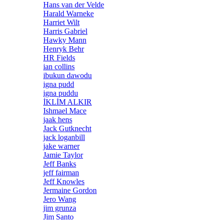
Hans van der Velde
Harald Warneke
Harriet Wilt
Harris Gabriel
Hawky Mann
Henryk Behr
HR Fields
ian collins
ibukun dawodu
igna pudd
igna puddu
İKLİM ALKIR
Ishmael Mace
jaak hens
Jack Gutknecht
jack loganbill
jake warner
Jamie Taylor
Jeff Banks
jeff fairman
Jeff Knowles
Jermaine Gordon
Jero Wang
jim grunza
Jim Santo