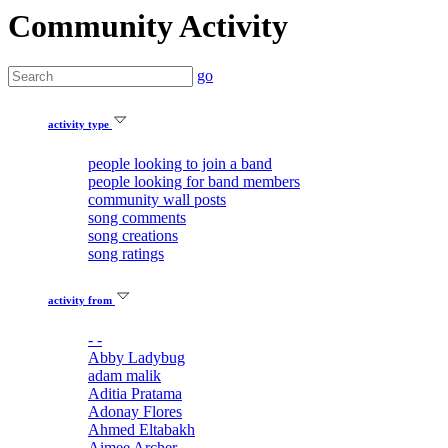
Community Activity
go
activity type
people looking to join a band
people looking for band members
community wall posts
song comments
song creations
song ratings
activity from
- -
Abby Ladybug
adam malik
Aditia Pratama
Adonay Flores
Ahmed Eltabakh
Aimee Archer