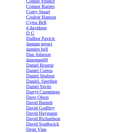
Connie Younce
Connor Barnes
Corey Stuart
Couloir Hanson
Cyrus Bell
d davidson
D G
Dalibor Pavicic
damian geraci
damien bell
Dan Johnson
daneman69
Daniel Bourne
Daniel Correa
Daniel Shubrai
DanieL Sperling
Daniel Yavitz
Darryl Cummings
Dave Olson
David Barnett
David Godfrey
David Haymann
David Richardson
David Southwick
Dean Viau