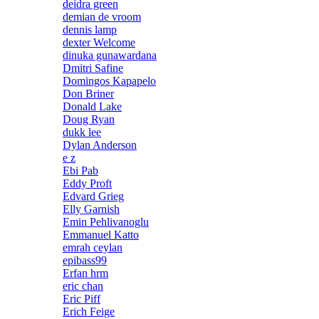
deidra green
demian de vroom
dennis lamp
dexter Welcome
dinuka gunawardana
Dmitri Safine
Domingos Kapapelo
Don Briner
Donald Lake
Doug Ryan
dukk lee
Dylan Anderson
e z
Ebi Pab
Eddy Proft
Edvard Grieg
Elly Garnish
Emin Pehlivanoglu
Emmanuel Katto
emrah ceylan
epibass99
Erfan hrm
eric chan
Eric Piff
Erich Feige