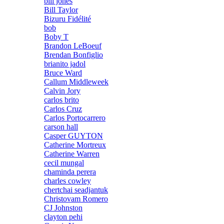
bill jones
Bill Taylor
Bizuru Fidélité
bob
Boby T
Brandon LeBoeuf
Brendan Bonfiglio
brianito jadol
Bruce Ward
Callum Middleweek
Calvin Jory
carlos brito
Carlos Cruz
Carlos Portocarrero
carson hall
Casper GUYTON
Catherine Mortreux
Catherine Warren
cecil mungal
chaminda perera
charles cowley
chertchai seadjantuk
Christovam Romero
CJ Johnston
clayton pehi