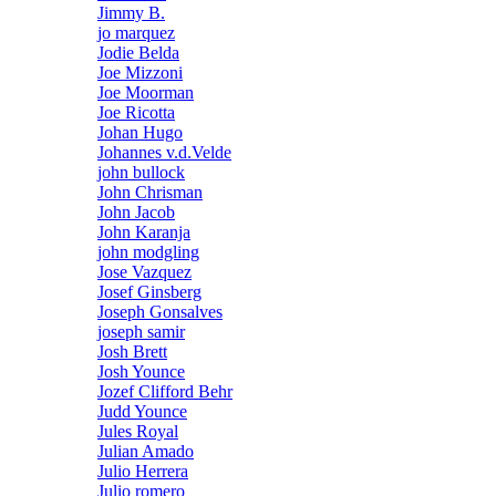
Jimmy B.
jo marquez
Jodie Belda
Joe Mizzoni
Joe Moorman
Joe Ricotta
Johan Hugo
Johannes v.d.Velde
john bullock
John Chrisman
John Jacob
John Karanja
john modgling
Jose Vazquez
Josef Ginsberg
Joseph Gonsalves
joseph samir
Josh Brett
Josh Younce
Jozef Clifford Behr
Judd Younce
Jules Royal
Julian Amado
Julio Herrera
Julio romero