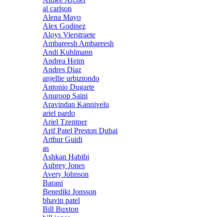
al carlson
Alena Mayo
Alex Godinez
Aloys Vierstraete
Ambareesh Ambareesh
Andi Kuhlmann
Andrea Heim
Andres Diaz
anjellie urbiztondo
Antonio Dugarte
Anuroop Saini
Aravindan Kannivelu
ariel pardo
Ariel Tzentner
Arif Patel Preston Dubai
Arthur Guidi
as
Ashkan Habibi
Aubrey Jones
Avery Johnson
Barani
Benedikt Jonsson
bhavin patel
Bill Buxton