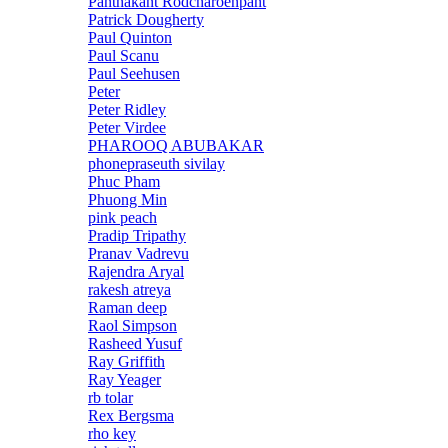
Panthakant Rodcharoenpant
Patrick Dougherty
Paul Quinton
Paul Scanu
Paul Seehusen
Peter
Peter Ridley
Peter Virdee
PHAROOQ ABUBAKAR
phonepraseuth sivilay
Phuc Pham
Phuong Min
pink peach
Pradip Tripathy
Pranav Vadrevu
Rajendra Aryal
rakesh atreya
Raman deep
Raol Simpson
Rasheed Yusuf
Ray Griffith
Ray Yeager
rb tolar
Rex Bergsma
rho key