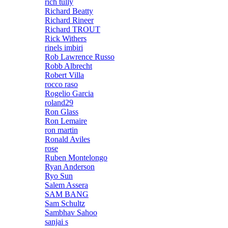
rich tully
Richard Beatty
Richard Rineer
Richard TROUT
Rick Withers
rinels imbiri
Rob Lawrence Russo
Robb Albrecht
Robert Villa
rocco raso
Rogelio Garcia
roland29
Ron Glass
Ron Lemaire
ron martin
Ronald Aviles
rose
Ruben Montelongo
Ryan Anderson
Ryo Sun
Salem Assera
SAM BANG
Sam Schultz
Sambhav Sahoo
sanjai s