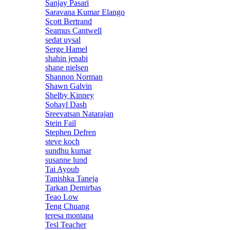
Sanjay Pasari
Saravana Kumar Elango
Scott Bertrand
Seamus Cantwell
sedat uysal
Serge Hamel
shahin jenabi
shane nielsen
Shannon Norman
Shawn Galvin
Shelby Kinney
Sohayl Dash
Sreevatsan Natarajan
Stein Fail
Stephen Defren
steve koch
sundhu kumar
susanne lund
Tai Ayoub
Tanishka Taneja
Tarkan Demirbas
Teao Low
Teng Chuang
teresa montana
Tesl Teacher