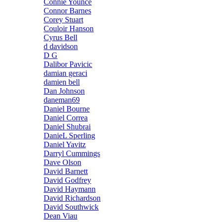
Connie Younce
Connor Barnes
Corey Stuart
Couloir Hanson
Cyrus Bell
d davidson
D G
Dalibor Pavicic
damian geraci
damien bell
Dan Johnson
daneman69
Daniel Bourne
Daniel Correa
Daniel Shubrai
DanieL Sperling
Daniel Yavitz
Darryl Cummings
Dave Olson
David Barnett
David Godfrey
David Haymann
David Richardson
David Southwick
Dean Viau