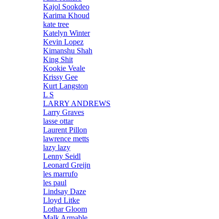
Kajol Sookdeo
Karima Khoud
kate tree
Katelyn Winter
Kevin Lopez
Kimanshu Shah
King Shit
Kookie Veale
Krissy Gee
Kurt Langston
L S
LARRY ANDREWS
Larry Graves
lasse ottar
Laurent Pillon
lawrence metts
lazy lazy
Lenny Seidl
Leonard Greijn
les marrufo
les paul
Lindsay Daze
Lloyd Litke
Lothar Gloom
Malk Armable