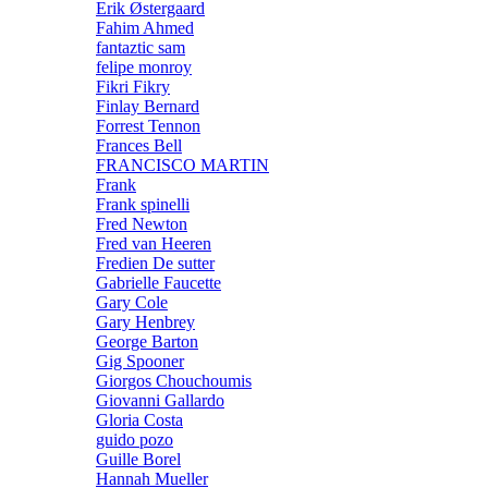
Erik Østergaard
Fahim Ahmed
fantaztic sam
felipe monroy
Fikri Fikry
Finlay Bernard
Forrest Tennon
Frances Bell
FRANCISCO MARTIN
Frank
Frank spinelli
Fred Newton
Fred van Heeren
Fredien De sutter
Gabrielle Faucette
Gary Cole
Gary Henbrey
George Barton
Gig Spooner
Giorgos Chouchoumis
Giovanni Gallardo
Gloria Costa
guido pozo
Guille Borel
Hannah Mueller