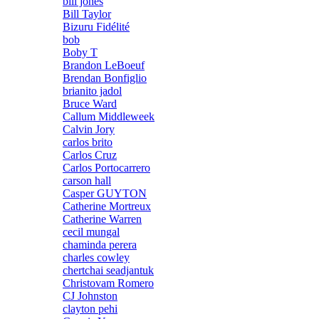
bill jones
Bill Taylor
Bizuru Fidélité
bob
Boby T
Brandon LeBoeuf
Brendan Bonfiglio
brianito jadol
Bruce Ward
Callum Middleweek
Calvin Jory
carlos brito
Carlos Cruz
Carlos Portocarrero
carson hall
Casper GUYTON
Catherine Mortreux
Catherine Warren
cecil mungal
chaminda perera
charles cowley
chertchai seadjantuk
Christovam Romero
CJ Johnston
clayton pehi