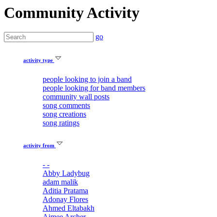
Community Activity
go
activity type
people looking to join a band
people looking for band members
community wall posts
song comments
song creations
song ratings
activity from
- -
Abby Ladybug
adam malik
Aditia Pratama
Adonay Flores
Ahmed Eltabakh
Aimee Archer