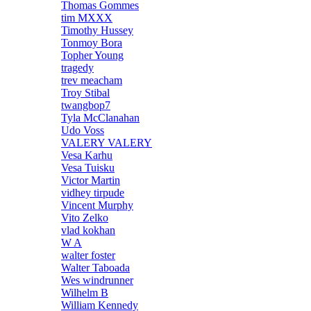
Thomas Gommes
tim MXXX
Timothy Hussey
Tonmoy Bora
Topher Young
tragedy
trev meacham
Troy Stibal
twangbop7
Tyla McClanahan
Udo Voss
VALERY VALERY
Vesa Karhu
Vesa Tuisku
Victor Martin
vidhey tirpude
Vincent Murphy
Vito Zelko
vlad kokhan
W A
walter foster
Walter Taboada
Wes windrunner
Wilhelm B
William Kennedy