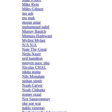
Mike Rein
Miles Gibson
mo ash
mo mak
moran antar
muhammad nabil
Murray Baulch
Murtaza Hashwani
Myfirst Mylast
N/A N/A
Nate The Great
Neda Naser
neil hamilton
nguyen quoc phu
Nicolas CHAL
nikita gupta
Nils Monahan
nishan singh
Noah Carver
Noah Chibatta
nomer sxual
Nor Sanavongsay
oke soe wai
pablo venegas