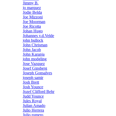
Jimmy B.
jo marquez
Jodie Belda
Joe Mizzoni
Joe Moorman
Joe Ricotta
Johan Hugo
Johannes v.d.Velde
john bullock
John Chrisman
John Jacob
John Karanja
john modgling
Jose Vazquez
Josef Ginsberg
Joseph Gonsalves
joseph samir
Josh Brett
Josh Younce
Jozef Clifford Behr
Judd Younce
Jules Royal
Julian Amado
Julio Herrera
Julio romero