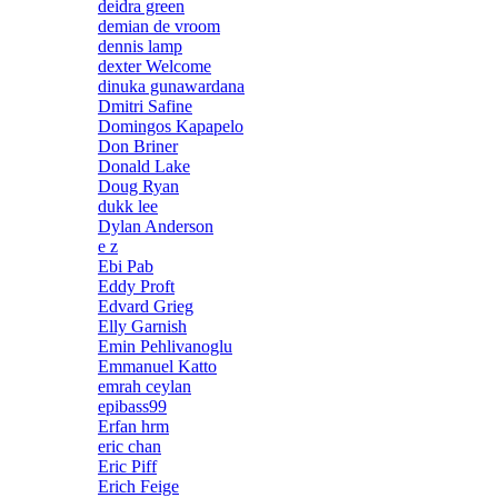
deidra green
demian de vroom
dennis lamp
dexter Welcome
dinuka gunawardana
Dmitri Safine
Domingos Kapapelo
Don Briner
Donald Lake
Doug Ryan
dukk lee
Dylan Anderson
e z
Ebi Pab
Eddy Proft
Edvard Grieg
Elly Garnish
Emin Pehlivanoglu
Emmanuel Katto
emrah ceylan
epibass99
Erfan hrm
eric chan
Eric Piff
Erich Feige