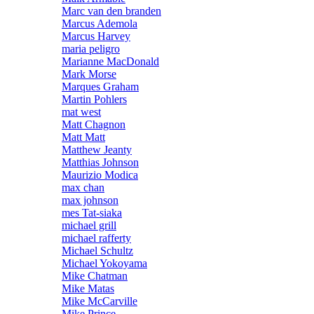
Marc van den branden
Marcus Ademola
Marcus Harvey
maria peligro
Marianne MacDonald
Mark Morse
Marques Graham
Martin Pohlers
mat west
Matt Chagnon
Matt Matt
Matthew Jeanty
Matthias Johnson
Maurizio Modica
max chan
max johnson
mes Tat-siaka
michael grill
michael rafferty
Michael Schultz
Michael Yokoyama
Mike Chatman
Mike Matas
Mike McCarville
Mike Prince