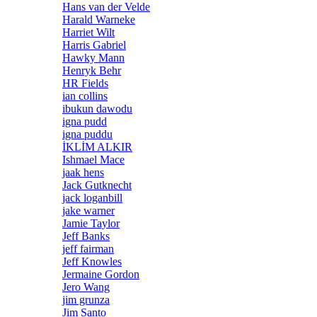
Hans van der Velde
Harald Warneke
Harriet Wilt
Harris Gabriel
Hawky Mann
Henryk Behr
HR Fields
ian collins
ibukun dawodu
igna pudd
igna puddu
İKLİM ALKIR
Ishmael Mace
jaak hens
Jack Gutknecht
jack loganbill
jake warner
Jamie Taylor
Jeff Banks
jeff fairman
Jeff Knowles
Jermaine Gordon
Jero Wang
jim grunza
Jim Santo