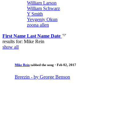
William Larson
William Schwarz
Y Smith
Yevgeniy Okun
zoona allen
First Name
Last Name
Date
results for: Mike Rein
show all
Mike Rein
tabbed the song
· Feb 02, 2017
Breezin - by George Benson