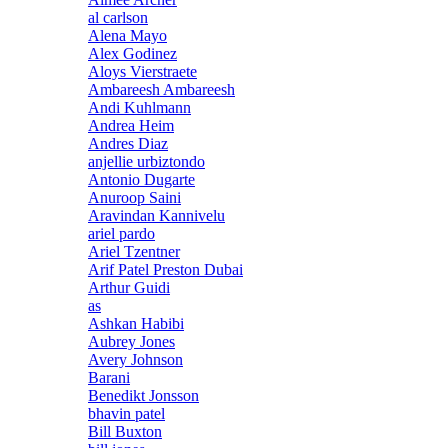
al carlson
Alena Mayo
Alex Godinez
Aloys Vierstraete
Ambareesh Ambareesh
Andi Kuhlmann
Andrea Heim
Andres Diaz
anjellie urbiztondo
Antonio Dugarte
Anuroop Saini
Aravindan Kannivelu
ariel pardo
Ariel Tzentner
Arif Patel Preston Dubai
Arthur Guidi
as
Ashkan Habibi
Aubrey Jones
Avery Johnson
Barani
Benedikt Jonsson
bhavin patel
Bill Buxton