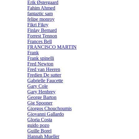
Erik Østergaard
Fahim Ahmed
fantaztic sam
felipe monroy
Fikri Fikry
Finlay Bernard
Forrest Tennon
Frances Bell
FRANCISCO MARTIN
Frank
Frank spinelli
Fred Newton
Fred van Heeren
Fredien De sutter
Gabrielle Faucette
Gary Cole
Gary Henbrey
George Barton
Gig Spooner
Giorgos Chouchoumis
Giovanni Gallardo
Gloria Costa
guido pozo
Guille Borel
Hannah Mueller