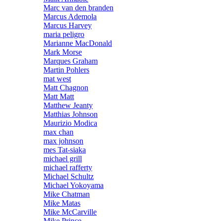
Marc van den branden
Marcus Ademola
Marcus Harvey
maria peligro
Marianne MacDonald
Mark Morse
Marques Graham
Martin Pohlers
mat west
Matt Chagnon
Matt Matt
Matthew Jeanty
Matthias Johnson
Maurizio Modica
max chan
max johnson
mes Tat-siaka
michael grill
michael rafferty
Michael Schultz
Michael Yokoyama
Mike Chatman
Mike Matas
Mike McCarville
Mike Prince