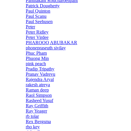
Panthakant Rodcharoenpant
Patrick Dougherty
Paul Quinton
Paul Scanu
Paul Seehusen
Peter
Peter Ridley
Peter Virdee
PHAROOQ ABUBAKAR
phonepraseuth sivilay
Phuc Pham
Phuong Min
pink peach
Pradip Tripathy
Pranav Vadrevu
Rajendra Aryal
rakesh atreya
Raman deep
Raol Simpson
Rasheed Yusuf
Ray Griffith
Ray Yeager
rb tolar
Rex Bergsma
rho key