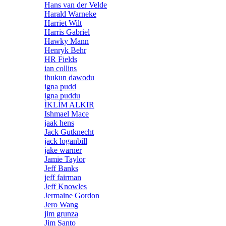
Hans van der Velde
Harald Warneke
Harriet Wilt
Harris Gabriel
Hawky Mann
Henryk Behr
HR Fields
ian collins
ibukun dawodu
igna pudd
igna puddu
İKLİM ALKIR
Ishmael Mace
jaak hens
Jack Gutknecht
jack loganbill
jake warner
Jamie Taylor
Jeff Banks
jeff fairman
Jeff Knowles
Jermaine Gordon
Jero Wang
jim grunza
Jim Santo