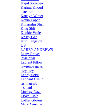
Kajol Sookdeo
Karima Khoud
kate tree
Katelyn Winter
Kevin Lopez
Kimanshu Shah
King Shit
Kookie Veale
Krissy Gee
Kurt Langston
L S
LARRY ANDREWS
Larry Graves
lasse ottar
Laurent Pillon
lawrence metts
lazy lazy
Lenny Seidl
Leonard Greijn
les marrufo
les paul
Lindsay Daze
Lloyd Litke
Lothar Gloom
Malk Armable