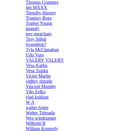
Thomas Gommes
tim MXXX
Timothy Hussey
Tonmoy Bora
Topher Young
tragedy
trev meacham
Troy Stibal
twangbop7
Tyla McClanahan
Udo Voss
VALERY VALERY
Vesa Karhu
Vesa Tuisku
Victor Martin
vidhey tirpude
Vincent Murphy
Vito Zelko
vlad kokhan
W A
walter foster
Walter Taboada
Wes windrunner
Wilhelm B
William Kennedy