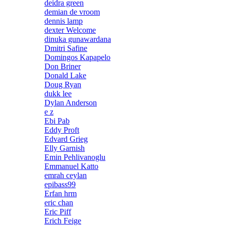
deidra green
demian de vroom
dennis lamp
dexter Welcome
dinuka gunawardana
Dmitri Safine
Domingos Kapapelo
Don Briner
Donald Lake
Doug Ryan
dukk lee
Dylan Anderson
e z
Ebi Pab
Eddy Proft
Edvard Grieg
Elly Garnish
Emin Pehlivanoglu
Emmanuel Katto
emrah ceylan
epibass99
Erfan hrm
eric chan
Eric Piff
Erich Feige