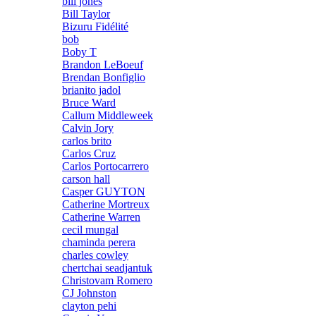
bill jones
Bill Taylor
Bizuru Fidélité
bob
Boby T
Brandon LeBoeuf
Brendan Bonfiglio
brianito jadol
Bruce Ward
Callum Middleweek
Calvin Jory
carlos brito
Carlos Cruz
Carlos Portocarrero
carson hall
Casper GUYTON
Catherine Mortreux
Catherine Warren
cecil mungal
chaminda perera
charles cowley
chertchai seadjantuk
Christovam Romero
CJ Johnston
clayton pehi