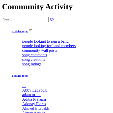
Community Activity
go
activity type
people looking to join a band
people looking for band members
community wall posts
song comments
song creations
song ratings
activity from
- -
Abby Ladybug
adam malik
Aditia Pratama
Adonay Flores
Ahmed Eltabakh
Aimee Archer