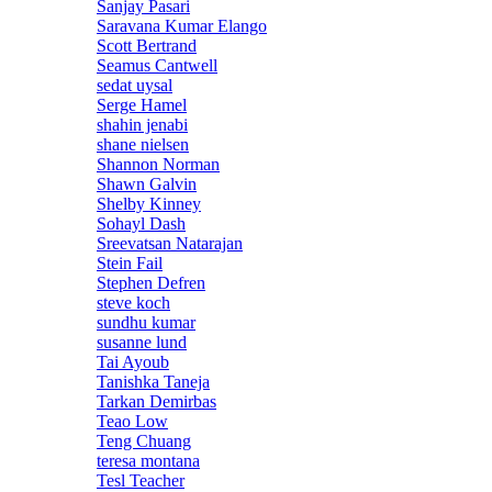
Sanjay Pasari
Saravana Kumar Elango
Scott Bertrand
Seamus Cantwell
sedat uysal
Serge Hamel
shahin jenabi
shane nielsen
Shannon Norman
Shawn Galvin
Shelby Kinney
Sohayl Dash
Sreevatsan Natarajan
Stein Fail
Stephen Defren
steve koch
sundhu kumar
susanne lund
Tai Ayoub
Tanishka Taneja
Tarkan Demirbas
Teao Low
Teng Chuang
teresa montana
Tesl Teacher