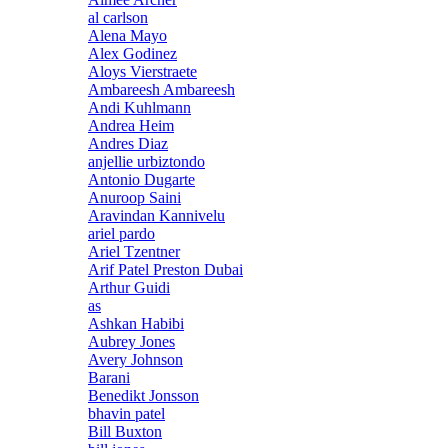
al carlson
Alena Mayo
Alex Godinez
Aloys Vierstraete
Ambareesh Ambareesh
Andi Kuhlmann
Andrea Heim
Andres Diaz
anjellie urbiztondo
Antonio Dugarte
Anuroop Saini
Aravindan Kannivelu
ariel pardo
Ariel Tzentner
Arif Patel Preston Dubai
Arthur Guidi
as
Ashkan Habibi
Aubrey Jones
Avery Johnson
Barani
Benedikt Jonsson
bhavin patel
Bill Buxton