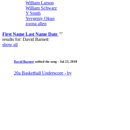
William Larson
William Schwarz
Y Smith
Yevgeniy Okun
zoona allen
First Name
Last Name
Date
results for: David Barnett
show all
David Barnett
tabbed the song
· Jul 23, 2018
20a Basketball Underscore - by