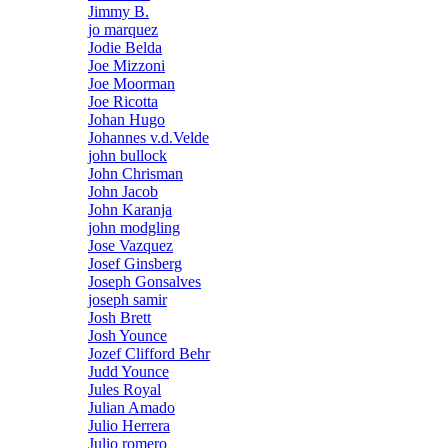
Jimmy B.
jo marquez
Jodie Belda
Joe Mizzoni
Joe Moorman
Joe Ricotta
Johan Hugo
Johannes v.d.Velde
john bullock
John Chrisman
John Jacob
John Karanja
john modgling
Jose Vazquez
Josef Ginsberg
Joseph Gonsalves
joseph samir
Josh Brett
Josh Younce
Jozef Clifford Behr
Judd Younce
Jules Royal
Julian Amado
Julio Herrera
Julio romero