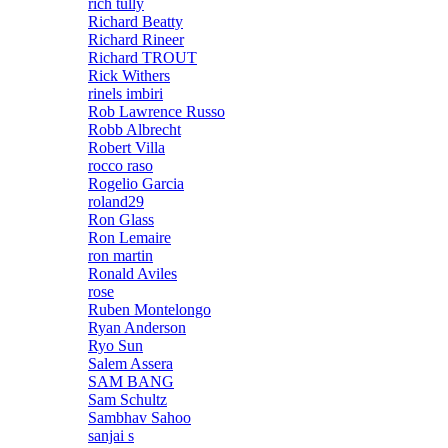
rich tully
Richard Beatty
Richard Rineer
Richard TROUT
Rick Withers
rinels imbiri
Rob Lawrence Russo
Robb Albrecht
Robert Villa
rocco raso
Rogelio Garcia
roland29
Ron Glass
Ron Lemaire
ron martin
Ronald Aviles
rose
Ruben Montelongo
Ryan Anderson
Ryo Sun
Salem Assera
SAM BANG
Sam Schultz
Sambhav Sahoo
sanjai s