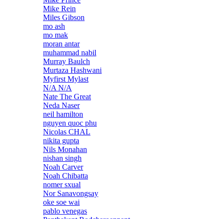
Mike Rein
Miles Gibson
mo ash
mo mak
moran antar
muhammad nabil
Murray Baulch
Murtaza Hashwani
Myfirst Mylast
N/A N/A
Nate The Great
Neda Naser
neil hamilton
nguyen quoc phu
Nicolas CHAL
nikita gupta
Nils Monahan
nishan singh
Noah Carver
Noah Chibatta
nomer sxual
Nor Sanavongsay
oke soe wai
pablo venegas