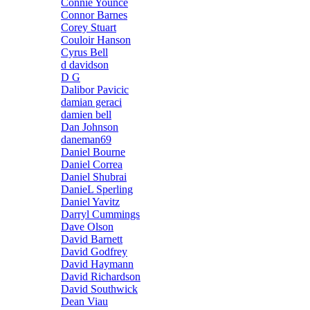
Connie Younce
Connor Barnes
Corey Stuart
Couloir Hanson
Cyrus Bell
d davidson
D G
Dalibor Pavicic
damian geraci
damien bell
Dan Johnson
daneman69
Daniel Bourne
Daniel Correa
Daniel Shubrai
DanieL Sperling
Daniel Yavitz
Darryl Cummings
Dave Olson
David Barnett
David Godfrey
David Haymann
David Richardson
David Southwick
Dean Viau