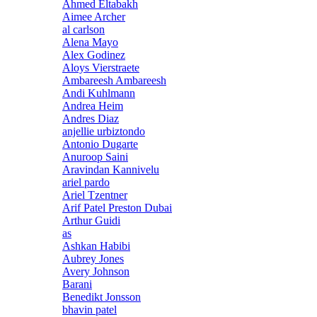
Ahmed Eltabakh
Aimee Archer
al carlson
Alena Mayo
Alex Godinez
Aloys Vierstraete
Ambareesh Ambareesh
Andi Kuhlmann
Andrea Heim
Andres Diaz
anjellie urbiztondo
Antonio Dugarte
Anuroop Saini
Aravindan Kannivelu
ariel pardo
Ariel Tzentner
Arif Patel Preston Dubai
Arthur Guidi
as
Ashkan Habibi
Aubrey Jones
Avery Johnson
Barani
Benedikt Jonsson
bhavin patel