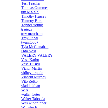
Tesl Teacher
Thomas Gommes
tim MXXX
Timothy Hussey
Tonmoy Bora
Topher Young
tragedy
trev meacham
Troy Stibal
twangbop7
Tyla McClanahan
Udo Voss
VALERY VALERY
Vesa Karhu
Vesa Tuisku
Victor Martin
vidhey tirpude
Vincent Murphy
Vito Zelko
vlad kokhan
W A
walter foster
Walter Taboada
Wes windrunner
Wilhelm B