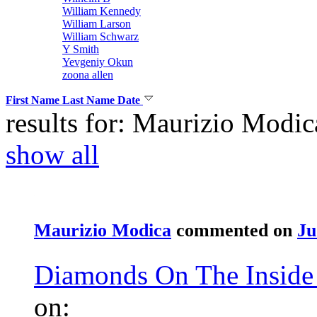
William Kennedy
William Larson
William Schwarz
Y Smith
Yevgeniy Okun
zoona allen
First Name
Last Name
Date
results for: Maurizio Modic
show all
Maurizio Modica
commented on
Ju
Diamonds On The Inside 
on: