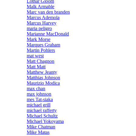
Lothar Gloom
Malk Armable
Marc van den branden
Marcus Ademola
Marcus Harvey
maria peligro
Marianne MacDonald
Mark Morse
Marques Graham
Martin Pohlers
mat west
Matt Chagnon
Matt Matt
Matthew Jeanty
Matthias Johnson
Maurizio Modica
max chan
max johnson
mes Tat-siaka
michael grill
michael rafferty
Michael Schultz
Michael Yokoyama
Mike Chatman
Mike Matas