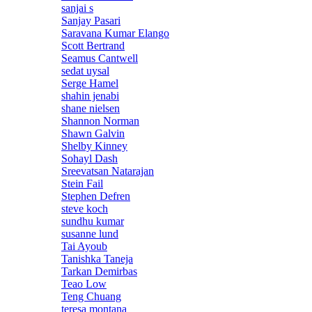
sanjai s
Sanjay Pasari
Saravana Kumar Elango
Scott Bertrand
Seamus Cantwell
sedat uysal
Serge Hamel
shahin jenabi
shane nielsen
Shannon Norman
Shawn Galvin
Shelby Kinney
Sohayl Dash
Sreevatsan Natarajan
Stein Fail
Stephen Defren
steve koch
sundhu kumar
susanne lund
Tai Ayoub
Tanishka Taneja
Tarkan Demirbas
Teao Low
Teng Chuang
teresa montana