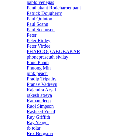
pablo venegas
Panthakant Rodcharoenpant
Patrick Dougherty
Paul Quinton
Paul Scanu
Paul Seehusen
Peter
Peter Ridley
Peter Virdee
PHAROOQ ABUBAKAR
phonepraseuth sivilay
Phuc Pham
Phuong Min
pink peach
Pradip Tripathy
Pranav Vadrevu
Rajendra Aryal
rakesh atreya
Raman deep
Raol Simpson
Rasheed Yusuf
Ray Griffith
Ray Yeager
rb tolar
Rex Bergsma