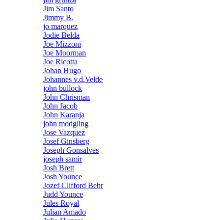
Jim Santo
Jimmy B.
jo marquez
Jodie Belda
Joe Mizzoni
Joe Moorman
Joe Ricotta
Johan Hugo
Johannes v.d.Velde
john bullock
John Chrisman
John Jacob
John Karanja
john modgling
Jose Vazquez
Josef Ginsberg
Joseph Gonsalves
joseph samir
Josh Brett
Josh Younce
Jozef Clifford Behr
Judd Younce
Jules Royal
Julian Amado