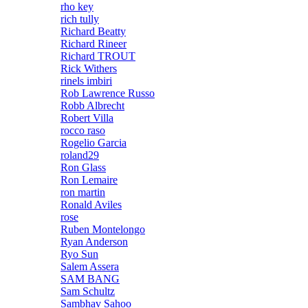
rho key
rich tully
Richard Beatty
Richard Rineer
Richard TROUT
Rick Withers
rinels imbiri
Rob Lawrence Russo
Robb Albrecht
Robert Villa
rocco raso
Rogelio Garcia
roland29
Ron Glass
Ron Lemaire
ron martin
Ronald Aviles
rose
Ruben Montelongo
Ryan Anderson
Ryo Sun
Salem Assera
SAM BANG
Sam Schultz
Sambhav Sahoo