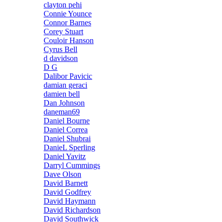
clayton pehi
Connie Younce
Connor Barnes
Corey Stuart
Couloir Hanson
Cyrus Bell
d davidson
D G
Dalibor Pavicic
damian geraci
damien bell
Dan Johnson
daneman69
Daniel Bourne
Daniel Correa
Daniel Shubrai
DanieL Sperling
Daniel Yavitz
Darryl Cummings
Dave Olson
David Barnett
David Godfrey
David Haymann
David Richardson
David Southwick