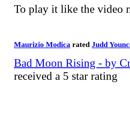
To play it like the video 
Maurizio Modica
rated
Judd Younc
Bad Moon Rising - by Cr
received a 5 star rating