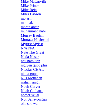
Mike McCarville
Mike Prince
Mike Rein
Miles Gibson
mo ash
mo mak
moran antar
muhammad nabil
Murray Baulch
Murtaza Hashwani
Myfirst Mylast
N/A N/A
Nate The Great
Neda Naser
neil hamilton
nguyen quoc phu
Nicolas CHAL
nikita gupta
Nils Monahan
nishan singh
Noah Carver
Noah Chibatta
nomer sxual
Nor Sanavongsay
oke soe wai