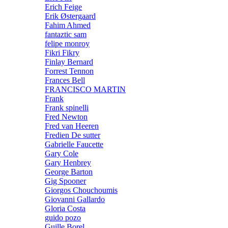
Erich Feige
Erik Østergaard
Fahim Ahmed
fantaztic sam
felipe monroy
Fikri Fikry
Finlay Bernard
Forrest Tennon
Frances Bell
FRANCISCO MARTIN
Frank
Frank spinelli
Fred Newton
Fred van Heeren
Fredien De sutter
Gabrielle Faucette
Gary Cole
Gary Henbrey
George Barton
Gig Spooner
Giorgos Chouchoumis
Giovanni Gallardo
Gloria Costa
guido pozo
Guille Borel