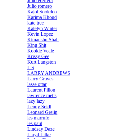
Julio Herrera
Julio romero
Kajol Sookdeo
Karima Khoud
kate tree
Katelyn Winter
Kevin Lopez
Kimanshu Shah
King Shit
Kookie Veale
Krissy Gee
Kurt Langston
L S
LARRY ANDREWS
Larry Graves
lasse ottar
Laurent Pillon
lawrence metts
lazy lazy
Lenny Seidl
Leonard Greijn
les marrufo
les paul
Lindsay Daze
Lloyd Litke