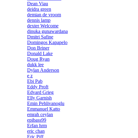
Dean Viau
deidra green
demian de vroom
dennis lamp
dexter Welcome
dinuka gunawardana
Dmitri Safine
Domingos Kapapelo
Don Briner
Donald Lake
Doug Ryan
dukk lee
Dylan Anderson
e z
Ebi Pab
Eddy Proft
Edvard Grieg
Elly Garnish
Emin Pehlivanoglu
Emmanuel Katto
emrah ceylan
epibass99
Erfan hrm
eric chan
Eric Piff