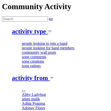
Community Activity
go
activity type
people looking to join a band
people looking for band members
community wall posts
song comments
song creations
song ratings
activity from
- -
Abby Ladybug
adam malik
Aditia Pratama
Adonay Flores