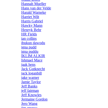
Hannah Mueller
Hans van der Velde
Harald Warneke
Harriet Wilt
Harris Gabriel
Hawky Mann
Henryk Behr
HR Fields
ian collins
ibukun dawodu
igna pudd
igna puddu
İKLİM ALKIR
Ishmael Mace
jaak hens
Jack Gutknecht
jack loganbill
jake warner
Jamie Taylor
Jeff Banks
jeff fairman
Jeff Knowles
Jermaine Gordon
Jero Wang
jim grunza