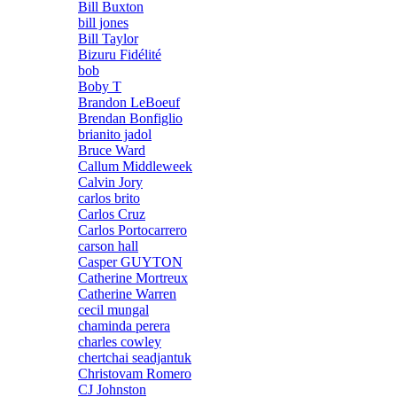
Bill Buxton
bill jones
Bill Taylor
Bizuru Fidélité
bob
Boby T
Brandon LeBoeuf
Brendan Bonfiglio
brianito jadol
Bruce Ward
Callum Middleweek
Calvin Jory
carlos brito
Carlos Cruz
Carlos Portocarrero
carson hall
Casper GUYTON
Catherine Mortreux
Catherine Warren
cecil mungal
chaminda perera
charles cowley
chertchai seadjantuk
Christovam Romero
CJ Johnston