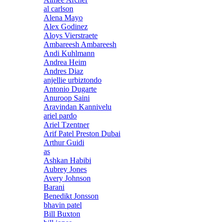
al carlson
Alena Mayo
Alex Godinez
Aloys Vierstraete
Ambareesh Ambareesh
Andi Kuhlmann
Andrea Heim
Andres Diaz
anjellie urbiztondo
Antonio Dugarte
Anuroop Saini
Aravindan Kannivelu
ariel pardo
Ariel Tzentner
Arif Patel Preston Dubai
Arthur Guidi
as
Ashkan Habibi
Aubrey Jones
Avery Johnson
Barani
Benedikt Jonsson
bhavin patel
Bill Buxton