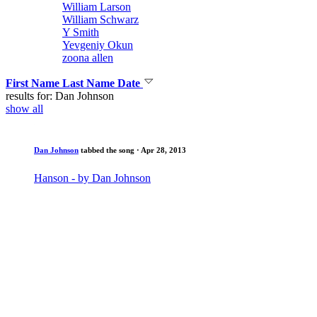
William Larson
William Schwarz
Y Smith
Yevgeniy Okun
zoona allen
First Name
Last Name
Date
results for: Dan Johnson
show all
Dan Johnson
tabbed the song
· Apr 28, 2013
Hanson - by Dan Johnson