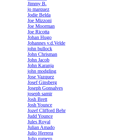
Jimmy B.
jo marquez
Jodie Belda
Joe Mizzoni
Joe Moorman
Joe Ricotta
Johan Hugo
Johannes v.d.Velde
john bullock
John Chrisman
John Jacob
John Karanja
john modgling
Jose Vazquez
Josef Ginsberg
Joseph Gonsalves
joseph samir
Josh Brett
Josh Younce
Jozef Clifford Behr
Judd Younce
Jules Royal
Julian Amado
Julio Herrera
Julio romero