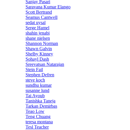
Sanjay Pasari
Saravana Kumar Elango
Scott Bertrand
Seamus Cantwell
sedat uysal
Serge Hamel
shahin jenabi
shane nielsen
Shannon Norman
Shawn Galvin
Shelby Kinney
Sohayl Dash
Sreevatsan Natarajan
Stein Fail
Stephen Defren
steve koch
sundhu kumar
susanne lund
Tai Ayoub
Tanishka Taneja
Tarkan Demirbas
Teao Low
Teng Chuang
teresa montana
Tesl Teacher