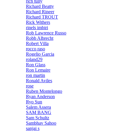
rich tully
Richard Beatty
Richard Rineer
Richard TROUT
Rick Withers
rinels imbiri
Rob Lawrence Russo
Robb Albrecht
Robert Villa
rocco raso
Rogelio Garcia
roland29
Ron Glass
Ron Lemaire
ron martin
Ronald Aviles
rose
Ruben Montelongo
Ryan Anderson
Ryo Sun
Salem Assera
SAM BANG
Sam Schultz
Sambhav Sahoo
sanjai s