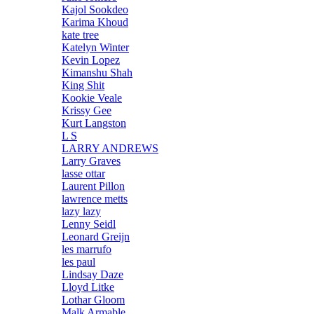
Kajol Sookdeo
Karima Khoud
kate tree
Katelyn Winter
Kevin Lopez
Kimanshu Shah
King Shit
Kookie Veale
Krissy Gee
Kurt Langston
L S
LARRY ANDREWS
Larry Graves
lasse ottar
Laurent Pillon
lawrence metts
lazy lazy
Lenny Seidl
Leonard Greijn
les marrufo
les paul
Lindsay Daze
Lloyd Litke
Lothar Gloom
Malk Armable