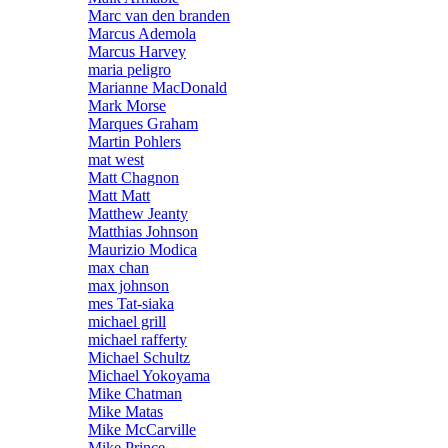
Marc van den branden
Marcus Ademola
Marcus Harvey
maria peligro
Marianne MacDonald
Mark Morse
Marques Graham
Martin Pohlers
mat west
Matt Chagnon
Matt Matt
Matthew Jeanty
Matthias Johnson
Maurizio Modica
max chan
max johnson
mes Tat-siaka
michael grill
michael rafferty
Michael Schultz
Michael Yokoyama
Mike Chatman
Mike Matas
Mike McCarville
Mike Prince