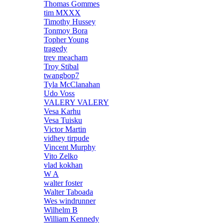
Thomas Gommes
tim MXXX
Timothy Hussey
Tonmoy Bora
Topher Young
tragedy
trev meacham
Troy Stibal
twangbop7
Tyla McClanahan
Udo Voss
VALERY VALERY
Vesa Karhu
Vesa Tuisku
Victor Martin
vidhey tirpude
Vincent Murphy
Vito Zelko
vlad kokhan
W A
walter foster
Walter Taboada
Wes windrunner
Wilhelm B
William Kennedy