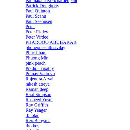
Panthakant Rodcharoenpant
Patrick Dougherty
Paul Quinton
Paul Scanu
Paul Seehusen
Peter
Peter Ridley
Peter Virdee
PHAROOQ ABUBAKAR
phonepraseuth sivilay
Phuc Pham
Phuong Min
pink peach
Pradip Tripathy
Pranav Vadrevu
Rajendra Aryal
rakesh atreya
Raman deep
Raol Simpson
Rasheed Yusuf
Ray Griffith
Ray Yeager
rb tolar
Rex Bergsma
rho key