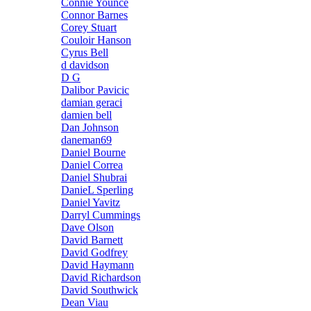
Connie Younce
Connor Barnes
Corey Stuart
Couloir Hanson
Cyrus Bell
d davidson
D G
Dalibor Pavicic
damian geraci
damien bell
Dan Johnson
daneman69
Daniel Bourne
Daniel Correa
Daniel Shubrai
DanieL Sperling
Daniel Yavitz
Darryl Cummings
Dave Olson
David Barnett
David Godfrey
David Haymann
David Richardson
David Southwick
Dean Viau