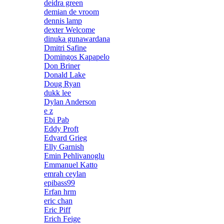
deidra green
demian de vroom
dennis lamp
dexter Welcome
dinuka gunawardana
Dmitri Safine
Domingos Kapapelo
Don Briner
Donald Lake
Doug Ryan
dukk lee
Dylan Anderson
e z
Ebi Pab
Eddy Proft
Edvard Grieg
Elly Garnish
Emin Pehlivanoglu
Emmanuel Katto
emrah ceylan
epibass99
Erfan hrm
eric chan
Eric Piff
Erich Feige