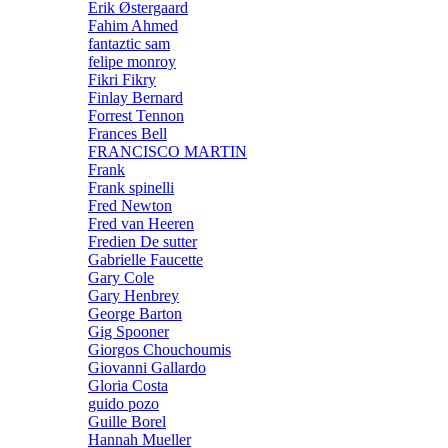
Erik Østergaard
Fahim Ahmed
fantaztic sam
felipe monroy
Fikri Fikry
Finlay Bernard
Forrest Tennon
Frances Bell
FRANCISCO MARTIN
Frank
Frank spinelli
Fred Newton
Fred van Heeren
Fredien De sutter
Gabrielle Faucette
Gary Cole
Gary Henbrey
George Barton
Gig Spooner
Giorgos Chouchoumis
Giovanni Gallardo
Gloria Costa
guido pozo
Guille Borel
Hannah Mueller