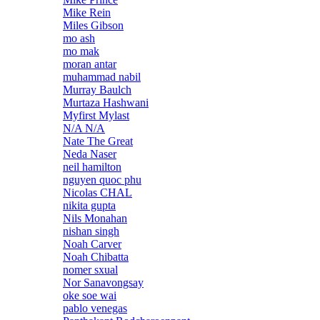
Mike Rein
Miles Gibson
mo ash
mo mak
moran antar
muhammad nabil
Murray Baulch
Murtaza Hashwani
Myfirst Mylast
N/A N/A
Nate The Great
Neda Naser
neil hamilton
nguyen quoc phu
Nicolas CHAL
nikita gupta
Nils Monahan
nishan singh
Noah Carver
Noah Chibatta
nomer sxual
Nor Sanavongsay
oke soe wai
pablo venegas