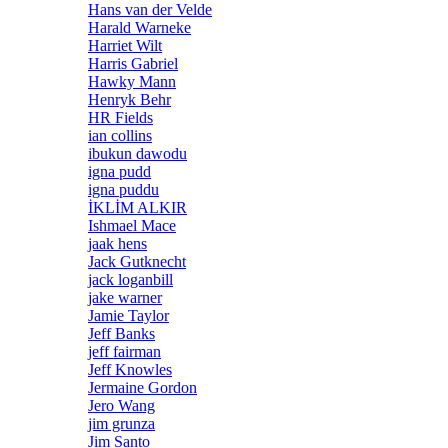
Hans van der Velde
Harald Warneke
Harriet Wilt
Harris Gabriel
Hawky Mann
Henryk Behr
HR Fields
ian collins
ibukun dawodu
igna pudd
igna puddu
İKLİM ALKIR
Ishmael Mace
jaak hens
Jack Gutknecht
jack loganbill
jake warner
Jamie Taylor
Jeff Banks
jeff fairman
Jeff Knowles
Jermaine Gordon
Jero Wang
jim grunza
Jim Santo