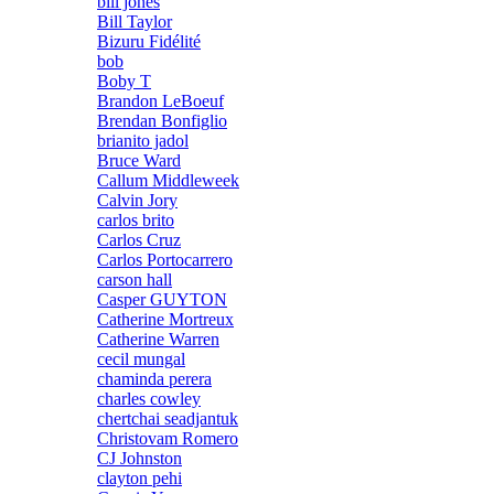
bill jones
Bill Taylor
Bizuru Fidélité
bob
Boby T
Brandon LeBoeuf
Brendan Bonfiglio
brianito jadol
Bruce Ward
Callum Middleweek
Calvin Jory
carlos brito
Carlos Cruz
Carlos Portocarrero
carson hall
Casper GUYTON
Catherine Mortreux
Catherine Warren
cecil mungal
chaminda perera
charles cowley
chertchai seadjantuk
Christovam Romero
CJ Johnston
clayton pehi