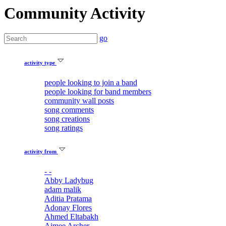
Community Activity
go
activity type
people looking to join a band
people looking for band members
community wall posts
song comments
song creations
song ratings
activity from
- -
Abby Ladybug
adam malik
Aditia Pratama
Adonay Flores
Ahmed Eltabakh
Aimee Archer