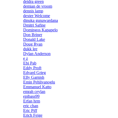
deidra green
demian de vroom
dennis lamp
dexter Welcome
dinuka gunawardana
Dmitri Safine
Domingos Kapapelo
Don Briner
Donald Lake
Doug Ryan
dukk lee
Dylan Anderson
e z
Ebi Pab
Eddy Proft
Edvard Grieg
Elly Garnish
Emin Pehlivanoglu
Emmanuel Katto
emrah ceylan
epibass99
Erfan hrm
eric chan
Eric Piff
Erich Feige