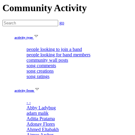
Community Activity
go
activity type
people looking to join a band
people looking for band members
community wall posts
song comments
song creations
song ratings
activity from
- -
Abby Ladybug
adam malik
Aditia Pratama
Adonay Flores
Ahmed Eltabakh
Aimee Archer