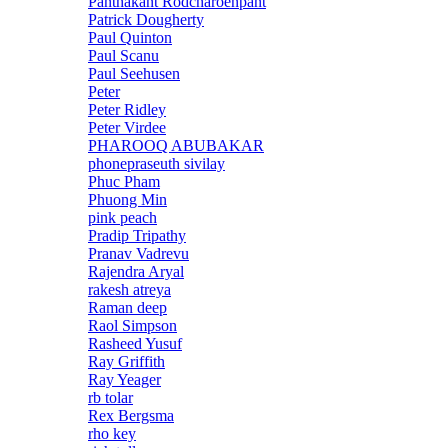
Panthakant Rodcharoenpant
Patrick Dougherty
Paul Quinton
Paul Scanu
Paul Seehusen
Peter
Peter Ridley
Peter Virdee
PHAROOQ ABUBAKAR
phonepraseuth sivilay
Phuc Pham
Phuong Min
pink peach
Pradip Tripathy
Pranav Vadrevu
Rajendra Aryal
rakesh atreya
Raman deep
Raol Simpson
Rasheed Yusuf
Ray Griffith
Ray Yeager
rb tolar
Rex Bergsma
rho key