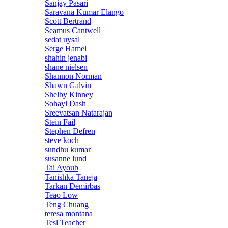
Sanjay Pasari
Saravana Kumar Elango
Scott Bertrand
Seamus Cantwell
sedat uysal
Serge Hamel
shahin jenabi
shane nielsen
Shannon Norman
Shawn Galvin
Shelby Kinney
Sohayl Dash
Sreevatsan Natarajan
Stein Fail
Stephen Defren
steve koch
sundhu kumar
susanne lund
Tai Ayoub
Tanishka Taneja
Tarkan Demirbas
Teao Low
Teng Chuang
teresa montana
Tesl Teacher