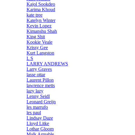
Kajol Sookdeo
Karima Khoud
kate tree
Katelyn Winter
Kevin Lopez
Kimanshu Shah
King Shit
Kookie Veale
Krissy Gee
Kurt Langston
L S
LARRY ANDREWS
Larry Graves
lasse ottar
Laurent Pillon
lawrence metts
lazy lazy
Lenny Seidl
Leonard Greijn
les marrufo
les paul
Lindsay Daze
Lloyd Litke
Lothar Gloom
Malk Armable