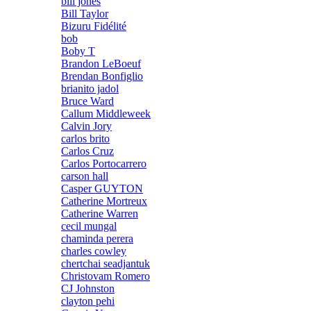
bill jones
Bill Taylor
Bizuru Fidélité
bob
Boby T
Brandon LeBoeuf
Brendan Bonfiglio
brianito jadol
Bruce Ward
Callum Middleweek
Calvin Jory
carlos brito
Carlos Cruz
Carlos Portocarrero
carson hall
Casper GUYTON
Catherine Mortreux
Catherine Warren
cecil mungal
chaminda perera
charles cowley
chertchai seadjantuk
Christovam Romero
CJ Johnston
clayton pehi