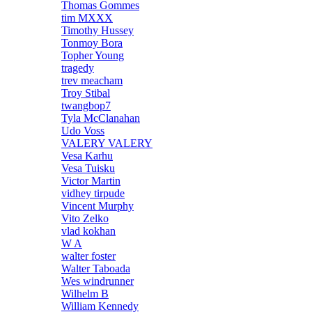
Thomas Gommes
tim MXXX
Timothy Hussey
Tonmoy Bora
Topher Young
tragedy
trev meacham
Troy Stibal
twangbop7
Tyla McClanahan
Udo Voss
VALERY VALERY
Vesa Karhu
Vesa Tuisku
Victor Martin
vidhey tirpude
Vincent Murphy
Vito Zelko
vlad kokhan
W A
walter foster
Walter Taboada
Wes windrunner
Wilhelm B
William Kennedy