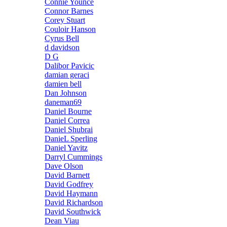
Connie Younce
Connor Barnes
Corey Stuart
Couloir Hanson
Cyrus Bell
d davidson
D G
Dalibor Pavicic
damian geraci
damien bell
Dan Johnson
daneman69
Daniel Bourne
Daniel Correa
Daniel Shubrai
DanieL Sperling
Daniel Yavitz
Darryl Cummings
Dave Olson
David Barnett
David Godfrey
David Haymann
David Richardson
David Southwick
Dean Viau