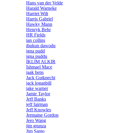
Hans van der Velde
Harald Warneke
Harriet Wilt
Harris Gabriel
Hawky Mann
Henryk Behr
HR Fields
ian collins
ibukun dawodu
igna pudd
igna puddu
İKLİM ALKIR
Ishmael Mace
jaak hens
Jack Gutknecht
jack loganbill
jake warner
Jamie Taylor
Jeff Banks
jeff fairman
Jeff Knowles
Jermaine Gordon
Jero Wang
jim grunza
Jim Santo