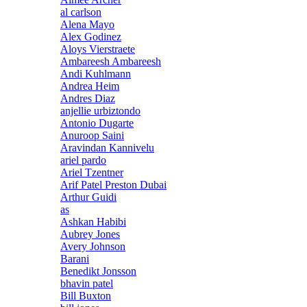
al carlson
Alena Mayo
Alex Godinez
Aloys Vierstraete
Ambareesh Ambareesh
Andi Kuhlmann
Andrea Heim
Andres Diaz
anjellie urbiztondo
Antonio Dugarte
Anuroop Saini
Aravindan Kannivelu
ariel pardo
Ariel Tzentner
Arif Patel Preston Dubai
Arthur Guidi
as
Ashkan Habibi
Aubrey Jones
Avery Johnson
Barani
Benedikt Jonsson
bhavin patel
Bill Buxton