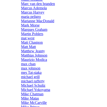
Marc van den branden
Marcus Ademola
Marcus Harvey
maria peligro
Marianne MacDonald
Mark Morse
Marques Graham
Martin Pohlers
mat west
Matt Chagnon
Matt Matt
Matthew Jeanty
Matthias Johnson
Maurizio Modica
max chan
max johnson
mes Tat-siaka
michael grill
michael rafferty
Michael Schultz
Michael Yokoyama
Mike Chatman
Mike Matas
Mike McCarville
Mike Prince