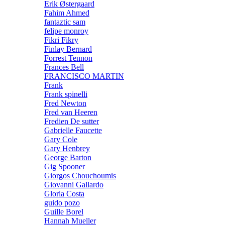
Erik Østergaard
Fahim Ahmed
fantaztic sam
felipe monroy
Fikri Fikry
Finlay Bernard
Forrest Tennon
Frances Bell
FRANCISCO MARTIN
Frank
Frank spinelli
Fred Newton
Fred van Heeren
Fredien De sutter
Gabrielle Faucette
Gary Cole
Gary Henbrey
George Barton
Gig Spooner
Giorgos Chouchoumis
Giovanni Gallardo
Gloria Costa
guido pozo
Guille Borel
Hannah Mueller