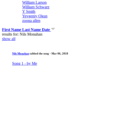
William Larson
William Schwarz
Y Smith
Yevgeniy Okun
zoona allen
First Name
Last Name
Date
results for: Nils Monahan
show all
Nils Monahan
tabbed the song
· Mar 06, 2018
Song 1 - by Me