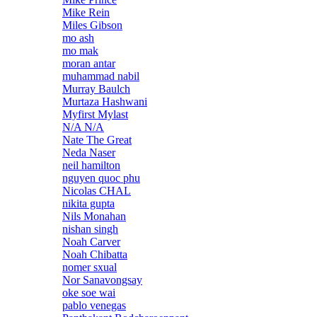
Mike Rein
Miles Gibson
mo ash
mo mak
moran antar
muhammad nabil
Murray Baulch
Murtaza Hashwani
Myfirst Mylast
N/A N/A
Nate The Great
Neda Naser
neil hamilton
nguyen quoc phu
Nicolas CHAL
nikita gupta
Nils Monahan
nishan singh
Noah Carver
Noah Chibatta
nomer sxual
Nor Sanavongsay
oke soe wai
pablo venegas