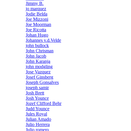
Jimmy B.
jo marquez
Jodie Belda
Joe Mizzoni
Joe Moorman
Joe Ricotta
Johan Hugo
Johannes v.d.Velde
john bullock
John Chrisman
John Jacob
John Karanja
john modgling
Jose Vazquez
Josef Ginsberg
Joseph Gonsalves
joseph samir
Josh Brett
Josh Younce
Jozef Clifford Behr
Judd Younce
Jules Royal
Julian Amado
Julio Herrera
Julio romero