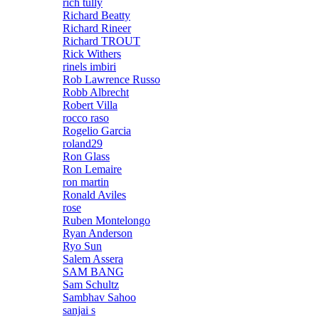
rich tully
Richard Beatty
Richard Rineer
Richard TROUT
Rick Withers
rinels imbiri
Rob Lawrence Russo
Robb Albrecht
Robert Villa
rocco raso
Rogelio Garcia
roland29
Ron Glass
Ron Lemaire
ron martin
Ronald Aviles
rose
Ruben Montelongo
Ryan Anderson
Ryo Sun
Salem Assera
SAM BANG
Sam Schultz
Sambhav Sahoo
sanjai s