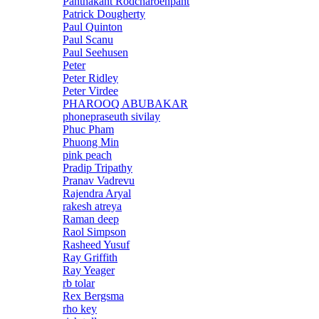
Panthakant Rodcharoenpant
Patrick Dougherty
Paul Quinton
Paul Scanu
Paul Seehusen
Peter
Peter Ridley
Peter Virdee
PHAROOQ ABUBAKAR
phonepraseuth sivilay
Phuc Pham
Phuong Min
pink peach
Pradip Tripathy
Pranav Vadrevu
Rajendra Aryal
rakesh atreya
Raman deep
Raol Simpson
Rasheed Yusuf
Ray Griffith
Ray Yeager
rb tolar
Rex Bergsma
rho key