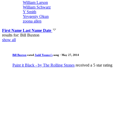
William Larson
William Schwarz
Y Smith
Yevgeniy Okun
zoona allen
First Name
Last Name
Date
results for: Bill Buxton
show all
Bill Buxton
rated
Judd Younce's
song
· May 27, 2014
Paint it Black - by The Rolling Stones
received a 5 star rating