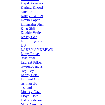
Kajol Sookdeo
Karima Khoud
kate tree
Katelyn Winter
Kevin Lopez
Kimanshu Shah
King Shit
Kookie Veale
Krissy Gee
Kurt Langston
L S
LARRY ANDREWS
Larry Graves
lasse ottar
Laurent Pillon
lawrence metts
lazy lazy
Lenny Seidl
Leonard Greijn
les marrufo
les paul
Lindsay Daze
Lloyd Litke
Lothar Gloom
Malk Armable