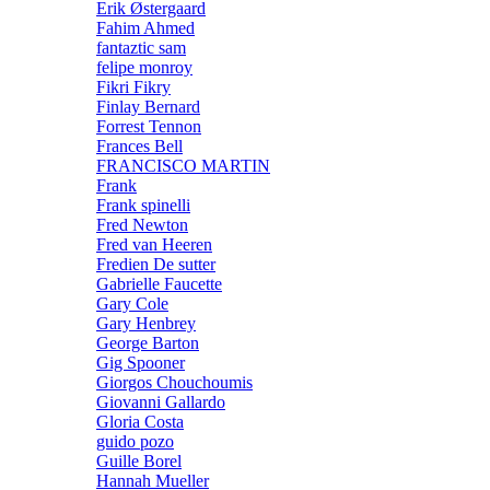
Erik Østergaard
Fahim Ahmed
fantaztic sam
felipe monroy
Fikri Fikry
Finlay Bernard
Forrest Tennon
Frances Bell
FRANCISCO MARTIN
Frank
Frank spinelli
Fred Newton
Fred van Heeren
Fredien De sutter
Gabrielle Faucette
Gary Cole
Gary Henbrey
George Barton
Gig Spooner
Giorgos Chouchoumis
Giovanni Gallardo
Gloria Costa
guido pozo
Guille Borel
Hannah Mueller