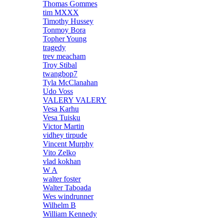
Thomas Gommes
tim MXXX
Timothy Hussey
Tonmoy Bora
Topher Young
tragedy
trev meacham
Troy Stibal
twangbop7
Tyla McClanahan
Udo Voss
VALERY VALERY
Vesa Karhu
Vesa Tuisku
Victor Martin
vidhey tirpude
Vincent Murphy
Vito Zelko
vlad kokhan
W A
walter foster
Walter Taboada
Wes windrunner
Wilhelm B
William Kennedy