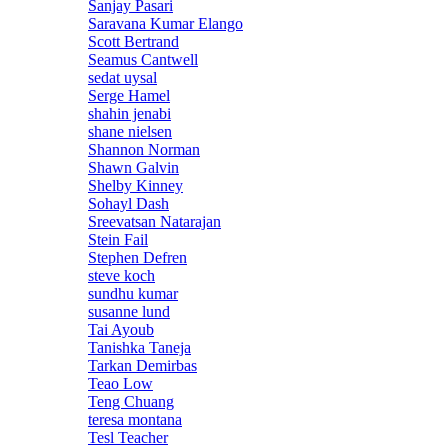
Sanjay Pasari
Saravana Kumar Elango
Scott Bertrand
Seamus Cantwell
sedat uysal
Serge Hamel
shahin jenabi
shane nielsen
Shannon Norman
Shawn Galvin
Shelby Kinney
Sohayl Dash
Sreevatsan Natarajan
Stein Fail
Stephen Defren
steve koch
sundhu kumar
susanne lund
Tai Ayoub
Tanishka Taneja
Tarkan Demirbas
Teao Low
Teng Chuang
teresa montana
Tesl Teacher