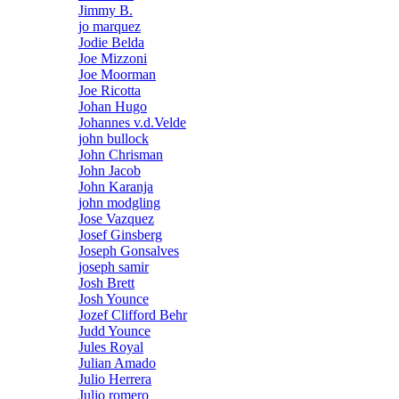
Jimmy B.
jo marquez
Jodie Belda
Joe Mizzoni
Joe Moorman
Joe Ricotta
Johan Hugo
Johannes v.d.Velde
john bullock
John Chrisman
John Jacob
John Karanja
john modgling
Jose Vazquez
Josef Ginsberg
Joseph Gonsalves
joseph samir
Josh Brett
Josh Younce
Jozef Clifford Behr
Judd Younce
Jules Royal
Julian Amado
Julio Herrera
Julio romero