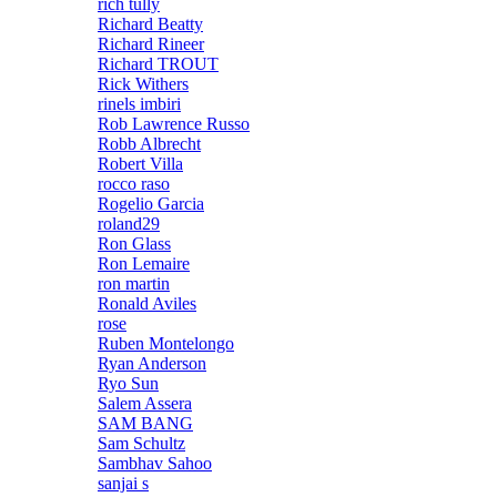
rich tully
Richard Beatty
Richard Rineer
Richard TROUT
Rick Withers
rinels imbiri
Rob Lawrence Russo
Robb Albrecht
Robert Villa
rocco raso
Rogelio Garcia
roland29
Ron Glass
Ron Lemaire
ron martin
Ronald Aviles
rose
Ruben Montelongo
Ryan Anderson
Ryo Sun
Salem Assera
SAM BANG
Sam Schultz
Sambhav Sahoo
sanjai s