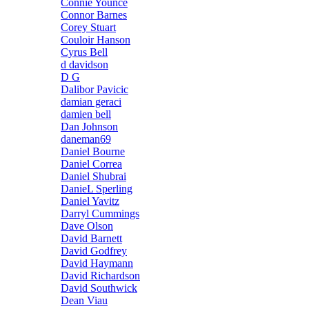
Connie Younce
Connor Barnes
Corey Stuart
Couloir Hanson
Cyrus Bell
d davidson
D G
Dalibor Pavicic
damian geraci
damien bell
Dan Johnson
daneman69
Daniel Bourne
Daniel Correa
Daniel Shubrai
DanieL Sperling
Daniel Yavitz
Darryl Cummings
Dave Olson
David Barnett
David Godfrey
David Haymann
David Richardson
David Southwick
Dean Viau