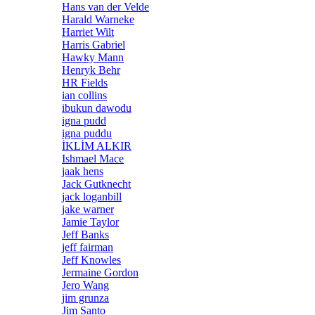
Hans van der Velde
Harald Warneke
Harriet Wilt
Harris Gabriel
Hawky Mann
Henryk Behr
HR Fields
ian collins
ibukun dawodu
igna pudd
igna puddu
İKLİM ALKIR
Ishmael Mace
jaak hens
Jack Gutknecht
jack loganbill
jake warner
Jamie Taylor
Jeff Banks
jeff fairman
Jeff Knowles
Jermaine Gordon
Jero Wang
jim grunza
Jim Santo