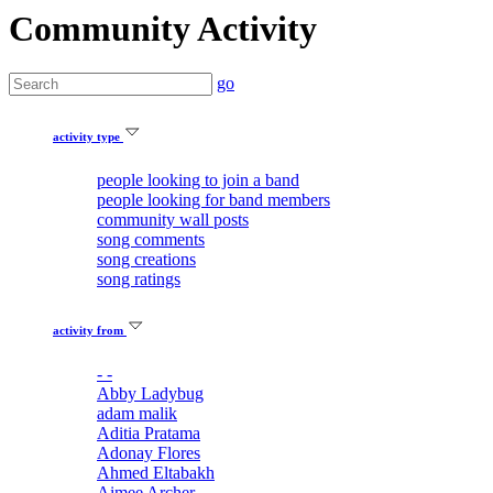
Community Activity
go
activity type
people looking to join a band
people looking for band members
community wall posts
song comments
song creations
song ratings
activity from
- -
Abby Ladybug
adam malik
Aditia Pratama
Adonay Flores
Ahmed Eltabakh
Aimee Archer