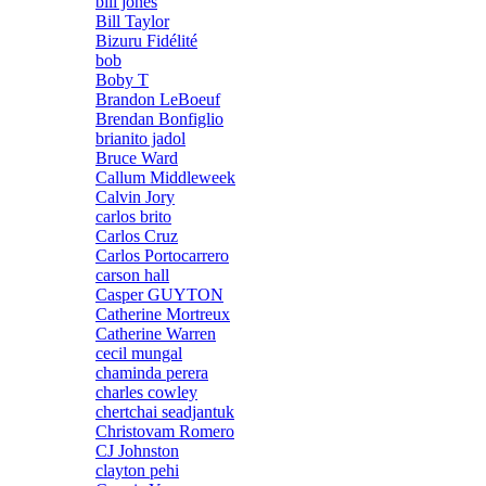
bill jones
Bill Taylor
Bizuru Fidélité
bob
Boby T
Brandon LeBoeuf
Brendan Bonfiglio
brianito jadol
Bruce Ward
Callum Middleweek
Calvin Jory
carlos brito
Carlos Cruz
Carlos Portocarrero
carson hall
Casper GUYTON
Catherine Mortreux
Catherine Warren
cecil mungal
chaminda perera
charles cowley
chertchai seadjantuk
Christovam Romero
CJ Johnston
clayton pehi