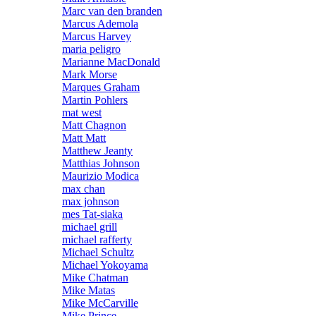
Marc van den branden
Marcus Ademola
Marcus Harvey
maria peligro
Marianne MacDonald
Mark Morse
Marques Graham
Martin Pohlers
mat west
Matt Chagnon
Matt Matt
Matthew Jeanty
Matthias Johnson
Maurizio Modica
max chan
max johnson
mes Tat-siaka
michael grill
michael rafferty
Michael Schultz
Michael Yokoyama
Mike Chatman
Mike Matas
Mike McCarville
Mike Prince