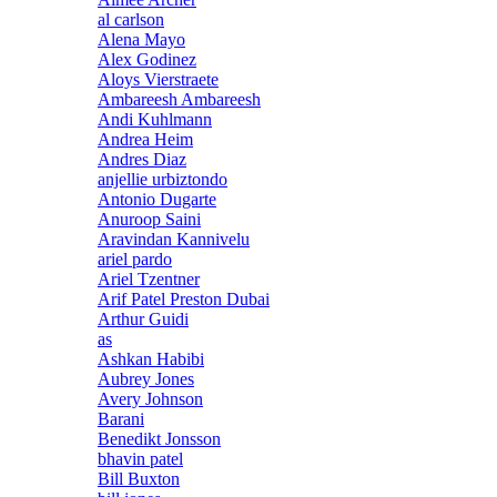
al carlson
Alena Mayo
Alex Godinez
Aloys Vierstraete
Ambareesh Ambareesh
Andi Kuhlmann
Andrea Heim
Andres Diaz
anjellie urbiztondo
Antonio Dugarte
Anuroop Saini
Aravindan Kannivelu
ariel pardo
Ariel Tzentner
Arif Patel Preston Dubai
Arthur Guidi
as
Ashkan Habibi
Aubrey Jones
Avery Johnson
Barani
Benedikt Jonsson
bhavin patel
Bill Buxton