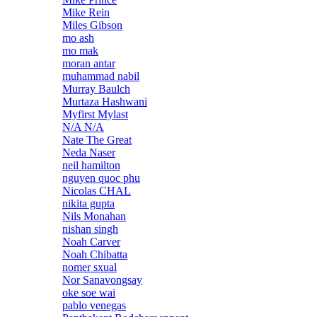
Mike Rein
Miles Gibson
mo ash
mo mak
moran antar
muhammad nabil
Murray Baulch
Murtaza Hashwani
Myfirst Mylast
N/A N/A
Nate The Great
Neda Naser
neil hamilton
nguyen quoc phu
Nicolas CHAL
nikita gupta
Nils Monahan
nishan singh
Noah Carver
Noah Chibatta
nomer sxual
Nor Sanavongsay
oke soe wai
pablo venegas