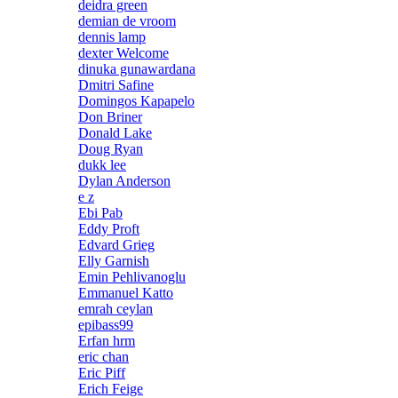
deidra green
demian de vroom
dennis lamp
dexter Welcome
dinuka gunawardana
Dmitri Safine
Domingos Kapapelo
Don Briner
Donald Lake
Doug Ryan
dukk lee
Dylan Anderson
e z
Ebi Pab
Eddy Proft
Edvard Grieg
Elly Garnish
Emin Pehlivanoglu
Emmanuel Katto
emrah ceylan
epibass99
Erfan hrm
eric chan
Eric Piff
Erich Feige