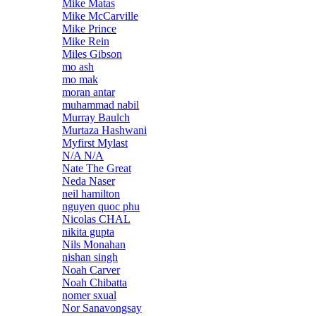
Mike Matas
Mike McCarville
Mike Prince
Mike Rein
Miles Gibson
mo ash
mo mak
moran antar
muhammad nabil
Murray Baulch
Murtaza Hashwani
Myfirst Mylast
N/A N/A
Nate The Great
Neda Naser
neil hamilton
nguyen quoc phu
Nicolas CHAL
nikita gupta
Nils Monahan
nishan singh
Noah Carver
Noah Chibatta
nomer sxual
Nor Sanavongsay