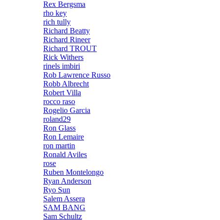
Rex Bergsma
rho key
rich tully
Richard Beatty
Richard Rineer
Richard TROUT
Rick Withers
rinels imbiri
Rob Lawrence Russo
Robb Albrecht
Robert Villa
rocco raso
Rogelio Garcia
roland29
Ron Glass
Ron Lemaire
ron martin
Ronald Aviles
rose
Ruben Montelongo
Ryan Anderson
Ryo Sun
Salem Assera
SAM BANG
Sam Schultz