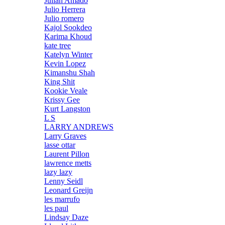
Julian Amado
Julio Herrera
Julio romero
Kajol Sookdeo
Karima Khoud
kate tree
Katelyn Winter
Kevin Lopez
Kimanshu Shah
King Shit
Kookie Veale
Krissy Gee
Kurt Langston
L S
LARRY ANDREWS
Larry Graves
lasse ottar
Laurent Pillon
lawrence metts
lazy lazy
Lenny Seidl
Leonard Greijn
les marrufo
les paul
Lindsay Daze