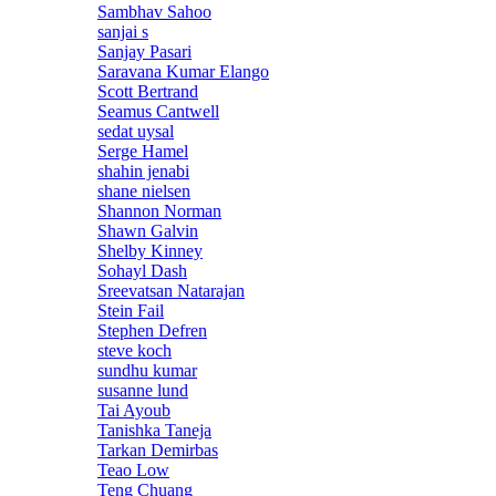
Sambhav Sahoo
sanjai s
Sanjay Pasari
Saravana Kumar Elango
Scott Bertrand
Seamus Cantwell
sedat uysal
Serge Hamel
shahin jenabi
shane nielsen
Shannon Norman
Shawn Galvin
Shelby Kinney
Sohayl Dash
Sreevatsan Natarajan
Stein Fail
Stephen Defren
steve koch
sundhu kumar
susanne lund
Tai Ayoub
Tanishka Taneja
Tarkan Demirbas
Teao Low
Teng Chuang