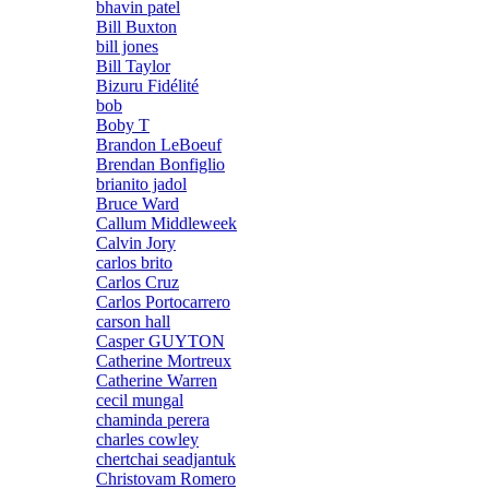
bhavin patel
Bill Buxton
bill jones
Bill Taylor
Bizuru Fidélité
bob
Boby T
Brandon LeBoeuf
Brendan Bonfiglio
brianito jadol
Bruce Ward
Callum Middleweek
Calvin Jory
carlos brito
Carlos Cruz
Carlos Portocarrero
carson hall
Casper GUYTON
Catherine Mortreux
Catherine Warren
cecil mungal
chaminda perera
charles cowley
chertchai seadjantuk
Christovam Romero