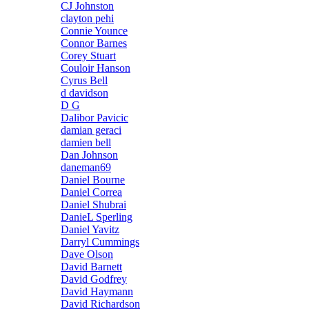
CJ Johnston
clayton pehi
Connie Younce
Connor Barnes
Corey Stuart
Couloir Hanson
Cyrus Bell
d davidson
D G
Dalibor Pavicic
damian geraci
damien bell
Dan Johnson
daneman69
Daniel Bourne
Daniel Correa
Daniel Shubrai
DanieL Sperling
Daniel Yavitz
Darryl Cummings
Dave Olson
David Barnett
David Godfrey
David Haymann
David Richardson