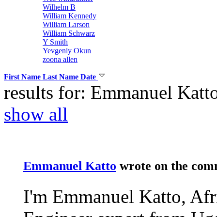
Wilhelm B
William Kennedy
William Larson
William Schwarz
Y Smith
Yevgeniy Okun
zoona allen
First Name
Last Name
Date
results for: Emmanuel Katt
show all
Emmanuel Katto
wrote on the
com
I'm Emmanuel Katto, Afr