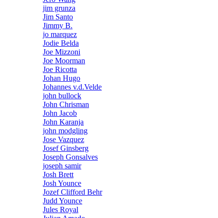
jim grunza
Jim Santo
Jimmy B.
jo marquez
Jodie Belda
Joe Mizzoni
Joe Moorman
Joe Ricotta
Johan Hugo
Johannes v.d.Velde
john bullock
John Chrisman
John Jacob
John Karanja
john modgling
Jose Vazquez
Josef Ginsberg
Joseph Gonsalves
joseph samir
Josh Brett
Josh Younce
Jozef Clifford Behr
Judd Younce
Jules Royal