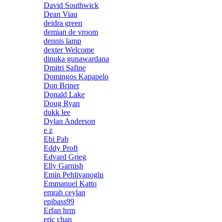
David Southwick
Dean Viau
deidra green
demian de vroom
dennis lamp
dexter Welcome
dinuka gunawardana
Dmitri Safine
Domingos Kapapelo
Don Briner
Donald Lake
Doug Ryan
dukk lee
Dylan Anderson
e z
Ebi Pab
Eddy Proft
Edvard Grieg
Elly Garnish
Emin Pehlivanoglu
Emmanuel Katto
emrah ceylan
epibass99
Erfan hrm
eric chan