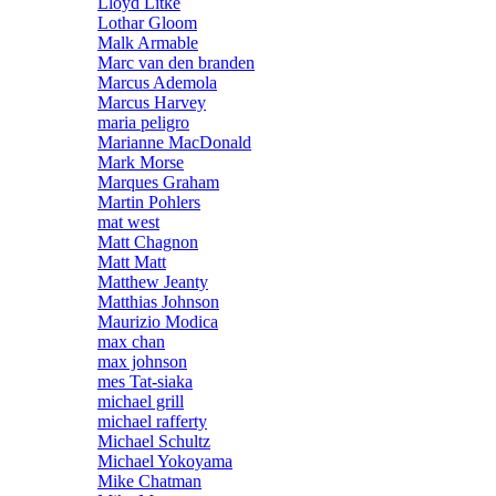
Lloyd Litke
Lothar Gloom
Malk Armable
Marc van den branden
Marcus Ademola
Marcus Harvey
maria peligro
Marianne MacDonald
Mark Morse
Marques Graham
Martin Pohlers
mat west
Matt Chagnon
Matt Matt
Matthew Jeanty
Matthias Johnson
Maurizio Modica
max chan
max johnson
mes Tat-siaka
michael grill
michael rafferty
Michael Schultz
Michael Yokoyama
Mike Chatman