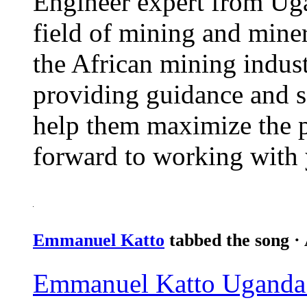
Engineer expert from Uga
field of mining and miner
the African mining indust
providing guidance and s
help them maximize the po
forward to working with
Emmanuel Katto
tabbed the song
·
Emmanuel Katto Uganda