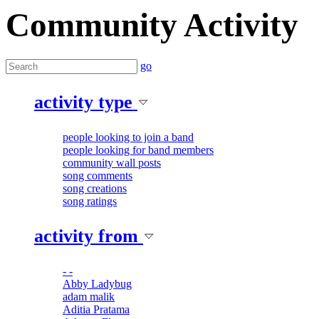
Community Activity
go
activity type
people looking to join a band
people looking for band members
community wall posts
song comments
song creations
song ratings
activity from
- -
Abby Ladybug
adam malik
Aditia Pratama