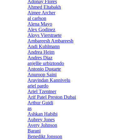
Adonay Flores
Ahmed Eltabakh
Aimee Archer
al carlson
Alena Mayo
Alex Godinez
Aloys Vierstraete
Ambareesh Ambareesh
Andi Kuhlmann
Andrea Heim
Andres Diaz
anjellie urbiztondo
Antonio Dugarte
Anuroop Saini
Aravindan Kannivelu
ariel pardo
Ariel Tzentner
Arif Patel Preston Dubai
Arthur Guidi
as
Ashkan Habibi
Aubrey Jones
Avery Johnson
Barani
Benedikt Jonsson