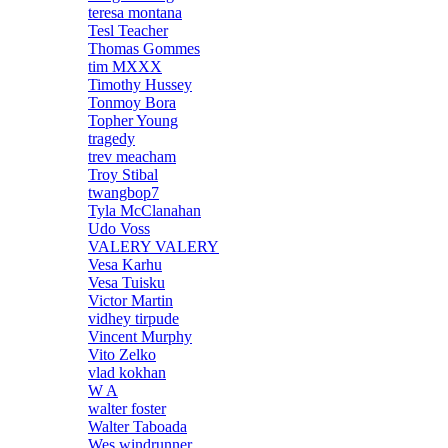
teresa montana
Tesl Teacher
Thomas Gommes
tim MXXX
Timothy Hussey
Tonmoy Bora
Topher Young
tragedy
trev meacham
Troy Stibal
twangbop7
Tyla McClanahan
Udo Voss
VALERY VALERY
Vesa Karhu
Vesa Tuisku
Victor Martin
vidhey tirpude
Vincent Murphy
Vito Zelko
vlad kokhan
W A
walter foster
Walter Taboada
Wes windrunner