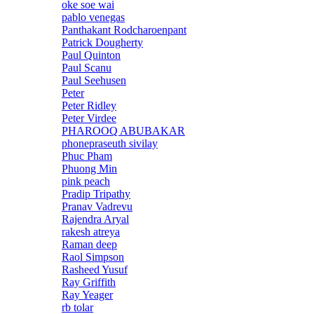
oke soe wai
pablo venegas
Panthakant Rodcharoenpant
Patrick Dougherty
Paul Quinton
Paul Scanu
Paul Seehusen
Peter
Peter Ridley
Peter Virdee
PHAROOQ ABUBAKAR
phonepraseuth sivilay
Phuc Pham
Phuong Min
pink peach
Pradip Tripathy
Pranav Vadrevu
Rajendra Aryal
rakesh atreya
Raman deep
Raol Simpson
Rasheed Yusuf
Ray Griffith
Ray Yeager
rb tolar