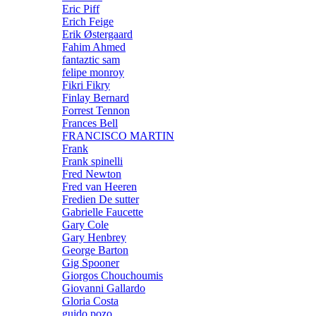
Eric Piff
Erich Feige
Erik Østergaard
Fahim Ahmed
fantaztic sam
felipe monroy
Fikri Fikry
Finlay Bernard
Forrest Tennon
Frances Bell
FRANCISCO MARTIN
Frank
Frank spinelli
Fred Newton
Fred van Heeren
Fredien De sutter
Gabrielle Faucette
Gary Cole
Gary Henbrey
George Barton
Gig Spooner
Giorgos Chouchoumis
Giovanni Gallardo
Gloria Costa
guido pozo