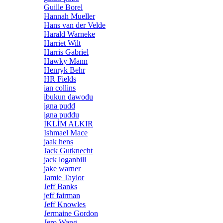
Guille Borel
Hannah Mueller
Hans van der Velde
Harald Warneke
Harriet Wilt
Harris Gabriel
Hawky Mann
Henryk Behr
HR Fields
ian collins
ibukun dawodu
igna pudd
igna puddu
İKLİM ALKIR
Ishmael Mace
jaak hens
Jack Gutknecht
jack loganbill
jake warner
Jamie Taylor
Jeff Banks
jeff fairman
Jeff Knowles
Jermaine Gordon
Jero Wang