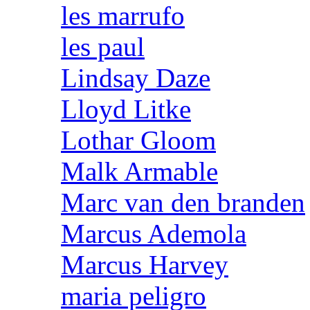
les marrufo
les paul
Lindsay Daze
Lloyd Litke
Lothar Gloom
Malk Armable
Marc van den branden
Marcus Ademola
Marcus Harvey
maria peligro