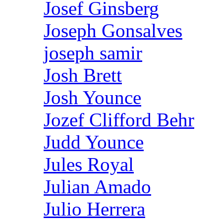
Josef Ginsberg
Joseph Gonsalves
joseph samir
Josh Brett
Josh Younce
Jozef Clifford Behr
Judd Younce
Jules Royal
Julian Amado
Julio Herrera