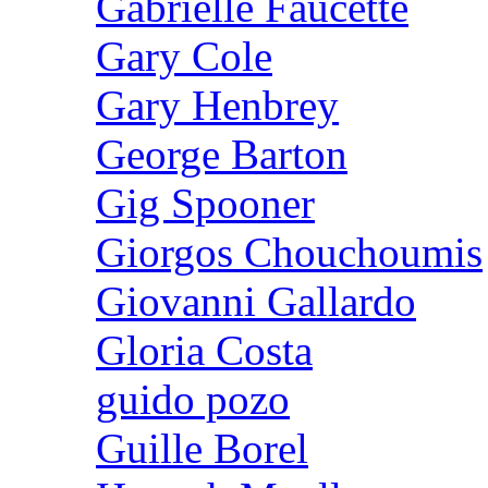
Gabrielle Faucette
Gary Cole
Gary Henbrey
George Barton
Gig Spooner
Giorgos Chouchoumis
Giovanni Gallardo
Gloria Costa
guido pozo
Guille Borel