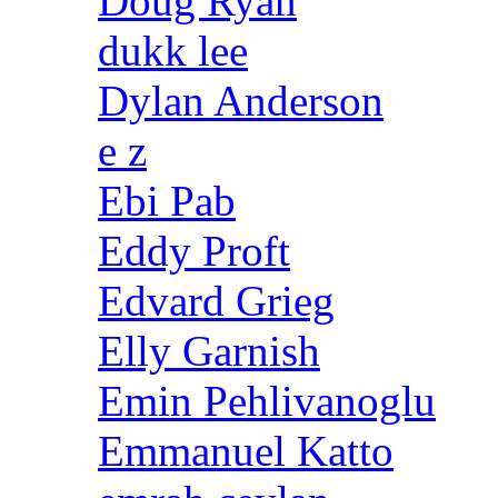
Doug Ryan
dukk lee
Dylan Anderson
e z
Ebi Pab
Eddy Proft
Edvard Grieg
Elly Garnish
Emin Pehlivanoglu
Emmanuel Katto