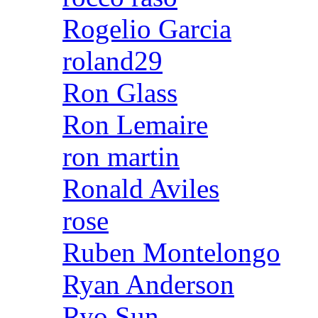
Rogelio Garcia
roland29
Ron Glass
Ron Lemaire
ron martin
Ronald Aviles
rose
Ruben Montelongo
Ryan Anderson
Ryo Sun