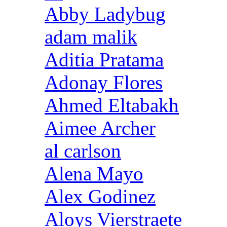
Abby Ladybug
adam malik
Aditia Pratama
Adonay Flores
Ahmed Eltabakh
Aimee Archer
al carlson
Alena Mayo
Alex Godinez
Aloys Vierstraete