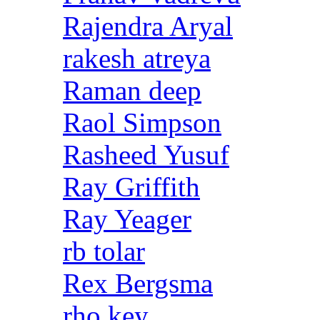
Rajendra Aryal
rakesh atreya
Raman deep
Raol Simpson
Rasheed Yusuf
Ray Griffith
Ray Yeager
rb tolar
Rex Bergsma
rho key