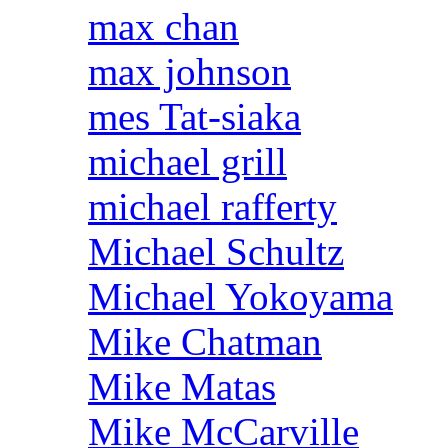
max chan
max johnson
mes Tat-siaka
michael grill
michael rafferty
Michael Schultz
Michael Yokoyama
Mike Chatman
Mike Matas
Mike McCarville