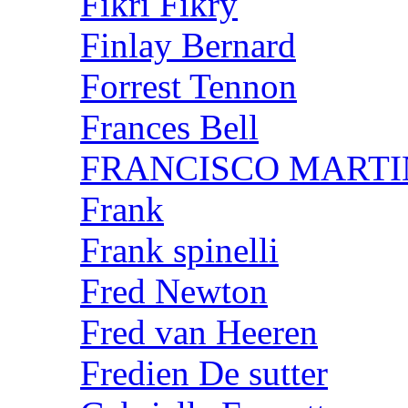
Fikri Fikry
Finlay Bernard
Forrest Tennon
Frances Bell
FRANCISCO MARTI
Frank
Frank spinelli
Fred Newton
Fred van Heeren
Fredien De sutter