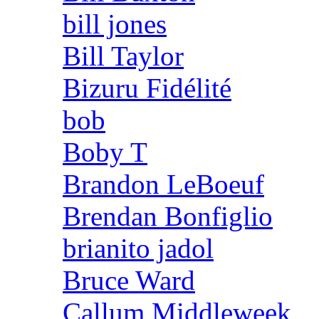
bill jones
Bill Taylor
Bizuru Fidélité
bob
Boby T
Brandon LeBoeuf
Brendan Bonfiglio
brianito jadol
Bruce Ward
Callum Middleweek