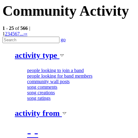
Community Activity
1
-
25
of
566
|
1
2
3
4
5
6
7
...
›
»
go
activity type
people looking to join a band
people looking for band members
community wall posts
song comments
song creations
song ratings
activity from
- -