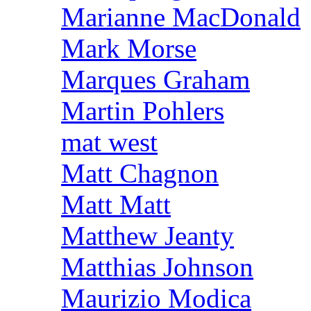
Marianne MacDonald
Mark Morse
Marques Graham
Martin Pohlers
mat west
Matt Chagnon
Matt Matt
Matthew Jeanty
Matthias Johnson
Maurizio Modica