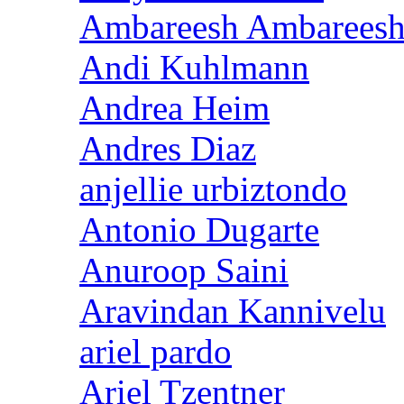
Ambareesh Ambarees
Andi Kuhlmann
Andrea Heim
Andres Diaz
anjellie urbiztondo
Antonio Dugarte
Anuroop Saini
Aravindan Kannivelu
ariel pardo
Ariel Tzentner