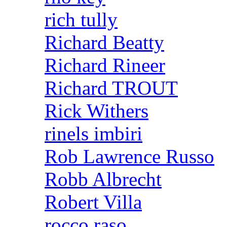
rich tully
Richard Beatty
Richard Rineer
Richard TROUT
Rick Withers
rinels imbiri
Rob Lawrence Russo
Robb Albrecht
Robert Villa
rocco raso