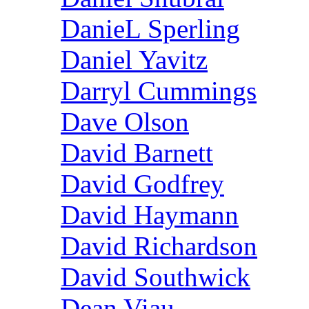
DanieL Sperling
Daniel Yavitz
Darryl Cummings
Dave Olson
David Barnett
David Godfrey
David Haymann
David Richardson
David Southwick
Dean Viau