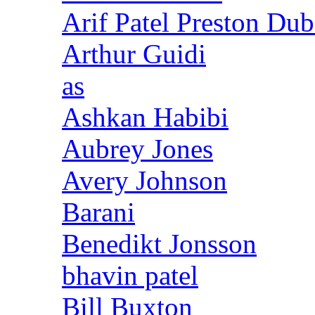
Arif Patel Preston Dub
Arthur Guidi
as
Ashkan Habibi
Aubrey Jones
Avery Johnson
Barani
Benedikt Jonsson
bhavin patel
Bill Buxton