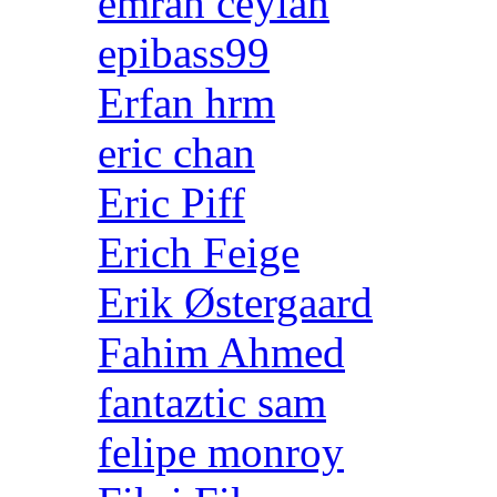
emrah ceylan
epibass99
Erfan hrm
eric chan
Eric Piff
Erich Feige
Erik Østergaard
Fahim Ahmed
fantaztic sam
felipe monroy