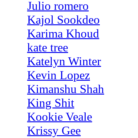
Julio romero
Kajol Sookdeo
Karima Khoud
kate tree
Katelyn Winter
Kevin Lopez
Kimanshu Shah
King Shit
Kookie Veale
Krissy Gee