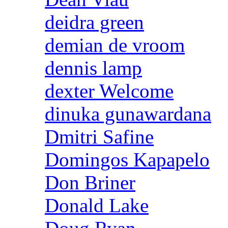
deidra green
demian de vroom
dennis lamp
dexter Welcome
dinuka gunawardana
Dmitri Safine
Domingos Kapapelo
Don Briner
Donald Lake