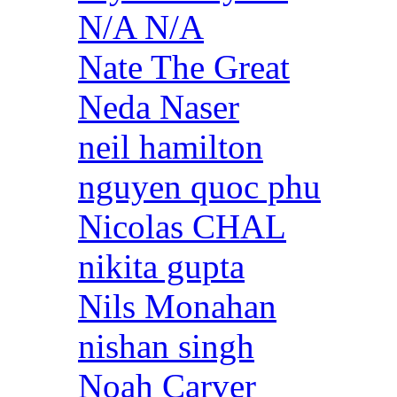
N/A N/A
Nate The Great
Neda Naser
neil hamilton
nguyen quoc phu
Nicolas CHAL
nikita gupta
Nils Monahan
nishan singh
Noah Carver