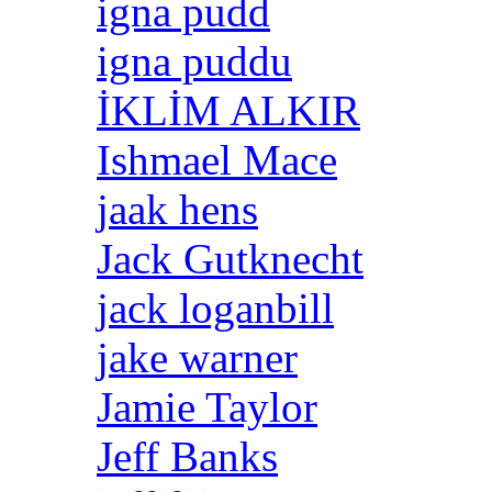
igna pudd
igna puddu
İKLİM ALKIR
Ishmael Mace
jaak hens
Jack Gutknecht
jack loganbill
jake warner
Jamie Taylor
Jeff Banks