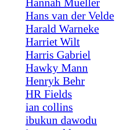
Hannah Mueller
Hans van der Velde
Harald Warneke
Harriet Wilt
Harris Gabriel
Hawky Mann
Henryk Behr
HR Fields
ian collins
ibukun dawodu