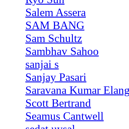
Salem Assera
SAM BANG
Sam Schultz
Sambhav Sahoo
sanjai s
Sanjay Pasari
Saravana Kumar Elan
Scott Bertrand
Seamus Cantwell
sedat uysal