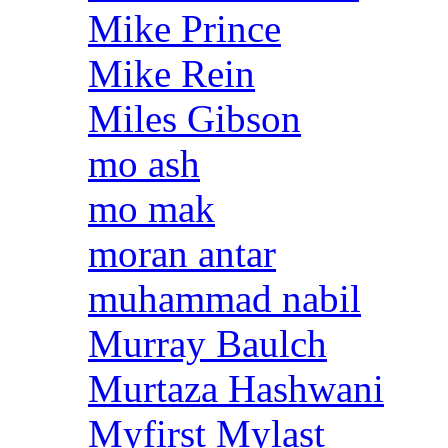
Mike Prince
Mike Rein
Miles Gibson
mo ash
mo mak
moran antar
muhammad nabil
Murray Baulch
Murtaza Hashwani
Myfirst Mylast