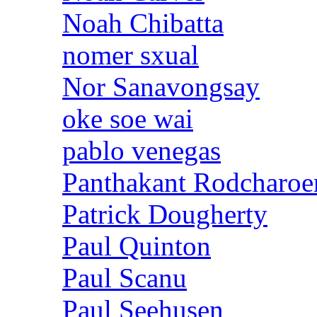
Noah Chibatta
nomer sxual
Nor Sanavongsay
oke soe wai
pablo venegas
Panthakant Rodcharoe
Patrick Dougherty
Paul Quinton
Paul Scanu
Paul Seehusen