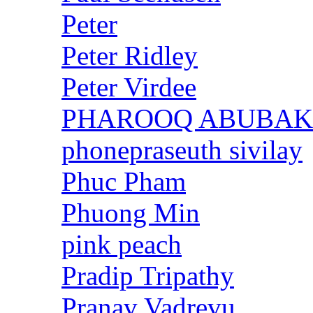
Peter
Peter Ridley
Peter Virdee
PHAROOQ ABUBA
phonepraseuth sivilay
Phuc Pham
Phuong Min
pink peach
Pradip Tripathy
Pranav Vadrevu