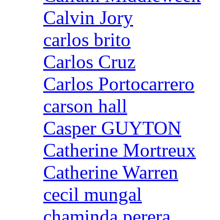
Calvin Jory
carlos brito
Carlos Cruz
Carlos Portocarrero
carson hall
Casper GUYTON
Catherine Mortreux
Catherine Warren
cecil mungal
chaminda perera