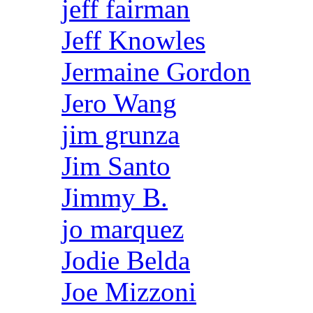
jeff fairman
Jeff Knowles
Jermaine Gordon
Jero Wang
jim grunza
Jim Santo
Jimmy B.
jo marquez
Jodie Belda
Joe Mizzoni