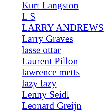
Kurt Langston
L S
LARRY ANDREWS
Larry Graves
lasse ottar
Laurent Pillon
lawrence metts
lazy lazy
Lenny Seidl
Leonard Greijn