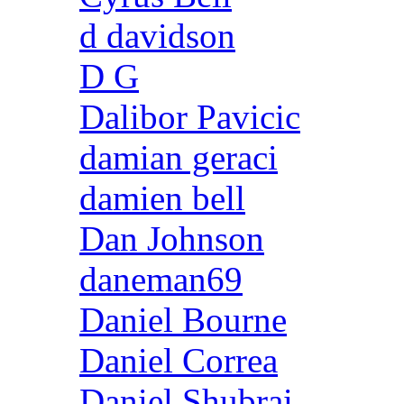
d davidson
D G
Dalibor Pavicic
damian geraci
damien bell
Dan Johnson
daneman69
Daniel Bourne
Daniel Correa
Daniel Shubrai