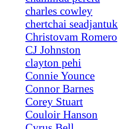
charles cowley
chertchai seadjantuk
Christovam Romero
CJ Johnston
clayton pehi
Connie Younce
Connor Barnes
Corey Stuart
Couloir Hanson
Cyrus Bell