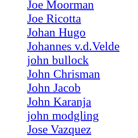
Joe Moorman
Joe Ricotta
Johan Hugo
Johannes v.d.Velde
john bullock
John Chrisman
John Jacob
John Karanja
john modgling
Jose Vazquez