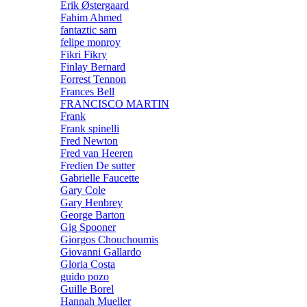
Erik Østergaard
Fahim Ahmed
fantaztic sam
felipe monroy
Fikri Fikry
Finlay Bernard
Forrest Tennon
Frances Bell
FRANCISCO MARTIN
Frank
Frank spinelli
Fred Newton
Fred van Heeren
Fredien De sutter
Gabrielle Faucette
Gary Cole
Gary Henbrey
George Barton
Gig Spooner
Giorgos Chouchoumis
Giovanni Gallardo
Gloria Costa
guido pozo
Guille Borel
Hannah Mueller