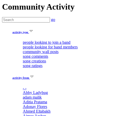
Community Activity
go
activity type
people looking to join a band
people looking for band members
community wall posts
song comments
song creations
song ratings
activity from
- -
Abby Ladybug
adam malik
Aditia Pratama
Adonay Flores
Ahmed Eltabakh
Aimee Archer