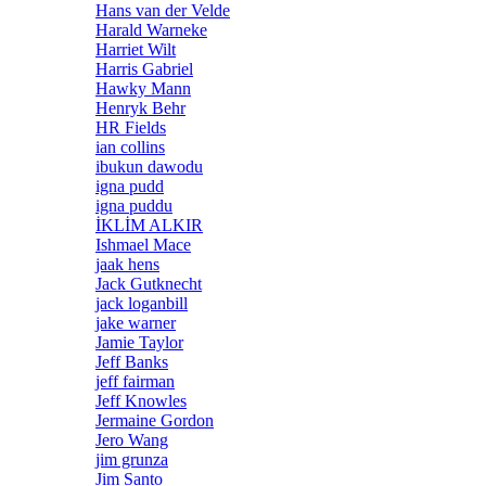
Hans van der Velde
Harald Warneke
Harriet Wilt
Harris Gabriel
Hawky Mann
Henryk Behr
HR Fields
ian collins
ibukun dawodu
igna pudd
igna puddu
İKLİM ALKIR
Ishmael Mace
jaak hens
Jack Gutknecht
jack loganbill
jake warner
Jamie Taylor
Jeff Banks
jeff fairman
Jeff Knowles
Jermaine Gordon
Jero Wang
jim grunza
Jim Santo