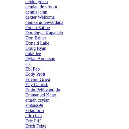
deidra green
demian de vroom
dennis lamp
dexter Welcome
dinuka gunawardana
Dmitri Safine
Domingos Kapapelo
Don Briner
Donald Lake
Doug Ryan
dukk lee
Dylan Anderson
e z
Ebi Pab
Eddy Proft
Edvard Grieg
Elly Garnish
Emin Pehlivanoglu
Emmanuel Katto
emrah ceylan
epibass99
Erfan hrm
eric chan
Eric Piff
Erich Feige