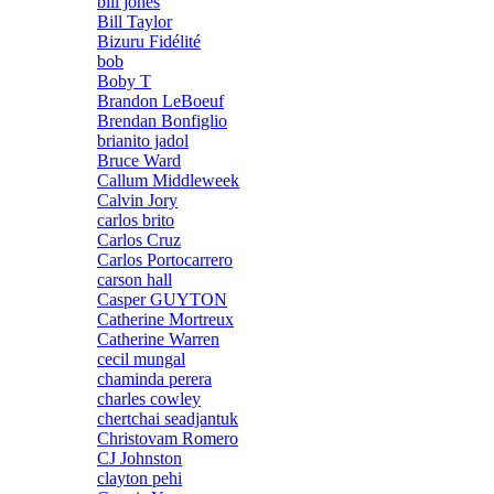
bill jones
Bill Taylor
Bizuru Fidélité
bob
Boby T
Brandon LeBoeuf
Brendan Bonfiglio
brianito jadol
Bruce Ward
Callum Middleweek
Calvin Jory
carlos brito
Carlos Cruz
Carlos Portocarrero
carson hall
Casper GUYTON
Catherine Mortreux
Catherine Warren
cecil mungal
chaminda perera
charles cowley
chertchai seadjantuk
Christovam Romero
CJ Johnston
clayton pehi