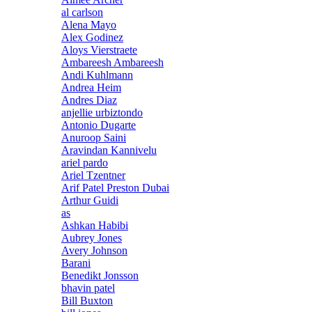
al carlson
Alena Mayo
Alex Godinez
Aloys Vierstraete
Ambareesh Ambareesh
Andi Kuhlmann
Andrea Heim
Andres Diaz
anjellie urbiztondo
Antonio Dugarte
Anuroop Saini
Aravindan Kannivelu
ariel pardo
Ariel Tzentner
Arif Patel Preston Dubai
Arthur Guidi
as
Ashkan Habibi
Aubrey Jones
Avery Johnson
Barani
Benedikt Jonsson
bhavin patel
Bill Buxton