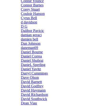
Connie Younce
Connor Barnes
Corey Stuart
Couloir Hanson
Cyrus Bell
d davidson
D G
Dalibor Pavicic
damian geraci
damien bell
Dan Johnson
daneman69
Daniel Bourne
Daniel Correa
Daniel Shubrai
DanieL Sperling
Daniel Yavitz
Darryl Cummings
Dave Olson
David Barnett
David Godfrey
David Haymann
David Richardson
David Southwick
Dean Viau