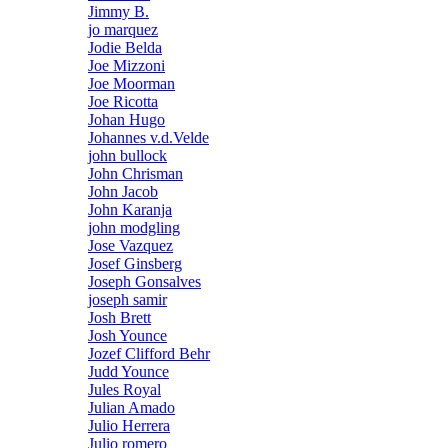
Jimmy B.
jo marquez
Jodie Belda
Joe Mizzoni
Joe Moorman
Joe Ricotta
Johan Hugo
Johannes v.d.Velde
john bullock
John Chrisman
John Jacob
John Karanja
john modgling
Jose Vazquez
Josef Ginsberg
Joseph Gonsalves
joseph samir
Josh Brett
Josh Younce
Jozef Clifford Behr
Judd Younce
Jules Royal
Julian Amado
Julio Herrera
Julio romero