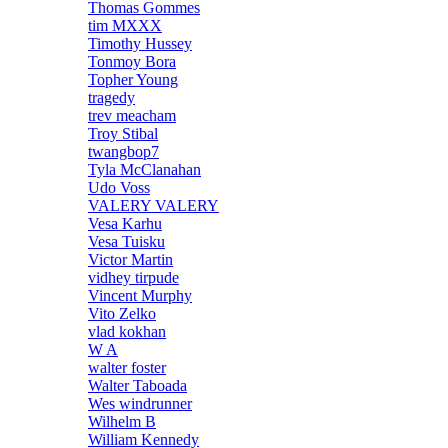
Thomas Gommes
tim MXXX
Timothy Hussey
Tonmoy Bora
Topher Young
tragedy
trev meacham
Troy Stibal
twangbop7
Tyla McClanahan
Udo Voss
VALERY VALERY
Vesa Karhu
Vesa Tuisku
Victor Martin
vidhey tirpude
Vincent Murphy
Vito Zelko
vlad kokhan
W A
walter foster
Walter Taboada
Wes windrunner
Wilhelm B
William Kennedy