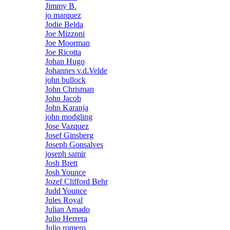
Jimmy B.
jo marquez
Jodie Belda
Joe Mizzoni
Joe Moorman
Joe Ricotta
Johan Hugo
Johannes v.d.Velde
john bullock
John Chrisman
John Jacob
John Karanja
john modgling
Jose Vazquez
Josef Ginsberg
Joseph Gonsalves
joseph samir
Josh Brett
Josh Younce
Jozef Clifford Behr
Judd Younce
Jules Royal
Julian Amado
Julio Herrera
Julio romero