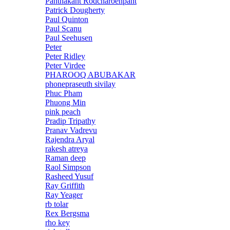
Panthakant Rodcharoenpant
Patrick Dougherty
Paul Quinton
Paul Scanu
Paul Seehusen
Peter
Peter Ridley
Peter Virdee
PHAROOQ ABUBAKAR
phonepraseuth sivilay
Phuc Pham
Phuong Min
pink peach
Pradip Tripathy
Pranav Vadrevu
Rajendra Aryal
rakesh atreya
Raman deep
Raol Simpson
Rasheed Yusuf
Ray Griffith
Ray Yeager
rb tolar
Rex Bergsma
rho key