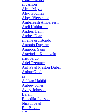
al carlson
Alena Mayo
Alex Godinez
Aloys Vierstraete
Ambareesh Ambareesh
Andi Kuhlmann
Andrea Heim
Andres Diaz
anjellie urbiztondo
Antonio Dugarte
Anuroop Saini
Aravindan Kannivelu
ariel pardo
Ariel Tzentner
Arif Patel Preston Dubai
Arthur Guidi
as
Ashkan Habibi
Aubrey Jones
Avery Johnson
Barani
Benedikt Jonsson
bhavin patel
Bill Buxton