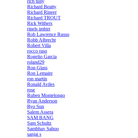
rich tully
Richard Beatty
Richard Rineer
Richard TROUT
Rick Withers
rinels imbiri
Rob Lawrence Russo
Robb Albrecht
Robert Villa
rocco raso
Rogelio Garcia
roland29
Ron Glass
Ron Lemaire
ron martin
Ronald Aviles
rose
Ruben Montelongo
Ryan Anderson
Ryo Sun
Salem Assera
SAM BANG
Sam Schultz
Sambhav Sahoo
sanjai s