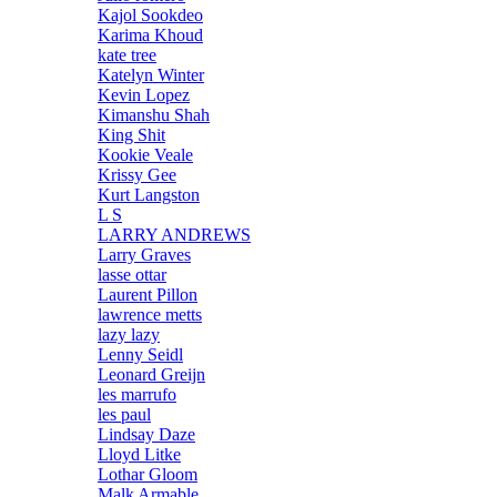
Kajol Sookdeo
Karima Khoud
kate tree
Katelyn Winter
Kevin Lopez
Kimanshu Shah
King Shit
Kookie Veale
Krissy Gee
Kurt Langston
L S
LARRY ANDREWS
Larry Graves
lasse ottar
Laurent Pillon
lawrence metts
lazy lazy
Lenny Seidl
Leonard Greijn
les marrufo
les paul
Lindsay Daze
Lloyd Litke
Lothar Gloom
Malk Armable