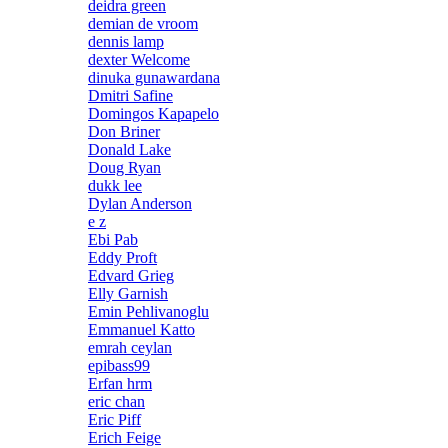
deidra green
demian de vroom
dennis lamp
dexter Welcome
dinuka gunawardana
Dmitri Safine
Domingos Kapapelo
Don Briner
Donald Lake
Doug Ryan
dukk lee
Dylan Anderson
e z
Ebi Pab
Eddy Proft
Edvard Grieg
Elly Garnish
Emin Pehlivanoglu
Emmanuel Katto
emrah ceylan
epibass99
Erfan hrm
eric chan
Eric Piff
Erich Feige