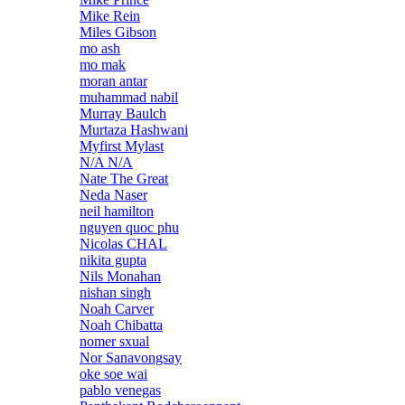
Mike Rein
Miles Gibson
mo ash
mo mak
moran antar
muhammad nabil
Murray Baulch
Murtaza Hashwani
Myfirst Mylast
N/A N/A
Nate The Great
Neda Naser
neil hamilton
nguyen quoc phu
Nicolas CHAL
nikita gupta
Nils Monahan
nishan singh
Noah Carver
Noah Chibatta
nomer sxual
Nor Sanavongsay
oke soe wai
pablo venegas