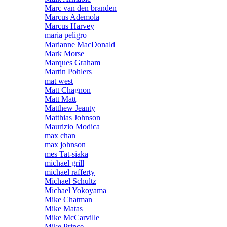
Marc van den branden
Marcus Ademola
Marcus Harvey
maria peligro
Marianne MacDonald
Mark Morse
Marques Graham
Martin Pohlers
mat west
Matt Chagnon
Matt Matt
Matthew Jeanty
Matthias Johnson
Maurizio Modica
max chan
max johnson
mes Tat-siaka
michael grill
michael rafferty
Michael Schultz
Michael Yokoyama
Mike Chatman
Mike Matas
Mike McCarville
Mike Prince