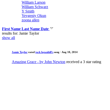
William Larson
William Schwarz
Y Smith
Yevgeniy Okun
zoona allen
First Name
Last Name
Date
results for: Jamie Taylor
show all
Jamie Taylor
rated
jack loganbill's
song
· Aug 10, 2014
Amazing Grace - by John Newton
received a 3 star rating