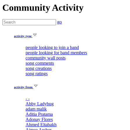
Community Activity
go
activity type
people looking to join a band
people looking for band members
community wall posts
song comments
song creations
song ratings
activity from
- -
Abby Ladybug
adam malik
Aditia Pratama
Adonay Flores
Ahmed Eltabakh
Aimee Archer