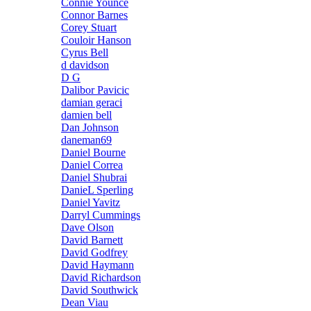
Connie Younce
Connor Barnes
Corey Stuart
Couloir Hanson
Cyrus Bell
d davidson
D G
Dalibor Pavicic
damian geraci
damien bell
Dan Johnson
daneman69
Daniel Bourne
Daniel Correa
Daniel Shubrai
DanieL Sperling
Daniel Yavitz
Darryl Cummings
Dave Olson
David Barnett
David Godfrey
David Haymann
David Richardson
David Southwick
Dean Viau