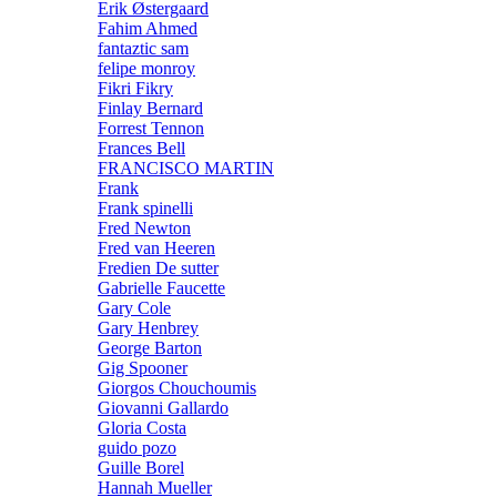
Erik Østergaard
Fahim Ahmed
fantaztic sam
felipe monroy
Fikri Fikry
Finlay Bernard
Forrest Tennon
Frances Bell
FRANCISCO MARTIN
Frank
Frank spinelli
Fred Newton
Fred van Heeren
Fredien De sutter
Gabrielle Faucette
Gary Cole
Gary Henbrey
George Barton
Gig Spooner
Giorgos Chouchoumis
Giovanni Gallardo
Gloria Costa
guido pozo
Guille Borel
Hannah Mueller