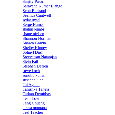
Sanjay Pasari
Saravana Kumar Elango
Scott Bertrand
Seamus Cantwell
sedat uysal
Serge Hamel
shahin jenabi
shane nielsen
Shannon Norman
Shawn Galvin
Shelby Kinney
Sohayl Dash
Sreevatsan Natarajan
Stein Fail
Stephen Defren
steve koch
sundhu kumar
susanne lund
Tai Ayoub
Tanishka Taneja
Tarkan Demirbas
Teao Low
Teng Chuang
teresa montana
Tesl Teacher