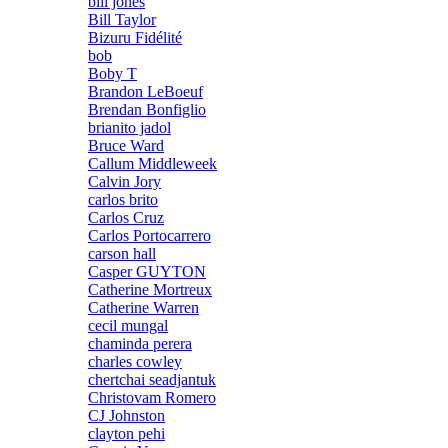
bill jones
Bill Taylor
Bizuru Fidélité
bob
Boby T
Brandon LeBoeuf
Brendan Bonfiglio
brianito jadol
Bruce Ward
Callum Middleweek
Calvin Jory
carlos brito
Carlos Cruz
Carlos Portocarrero
carson hall
Casper GUYTON
Catherine Mortreux
Catherine Warren
cecil mungal
chaminda perera
charles cowley
chertchai seadjantuk
Christovam Romero
CJ Johnston
clayton pehi