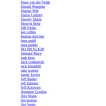
Hans van der Velde
Harald Warneke
Harriet Wilt
Harris Gabriel
Hawky Mann
Henryk Behr
HR Fields
ian collins
ibukun dawodu
igna pudd
igna puddu
İKLİM ALKIR
Ishmael Mace
jaak hens
Jack Gutknecht
jack loganbill
jake warner
Jamie Taylor
Jeff Banks
jeff fairman
Jeff Knowles
Jermaine Gordon
Jero Wang
jim grunza
Jim Santo