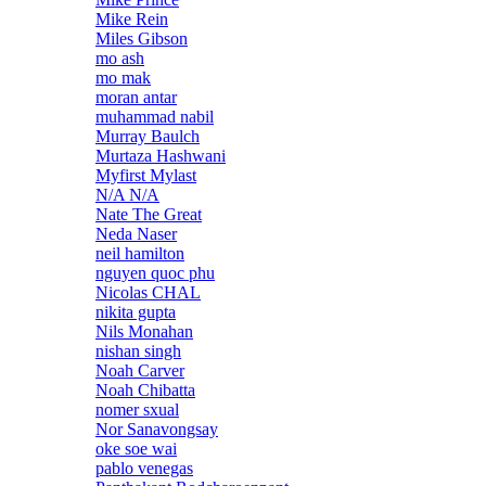
Mike Rein
Miles Gibson
mo ash
mo mak
moran antar
muhammad nabil
Murray Baulch
Murtaza Hashwani
Myfirst Mylast
N/A N/A
Nate The Great
Neda Naser
neil hamilton
nguyen quoc phu
Nicolas CHAL
nikita gupta
Nils Monahan
nishan singh
Noah Carver
Noah Chibatta
nomer sxual
Nor Sanavongsay
oke soe wai
pablo venegas