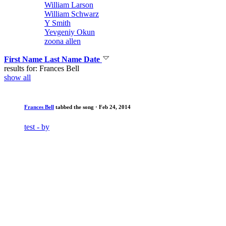
William Larson
William Schwarz
Y Smith
Yevgeniy Okun
zoona allen
First Name
Last Name
Date
results for: Frances Bell
show all
Frances Bell
tabbed the song
· Feb 24, 2014
test - by