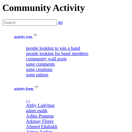
Community Activity
go
activity type
people looking to join a band
people looking for band members
community wall posts
song comments
song creations
song ratings
activity from
- -
Abby Ladybug
adam malik
Aditia Pratama
Adonay Flores
Ahmed Eltabakh
Aimee Archer