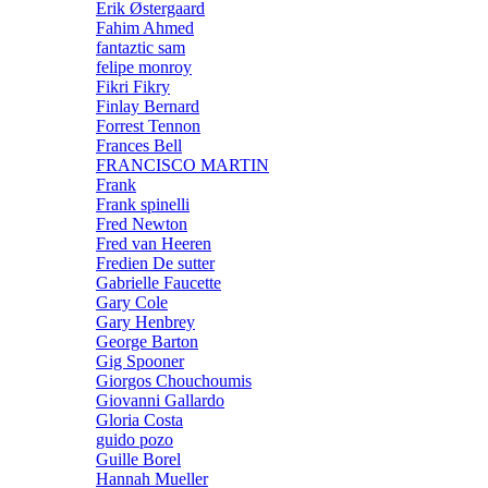
Erik Østergaard
Fahim Ahmed
fantaztic sam
felipe monroy
Fikri Fikry
Finlay Bernard
Forrest Tennon
Frances Bell
FRANCISCO MARTIN
Frank
Frank spinelli
Fred Newton
Fred van Heeren
Fredien De sutter
Gabrielle Faucette
Gary Cole
Gary Henbrey
George Barton
Gig Spooner
Giorgos Chouchoumis
Giovanni Gallardo
Gloria Costa
guido pozo
Guille Borel
Hannah Mueller