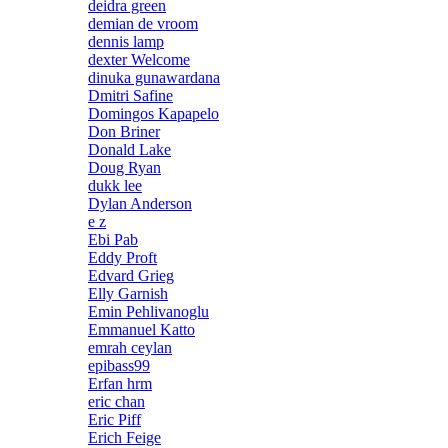
deidra green
demian de vroom
dennis lamp
dexter Welcome
dinuka gunawardana
Dmitri Safine
Domingos Kapapelo
Don Briner
Donald Lake
Doug Ryan
dukk lee
Dylan Anderson
e z
Ebi Pab
Eddy Proft
Edvard Grieg
Elly Garnish
Emin Pehlivanoglu
Emmanuel Katto
emrah ceylan
epibass99
Erfan hrm
eric chan
Eric Piff
Erich Feige