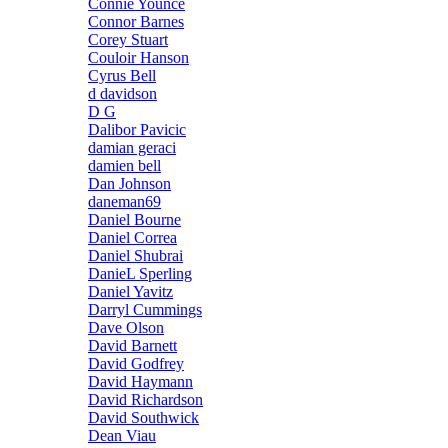
Connie Younce
Connor Barnes
Corey Stuart
Couloir Hanson
Cyrus Bell
d davidson
D G
Dalibor Pavicic
damian geraci
damien bell
Dan Johnson
daneman69
Daniel Bourne
Daniel Correa
Daniel Shubrai
DanieL Sperling
Daniel Yavitz
Darryl Cummings
Dave Olson
David Barnett
David Godfrey
David Haymann
David Richardson
David Southwick
Dean Viau