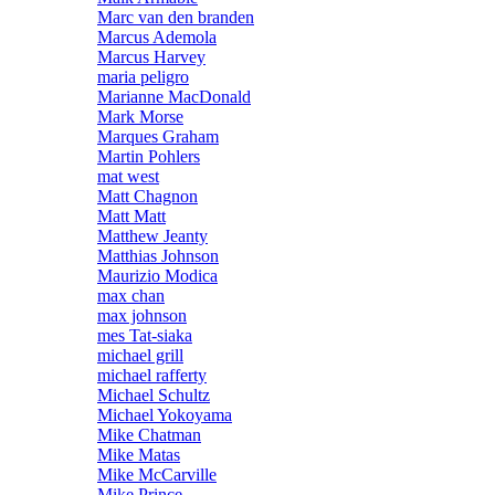
Marc van den branden
Marcus Ademola
Marcus Harvey
maria peligro
Marianne MacDonald
Mark Morse
Marques Graham
Martin Pohlers
mat west
Matt Chagnon
Matt Matt
Matthew Jeanty
Matthias Johnson
Maurizio Modica
max chan
max johnson
mes Tat-siaka
michael grill
michael rafferty
Michael Schultz
Michael Yokoyama
Mike Chatman
Mike Matas
Mike McCarville
Mike Prince