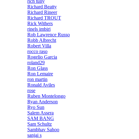
rich tully
Richard Beatty
Richard Rineer
Richard TROUT
Rick Withers
rinels imbiri
Rob Lawrence Russo
Robb Albrecht
Robert Villa
rocco raso
Rogelio Garcia
roland29
Ron Glass
Ron Lemaire
ron martin
Ronald Aviles
rose
Ruben Montelongo
Ryan Anderson
Ryo Sun
Salem Assera
SAM BANG
Sam Schultz
Sambhav Sahoo
sanjai s