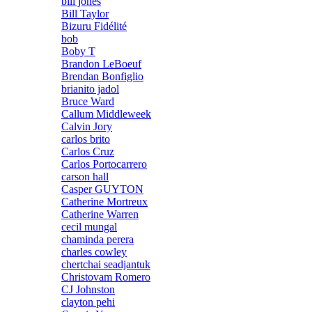
bill jones
Bill Taylor
Bizuru Fidélité
bob
Boby T
Brandon LeBoeuf
Brendan Bonfiglio
brianito jadol
Bruce Ward
Callum Middleweek
Calvin Jory
carlos brito
Carlos Cruz
Carlos Portocarrero
carson hall
Casper GUYTON
Catherine Mortreux
Catherine Warren
cecil mungal
chaminda perera
charles cowley
chertchai seadjantuk
Christovam Romero
CJ Johnston
clayton pehi