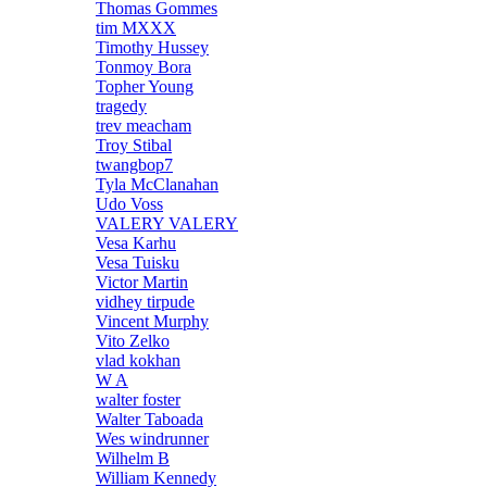
Thomas Gommes
tim MXXX
Timothy Hussey
Tonmoy Bora
Topher Young
tragedy
trev meacham
Troy Stibal
twangbop7
Tyla McClanahan
Udo Voss
VALERY VALERY
Vesa Karhu
Vesa Tuisku
Victor Martin
vidhey tirpude
Vincent Murphy
Vito Zelko
vlad kokhan
W A
walter foster
Walter Taboada
Wes windrunner
Wilhelm B
William Kennedy