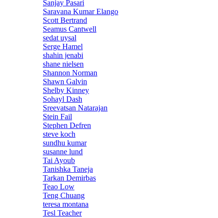
Sanjay Pasari
Saravana Kumar Elango
Scott Bertrand
Seamus Cantwell
sedat uysal
Serge Hamel
shahin jenabi
shane nielsen
Shannon Norman
Shawn Galvin
Shelby Kinney
Sohayl Dash
Sreevatsan Natarajan
Stein Fail
Stephen Defren
steve koch
sundhu kumar
susanne lund
Tai Ayoub
Tanishka Taneja
Tarkan Demirbas
Teao Low
Teng Chuang
teresa montana
Tesl Teacher