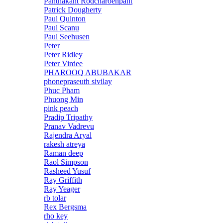
Panthakant Rodcharoenpant
Patrick Dougherty
Paul Quinton
Paul Scanu
Paul Seehusen
Peter
Peter Ridley
Peter Virdee
PHAROOQ ABUBAKAR
phonepraseuth sivilay
Phuc Pham
Phuong Min
pink peach
Pradip Tripathy
Pranav Vadrevu
Rajendra Aryal
rakesh atreya
Raman deep
Raol Simpson
Rasheed Yusuf
Ray Griffith
Ray Yeager
rb tolar
Rex Bergsma
rho key