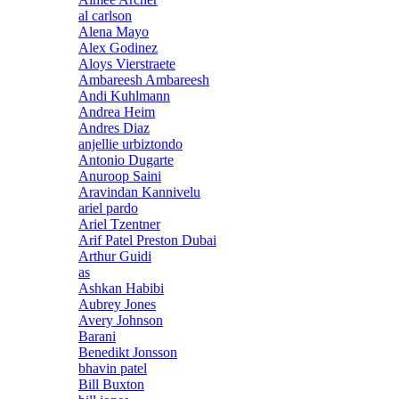
al carlson
Alena Mayo
Alex Godinez
Aloys Vierstraete
Ambareesh Ambareesh
Andi Kuhlmann
Andrea Heim
Andres Diaz
anjellie urbiztondo
Antonio Dugarte
Anuroop Saini
Aravindan Kannivelu
ariel pardo
Ariel Tzentner
Arif Patel Preston Dubai
Arthur Guidi
as
Ashkan Habibi
Aubrey Jones
Avery Johnson
Barani
Benedikt Jonsson
bhavin patel
Bill Buxton