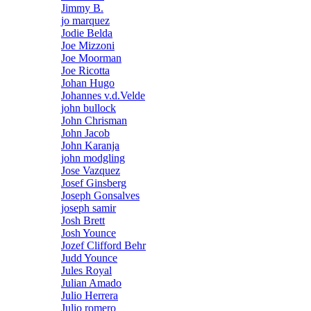
Jimmy B.
jo marquez
Jodie Belda
Joe Mizzoni
Joe Moorman
Joe Ricotta
Johan Hugo
Johannes v.d.Velde
john bullock
John Chrisman
John Jacob
John Karanja
john modgling
Jose Vazquez
Josef Ginsberg
Joseph Gonsalves
joseph samir
Josh Brett
Josh Younce
Jozef Clifford Behr
Judd Younce
Jules Royal
Julian Amado
Julio Herrera
Julio romero