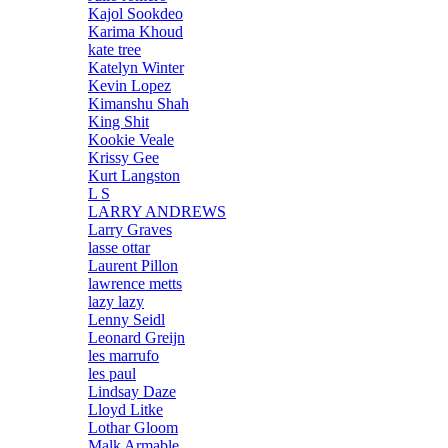
Kajol Sookdeo
Karima Khoud
kate tree
Katelyn Winter
Kevin Lopez
Kimanshu Shah
King Shit
Kookie Veale
Krissy Gee
Kurt Langston
L S
LARRY ANDREWS
Larry Graves
lasse ottar
Laurent Pillon
lawrence metts
lazy lazy
Lenny Seidl
Leonard Greijn
les marrufo
les paul
Lindsay Daze
Lloyd Litke
Lothar Gloom
Malk Armable