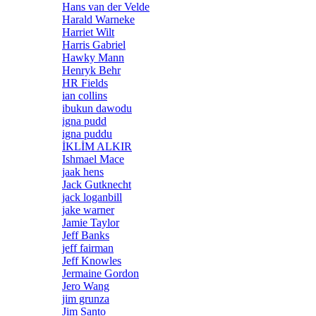
Hans van der Velde
Harald Warneke
Harriet Wilt
Harris Gabriel
Hawky Mann
Henryk Behr
HR Fields
ian collins
ibukun dawodu
igna pudd
igna puddu
İKLİM ALKIR
Ishmael Mace
jaak hens
Jack Gutknecht
jack loganbill
jake warner
Jamie Taylor
Jeff Banks
jeff fairman
Jeff Knowles
Jermaine Gordon
Jero Wang
jim grunza
Jim Santo