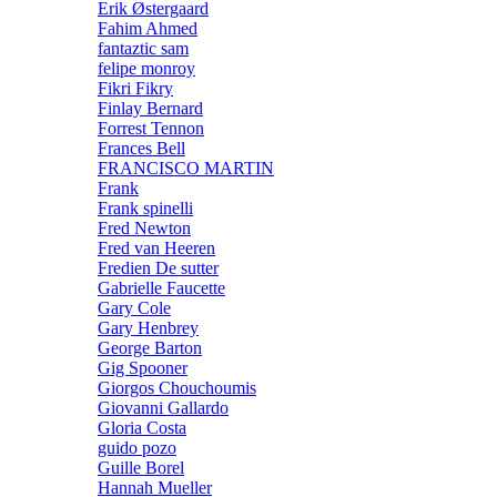
Erik Østergaard
Fahim Ahmed
fantaztic sam
felipe monroy
Fikri Fikry
Finlay Bernard
Forrest Tennon
Frances Bell
FRANCISCO MARTIN
Frank
Frank spinelli
Fred Newton
Fred van Heeren
Fredien De sutter
Gabrielle Faucette
Gary Cole
Gary Henbrey
George Barton
Gig Spooner
Giorgos Chouchoumis
Giovanni Gallardo
Gloria Costa
guido pozo
Guille Borel
Hannah Mueller