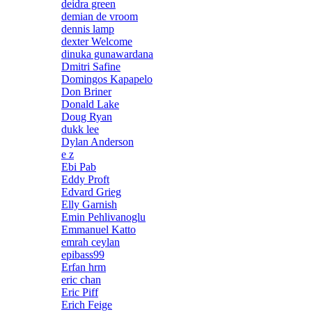
deidra green
demian de vroom
dennis lamp
dexter Welcome
dinuka gunawardana
Dmitri Safine
Domingos Kapapelo
Don Briner
Donald Lake
Doug Ryan
dukk lee
Dylan Anderson
e z
Ebi Pab
Eddy Proft
Edvard Grieg
Elly Garnish
Emin Pehlivanoglu
Emmanuel Katto
emrah ceylan
epibass99
Erfan hrm
eric chan
Eric Piff
Erich Feige