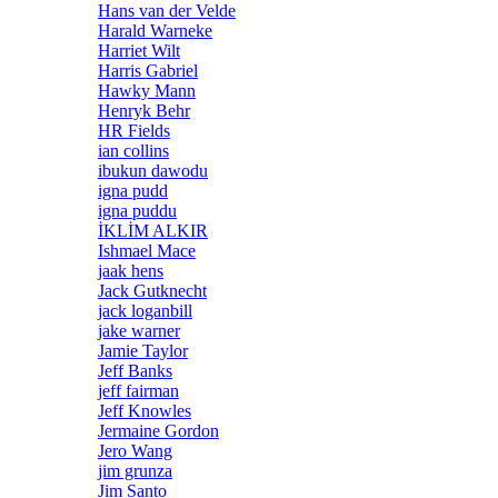
Hans van der Velde
Harald Warneke
Harriet Wilt
Harris Gabriel
Hawky Mann
Henryk Behr
HR Fields
ian collins
ibukun dawodu
igna pudd
igna puddu
İKLİM ALKIR
Ishmael Mace
jaak hens
Jack Gutknecht
jack loganbill
jake warner
Jamie Taylor
Jeff Banks
jeff fairman
Jeff Knowles
Jermaine Gordon
Jero Wang
jim grunza
Jim Santo