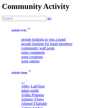
Community Activity
go
activity type
people looking to join a band
people looking for band members
community wall posts
song comments
song creations
song ratings
activity from
- -
Abby Ladybug
adam malik
Aditia Pratama
Adonay Flores
Ahmed Eltabakh
Aimee Archer