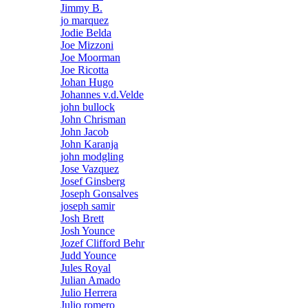
Jimmy B.
jo marquez
Jodie Belda
Joe Mizzoni
Joe Moorman
Joe Ricotta
Johan Hugo
Johannes v.d.Velde
john bullock
John Chrisman
John Jacob
John Karanja
john modgling
Jose Vazquez
Josef Ginsberg
Joseph Gonsalves
joseph samir
Josh Brett
Josh Younce
Jozef Clifford Behr
Judd Younce
Jules Royal
Julian Amado
Julio Herrera
Julio romero