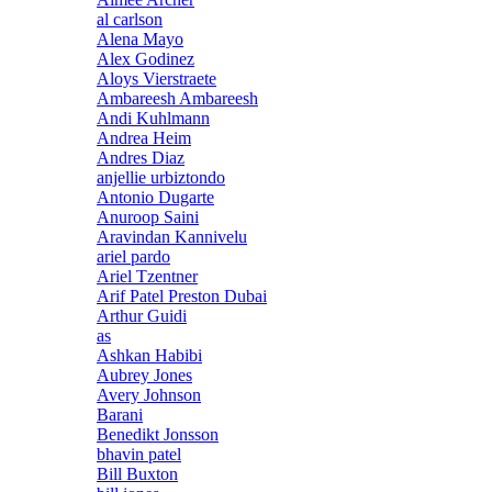
al carlson
Alena Mayo
Alex Godinez
Aloys Vierstraete
Ambareesh Ambareesh
Andi Kuhlmann
Andrea Heim
Andres Diaz
anjellie urbiztondo
Antonio Dugarte
Anuroop Saini
Aravindan Kannivelu
ariel pardo
Ariel Tzentner
Arif Patel Preston Dubai
Arthur Guidi
as
Ashkan Habibi
Aubrey Jones
Avery Johnson
Barani
Benedikt Jonsson
bhavin patel
Bill Buxton