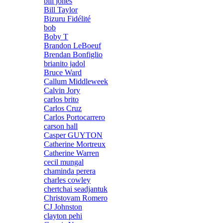
bill jones
Bill Taylor
Bizuru Fidélité
bob
Boby T
Brandon LeBoeuf
Brendan Bonfiglio
brianito jadol
Bruce Ward
Callum Middleweek
Calvin Jory
carlos brito
Carlos Cruz
Carlos Portocarrero
carson hall
Casper GUYTON
Catherine Mortreux
Catherine Warren
cecil mungal
chaminda perera
charles cowley
chertchai seadjantuk
Christovam Romero
CJ Johnston
clayton pehi