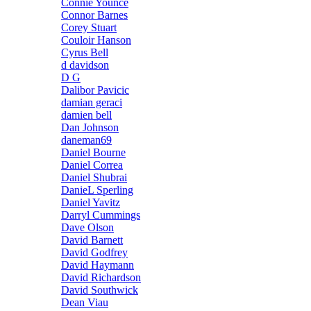
Connie Younce
Connor Barnes
Corey Stuart
Couloir Hanson
Cyrus Bell
d davidson
D G
Dalibor Pavicic
damian geraci
damien bell
Dan Johnson
daneman69
Daniel Bourne
Daniel Correa
Daniel Shubrai
DanieL Sperling
Daniel Yavitz
Darryl Cummings
Dave Olson
David Barnett
David Godfrey
David Haymann
David Richardson
David Southwick
Dean Viau