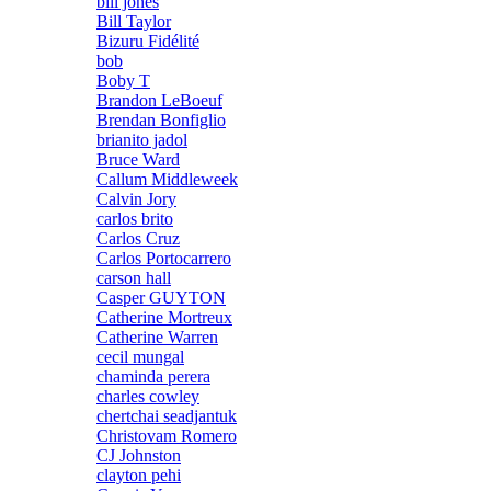
bill jones
Bill Taylor
Bizuru Fidélité
bob
Boby T
Brandon LeBoeuf
Brendan Bonfiglio
brianito jadol
Bruce Ward
Callum Middleweek
Calvin Jory
carlos brito
Carlos Cruz
Carlos Portocarrero
carson hall
Casper GUYTON
Catherine Mortreux
Catherine Warren
cecil mungal
chaminda perera
charles cowley
chertchai seadjantuk
Christovam Romero
CJ Johnston
clayton pehi