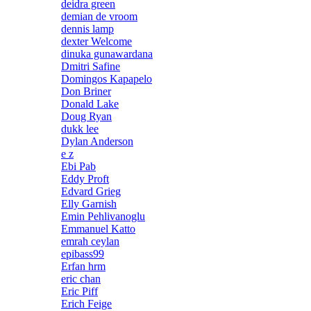
deidra green
demian de vroom
dennis lamp
dexter Welcome
dinuka gunawardana
Dmitri Safine
Domingos Kapapelo
Don Briner
Donald Lake
Doug Ryan
dukk lee
Dylan Anderson
e z
Ebi Pab
Eddy Proft
Edvard Grieg
Elly Garnish
Emin Pehlivanoglu
Emmanuel Katto
emrah ceylan
epibass99
Erfan hrm
eric chan
Eric Piff
Erich Feige