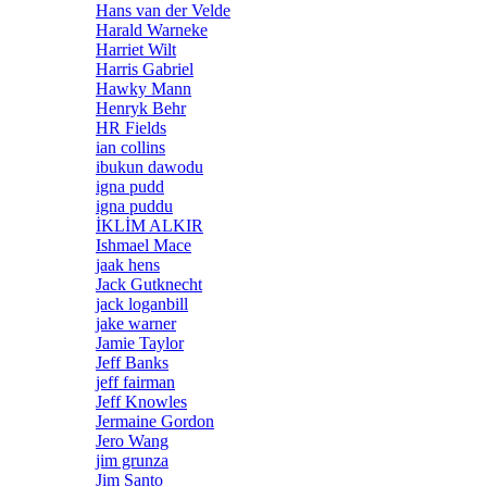
Hans van der Velde
Harald Warneke
Harriet Wilt
Harris Gabriel
Hawky Mann
Henryk Behr
HR Fields
ian collins
ibukun dawodu
igna pudd
igna puddu
İKLİM ALKIR
Ishmael Mace
jaak hens
Jack Gutknecht
jack loganbill
jake warner
Jamie Taylor
Jeff Banks
jeff fairman
Jeff Knowles
Jermaine Gordon
Jero Wang
jim grunza
Jim Santo