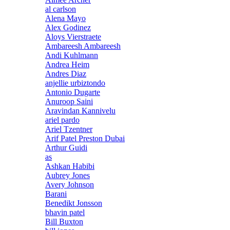
al carlson
Alena Mayo
Alex Godinez
Aloys Vierstraete
Ambareesh Ambareesh
Andi Kuhlmann
Andrea Heim
Andres Diaz
anjellie urbiztondo
Antonio Dugarte
Anuroop Saini
Aravindan Kannivelu
ariel pardo
Ariel Tzentner
Arif Patel Preston Dubai
Arthur Guidi
as
Ashkan Habibi
Aubrey Jones
Avery Johnson
Barani
Benedikt Jonsson
bhavin patel
Bill Buxton