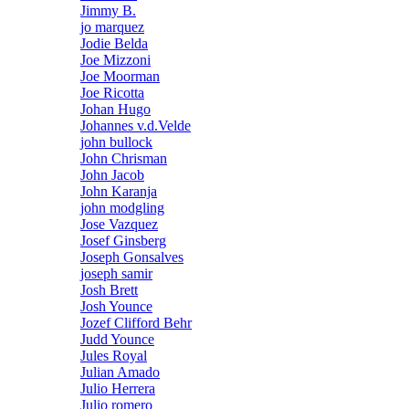
Jimmy B.
jo marquez
Jodie Belda
Joe Mizzoni
Joe Moorman
Joe Ricotta
Johan Hugo
Johannes v.d.Velde
john bullock
John Chrisman
John Jacob
John Karanja
john modgling
Jose Vazquez
Josef Ginsberg
Joseph Gonsalves
joseph samir
Josh Brett
Josh Younce
Jozef Clifford Behr
Judd Younce
Jules Royal
Julian Amado
Julio Herrera
Julio romero