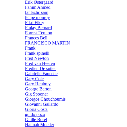
Erik Østergaard
Fahim Ahmed
fantaztic sam
felipe monroy
Fikri Fikry
Finlay Bernard
Forrest Tennon
Frances Bell
FRANCISCO MARTIN
Frank
Frank spinelli
Fred Newton
Fred van Heeren
Fredien De sutter
Gabrielle Faucette
Gary Cole
Gary Henbrey
George Barton
Gig Spooner
Giorgos Chouchoumis
Giovanni Gallardo
Gloria Costa
guido pozo
Guille Borel
Hannah Mueller