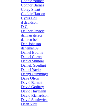
Connie Younce
Connor Barnes
Corey Stuart
Couloir Hanson
Cyrus Bell
d davidson
D G
Dalibor Pavicic
damian geraci
damien bell
Dan Johnson
daneman69
Daniel Bourne
Daniel Correa
Daniel Shubrai
DanieL Sperling
Daniel Yavitz
Darryl Cummings
Dave Olson
David Barnett
David Godfrey
David Haymann
David Richardson
David Southwick
Dean Viau