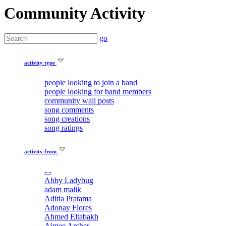
Community Activity
go
activity type
people looking to join a band
people looking for band members
community wall posts
song comments
song creations
song ratings
activity from
- -
Abby Ladybug
adam malik
Aditia Pratama
Adonay Flores
Ahmed Eltabakh
Aimee Archer