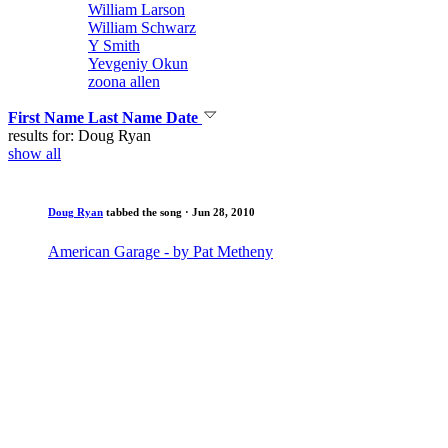
William Larson
William Schwarz
Y Smith
Yevgeniy Okun
zoona allen
First Name
Last Name
Date
results for: Doug Ryan
show all
Doug Ryan
tabbed the song
· Jun 28, 2010
American Garage - by Pat Metheny