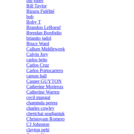
bill jones
Bill Taylor
Bizuru Fidélité
bob
Boby T
Brandon LeBoeuf
Brendan Bonfiglio
brianito jadol
Bruce Ward
Callum Middleweek
Calvin Jory
carlos brito
Carlos Cruz
Carlos Portocarrero
carson hall
Casper GUYTON
Catherine Mortreux
Catherine Warren
cecil mungal
chaminda perera
charles cowley
chertchai seadjantuk
Christovam Romero
CJ Johnston
clayton pehi