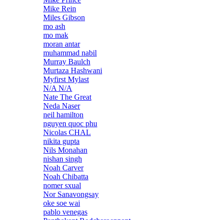
Mike Rein
Miles Gibson
mo ash
mo mak
moran antar
muhammad nabil
Murray Baulch
Murtaza Hashwani
Myfirst Mylast
N/A N/A
Nate The Great
Neda Naser
neil hamilton
nguyen quoc phu
Nicolas CHAL
nikita gupta
Nils Monahan
nishan singh
Noah Carver
Noah Chibatta
nomer sxual
Nor Sanavongsay
oke soe wai
pablo venegas