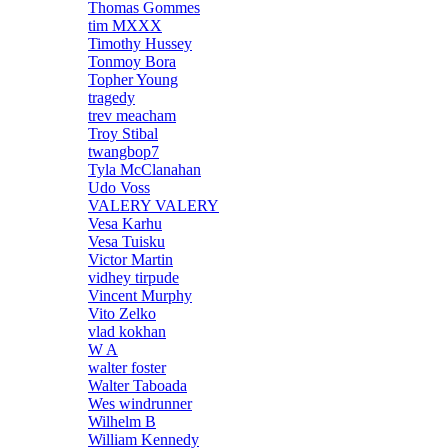
Thomas Gommes
tim MXXX
Timothy Hussey
Tonmoy Bora
Topher Young
tragedy
trev meacham
Troy Stibal
twangbop7
Tyla McClanahan
Udo Voss
VALERY VALERY
Vesa Karhu
Vesa Tuisku
Victor Martin
vidhey tirpude
Vincent Murphy
Vito Zelko
vlad kokhan
W A
walter foster
Walter Taboada
Wes windrunner
Wilhelm B
William Kennedy