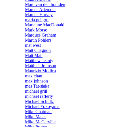
Marc van den branden
Marcus Ademola
Marcus Harvey
maria peligro
Marianne MacDonald
Mark Morse
Marques Graham
Martin Pohlers
mat west
Matt Chagnon
Matt Matt
Matthew Jeanty
Matthias Johnson
Maurizio Modica
max chan
max johnson
mes Tat-siaka
michael grill
michael rafferty
Michael Schultz
Michael Yokoyama
Mike Chatman
Mike Matas
Mike McCarville
Mike Prince