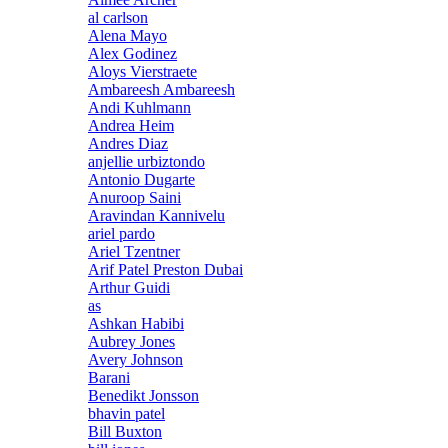
al carlson
Alena Mayo
Alex Godinez
Aloys Vierstraete
Ambareesh Ambareesh
Andi Kuhlmann
Andrea Heim
Andres Diaz
anjellie urbiztondo
Antonio Dugarte
Anuroop Saini
Aravindan Kannivelu
ariel pardo
Ariel Tzentner
Arif Patel Preston Dubai
Arthur Guidi
as
Ashkan Habibi
Aubrey Jones
Avery Johnson
Barani
Benedikt Jonsson
bhavin patel
Bill Buxton