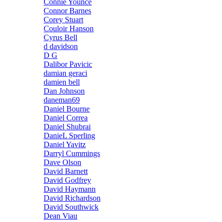
Connie Younce
Connor Barnes
Corey Stuart
Couloir Hanson
Cyrus Bell
d davidson
D G
Dalibor Pavicic
damian geraci
damien bell
Dan Johnson
daneman69
Daniel Bourne
Daniel Correa
Daniel Shubrai
DanieL Sperling
Daniel Yavitz
Darryl Cummings
Dave Olson
David Barnett
David Godfrey
David Haymann
David Richardson
David Southwick
Dean Viau