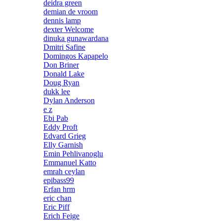
deidra green
demian de vroom
dennis lamp
dexter Welcome
dinuka gunawardana
Dmitri Safine
Domingos Kapapelo
Don Briner
Donald Lake
Doug Ryan
dukk lee
Dylan Anderson
e z
Ebi Pab
Eddy Proft
Edvard Grieg
Elly Garnish
Emin Pehlivanoglu
Emmanuel Katto
emrah ceylan
epibass99
Erfan hrm
eric chan
Eric Piff
Erich Feige