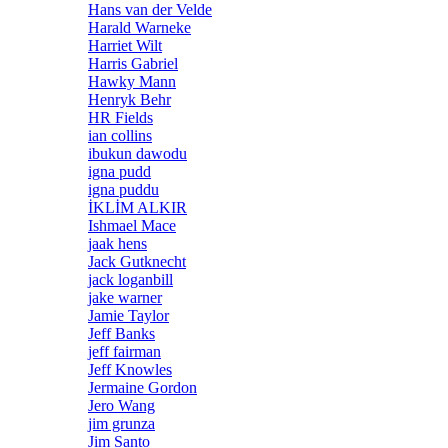
Hans van der Velde
Harald Warneke
Harriet Wilt
Harris Gabriel
Hawky Mann
Henryk Behr
HR Fields
ian collins
ibukun dawodu
igna pudd
igna puddu
İKLİM ALKIR
Ishmael Mace
jaak hens
Jack Gutknecht
jack loganbill
jake warner
Jamie Taylor
Jeff Banks
jeff fairman
Jeff Knowles
Jermaine Gordon
Jero Wang
jim grunza
Jim Santo