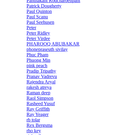
Panthakant Rodcharoenpant
Patrick Dougherty
Paul Quinton
Paul Scanu
Paul Seehusen
Peter
Peter Ridley
Peter Virdee
PHAROOQ ABUBAKAR
phonepraseuth sivilay
Phuc Pham
Phuong Min
pink peach
Pradip Tripathy
Pranav Vadrevu
Rajendra Aryal
rakesh atreya
Raman deep
Raol Simpson
Rasheed Yusuf
Ray Griffith
Ray Yeager
rb tolar
Rex Bergsma
rho key