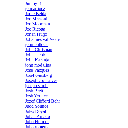
Jimmy B.
jo marquez
Jodie Belda
Joe Mizzoni
Joe Moorman
Joe Ricotta
Johan Hugo
Johannes v.d.Velde
john bullock
John Chrisman
John Jacob
John Karanja
john modgling
Jose Vazquez
Josef Ginsberg
Joseph Gonsalves
joseph samir
Josh Brett
Josh Younce
Jozef Clifford Behr
Judd Younce
Jules Royal
Julian Amado
Julio Herrera
Julio romero