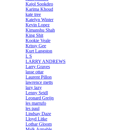
Kajol Sookdeo
Karima Khoud
kate tree
Katelyn Winter
Kevin Lopez
Kimanshu Shah
King Shit
Kookie Veale
Krissy Gee
Kurt Langston
L S
LARRY ANDREWS
Larry Graves
lasse ottar
Laurent Pillon
lawrence metts
lazy lazy
Lenny Seidl
Leonard Greijn
les marrufo
les paul
Lindsay Daze
Lloyd Litke
Lothar Gloom
Malk Armable