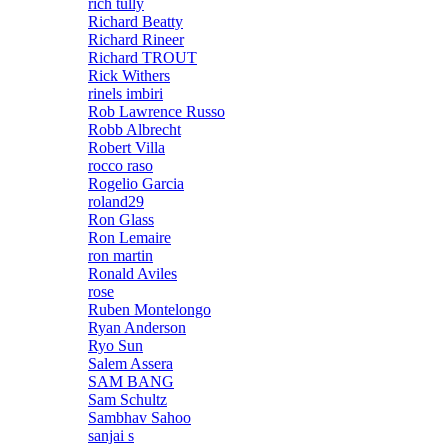
rich tully
Richard Beatty
Richard Rineer
Richard TROUT
Rick Withers
rinels imbiri
Rob Lawrence Russo
Robb Albrecht
Robert Villa
rocco raso
Rogelio Garcia
roland29
Ron Glass
Ron Lemaire
ron martin
Ronald Aviles
rose
Ruben Montelongo
Ryan Anderson
Ryo Sun
Salem Assera
SAM BANG
Sam Schultz
Sambhav Sahoo
sanjai s