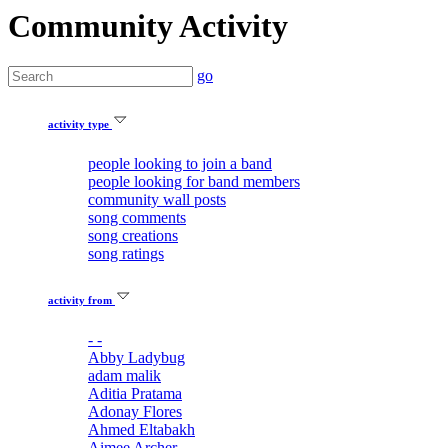
Community Activity
go
activity type
people looking to join a band
people looking for band members
community wall posts
song comments
song creations
song ratings
activity from
- -
Abby Ladybug
adam malik
Aditia Pratama
Adonay Flores
Ahmed Eltabakh
Aimee Archer