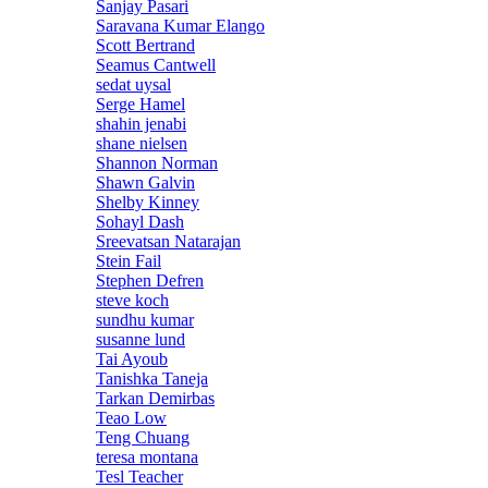
Sanjay Pasari
Saravana Kumar Elango
Scott Bertrand
Seamus Cantwell
sedat uysal
Serge Hamel
shahin jenabi
shane nielsen
Shannon Norman
Shawn Galvin
Shelby Kinney
Sohayl Dash
Sreevatsan Natarajan
Stein Fail
Stephen Defren
steve koch
sundhu kumar
susanne lund
Tai Ayoub
Tanishka Taneja
Tarkan Demirbas
Teao Low
Teng Chuang
teresa montana
Tesl Teacher