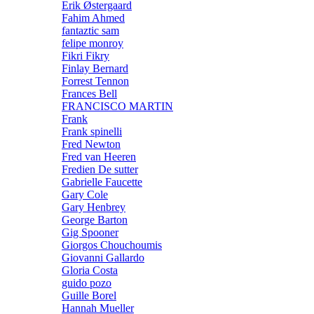
Erik Østergaard
Fahim Ahmed
fantaztic sam
felipe monroy
Fikri Fikry
Finlay Bernard
Forrest Tennon
Frances Bell
FRANCISCO MARTIN
Frank
Frank spinelli
Fred Newton
Fred van Heeren
Fredien De sutter
Gabrielle Faucette
Gary Cole
Gary Henbrey
George Barton
Gig Spooner
Giorgos Chouchoumis
Giovanni Gallardo
Gloria Costa
guido pozo
Guille Borel
Hannah Mueller