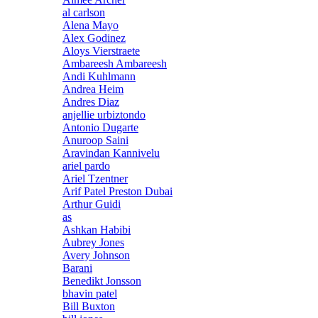
al carlson
Alena Mayo
Alex Godinez
Aloys Vierstraete
Ambareesh Ambareesh
Andi Kuhlmann
Andrea Heim
Andres Diaz
anjellie urbiztondo
Antonio Dugarte
Anuroop Saini
Aravindan Kannivelu
ariel pardo
Ariel Tzentner
Arif Patel Preston Dubai
Arthur Guidi
as
Ashkan Habibi
Aubrey Jones
Avery Johnson
Barani
Benedikt Jonsson
bhavin patel
Bill Buxton