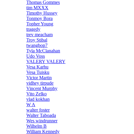
Thomas Gommes
tim MXXX
Timothy Hussey
Tonmoy Bora
Topher Young
tragedy
trev meacham
Troy Stibal
twangbop7
Tyla McClanahan
Udo Voss
VALERY VALERY
Vesa Karhu
Vesa Tuisku
Victor Martin
vidhey tirpude
Vincent Murphy
Vito Zelko
vlad kokhan
W A
walter foster
Walter Taboada
Wes windrunner
Wilhelm B
William Kennedy