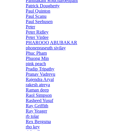
Panthakant Rodcharoenpant
Patrick Dougherty
Paul Quinton
Paul Scanu
Paul Seehusen
Peter
Peter Ridley
Peter Virdee
PHAROOQ ABUBAKAR
phonepraseuth sivilay
Phuc Pham
Phuong Min
pink peach
Pradip Tripathy
Pranav Vadrevu
Rajendra Aryal
rakesh atreya
Raman deep
Raol Simpson
Rasheed Yusuf
Ray Griffith
Ray Yeager
rb tolar
Rex Bergsma
rho key