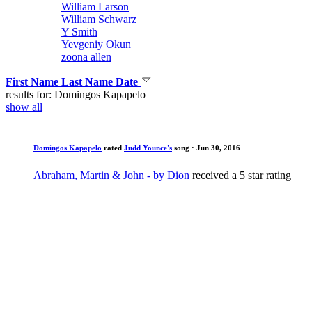
William Larson
William Schwarz
Y Smith
Yevgeniy Okun
zoona allen
First Name
Last Name
Date
results for: Domingos Kapapelo
show all
Domingos Kapapelo
rated
Judd Younce's
song
· Jun 30, 2016
Abraham, Martin & John - by Dion
received a 5 star rating