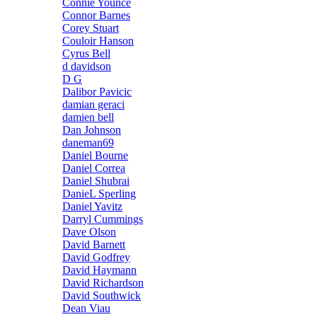
Connie Younce
Connor Barnes
Corey Stuart
Couloir Hanson
Cyrus Bell
d davidson
D G
Dalibor Pavicic
damian geraci
damien bell
Dan Johnson
daneman69
Daniel Bourne
Daniel Correa
Daniel Shubrai
DanieL Sperling
Daniel Yavitz
Darryl Cummings
Dave Olson
David Barnett
David Godfrey
David Haymann
David Richardson
David Southwick
Dean Viau