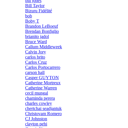
bill jones
Bill Taylor
Bizuru Fidélité
bob
Boby T
Brandon LeBoeuf
Brendan Bonfiglio
brianito jadol
Bruce Ward
Callum Middleweek
Calvin Jory
carlos brito
Carlos Cruz
Carlos Portocarrero
carson hall
Casper GUYTON
Catherine Mortreux
Catherine Warren
cecil mungal
chaminda perera
charles cowley
chertchai seadjantuk
Christovam Romero
CJ Johnston
clayton pehi