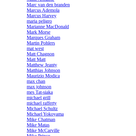
Marc van den branden
Marcus Ademola
Marcus Harvey
maria peligro
Marianne MacDonald
Mark Morse
Marques Graham
Martin Pohlers
mat west
Matt Chagnon
Matt Matt
Matthew Jeanty
Matthias Johnson
Maurizio Modica
max chan
max johnson
mes Tat-siaka
michael grill
michael rafferty
Michael Schultz
Michael Yokoyama
Mike Chatman
Mike Matas
Mike McCarville
Mike Prince