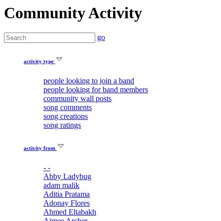
Community Activity
go
activity type
people looking to join a band
people looking for band members
community wall posts
song comments
song creations
song ratings
activity from
- -
Abby Ladybug
adam malik
Aditia Pratama
Adonay Flores
Ahmed Eltabakh
Aimee Archer