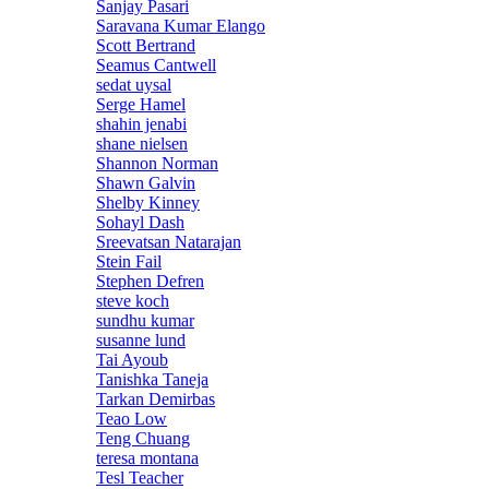
Sanjay Pasari
Saravana Kumar Elango
Scott Bertrand
Seamus Cantwell
sedat uysal
Serge Hamel
shahin jenabi
shane nielsen
Shannon Norman
Shawn Galvin
Shelby Kinney
Sohayl Dash
Sreevatsan Natarajan
Stein Fail
Stephen Defren
steve koch
sundhu kumar
susanne lund
Tai Ayoub
Tanishka Taneja
Tarkan Demirbas
Teao Low
Teng Chuang
teresa montana
Tesl Teacher