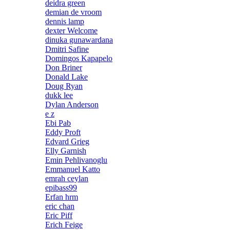
deidra green
demian de vroom
dennis lamp
dexter Welcome
dinuka gunawardana
Dmitri Safine
Domingos Kapapelo
Don Briner
Donald Lake
Doug Ryan
dukk lee
Dylan Anderson
e z
Ebi Pab
Eddy Proft
Edvard Grieg
Elly Garnish
Emin Pehlivanoglu
Emmanuel Katto
emrah ceylan
epibass99
Erfan hrm
eric chan
Eric Piff
Erich Feige