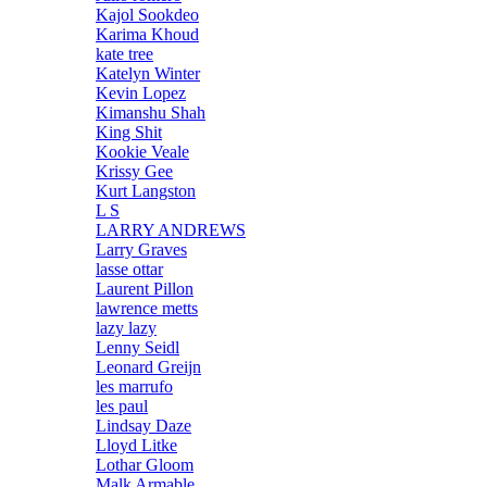
Kajol Sookdeo
Karima Khoud
kate tree
Katelyn Winter
Kevin Lopez
Kimanshu Shah
King Shit
Kookie Veale
Krissy Gee
Kurt Langston
L S
LARRY ANDREWS
Larry Graves
lasse ottar
Laurent Pillon
lawrence metts
lazy lazy
Lenny Seidl
Leonard Greijn
les marrufo
les paul
Lindsay Daze
Lloyd Litke
Lothar Gloom
Malk Armable