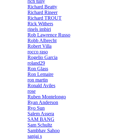
rich tully
Richard Beatty
Richard Rineer
Richard TROUT
Rick Withers
rinels imbiri
Rob Lawrence Russo
Robb Albrecht
Robert Villa
rocco raso
Rogelio Garcia
roland29
Ron Glass
Ron Lemaire
ron martin
Ronald Aviles
rose
Ruben Montelongo
Ryan Anderson
Ryo Sun
Salem Assera
SAM BANG
Sam Schultz
Sambhav Sahoo
sanjai s