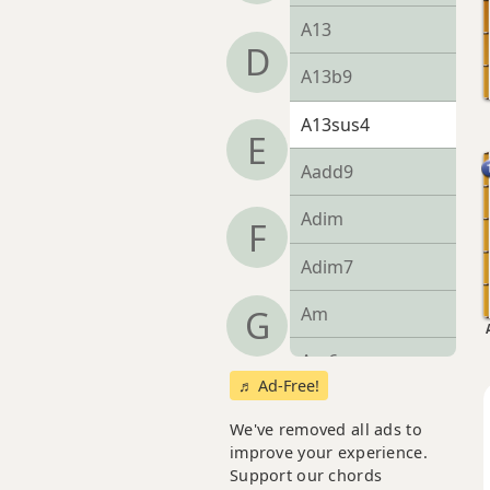
A13
D
A13b9
A13sus4
E
Aadd9
Adim
F
Adim7
Am
G
Am6
♬ Ad-Free!
Amb6
We've removed all ads to
improve your experience.
Am6/9
Support our chords