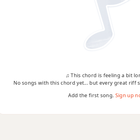
♫ This chord is feeling a bit lo
No songs with this chord yet... but every great riff 
Add the first song.
Sign up n