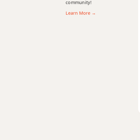
community!
Am7
Learn More →
Am7b5
Am9
Am9b5
Am9(maj7)
Am11
Am13
Am(add9)
Am(maj7)
Amaj7
Amaj7b5