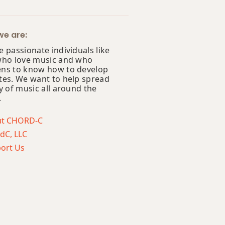
e are:
 passionate individuals like
who love music and who
ns to know how to develop
tes. We want to help spread
y of music all around the
.
ut CHORD-C
dC, LLC
ort Us