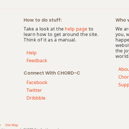
How to do stuff:
Who w
Take a look at the
help page
to
We are
learn how to get around the site.
you, 
Think of it as a manual.
happe
websi
the jo
Help
world
Feedback
Abo
Connect With CHORD-C
Chor
Facebook
Supp
Twitter
Dribbble
y
Site Map