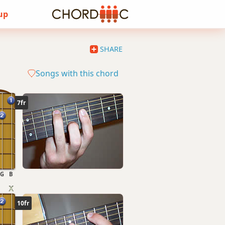
 up
SHARE
Songs with this chord
7fr
G
B
10fr