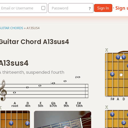
· Sign
Email or Username
Password
?
Sign In
GUITAR CHORDS
»
A13SUS4
Guitar Chord A13sus4
A13sus4
A thirteenth, suspended fourth
F#
A
D
A
D
E
Gb
B
F#
root
4th
5th
b7th
9th
13th