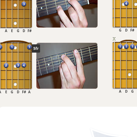
G
D
F#
A
E
G
D
F#
5fr
A
D
G
A
E
G
D
F#
A