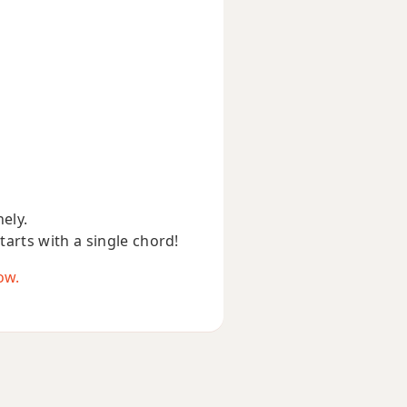
nely.
starts with a single chord!
ow.