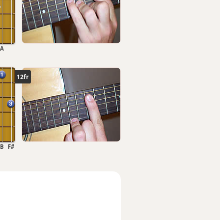
A
12fr
B
F#