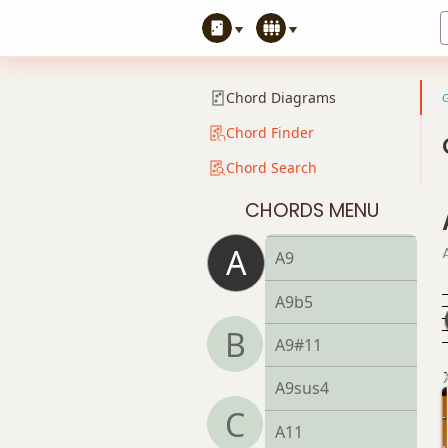
A7#11
A7b5
Chord Diagrams
A7b9
Chord Finder
Chord Search
A7b5(#9)
CHORDS MENU
A7sus4
A
A9
A9b5
B
A9#11
A9sus4
C
A11