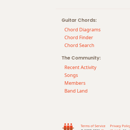
Amaj7#11
Guitar Chords:
Amaj9
Chord Diagrams
Amaj13
Chord Finder
Chord Search
Asus2
The Community:
Asus4
Recent Activity
A+
Songs
Members
A+7
Band Land
A+7#9
A+7b9
A+9
Terms of Service
Privacy Polic