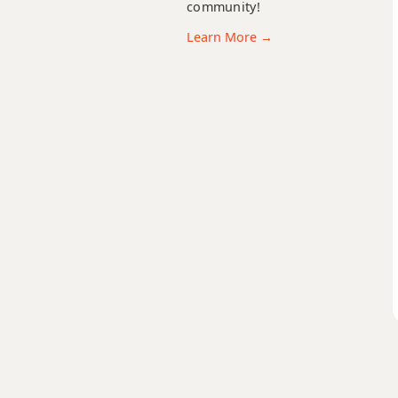
community!
Learn More →