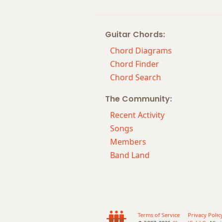
Guitar Chords:
Chord Diagrams
Chord Finder
Chord Search
The Community:
Recent Activity
Songs
Members
Band Land
Terms of Service
Privacy Polic