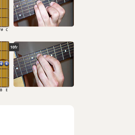
F#
C
10fr
B
E