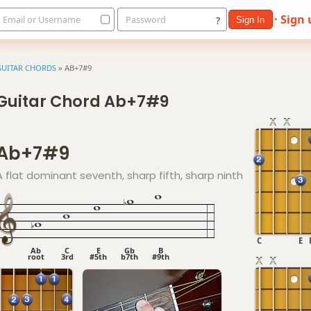
· Sign
Email or Username
Password
?
Sign In
GUITAR CHORDS
»
AB+7#9
Guitar Chord Ab+7#9
Ab+7#9
A flat dominant seventh, sharp fifth, sharp ninth
C
E
Ab
C
E
Gb
B
root
3rd
#5th
b7th
#9th