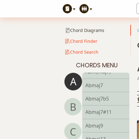
Abm9b5
Abm9(maj7)
Chord Diagrams
Abm11
Chord Finder
Abm13
Chord Search
Abm(add9)
CHORDS MENU
Abm(maj7)
A
Abmaj7
Abmaj7b5
B
Abmaj7#11
Abmaj9
C