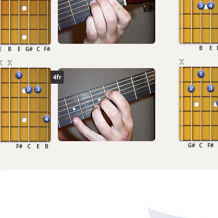
B
E
E
B
E
G#
C
F#
4fr
G#
C
F#
F#
C
E
B