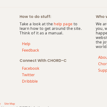
How to do stuff:
Who w
Take a look at the
help page
to
We are
learn how to get around the site.
you, 
Think of it as a manual.
happe
websi
the jo
Help
world
Feedback
Abo
Connect With CHORD-C
Chor
Facebook
Supp
Twitter
Dribbble
y
Site Map