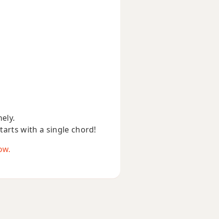
nely.
starts with a single chord!
ow.