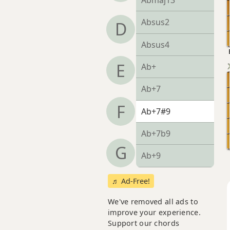
Abmaj13
Absus2
D
Absus4
E
Ab+
Ab+7
F
Ab+7#9
Ab+7b9
G
Ab+9
♬ Ad-Free!
We've removed all ads to
improve your experience.
Support our chords