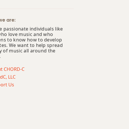
e are:
 passionate individuals like
who love music and who
ns to know how to develop
tes. We want to help spread
y of music all around the
.
ut CHORD-C
dC, LLC
ort Us