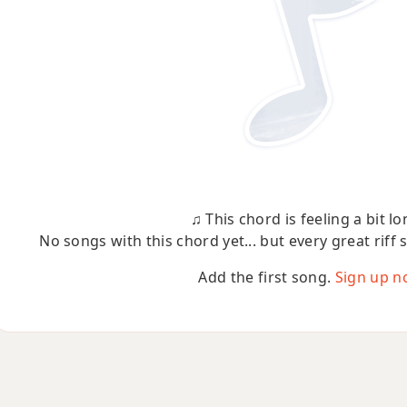
♫ This chord is feeling a bit lo
No songs with this chord yet... but every great riff 
Add the first song.
Sign up n