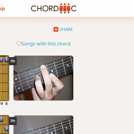
 up
SHARE
Songs with this chord
7fr
F#
B
7fr