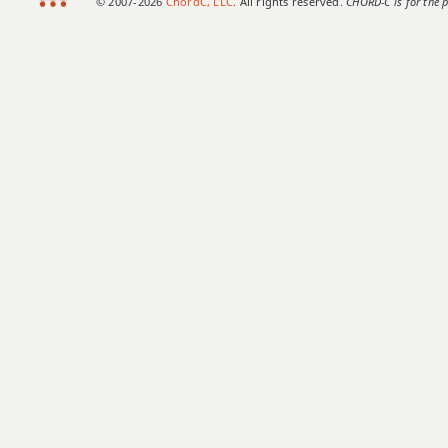
© 2007-2026
ChordC, LLC
. All rights reserved.
CHORD-C is for the p
Amaj7b5
Amaj7#11
Amaj9
Amaj13
Asus2
Asus4
A+
A+7
A+7#9
A+7b9