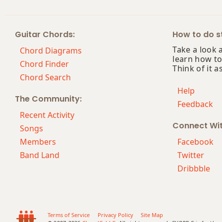
Am7
Guitar Chords:
How to do st
Am7b5
Take a look 
Chord Diagrams
learn how to
Am9
Chord Finder
Think of it a
Chord Search
Am9b5
Help
The Community:
Feedback
Am9(maj7)
Recent Activity
Connect Wi
Am11
Songs
Members
Facebook
Am13
Band Land
Twitter
Dribbble
Am(add9)
Am(maj7)
Amaj7
Terms of Service
Privacy Policy
Site Map