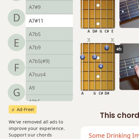
A7#9
D
A7#11
A
D#
G
C#
E
A7b5
E
A7b9
4fr
A7b5(#9)
F
A7sus4
A9
G
A
G
C#
D#
A9b5
♬ Ad-Free!
This chord
A9#11
We've removed all ads to
A9sus4
improve your experience.
Some Drinking Im
Support our chords