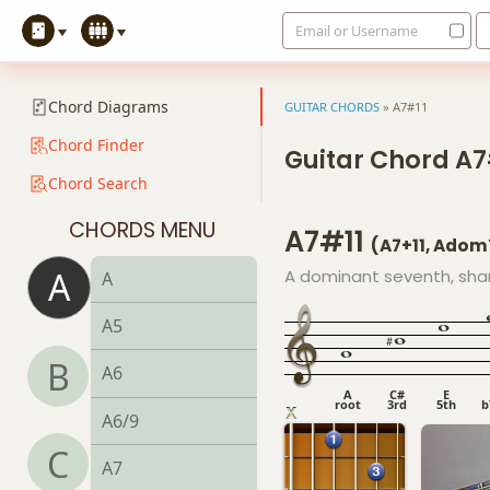
Email or Username
Chord Diagrams
GUITAR CHORDS
»
A7#11
Chord Finder
Guitar Chord A7
Chord Search
CHORDS MENU
A7#11
(A7+11, Adom
A
A dominant seventh, sha
A
A5
B
A6
A
C#
E
root
3rd
5th
b
A6/9
C
A7