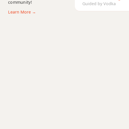
A11
community!
Guided by Vodka
Learn More →
A13
A13b9
A13sus4
Aadd9
Adim
Adim7
Am
Am6
Amb6
Am6/9