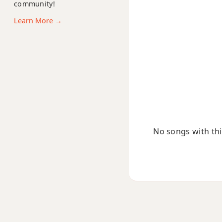
A11
community!
Learn More →
A13
A13b9
A13sus4
Aadd9
Adim
No songs with this
Adim7
Am
Am6
Amb6
Am6/9