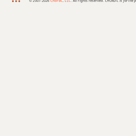
© 2007-2026
ChordC, LLC
. All rights reserved.
CHORD-C is for the p
Amaj7b5
Amaj7#11
Amaj9
Amaj13
Asus2
Asus4
A+
A+7
A+7#9
A+7b9