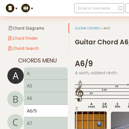
Email or Username
Chord Diagrams
GUITAR CHORDS
»
A6/9
Chord Finder
Guitar Chord A6
Chord Search
CHORDS MENU
A6/9
A
A sixth, added ninth
A
A5
B
A6
A
C#
E
root
3rd
5th
A6/9
C
A7