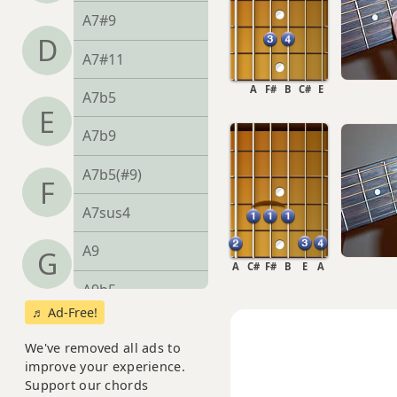
A7#9
D
A7#11
A
F#
B
C#
E
A7b5
E
A7b9
A7b5(#9)
F
A7sus4
A9
G
A
C#
F#
B
E
A
A9b5
♬ Ad-Free!
A9#11
We've removed all ads to
A9sus4
improve your experience.
Support our chords