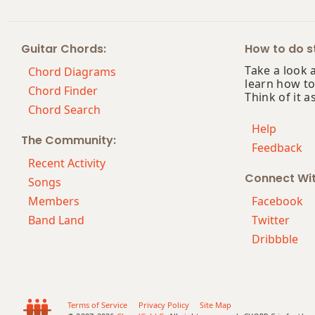
Am7
Guitar Chords:
How to do st
Am7b5
Take a look 
Chord Diagrams
learn how to
Am9
Chord Finder
Think of it a
Chord Search
Am9b5
Help
The Community:
Feedback
Am9(maj7)
Recent Activity
Connect Wi
Am11
Songs
Members
Facebook
Am13
Band Land
Twitter
Dribbble
Am(add9)
Am(maj7)
Amaj7
Terms of Service
Privacy Policy
Site Map