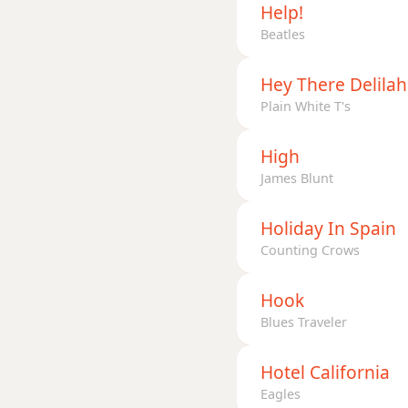
Help!
Beatles
Hey There Delilah
Plain White T's
High
James Blunt
Holiday In Spain
Counting Crows
Hook
Blues Traveler
Hotel California
Eagles