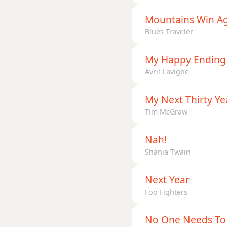
Mountains Win A
Blues Traveler
My Happy Ending
Avril Lavigne
My Next Thirty Ye
Tim McGraw
Nah!
Shania Twain
Next Year
Foo Fighters
No One Needs To