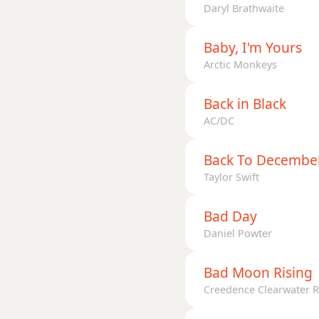
D+9
Daryl Brathwaite
Baby, I'm Yours
Arctic Monkeys
Back in Black
AC/DC
Back To Decembe
Taylor Swift
Bad Day
Daniel Powter
Bad Moon Rising
Creedence Clearwater R