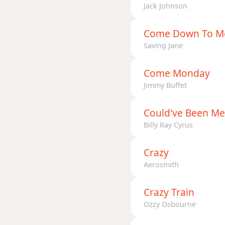
Jack Johnson
Come Down To M
Saving Jane
Come Monday
Jimmy Buffet
Could've Been Me
Billy Ray Cyrus
Crazy
Aerosmith
Crazy Train
Ozzy Osbourne