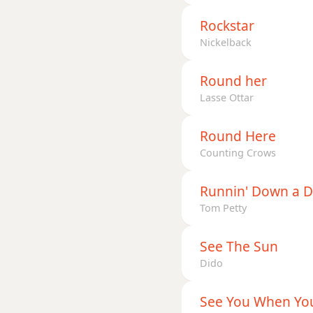
Rockstar
Nickelback
Round her
Lasse Ottar
Round Here
Counting Crows
Runnin' Down a 
Tom Petty
See The Sun
Dido
See You When You