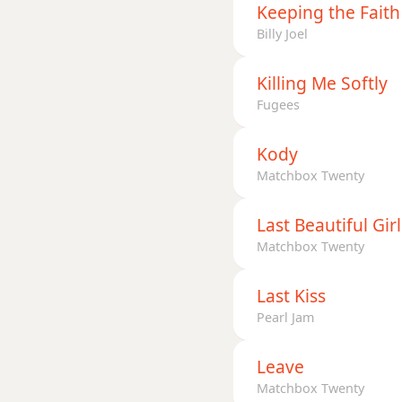
Keeping the Faith
Billy Joel
Killing Me Softly
Fugees
Kody
Matchbox Twenty
Last Beautiful Girl
Matchbox Twenty
Last Kiss
Pearl Jam
Leave
Matchbox Twenty