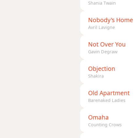
Shania Twain
Nobody's Home
Avril Lavigne
Not Over You
Gavin Degraw
Objection
Shakira
Old Apartment
Barenaked Ladies
Omaha
Counting Crows