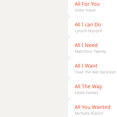
All For You
Dm7
Sister Hazel
Dm7b5
All I can Do
Lynyrd Skynyrd
Dm9
Dm9b5
All I Need
Matchbox Twenty
Dm9(maj7)
All I Want
Dm11
Toad The Wet Sprocket
Dm13
All The Way
Dm(add9)
Eddie Vedder
Dm(maj7)
All You Wanted
Dmaj7
Michelle Branch