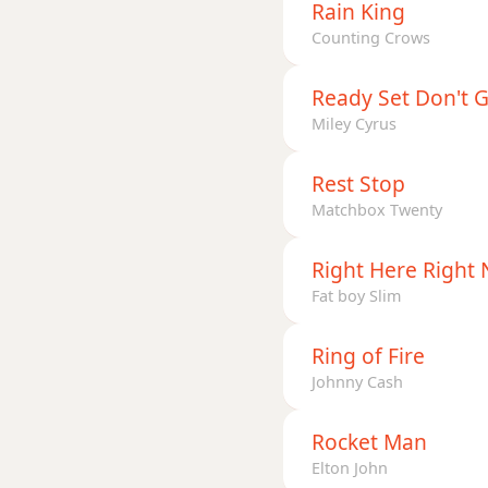
Rain King
Counting Crows
Ready Set Don't 
Miley Cyrus
Rest Stop
Matchbox Twenty
Right Here Right
Fat boy Slim
Ring of Fire
Johnny Cash
Rocket Man
Elton John