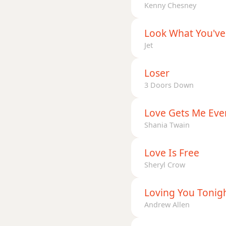
Kenny Chesney
Look What You'v
Jet
Loser
3 Doors Down
Love Gets Me Eve
Shania Twain
Love Is Free
Sheryl Crow
Loving You Tonig
Andrew Allen