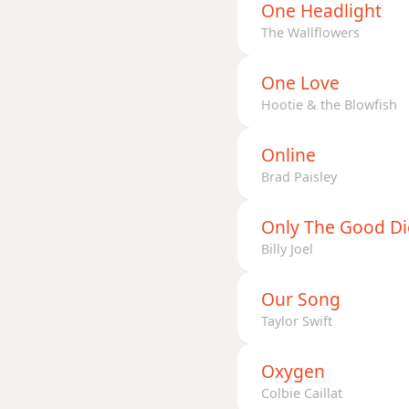
One Headlight
The Wallflowers
One Love
Hootie & the Blowfish
Online
Brad Paisley
Only The Good D
Billy Joel
Our Song
Taylor Swift
Oxygen
Colbie Caillat