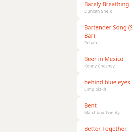
Barely Breathing
Duncan Sheik
Bartender Song (Si
Bar)
Rehab
Beer in Mexico
Kenny Chesney
behind blue eyes
Limp bizkit
Bent
Matchbox Twenty
Better Together