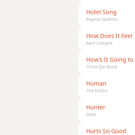
Hotel Song
Regina Spektor
How Does It Feel
Avril Lavigne
How's It Going to
Third Eye Blind
Human
The Killers
Hunter
Dido
Hurts So Good