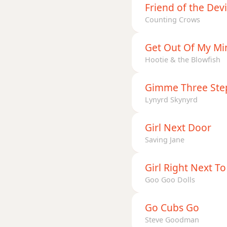
Friend of the Devi
Counting Crows
Get Out Of My Mi
Hootie & the Blowfish
Gimme Three Ste
Lynyrd Skynyrd
Girl Next Door
Saving Jane
Girl Right Next T
Goo Goo Dolls
Go Cubs Go
Steve Goodman