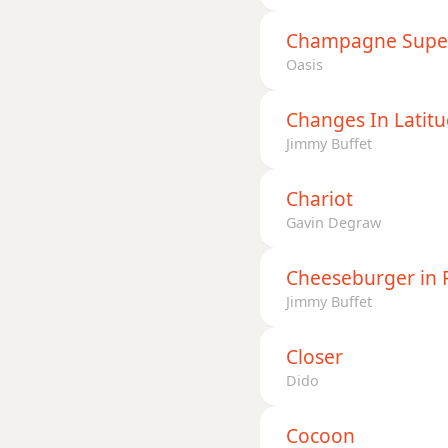
Champagne Supe
Oasis
Changes In Latit
Jimmy Buffet
Chariot
Gavin Degraw
Cheeseburger in 
Jimmy Buffet
Closer
Dido
Cocoon