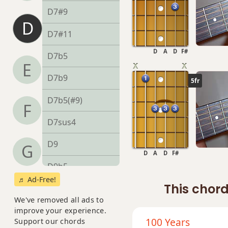
D7#9
D
D7#11
D
A
D
F#
D7b5
E
D7b9
5fr
D7b5(#9)
F
D7sus4
D9
G
D
A
D
F#
D9b5
♬ Ad-Free!
This chord
D9#11
We've removed all ads to
D9sus4
improve your experience.
100 Years
Support our chords