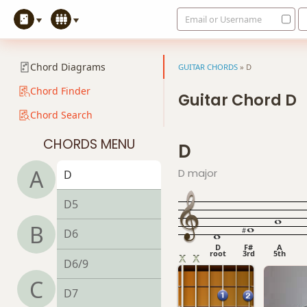
Email or Username
Chord Diagrams
GUITAR CHORDS
»
D
Chord Finder
Guitar Chord D
Chord Search
CHORDS MENU
D
A
D major
D
D5
B
D6
D
F#
A
root
3rd
5th
D6/9
C
D7