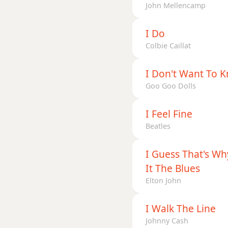
John Mellencamp
I Do
Colbie Caillat
I Don't Want To 
Goo Goo Dolls
I Feel Fine
Beatles
I Guess That's Wh
It The Blues
Elton John
I Walk The Line
Johnny Cash