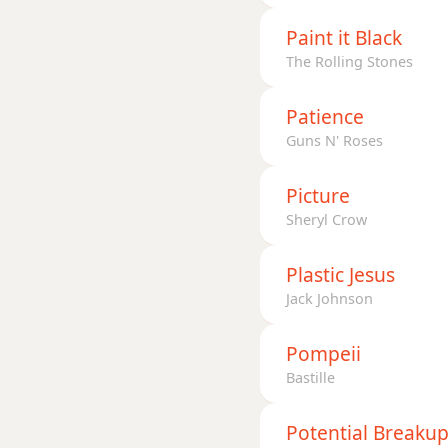
Paint it Black
The Rolling Stones
Patience
Guns N' Roses
Picture
Sheryl Crow
Plastic Jesus
Jack Johnson
Pompeii
Bastille
Potential Breaku