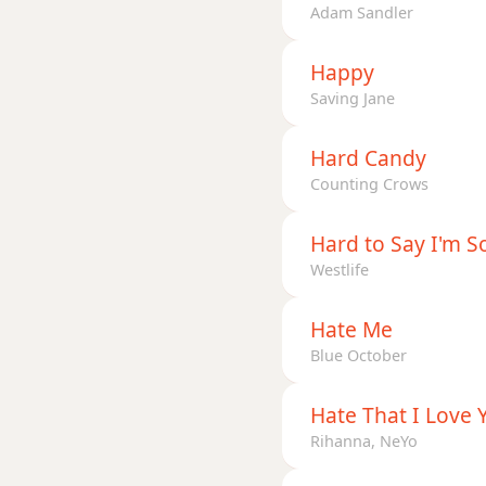
Adam Sandler
Happy
Saving Jane
Hard Candy
Counting Crows
Hard to Say I'm S
Westlife
Hate Me
Blue October
Hate That I Love 
Rihanna, NeYo