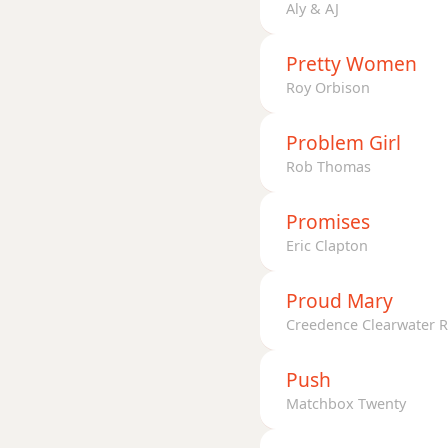
Aly & AJ
Pretty Women
Roy Orbison
Problem Girl
Rob Thomas
Promises
Eric Clapton
Proud Mary
Creedence Clearwater R
Push
Matchbox Twenty