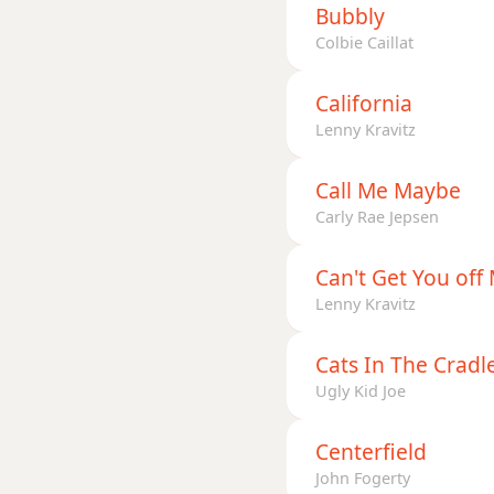
Bubbly
Colbie Caillat
California
Lenny Kravitz
Call Me Maybe
Carly Rae Jepsen
Can't Get You off
Lenny Kravitz
Cats In The Cradl
Ugly Kid Joe
Centerfield
John Fogerty