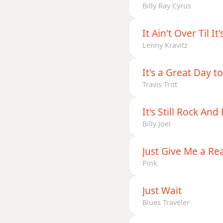
Billy Ray Cyrus
It Ain't Over Til It
Lenny Kravitz
It's a Great Day to
Travis Tritt
It's Still Rock And
Billy Joel
Just Give Me a Re
Pink
Just Wait
Blues Traveler