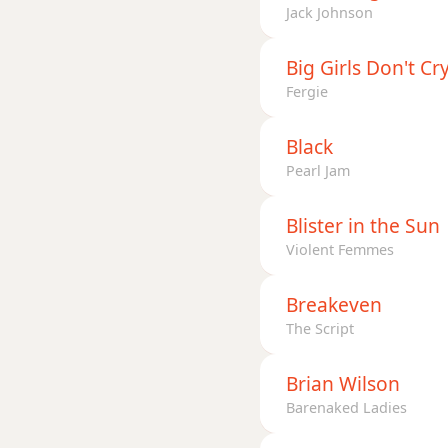
Jack Johnson
Big Girls Don't Cr
Fergie
Black
Pearl Jam
Blister in the Sun
Violent Femmes
Breakeven
The Script
Brian Wilson
Barenaked Ladies