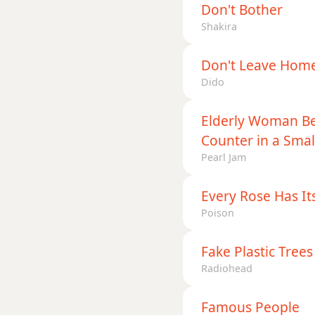
Don't Bother
Shakira
Don't Leave Hom
Dido
Elderly Woman Be
Counter in a Sma
Pearl Jam
Every Rose Has It
Poison
Fake Plastic Trees
Radiohead
Famous People