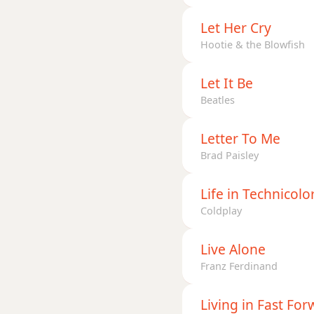
Let Her Cry
Hootie & the Blowfish
Let It Be
Beatles
Letter To Me
Brad Paisley
Life in Technicolor
Coldplay
Live Alone
Franz Ferdinand
Living in Fast Fo