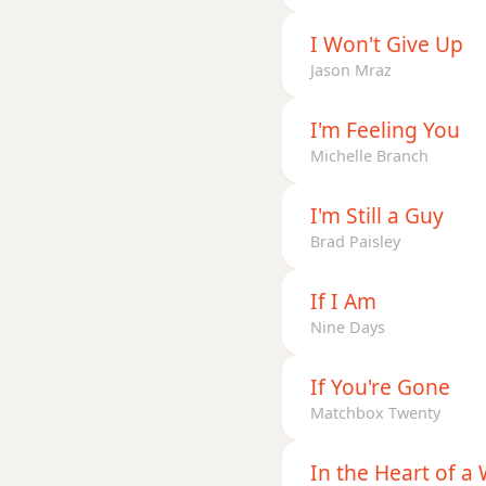
I Won't Give Up
Jason Mraz
I'm Feeling You
Michelle Branch
I'm Still a Guy
Brad Paisley
If I Am
Nine Days
If You're Gone
Matchbox Twenty
In the Heart of 