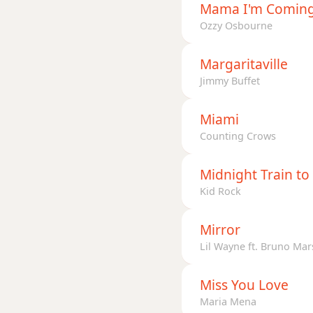
Mama I'm Comin
Ozzy Osbourne
Margaritaville
Jimmy Buffet
Miami
Counting Crows
Midnight Train t
Kid Rock
Mirror
Lil Wayne ft. Bruno Mar
Miss You Love
Maria Mena