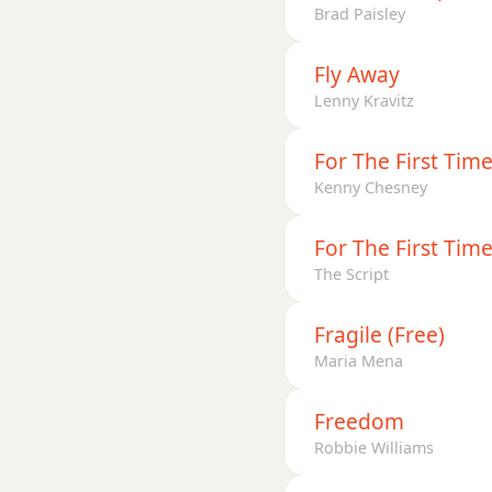
Brad Paisley
Fly Away
Lenny Kravitz
For The First Tim
Kenny Chesney
For The First Tim
The Script
Fragile (Free)
Maria Mena
Freedom
Robbie Williams