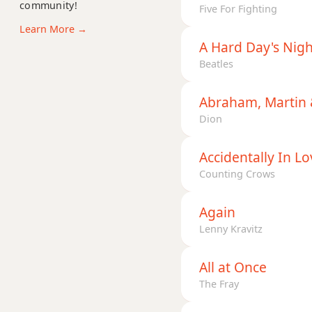
D11
community!
Five For Fighting
Learn More →
D13
A Hard Day's Nigh
Beatles
D13b9
D13sus4
Abraham, Martin 
Dion
Dadd9
Accidentally In Lo
Ddim
Counting Crows
Ddim7
Again
Dm
Lenny Kravitz
Dm6
All at Once
Dmb6
The Fray
Dm6/9