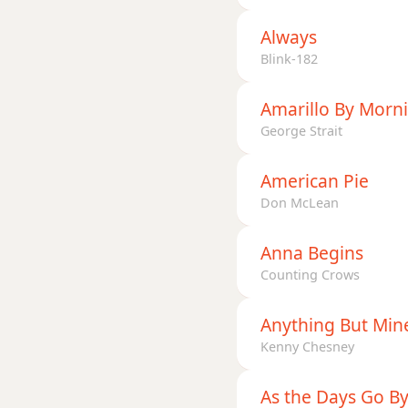
Dmaj7b5
Always
Dmaj7#11
Blink-182
Dmaj9
Amarillo By Morn
George Strait
Dmaj13
Dsus2
American Pie
Don McLean
Dsus4
Anna Begins
D+
Counting Crows
D+7
Anything But Min
D+7#9
Kenny Chesney
D+7b9
As the Days Go B