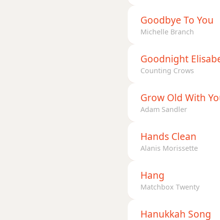
Goodbye To You
Michelle Branch
Goodnight Elisab
Counting Crows
Grow Old With Yo
Adam Sandler
Hands Clean
Alanis Morissette
Hang
Matchbox Twenty
Hanukkah Song