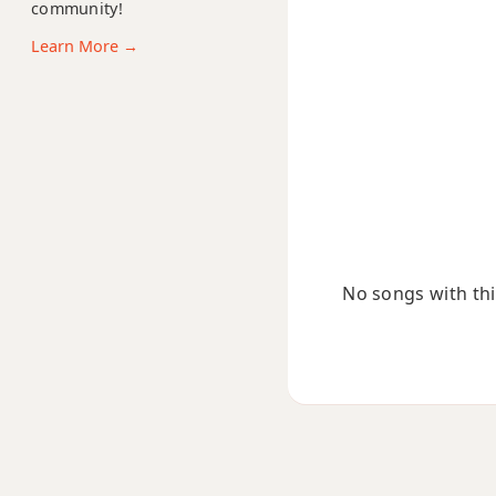
community!
Ab7sus4
Learn More →
Ab9
Ab9b5
Ab9#11
Ab9sus4
Ab11
No songs with this
Ab13
Ab13b9
Ab13sus4
Abadd9
Abdim