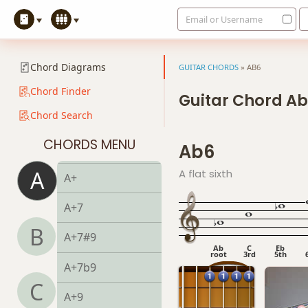
Email or Username
Amaj7#11
Amaj9
Chord Diagrams
GUITAR CHORDS
»
AB6
Amaj13
Chord Finder
Guitar Chord A
Chord Search
Asus2
CHORDS MENU
Ab6
Asus4
A
A flat sixth
A+
A+7
B
A+7#9
Ab
C
Eb
root
3rd
5th
A+7b9
C
A+9