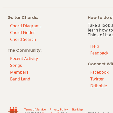
Abdim7
Guitar Chords:
How to do st
Abm
Take a look 
Chord Diagrams
learn how to
Abm6
Chord Finder
Think of it a
Chord Search
Abmb6
Help
The Community:
Feedback
Abm6/9
Recent Activity
Connect Wi
Abm7
Songs
Members
Facebook
Abm7b5
Band Land
Twitter
Dribbble
Abm9
Abm9b5
Abm9(maj7)
Terms of Service
Privacy Policy
Site Map