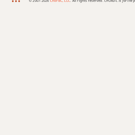
© 2007-2026
ChordC, LLC
. All rights reserved.
CHORD-C is for the p
Abm11
Abm13
Abm(add9)
Abm(maj7)
Abmaj7
Abmaj7b5
Abmaj7#11
Abmaj9
Abmaj13
Absus2