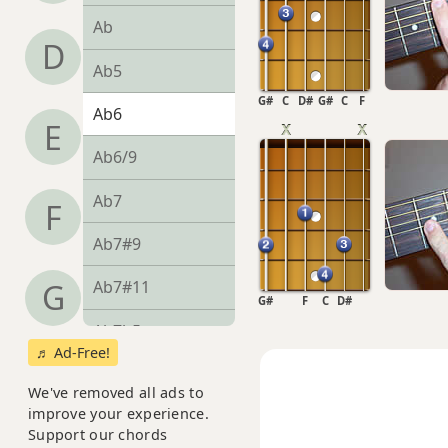
Ab
D
Ab5
G#
C
D#
G#
C
F
Ab6
E
Ab6/9
Ab7
F
Ab7#9
Ab7#11
G
G#
F
C
D#
Ab7b5
♬ Ad-Free!
Ab7b9
We've removed all ads to
improve your experience.
Ab7b5(#9)
Support our chords