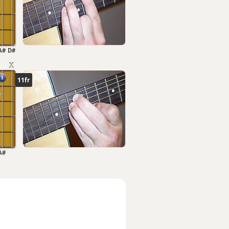
A#
D#
11fr
A#