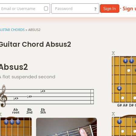
· Sign
Email or Username
Password
?
Sign In
GUITAR CHORDS
»
ABSUS2
Guitar Chord Absus2
Absus2
A flat suspended second
G#
A#
D#
Ab
Bb
Eb
root
2nd
5th