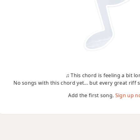
♫ This chord is feeling a bit lo
No songs with this chord yet... but every great riff 
Add the first song.
Sign up n