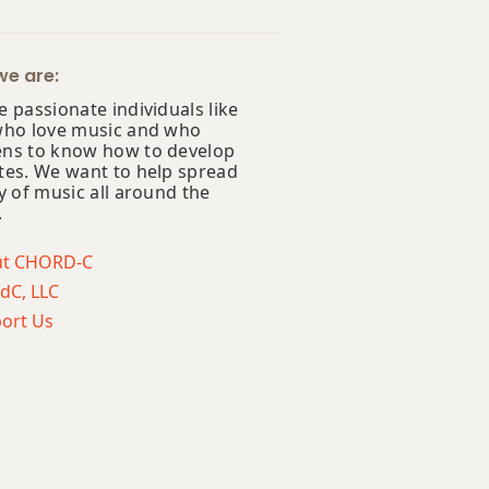
e are:
 passionate individuals like
who love music and who
ns to know how to develop
tes. We want to help spread
y of music all around the
.
ut CHORD-C
dC, LLC
ort Us