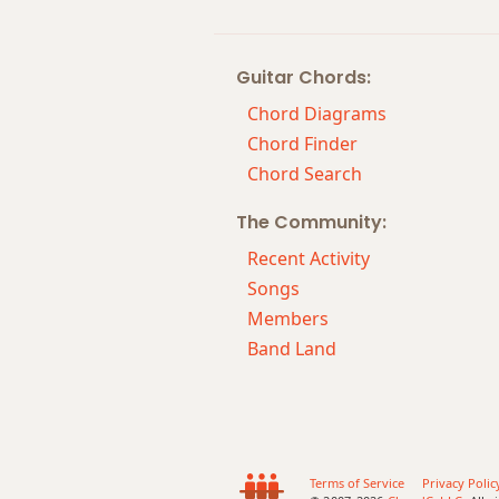
Guitar Chords:
Chord Diagrams
Chord Finder
Chord Search
The Community:
Recent Activity
Songs
Members
Band Land
Terms of Service
Privacy Polic