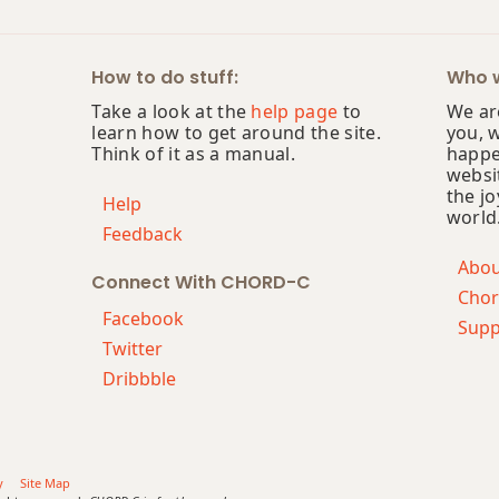
How to do stuff:
Who w
Take a look at the
help page
to
We are
learn how to get around the site.
you, 
Think of it as a manual.
happe
websi
the jo
Help
world
Feedback
Abo
Connect With CHORD-C
Chor
Facebook
Supp
Twitter
Dribbble
y
Site Map