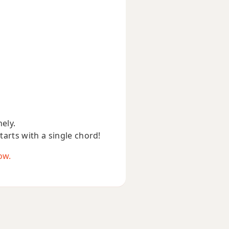
nely.
starts with a single chord!
ow.