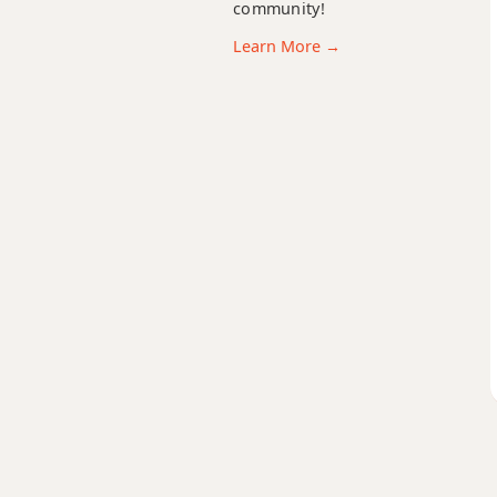
community!
Learn More →