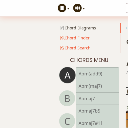
Abm9
Abm9b5
Chord Diagrams
Abm9(maj7)
Chord Finder
Chord Search
Abm11
CHORDS MENU
Abm13
A
Abm(add9)
Abm(maj7)
B
Abmaj7
Abmaj7b5
C
Abmaj7#11