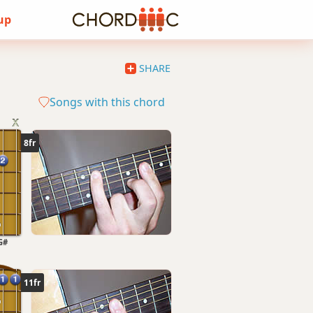
 up
SHARE
Songs with this chord
8fr
G#
11fr