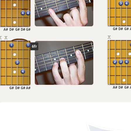
G#
D#
G#
A#
D#
G#
D#
G#
6fr
A#
D#
G#
G#
D#
G#
A#