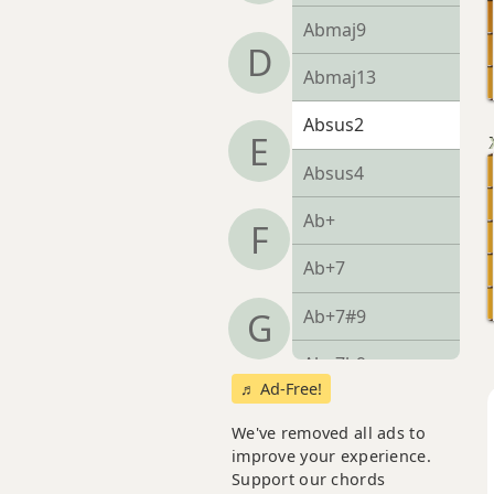
Abmaj9
D
Abmaj13
Absus2
E
Absus4
Ab+
F
Ab+7
Ab+7#9
G
Ab+7b9
♬ Ad-Free!
Ab+9
We've removed all ads to
improve your experience.
Support our chords