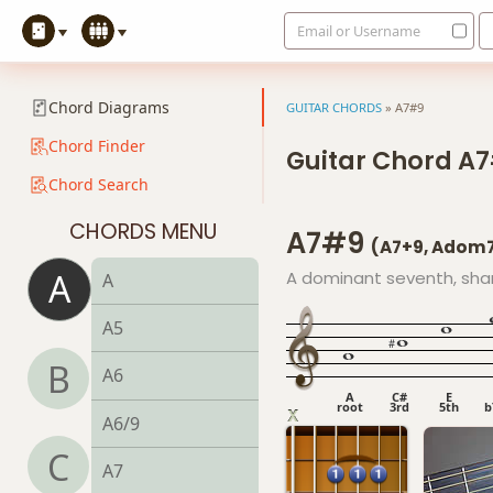
Email or Username
Chord Diagrams
GUITAR CHORDS
»
A7#9
Chord Finder
Guitar Chord A
Chord Search
CHORDS MENU
A7#9
(A7+9, Adom
A
A dominant seventh, shar
A
A5
B
A6
A
C#
E
root
3rd
5th
b
A6/9
C
A7