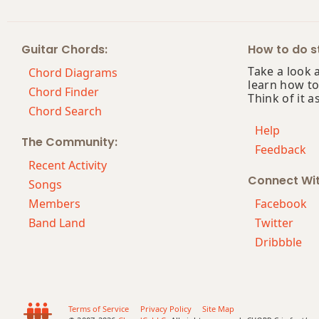
Am7
Guitar Chords:
How to do st
Am7b5
Take a look 
Chord Diagrams
learn how to
Am9
Chord Finder
Think of it a
Chord Search
Am9b5
Help
The Community:
Feedback
Am9(maj7)
Recent Activity
Connect Wi
Am11
Songs
Members
Facebook
Am13
Band Land
Twitter
Dribbble
Am(add9)
Am(maj7)
Amaj7
Terms of Service
Privacy Policy
Site Map