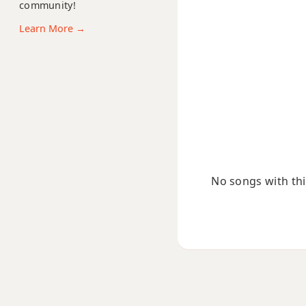
A11
community!
Learn More →
A13
A13b9
A13sus4
Aadd9
Adim
No songs with this
Adim7
Am
Am6
Amb6
Am6/9