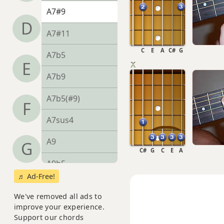
A7#9
D
A7#11
C
E
A
C#
G
A7b5
E
A7b9
A7b5(#9)
F
A7sus4
A9
G
C#
G
C
E
A
A9b5
♬ Ad-Free!
A9#11
We've removed all ads to
A9sus4
improve your experience.
Support our chords