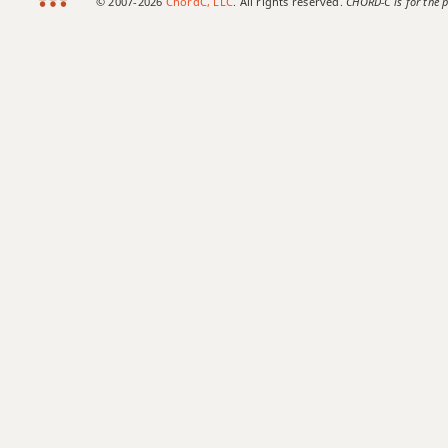
© 2007-2026
ChordC, LLC
. All rights reserved.
CHORD-C is for the p
Amaj7b5
Amaj7#11
Amaj9
Amaj13
Asus2
Asus4
A+
A+7
A+7#9
A+7b9