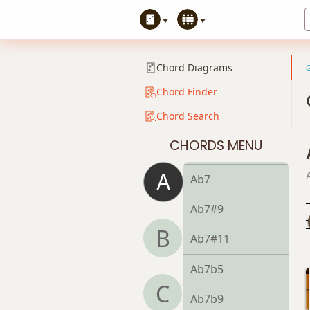
A+9
Ab
Chord Diagrams
Ab5
Chord Finder
Chord Search
Ab6
CHORDS MENU
Ab6/9
A
Ab7
Ab7#9
B
Ab7#11
Ab7b5
C
Ab7b9