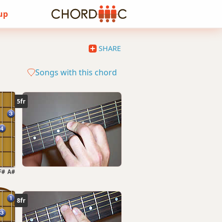
 up
SHARE
Songs with this chord
5fr
F#
A#
8fr