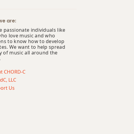
e are:
 passionate individuals like
who love music and who
ns to know how to develop
tes. We want to help spread
y of music all around the
.
ut CHORD-C
dC, LLC
ort Us