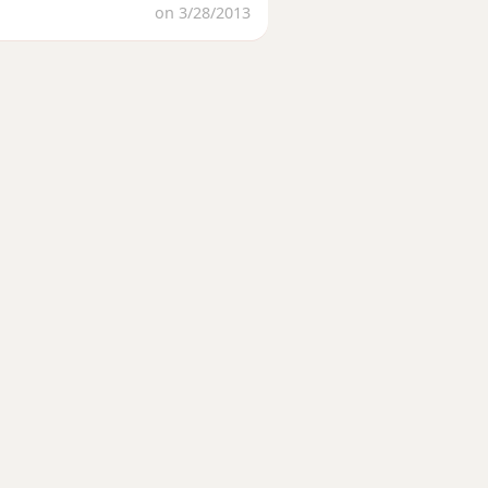
on 3/28/2013