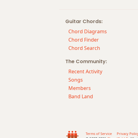
Abm9(maj7)
Guitar Chords:
Abm11
Chord Diagrams
Abm13
Chord Finder
Chord Search
Abm(add9)
The Community:
Abm(maj7)
Recent Activity
Abmaj7
Songs
Members
Abmaj7b5
Band Land
Abmaj7#11
Abmaj9
Abmaj13
Terms of Service
Privacy Polic