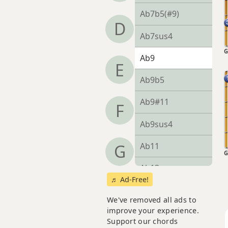
Ab7b5(#9)
D
Ab7sus4
G
Ab9
E
Ab9b5
Ab9#11
F
Ab9sus4
Ab11
G
G
Ab13
♬ Ad-Free!
Ab13b9
We've removed all ads to
improve your experience.
Ab13sus4
Support our chords