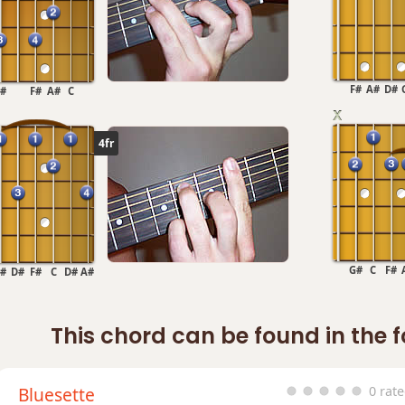
F#
A#
D#
#
F#
A#
C
4fr
G#
C
F#
#
D#
F#
C
D#
A#
This chord can be found in the 
Bluesette
0 rat