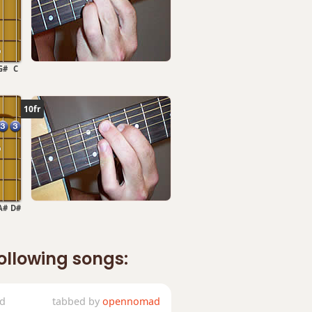
G#
C
10fr
A#
D#
following songs:
ed
tabbed by
opennomad