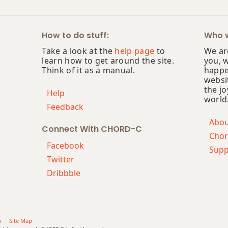
How to do stuff:
Who w
Take a look at the
help page
to
We are
learn how to get around the site.
you, 
Think of it as a manual.
happe
websi
the jo
Help
world
Feedback
Abo
Connect With CHORD-C
Chor
Facebook
Supp
Twitter
Dribbble
y
Site Map