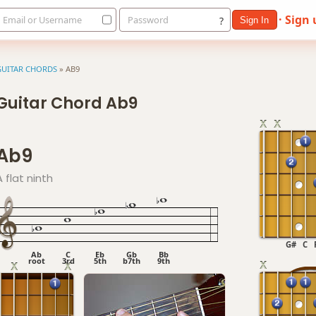
· Sign
Email or Username
Password
?
Sign In
GUITAR CHORDS
»
AB9
Guitar Chord Ab9
Ab9
A flat ninth
G#
C
Ab
C
Eb
Gb
Bb
root
3rd
5th
b7th
9th