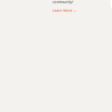
community!
Abadd9
Learn More →
Abdim
Abdim7
Abm
Abm6
Abmb6
Abm6/9
Abm7
Abm7b5
Abm9
Abm9b5