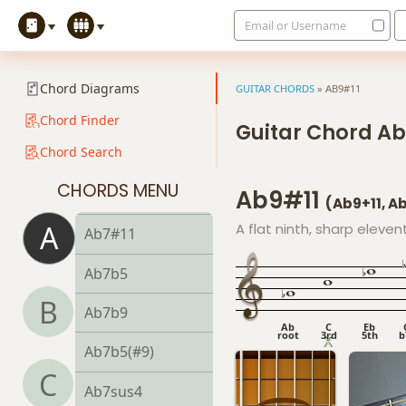
Email or Username
Ab5
Ab6
Chord Diagrams
GUITAR CHORDS
»
AB9#11
Ab6/9
Chord Finder
Guitar Chord Ab
Chord Search
Ab7
CHORDS MENU
Ab9#11
Ab7#9
(Ab9+11, 
A
A flat ninth, sharp eleven
Ab7#11
Ab7b5
B
Ab7b9
Ab
C
Eb
root
3rd
5th
b
Ab7b5(#9)
C
Ab7sus4