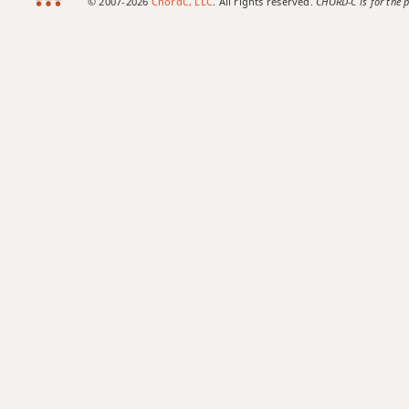
© 2007-2026
ChordC, LLC
. All rights reserved.
CHORD-C is for the p
Ab+
Ab+7
Ab+7#9
Ab+7b9
Ab+9