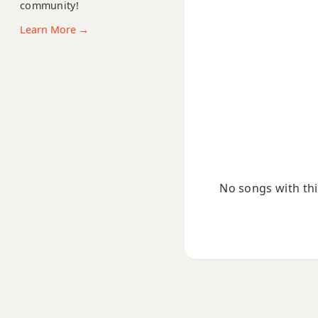
community!
Abdim7
Learn More →
Abm
Abm6
Abmb6
Abm6/9
Abm7
No songs with this
Abm7b5
Abm9
Abm9b5
Abm9(maj7)
Abm11