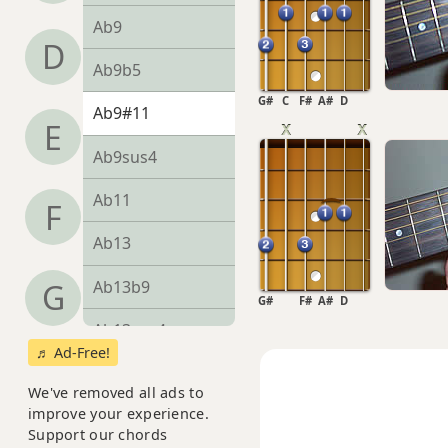
Ab9
D
Ab9b5
G#
C
F#
A#
D
Ab9#11
E
Ab9sus4
Ab11
F
Ab13
Ab13b9
G
G#
F#
A#
D
Ab13sus4
♬ Ad-Free!
Abadd9
We've removed all ads to
improve your experience.
Abdim
Support our chords