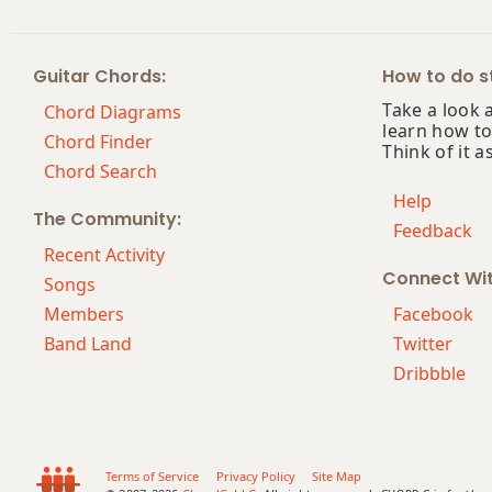
Abm13
Guitar Chords:
How to do st
Abm(add9)
Take a look 
Chord Diagrams
learn how to
Abm(maj7)
Chord Finder
Think of it a
Chord Search
Abmaj7
Help
The Community:
Feedback
Abmaj7b5
Recent Activity
Connect Wi
Abmaj7#11
Songs
Members
Facebook
Abmaj9
Band Land
Twitter
Dribbble
Abmaj13
Absus2
Absus4
Terms of Service
Privacy Policy
Site Map