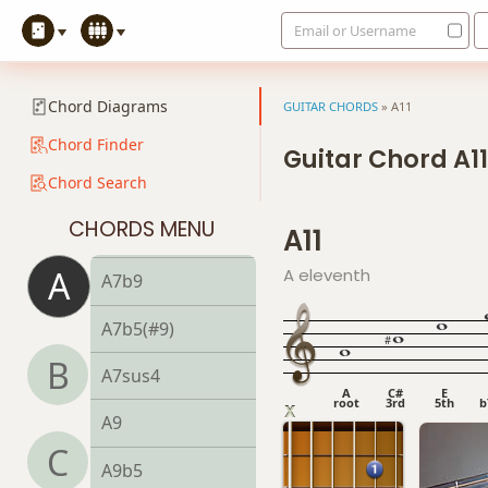
Email or Username
A6/9
A7
Chord Diagrams
GUITAR CHORDS
»
A11
A7#9
Chord Finder
Guitar Chord A11
Chord Search
A7#11
CHORDS MENU
A11
A7b5
A
A eleventh
A7b9
A7b5(#9)
B
A7sus4
A
C#
E
root
3rd
5th
b
A9
C
A9b5