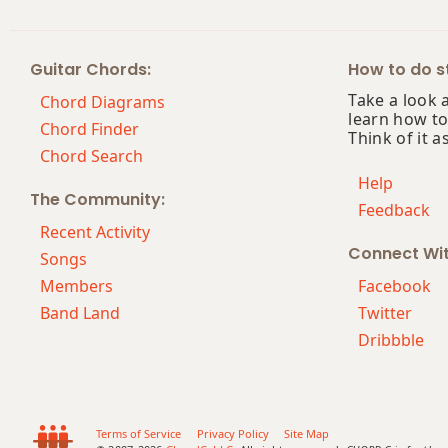
Am(maj7)
Guitar Chords:
How to do st
Amaj7
Take a look 
Chord Diagrams
learn how to
Amaj7b5
Chord Finder
Think of it a
Chord Search
Amaj7#11
Help
The Community:
Feedback
Amaj9
Recent Activity
Connect Wi
Amaj13
Songs
Members
Facebook
Asus2
Band Land
Twitter
Dribbble
Asus4
A+
A+7
Terms of Service
Privacy Policy
Site Map