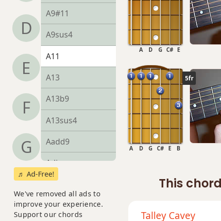
A9#11
D
A9sus4
A
D
G
C#
E
A11
E
A13
5fr
A13b9
F
A13sus4
Aadd9
G
A
D
G
C#
E
B
Adim
♬ Ad-Free!
This chord
Adim7
We've removed all ads to
improve your experience.
Am
Talley Cavey
Support our chords