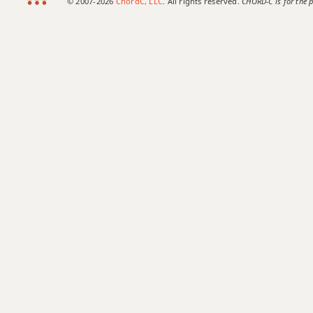
© 2007-2026
ChordC, LLC
. All rights reserved.
CHORD-C is for the p
A+7#9
A+7b9
A+9
Ab
Ab5
Ab6
Ab6/9
Ab7
Ab7#9
Ab7#11