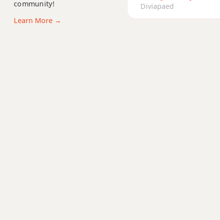
community!
Am6
Diviapaed
Learn More →
Amb6
Am6/9
Am7
Am7b5
Am9
Am9b5
Am9(maj7)
Am11
Am13
Am(add9)